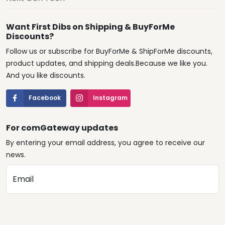
Want First Dibs on Shipping & BuyForMe
Discounts?
Follow us or subscribe for BuyForMe & ShipForMe discounts,
product updates, and shipping deals.Because we like you.
And you like discounts.
Facebook
Instagram
For comGateway updates
By entering your email address, you agree to receive our
news.
Email