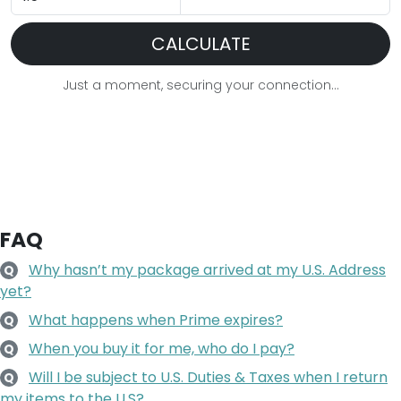
CALCULATE
Just a moment, securing your connection...
FAQ
Why hasn’t my package arrived at my U.S. Address
Q
yet?
What happens when Prime expires?
Q
When you buy it for me, who do I pay?
Q
Will I be subject to U.S. Duties & Taxes when I return
Q
my items to the U.S?