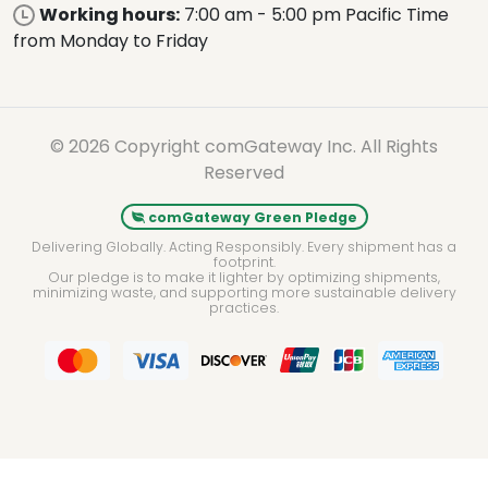
Working hours:
7:00 am - 5:00 pm Pacific Time
from Monday to Friday
© 2026 Copyright comGateway Inc. All Rights
Reserved
comGateway Green Pledge
Delivering Globally. Acting Responsibly. Every shipment has a
footprint.
Our pledge is to make it lighter by optimizing shipments,
minimizing waste, and supporting more sustainable delivery
practices.