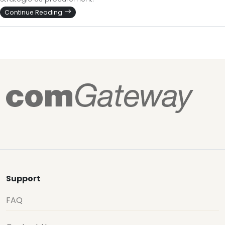
Continue Reading
Support
FAQ