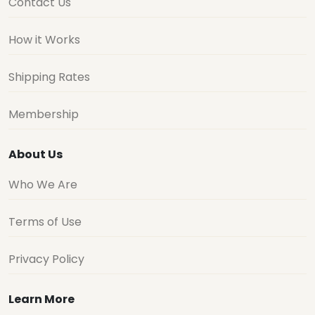
Contact Us
How it Works
Shipping Rates
Membership
About Us
Who We Are
Terms of Use
Privacy Policy
Learn More