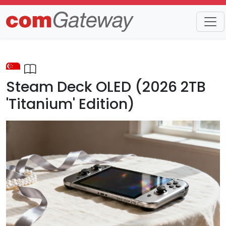
Trends
Detail
Steam Deck OLED (2026 2TB
'Titanium' Edition)