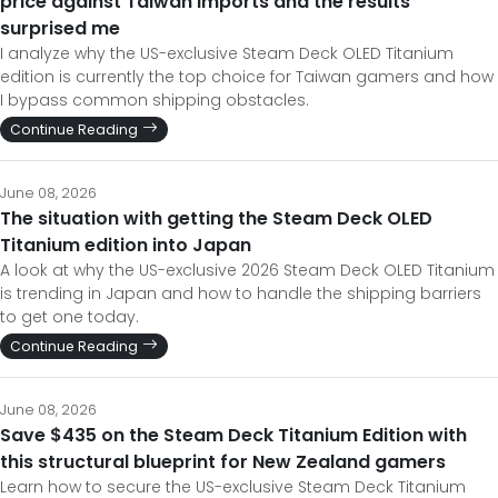
price against Taiwan imports and the results
surprised me
I analyze why the US-exclusive Steam Deck OLED Titanium
edition is currently the top choice for Taiwan gamers and how
I bypass common shipping obstacles.
Continue Reading
June 08, 2026
The situation with getting the Steam Deck OLED
Titanium edition into Japan
A look at why the US-exclusive 2026 Steam Deck OLED Titanium
is trending in Japan and how to handle the shipping barriers
to get one today.
Continue Reading
June 08, 2026
Save $435 on the Steam Deck Titanium Edition with
this structural blueprint for New Zealand gamers
Learn how to secure the US-exclusive Steam Deck Titanium