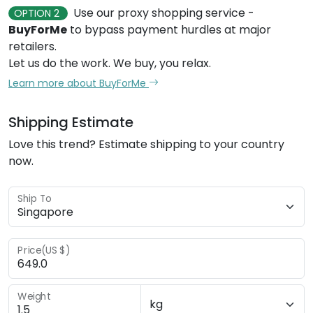
Use our proxy shopping service -
OPTION 2
BuyForMe
to bypass payment hurdles at major
retailers.
Let us do the work. We buy, you relax.
Learn more about BuyForMe
Shipping Estimate
Love this trend? Estimate shipping to your country
now.
Ship To
Price(US $)
Weight