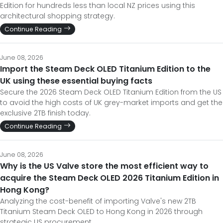
Edition for hundreds less than local NZ prices using this
architectural shopping strategy.
Continue Reading
June 08, 2026
Import the Steam Deck OLED Titanium Edition to the
UK using these essential buying facts
Secure the 2026 Steam Deck OLED Titanium Edition from the US
to avoid the high costs of UK grey-market imports and get the
exclusive 2TB finish today.
Continue Reading
June 08, 2026
Why is the US Valve store the most efficient way to
acquire the Steam Deck OLED 2026 Titanium Edition in
Hong Kong?
Analyzing the cost-benefit of importing Valve's new 2TB
Titanium Steam Deck OLED to Hong Kong in 2026 through
strategic US procurement.