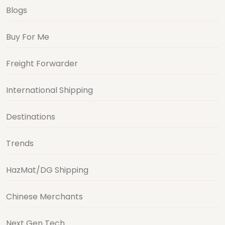
Blogs
Buy For Me
Freight Forwarder
International Shipping
Destinations
Trends
HazMat/DG Shipping
Chinese Merchants
Next Gen Tech