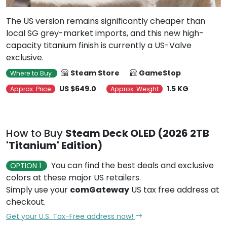
The US version remains significantly cheaper than
local SG grey-market imports, and this new high-
capacity titanium finish is currently a US-Valve
exclusive.
Steam Store
GameStop
Where to Buy
US $649.0
1.5 KG
Approx. Price
Approx. Weight
How to Buy
Steam Deck OLED (2026 2TB
'Titanium' Edition)
You can find the best deals and exclusive
OPTION 1
colors at these major US retailers.
Simply use your
comGateway
US tax free address at
checkout.
Get your U.S. Tax-Free address now!