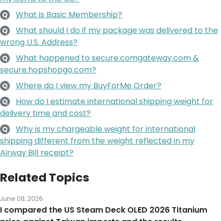
What is Basic Membership?
Q
What should I do if my package was delivered to the
Q
wrong U.S. Address?
What happened to secure.comgateway.com &
Q
secure.hopshopgo.com?
Where do I view my BuyForMe Order?
Q
How do I estimate international shipping weight for
Q
delivery time and cost?
Why is my chargeable weight for international
Q
shipping different from the weight reflected in my
Airway Bill receipt?
Related Topics
June 08, 2026
I compared the US Steam Deck OLED 2026 Titanium