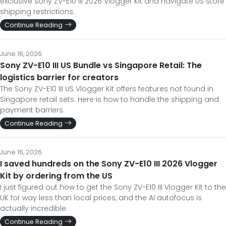
exclusive Sony ZV-E10 III 2026 Vlogger Kit and navigate US store
shipping restrictions.
Continue Reading
June 16, 2026
Sony ZV-E10 III US Bundle vs Singapore Retail: The
logistics barrier for creators
The Sony ZV-E10 III US Vlogger Kit offers features not found in
Singapore retail sets. Here is how to handle the shipping and
payment barriers.
Continue Reading
June 16, 2026
I saved hundreds on the Sony ZV-E10 III 2026 Vlogger
Kit by ordering from the US
I just figured out how to get the Sony ZV-E10 III Vlogger Kit to the
UK for way less than local prices, and the AI autofocus is
actually incredible.
Continue Reading