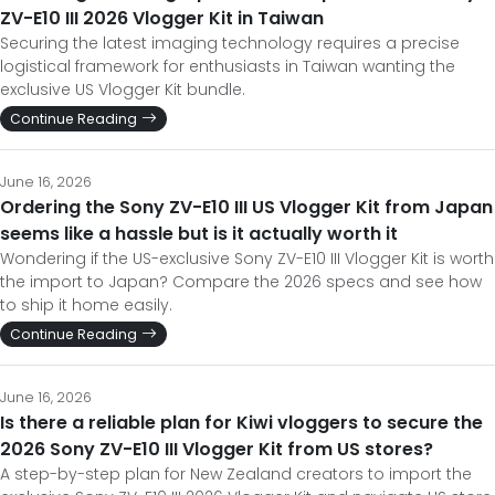
ZV-E10 III 2026 Vlogger Kit in Taiwan
Securing the latest imaging technology requires a precise
logistical framework for enthusiasts in Taiwan wanting the
exclusive US Vlogger Kit bundle.
Continue Reading
June 16, 2026
Ordering the Sony ZV-E10 III US Vlogger Kit from Japan
seems like a hassle but is it actually worth it
Wondering if the US-exclusive Sony ZV-E10 III Vlogger Kit is worth
the import to Japan? Compare the 2026 specs and see how
to ship it home easily.
Continue Reading
June 16, 2026
Is there a reliable plan for Kiwi vloggers to secure the
2026 Sony ZV-E10 III Vlogger Kit from US stores?
A step-by-step plan for New Zealand creators to import the