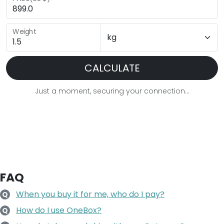
Weight
CALCULATE
Just a moment, securing your connection...
FAQ
When you buy it for me, who do I pay?
Q
How do I use OneBox?
Q