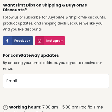
Want First Dibs on Shipping & BuyForMe
Discounts?
Follow us or subscribe for BuyForMe & ShipForMe discounts,
product updates, and shipping deals.Because we like you.
And you like discounts.
Facebook
Instagram
For comGateway updates
By entering your email address, you agree to receive our
news.
Email
Working hours:
7:00 am - 5:00 pm Pacific Time