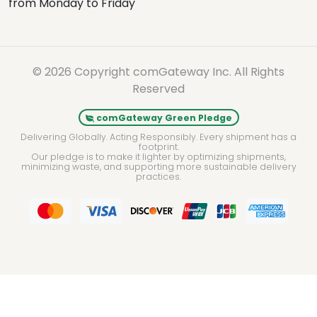
from Monday to Friday
© 2026 Copyright comGateway Inc. All Rights
Reserved
comGateway Green Pledge
Delivering Globally. Acting Responsibly. Every shipment has a
footprint.
Our pledge is to make it lighter by optimizing shipments,
minimizing waste, and supporting more sustainable delivery
practices.