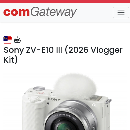
Trends
Detail
Sony ZV-E10 III (2026 Vlogger
Kit)