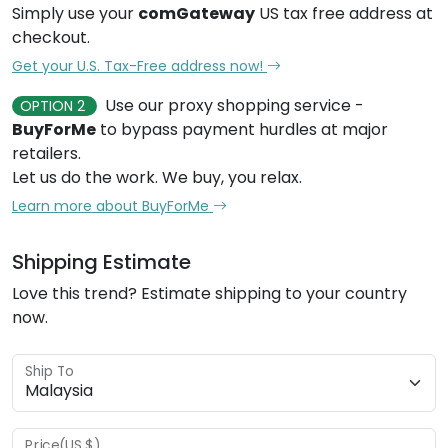
Simply use your
comGateway
US tax free address at
checkout.
Get your U.S. Tax-Free address now!
Use our proxy shopping service -
OPTION 2
BuyForMe
to bypass payment hurdles at major
retailers.
Let us do the work. We buy, you relax.
Learn more about BuyForMe
Shipping Estimate
Love this trend? Estimate shipping to your country
now.
Ship To
Price(US $)