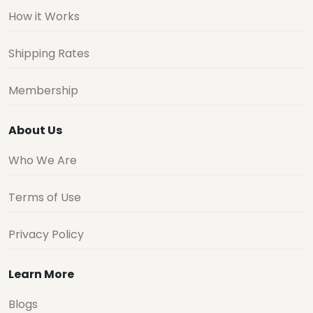
How it Works
Shipping Rates
Membership
About Us
Who We Are
Terms of Use
Privacy Policy
Learn More
Blogs