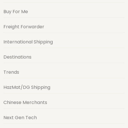
Buy For Me
Freight Forwarder
International Shipping
Destinations
Trends
HazMat/DG Shipping
Chinese Merchants
Next Gen Tech