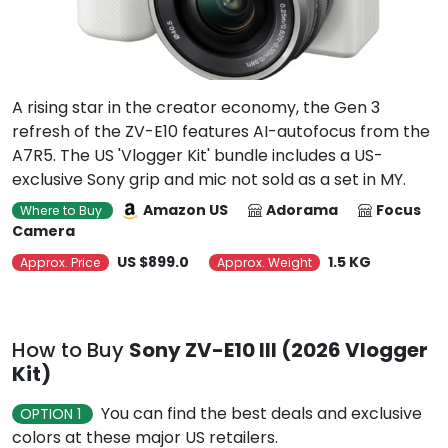
A rising star in the creator economy, the Gen 3
refresh of the ZV-E10 features AI-autofocus from the
A7R5. The US 'Vlogger Kit' bundle includes a US-
exclusive Sony grip and mic not sold as a set in MY.
Amazon US
Adorama
Focus
Where to Buy
Camera
US $899.0
1.5 KG
Approx. Price
Approx. Weight
How to Buy
Sony ZV-E10 III (2026 Vlogger
Kit)
You can find the best deals and exclusive
OPTION 1
colors at these major US retailers.