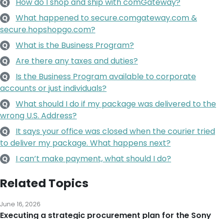
How do I shop and ship with comGateway?
Q
What happened to secure.comgateway.com &
Q
secure.hopshopgo.com?
What is the Business Program?
Q
Are there any taxes and duties?
Q
Is the Business Program available to corporate
Q
accounts or just individuals?
What should I do if my package was delivered to the
Q
wrong U.S. Address?
It says your office was closed when the courier tried
Q
to deliver my package. What happens next?
I can’t make payment, what should I do?
Q
Related Topics
June 16, 2026
Executing a strategic procurement plan for the Sony