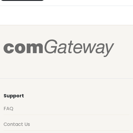
Support
FAQ
Contact Us