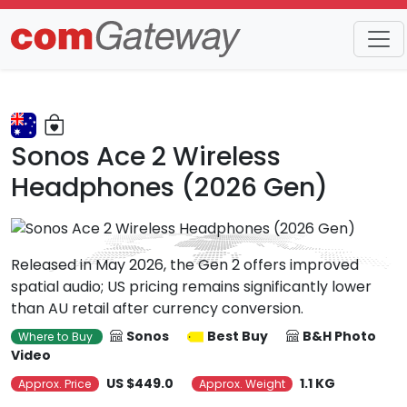
Trends
Detail
Sonos Ace 2 Wireless
Headphones (2026 Gen)
Released in May 2026, the Gen 2 offers improved
spatial audio; US pricing remains significantly lower
than AU retail after currency conversion.
Sonos
Best Buy
B&H Photo
Where to Buy
Video
US $449.0
1.1 KG
Approx. Price
Approx. Weight