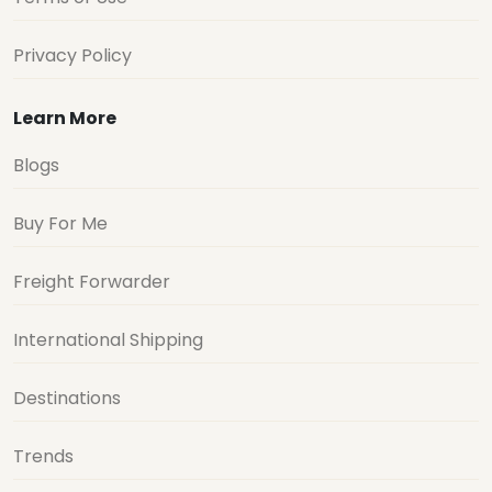
Privacy Policy
Learn More
Blogs
Buy For Me
Freight Forwarder
International Shipping
Destinations
Trends