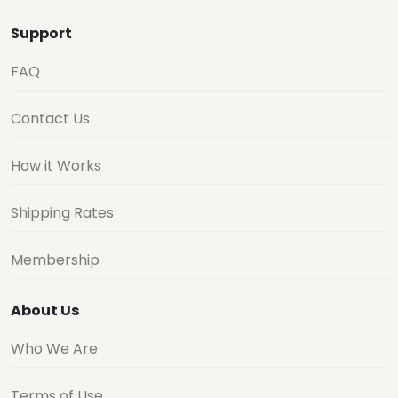
Support
FAQ
Contact Us
How it Works
Shipping Rates
Membership
About Us
Who We Are
Terms of Use