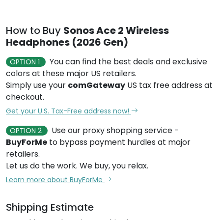
How to Buy
Sonos Ace 2 Wireless
Headphones (2026 Gen)
You can find the best deals and exclusive
OPTION 1
colors at these major US retailers.
Simply use your
comGateway
US tax free address at
checkout.
Get your U.S. Tax-Free address now!
Use our proxy shopping service -
OPTION 2
BuyForMe
to bypass payment hurdles at major
retailers.
Let us do the work. We buy, you relax.
Learn more about BuyForMe
Shipping Estimate