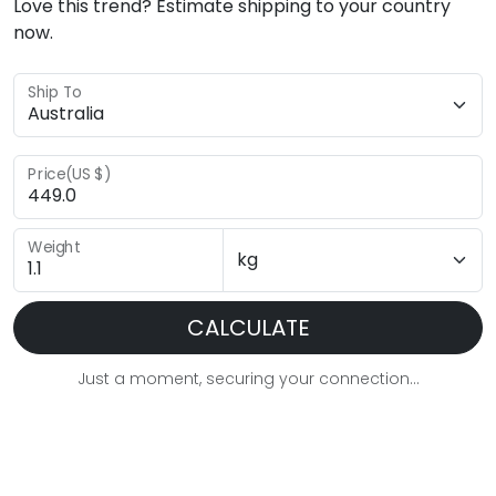
Love this trend? Estimate shipping to your country
now.
Ship To
Price(US $)
Weight
CALCULATE
Just a moment, securing your connection...