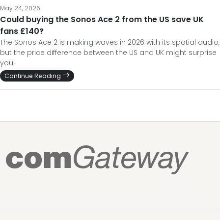
May 24, 2026
Could buying the Sonos Ace 2 from the US save UK
fans £140?
The Sonos Ace 2 is making waves in 2026 with its spatial audio,
but the price difference between the US and UK might surprise
you.
Continue Reading