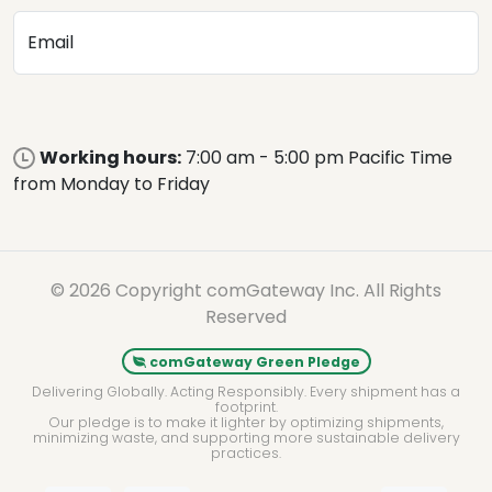
Email
Working hours:
7:00 am - 5:00 pm Pacific Time
from Monday to Friday
© 2026 Copyright comGateway Inc. All Rights
Reserved
comGateway Green Pledge
Delivering Globally. Acting Responsibly. Every shipment has a
footprint.
Our pledge is to make it lighter by optimizing shipments,
minimizing waste, and supporting more sustainable delivery
practices.