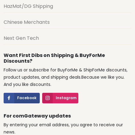
HazMat/DG Shipping
Chinese Merchants
Next Gen Tech
Want First Dibs on Shipping & BuyForMe
Discounts?
Follow us or subscribe for BuyForMe & ShipForMe discounts,
product updates, and shipping deals.Because we like you.
And you like discounts.
Facebook
Instagram
For comGateway updates
By entering your email address, you agree to receive our
news.