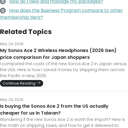
How do I view and manage my packages?
Q
How does the Business Program compare to other
Q
membership tiers?
Related Topics
May 24, 2026
My Sonos Ace 2 Wireless Headphones (2026 Gen)
price comparison for Japan shoppers
I compared the costs of the new Sonos Ace 2 in Japan versus
the USA. Here is how I saved money by shipping them across
the Pacific in May 2026.
Continue Reading
May 24, 2026
Is buying the Sonos Ace 2 from the US actually
cheaper for us in Taiwan?
Wondering if the new Sonos Ace 2 is worth the import? Here is
the math on shipping, taxes, and how to get it delivered to