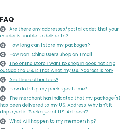
FAQ
Are there any addresses/postal codes that your
Q
courier is unable to deliver to?
How long can I store my packages?
Q
How Non-China Users Shop on Tmall
Q
The online store I want to shop in does not ship
Q
outside the U.S. Is that what my U.S. Address is for?
Are there other fees?
Q
How do I ship my packages home?
Q
The merchant has indicated that my package(s)
Q
has been delivered to my U.S. Address. Why isn't it
displayed in 'Packages at U.S. Address'?
What will happen to my membership?
Q