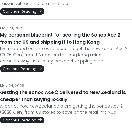
Taiwan without the retail markup.
Continue Reading
May 24, 2026
My personal blueprint for scoring the Sonos Ace 2
from the US and shipping it to Hong Kong
I’ve mapped out the exact steps to get the new Sonos Ace 2
(2026 Gen) from US retailers to Hong Kong using
comGateway. Here is my personal shipping plan.
Continue Reading
May 24, 2026
Getting the Sonos Ace 2 delivered to New Zealand is
cheaper than buying locally
A look at how New Zealanders are getting the Sonos Ace 2
(2026 Gen) from US stores to save on the retail markup.
Continue Reading