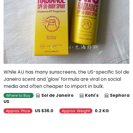
While AU has many sunscreens, the US-specific Sol de
Janeiro scent and 'glow' formula are viral on social
media and often cheaper to import in bulk.
Sol de Janeiro
Kohl's
Sephora
Where to Buy
US
US $36.0
0.2 KG
Approx. Price
Approx. Weight