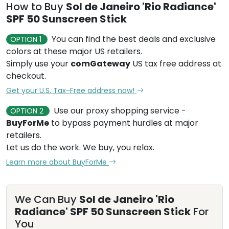
How to Buy
Sol de Janeiro 'Rio Radiance'
SPF 50 Sunscreen Stick
You can find the best deals and exclusive
OPTION 1
colors at these major US retailers.
Simply use your
comGateway
US tax free address at
checkout.
Get your U.S. Tax-Free address now!
Use our proxy shopping service -
OPTION 2
BuyForMe
to bypass payment hurdles at major
retailers.
Let us do the work. We buy, you relax.
Learn more about BuyForMe
We Can Buy
Sol de Janeiro 'Rio
Radiance' SPF 50 Sunscreen Stick
For
You