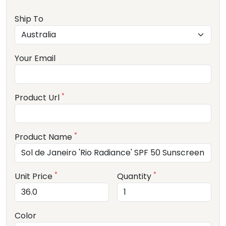
Ship To
Your Email
*
Product Url
*
Product Name
*
*
Unit Price
Quantity
Color