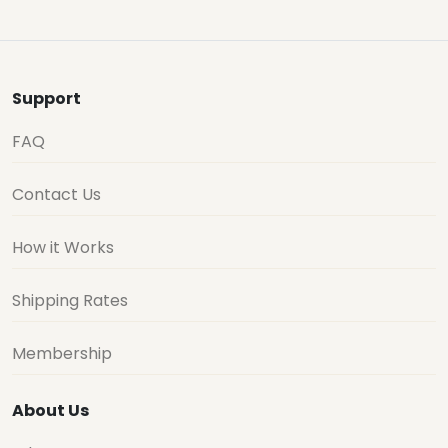
Support
FAQ
Contact Us
How it Works
Shipping Rates
Membership
About Us