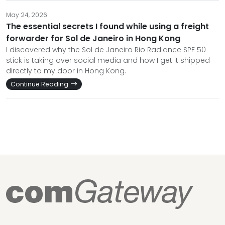
May 24, 2026
The essential secrets I found while using a freight
forwarder for Sol de Janeiro in Hong Kong
I discovered why the Sol de Janeiro Rio Radiance SPF 50
stick is taking over social media and how I get it shipped
directly to my door in Hong Kong.
Continue Reading