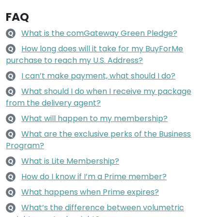
FAQ
What is the comGateway Green Pledge?
Q
How long does will it take for my BuyForMe
Q
purchase to reach my U.S. Address?
I can’t make payment, what should I do?
Q
What should I do when I receive my package
Q
from the delivery agent?
What will happen to my membership?
Q
What are the exclusive perks of the Business
Q
Program?
What is Lite Membership?
Q
How do I know if I’m a Prime member?
Q
What happens when Prime expires?
Q
What’s the difference between volumetric
Q