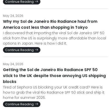
Continue Reading
May 24, 2026
Why my Sol de Janeiro Rio Radiance haul from
America cost less than shopping in Tokyo
I discovered that importing the viral Sol de Janeiro SPF 50
stick from the US is surprisingly more affordable than local
options in Japan. Here is how I did it.
Continue Reading
May 24, 2026
Getting the Sol de Janeiro Rio Radiance SPF 50
stick to the UK despite those annoying US shipping
blocks
Tired of Sephora US blocking your UK credit card? Here is
how to grab the viral Rio Radiance SPF 50 stick and ship it
home for summer 2026.
Continue Reading