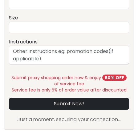
Size
Instructions
Submit proxy shopping order now & enjoy
50% OFF
of service fee
Service fee is only 5% of order value after discounted
Submit Now!
Just a moment, securing your connection...