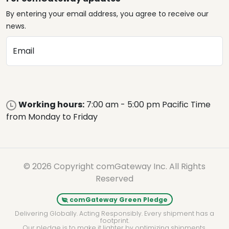
By entering your email address, you agree to receive our
news.
Email
Working hours:
7:00 am - 5:00 pm Pacific Time
from Monday to Friday
© 2026 Copyright comGateway Inc. All Rights
Reserved
comGateway Green Pledge
Delivering Globally. Acting Responsibly. Every shipment has a
footprint.
Our pledge is to make it lighter by optimizing shipments,