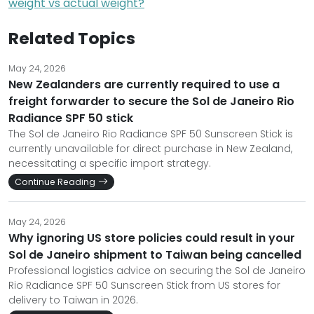
weight vs actual weight?
Related Topics
May 24, 2026
New Zealanders are currently required to use a
freight forwarder to secure the Sol de Janeiro Rio
Radiance SPF 50 stick
The Sol de Janeiro Rio Radiance SPF 50 Sunscreen Stick is
currently unavailable for direct purchase in New Zealand,
necessitating a specific import strategy.
Continue Reading
May 24, 2026
Why ignoring US store policies could result in your
Sol de Janeiro shipment to Taiwan being cancelled
Professional logistics advice on securing the Sol de Janeiro
Rio Radiance SPF 50 Sunscreen Stick from US stores for
delivery to Taiwan in 2026.