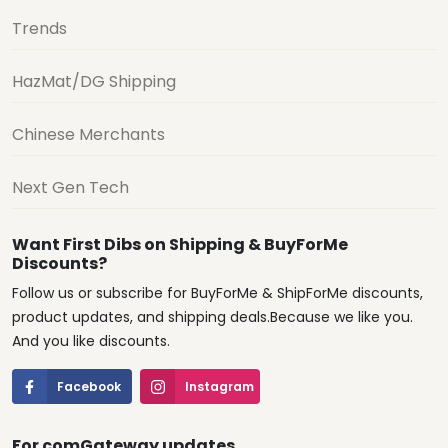
Trends
HazMat/DG Shipping
Chinese Merchants
Next Gen Tech
Want First Dibs on Shipping & BuyForMe
Discounts?
Follow us or subscribe for BuyForMe & ShipForMe discounts,
product updates, and shipping deals.Because we like you.
And you like discounts.
Facebook
Instagram
For comGateway updates