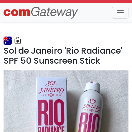
Trends
Detail
Sol de Janeiro 'Rio Radiance'
SPF 50 Sunscreen Stick