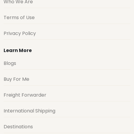
Who We Are
Terms of Use
Privacy Policy
Learn More
Blogs
Buy For Me
Freight Forwarder
International Shipping
Destinations