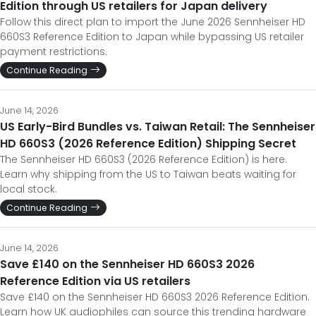
Edition through US retailers for Japan delivery
Follow this direct plan to import the June 2026 Sennheiser HD
660S3 Reference Edition to Japan while bypassing US retailer
payment restrictions.
Continue Reading
June 14, 2026
US Early-Bird Bundles vs. Taiwan Retail: The Sennheiser
HD 660S3 (2026 Reference Edition) Shipping Secret
The Sennheiser HD 660S3 (2026 Reference Edition) is here.
Learn why shipping from the US to Taiwan beats waiting for
local stock.
Continue Reading
June 14, 2026
Save £140 on the Sennheiser HD 660S3 2026
Reference Edition via US retailers
Save £140 on the Sennheiser HD 660S3 2026 Reference Edition.
Learn how UK audiophiles can source this trending hardware