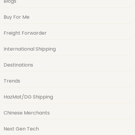
Blogs
Buy For Me
Freight Forwarder
International Shipping
Destinations
Trends
HazMat/DG Shipping
Chinese Merchants
Next Gen Tech