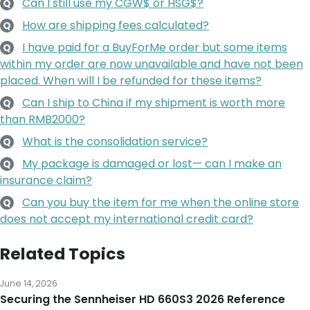
Can I still use my CGW$ or HSG$?
Q
How are shipping fees calculated?
Q
I have paid for a BuyForMe order but some items
Q
within my order are now unavailable and have not been
placed. When will I be refunded for these items?
Can I ship to China if my shipment is worth more
Q
than RMB2000?
What is the consolidation service?
Q
My package is damaged or lost— can I make an
Q
insurance claim?
Can you buy the item for me when the online store
Q
does not accept my international credit card?
Related Topics
June 14, 2026
Securing the Sennheiser HD 660S3 2026 Reference