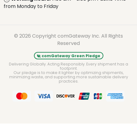
from Monday to Friday
© 2026 Copyright comGateway Inc. All Rights
Reserved
comGateway Green Pledge
Delivering Globally. Acting Responsibly. Every shipment has a
footprint.
Our pledge is to make it lighter by optimizing shipments,
minimizing waste, and supporting more sustainable delivery
practices.