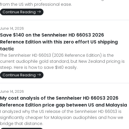
from the US with professional ease.
Continue Reading
June 14, 2026
Save $140 on the Sennheiser HD 660S3 2026
Reference Edition with this zero effort US shipping
tactic
The Sennheiser HD 660S3 (2026 Reference Edition) is the
current audiophile gold standard, but New Zealand pricing is
steep. Here is how to save $140 easily.
Continue Reading
June 14, 2026
My cost analysis of the Sennheiser HD 660S3 2026
Reference Edition price gap between US and Malaysia
I analyzed why the US release of the Sennheiser HD 660S3 is
significantly cheaper for Malaysian audiophiles and how we
bridge that distance.