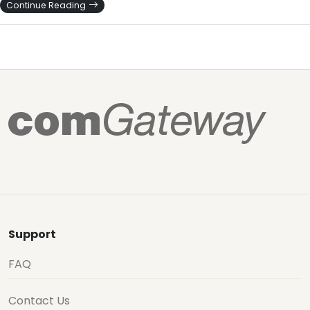
Continue Reading
Support
FAQ
Contact Us