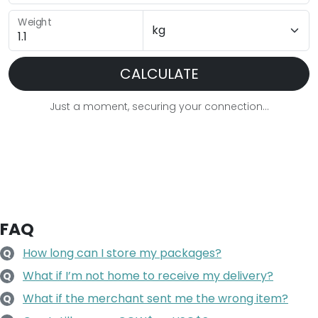
Weight
CALCULATE
Just a moment, securing your connection...
FAQ
How long can I store my packages?
Q
What if I’m not home to receive my delivery?
Q
What if the merchant sent me the wrong item?
Q