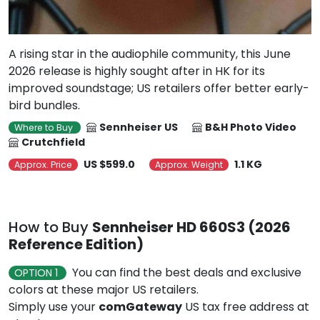
A rising star in the audiophile community, this June
2026 release is highly sought after in HK for its
improved soundstage; US retailers offer better early-
bird bundles.
Sennheiser US
B&H Photo Video
Where to Buy
Crutchfield
US $599.0
1.1 KG
Approx. Price
Approx. Weight
How to Buy
Sennheiser HD 660S3 (2026
Reference Edition)
You can find the best deals and exclusive
OPTION 1
colors at these major US retailers.
Simply use your
comGateway
US tax free address at