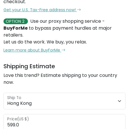
checkout.
Get your U.S. Tax-Free address now!
Use our proxy shopping service -
OPTION 2
BuyForMe
to bypass payment hurdles at major
retailers.
Let us do the work. We buy, you relax.
Learn more about BuyForMe
Shipping Estimate
Love this trend? Estimate shipping to your country
now.
Ship To
Price(US $)