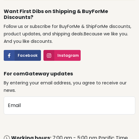
Want First Dibs on Shipping & BuyForMe
Discounts?
Follow us or subscribe for BuyForMe & ShipForMe discounts,
product updates, and shipping deals.Because we like you.
And you like discounts.
Facebook
Instagram
For comGateway updates
By entering your email address, you agree to receive our
news.
Email
Working hours:
7:00 am - 5:00 pm Pacific Time