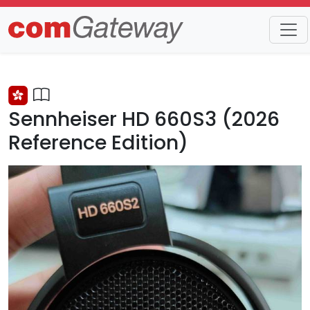
Trends
Detail
Sennheiser HD 660S3 (2026
Reference Edition)