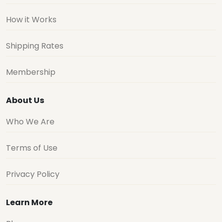
How it Works
Shipping Rates
Membership
About Us
Who We Are
Terms of Use
Privacy Policy
Learn More