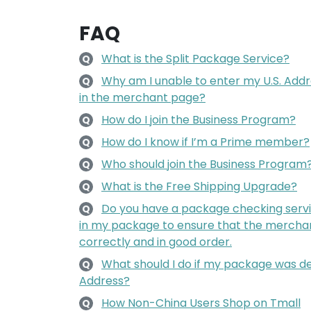
FAQ
What is the Split Package Service?
Q
Why am I unable to enter my U.S. Add
Q
in the merchant page?
How do I join the Business Program?
Q
How do I know if I’m a Prime member?
Q
Who should join the Business Program
Q
What is the Free Shipping Upgrade?
Q
Do you have a package checking servi
Q
in my package to ensure that the mercha
correctly and in good order.
What should I do if my package was de
Q
Address?
How Non-China Users Shop on Tmall
Q