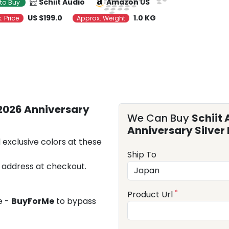
Schiit Audio
Amazon US
to Buy
US $199.0
1.0 KG
. Price
Approx. Weight
(2026 Anniversary
We Can Buy
Schiit 
Anniversary Silver 
 exclusive colors at these
Ship To
 address at checkout.
*
Product Url
e -
BuyForMe
to bypass