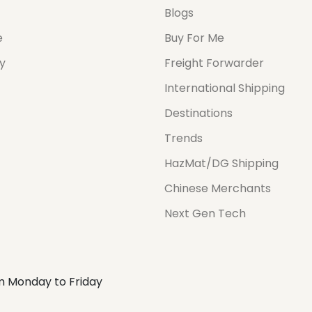
Blogs
e
Buy For Me
cy
Freight Forwarder
International Shipping
Destinations
Trends
HazMat/DG Shipping
Chinese Merchants
Next Gen Tech
m Monday to Friday