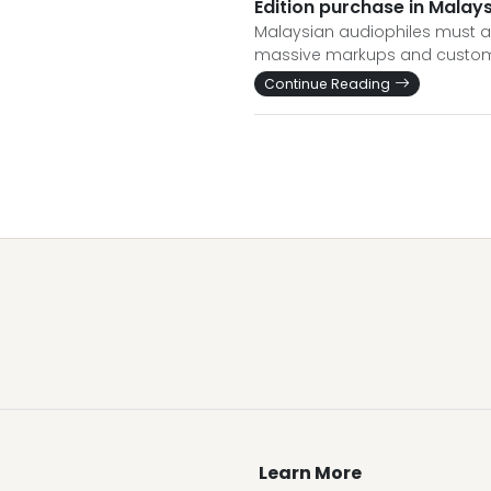
Edition purchase in Malaysi
Malaysian audiophiles must act 
massive markups and customs r
Continue Reading
Learn More