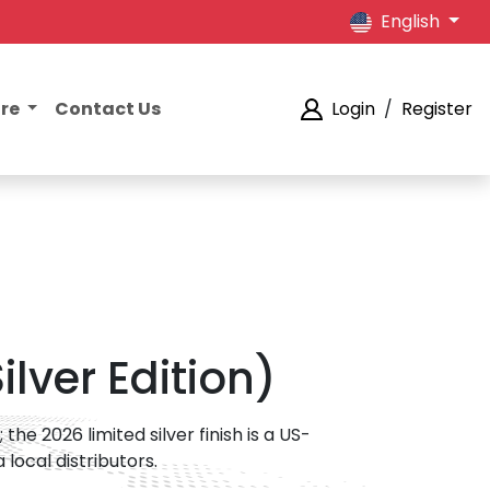
English
ore
Contact Us
Login
/
Register
lver Edition)
he 2026 limited silver finish is a US-
 local distributors.