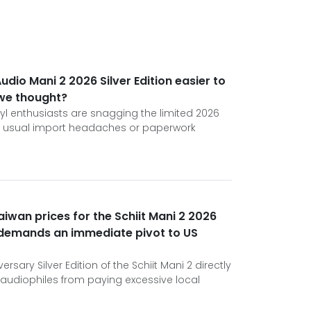
Audio Mani 2 2026 Silver Edition easier to
 we thought?
l enthusiasts are snagging the limited 2026
he usual import headaches or paperwork
aiwan prices for the Schiit Mani 2 2026
n demands an immediate pivot to US
rsary Silver Edition of the Schiit Mani 2 directly
audiophiles from paying excessive local