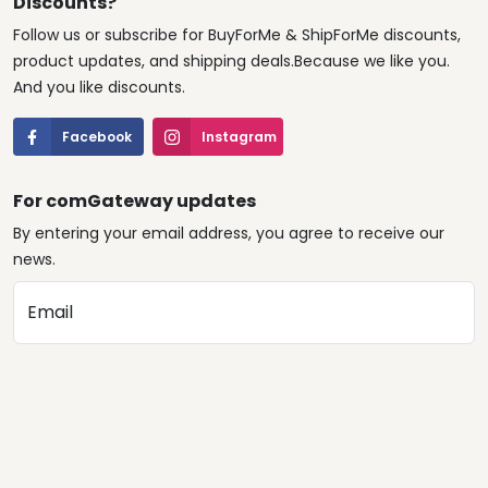
Discounts?
Follow us or subscribe for BuyForMe & ShipForMe discounts,
product updates, and shipping deals.Because we like you.
And you like discounts.
Facebook
Instagram
For comGateway updates
By entering your email address, you agree to receive our
news.
Email