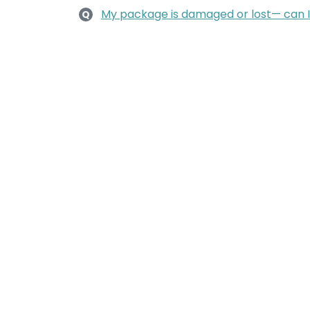
My package is damaged or lost— can 
Q