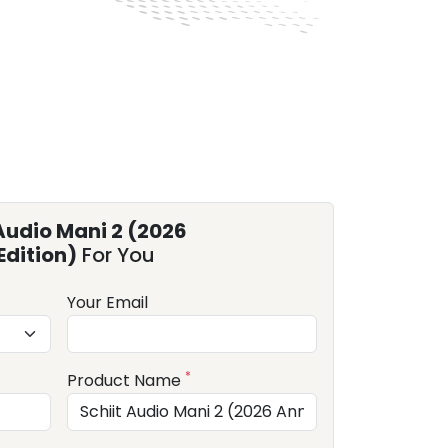
Audio Mani 2 (2026
Edition)
For You
Your Email
*
Product Name