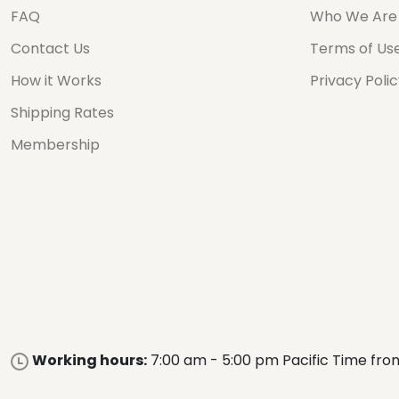
FAQ
Who We Are
Contact Us
Terms of Us
How it Works
Privacy Poli
Shipping Rates
Membership
Working hours:
7:00 am - 5:00 pm Pacific Time fro