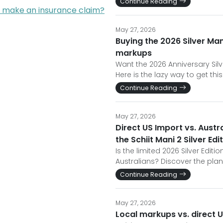
Continue Reading
I make an insurance claim?
May 27, 2026
Buying the 2026 Silver Man
markups
Want the 2026 Anniversary Si
Here is the lazy way to get t
Continue Reading
May 27, 2026
Direct US Import vs. Austr
the Schiit Mani 2 Silver Edi
Is the limited 2026 Silver Editio
Australians? Discover the pla
Continue Reading
May 27, 2026
Local markups vs. direct U