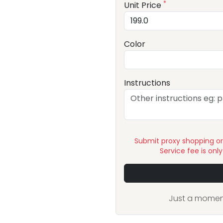
*
Unit Price
Color
Instructions
Submit proxy shopping o
Service fee is onl
Just a moment