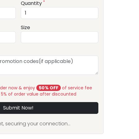
*
Quantity
Size
rder now & enjoy
50% OFF
of service fee
y 5% of order value after discounted
Submit Now!
, securing your connection...