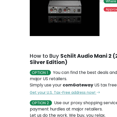
Where 
Approx
How to Buy
Schiit Audio Mani 2 
Silver Edition)
You can find the best deals and
OPTION 1
major US retailers.
Simply use your
comGateway
US tax free
Get your U.S. Tax-Free address now!
Use our proxy shopping servic
OPTION 2
payment hurdles at major retailers.
Let us do the work. We buy, you relax.