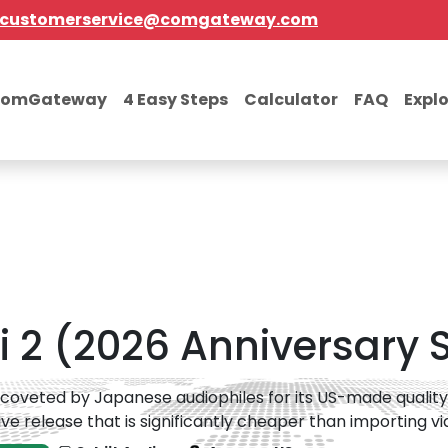
customerservice@comgateway.com
comGateway
4 Easy Steps
Calculator
FAQ
Expl
 2 (2026 Anniversary Si
 coveted by Japanese audiophiles for its US-made quality; t
ive release that is significantly cheaper than importing via