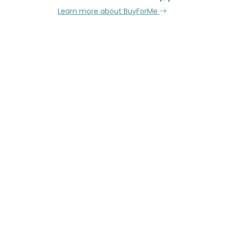
Learn more about BuyForMe