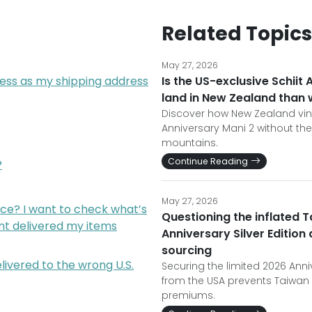
Related Topics
May 27, 2026
ress as my shipping address
Is the US-exclusive Schiit 
land in New Zealand than
Discover how New Zealand viny
Anniversary Mani 2 without t
mountains.
Continue Reading
?
May 27, 2026
ce? I want to check what’s
Questioning the inflated T
nt delivered my items
Anniversary Silver Editio
sourcing
livered to the wrong U.S.
Securing the limited 2026 Annive
from the USA prevents Taiwan 
premiums.