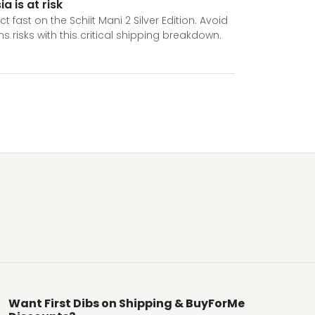
a is at risk
fast on the Schiit Mani 2 Silver Edition. Avoid
isks with this critical shipping breakdown.
Want First Dibs on Shipping & BuyForMe