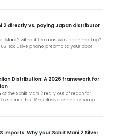
i 2 directly vs. paying Japan distributor
lver Mani 2 without the massive Japan markup?
his US-exclusive phono preamp to your door.
alian Distribution: A 2026 framework for
tion
n of the Schiit Mani 2 really out of reach for
n to secure this US-exclusive phono preamp.
S imports: Why your Schiit Mani 2 Silver