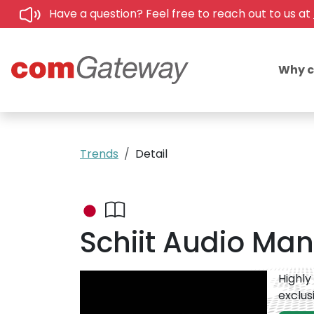
Have a question? Feel free to reach out to us at
Why 
Trends
Detail
Schiit Audio Mani
Highly
exclus