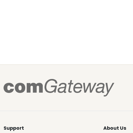
Support
About Us