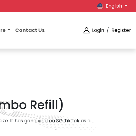
English
ore
Contact Us
Login
/
Register
mbo Refill)
ze. It has gone viral on SG TikTok as a