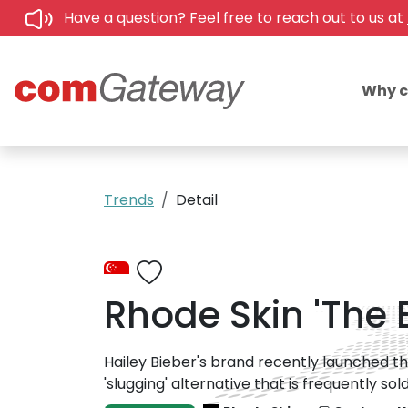
Have a question? Feel free to reach out to us at
Why 
Trends
Detail
Rhode Skin 'The B
Hailey Bieber's brand recently launched thi
'slugging' alternative that is frequently so