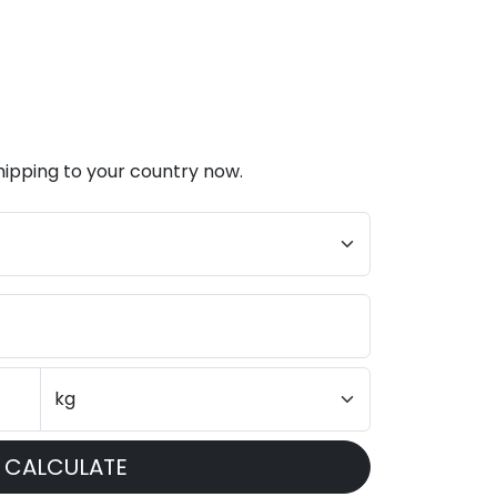
hipping to your country now.
CALCULATE