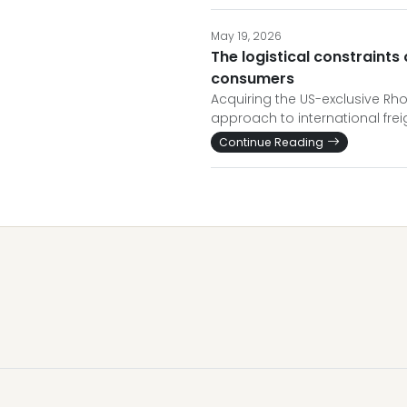
May 19, 2026
The logistical constraints
consumers
Acquiring the US-exclusive Rho
approach to international fre
Continue Reading