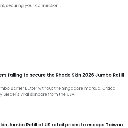
t, securing your connection...
s failing to secure the Rhode Skin 2026 Jumbo Refill
mbo Barrier Butter without the Singapore markup. Critical
ey Bieber's viral skincare from the USA.
in Jumbo Refill at US retail prices to escape Taiwan