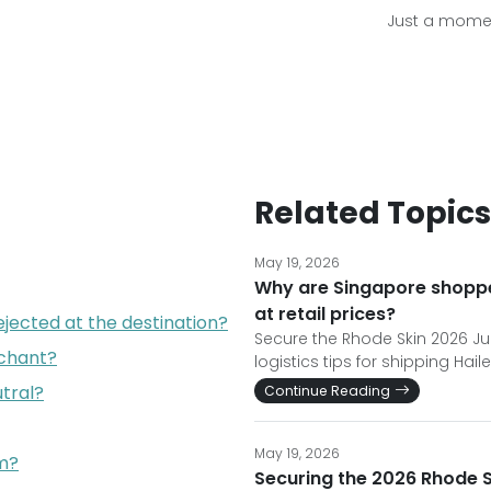
Just a momen
Related Topics
May 19, 2026
Why are Singapore shopper
at retail prices?
jected at the destination?
Secure the Rhode Skin 2026 Ju
chant?
logistics tips for shipping Hail
tral?
Continue Reading
May 19, 2026
am?
Securing the 2026 Rhode Sk