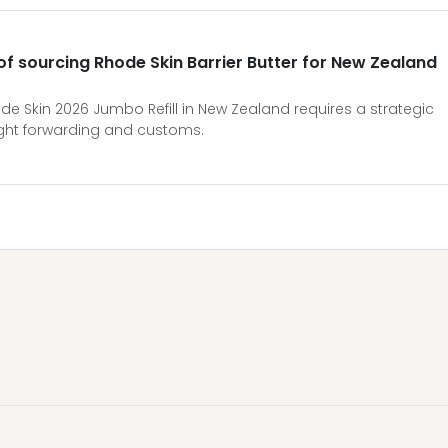
 of sourcing Rhode Skin Barrier Butter for New Zealand
de Skin 2026 Jumbo Refill in New Zealand requires a strategic
ight forwarding and customs.