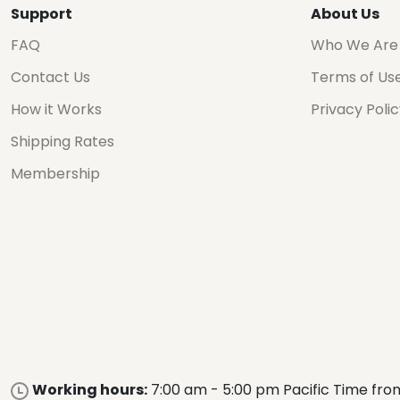
Support
About Us
FAQ
Who We Are
Contact Us
Terms of Us
How it Works
Privacy Poli
Shipping Rates
Membership
Working hours:
7:00 am - 5:00 pm Pacific Time fro