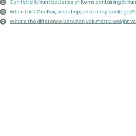
Can I ship lithium batteries or Items containing lithi
Q
When I use OneBox, what happens to my packages?
Q
What’s the difference between volumetric weight vs
Q