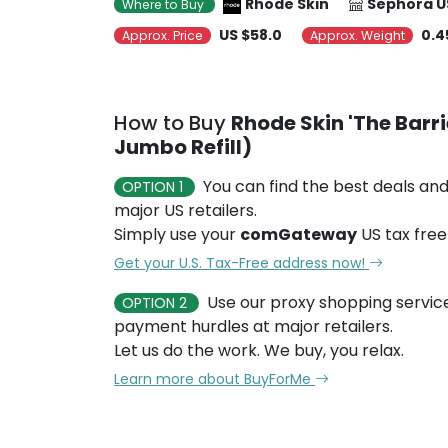
Rhode Skin
Sephora U
Where to Buy
US $58.0
0.4
Approx. Price
Approx. Weight
How to Buy
Rhode Skin 'The Barri
Jumbo Refill)
You can find the best deals and
OPTION 1
major US retailers.
Simply use your
comGateway
US tax free
Get your U.S. Tax-Free address now!
Use our proxy shopping servic
OPTION 2
payment hurdles at major retailers.
Let us do the work. We buy, you relax.
Learn more about BuyForMe