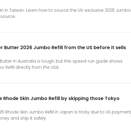
in in Taiwan. Learn how to source the US-exclusive 2026 Jumbo
 source.
r Butter 2026 Jumbo Refill from the US before it sells
 Butter in Australia is tough, but this speed-run guide shows
Refill directly from the USA.
e Rhode Skin Jumbo Refill by skipping those Tokyo
2026 Rhode Skin Jumbo Refill in Japan is tricky due to US payment
ney and ship it safely.