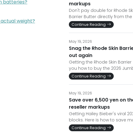
um batteries?
markups
Don't pay double for Rhode Sk
Barrier Butter directly from the
 actual weight?
Continue Reading
May 19, 2026
Snag the Rhode Skin Barrie
out again
Getting the Rhode Skin Barrier
you how to buy the 2026 Jumbo 
Continue Reading
May 19, 2026
Save over 6,500 yen on th
reseller markups
Getting Hailey Bieber's viral 
blocks. Here is how to save mo
Continue Reading