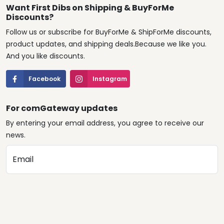
Want First Dibs on Shipping & BuyForMe
Discounts?
Follow us or subscribe for BuyForMe & ShipForMe discounts,
product updates, and shipping deals.Because we like you.
And you like discounts.
Facebook
Instagram
For comGateway updates
By entering your email address, you agree to receive our
news.
Email