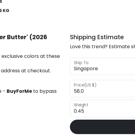
S
5 KG
er Butter' (2026
Shipping Estimate
Love this trend? Estimate s
 exclusive colors at these
Ship To
 address at checkout.
Price(US $)
e -
BuyForMe
to bypass
Weight