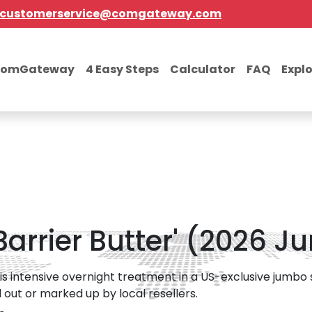
customerservice@comgateway.com
comGateway
4 Easy Steps
Calculator
FAQ
Expl
arrier Butter' (2026 Ju
s intensive overnight treatment in a US-exclusive jumbo si
ld out or marked up by local resellers.