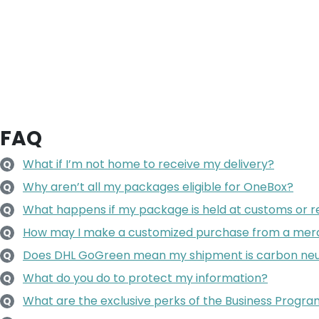
FAQ
What if I’m not home to receive my delivery?
Q
Why aren’t all my packages eligible for OneBox?
Q
What happens if my package is held at customs or re
Q
How may I make a customized purchase from a mer
Q
Does DHL GoGreen mean my shipment is carbon neu
Q
What do you do to protect my information?
Q
What are the exclusive perks of the Business Progr
Q