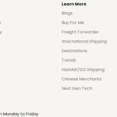
Learn More
Blogs
e
Buy For Me
cy
Freight Forwarder
International Shipping
Destinations
Trends
HazMat/DG Shipping
Chinese Merchants
Next Gen Tech
m Monday to Friday