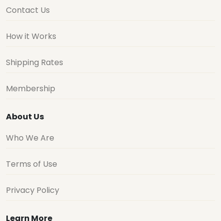
Contact Us
How it Works
Shipping Rates
Membership
About Us
Who We Are
Terms of Use
Privacy Policy
Learn More