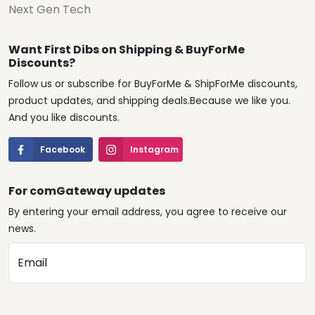
Next Gen Tech
Want First Dibs on Shipping & BuyForMe
Discounts?
Follow us or subscribe for BuyForMe & ShipForMe discounts,
product updates, and shipping deals.Because we like you.
And you like discounts.
Facebook
Instagram
For comGateway updates
By entering your email address, you agree to receive our
news.
Email