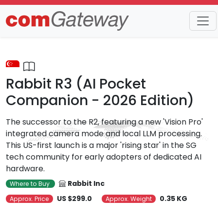
Trends
Detail
Rabbit R3 (AI Pocket
Companion - 2026 Edition)
The successor to the R2, featuring a new 'Vision Pro'
integrated camera mode and local LLM processing.
This US-first launch is a major 'rising star' in the SG
tech community for early adopters of dedicated AI
hardware.
Rabbit Inc
Where to Buy
US $299.0
0.35 KG
Approx. Price
Approx. Weight