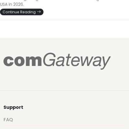
USA in 2026.
Continue Reading
Support
FAQ