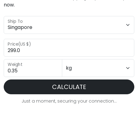
now.
Ship To
Price(US $)
Weight
CALCULATE
Just a moment, securing your connection...