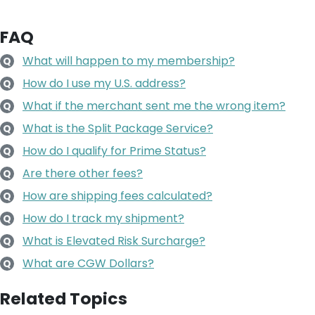
FAQ
What will happen to my membership?
Q
How do I use my U.S. address?
Q
What if the merchant sent me the wrong item?
Q
What is the Split Package Service?
Q
How do I qualify for Prime Status?
Q
Are there other fees?
Q
How are shipping fees calculated?
Q
How do I track my shipment?
Q
What is Elevated Risk Surcharge?
Q
What are CGW Dollars?
Q
Related Topics