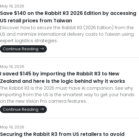
May 19, 2026
Save $140 on the Rabbit R3 2026 Edition by accessing
US retail prices from Taiwan
Discover how to secure the Rabbit R3 (2026 Edition) from the
US and minimize international delivery costs to Taiwan using
expert logistics strategies.
Continue Reading
May 19, 2026
I saved $145 by importing the Rabbit R3 to New
Zealand and here is the logic behind why it works
The Rabbit R3 is the 2026 must-have AI companion. See why
importing from the US is the smartest way to get your hands
on the new Vision Pro camera features.
Continue Reading
May 19, 2026
Securing the Rabbit R3 from US retailers to avoid