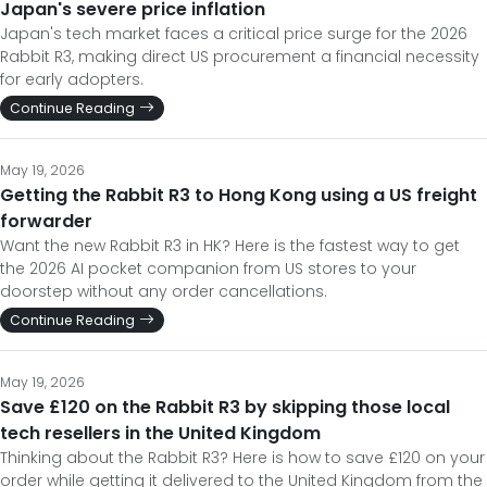
Japan's severe price inflation
Japan's tech market faces a critical price surge for the 2026
Rabbit R3, making direct US procurement a financial necessity
for early adopters.
Continue Reading
May 19, 2026
Getting the Rabbit R3 to Hong Kong using a US freight
forwarder
Want the new Rabbit R3 in HK? Here is the fastest way to get
the 2026 AI pocket companion from US stores to your
doorstep without any order cancellations.
Continue Reading
May 19, 2026
Save £120 on the Rabbit R3 by skipping those local
tech resellers in the United Kingdom
Thinking about the Rabbit R3? Here is how to save £120 on your
order while getting it delivered to the United Kingdom from the