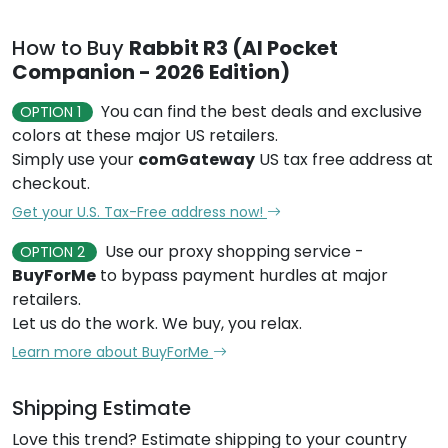
How to Buy
Rabbit R3 (AI Pocket
Companion - 2026 Edition)
You can find the best deals and exclusive
OPTION 1
colors at these major US retailers.
Simply use your
comGateway
US tax free address at
checkout.
Get your U.S. Tax-Free address now!
Use our proxy shopping service -
OPTION 2
BuyForMe
to bypass payment hurdles at major
retailers.
Let us do the work. We buy, you relax.
Learn more about BuyForMe
Shipping Estimate
Love this trend? Estimate shipping to your country