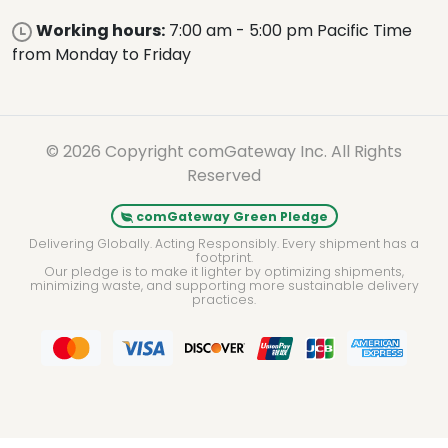
Working hours:
7:00 am - 5:00 pm Pacific Time
from Monday to Friday
© 2026 Copyright comGateway Inc. All Rights
Reserved
comGateway Green Pledge
Delivering Globally. Acting Responsibly. Every shipment has a
footprint.
Our pledge is to make it lighter by optimizing shipments,
minimizing waste, and supporting more sustainable delivery
practices.