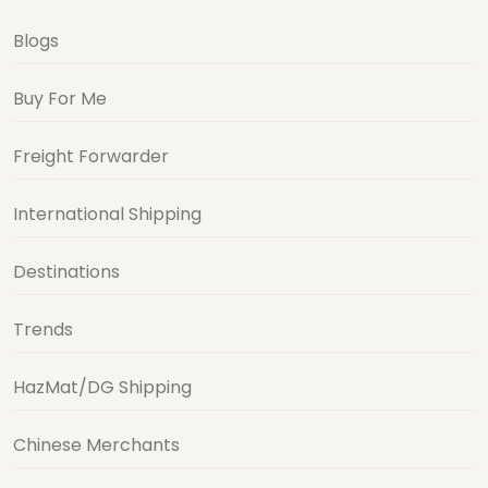
Blogs
Buy For Me
Freight Forwarder
International Shipping
Destinations
Trends
HazMat/DG Shipping
Chinese Merchants