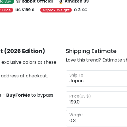
Rabbit Official
Amazon US
to Buy
US $199.0
0.3 KG
. Price
Approx. Weight
t (2026 Edition)
Shipping Estimate
Love this trend? Estimate s
 exclusive colors at these
Ship To
 address at checkout.
e -
BuyForMe
to bypass
Price(US $)
Weight