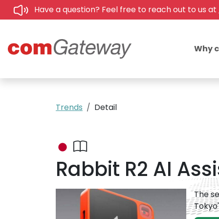
Have a question? Feel free to reach out to us at
Why 
Trends
Detail
Rabbit R2 AI Ass
The se
Tokyo'