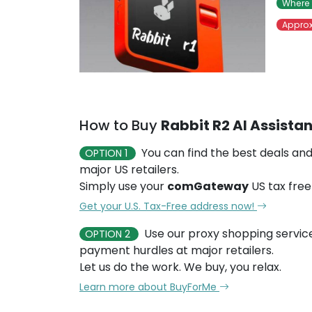
Where 
Approx
How to Buy
Rabbit R2 AI Assistan
You can find the best deals and
OPTION 1
major US retailers.
Simply use your
comGateway
US tax free
Get your U.S. Tax-Free address now!
Use our proxy shopping servic
OPTION 2
payment hurdles at major retailers.
Let us do the work. We buy, you relax.
Learn more about BuyForMe