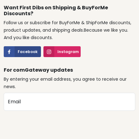
Want First Dibs on Shipping & BuyForMe
Discounts?
Follow us or subscribe for BuyForMe & ShipForMe discounts,
product updates, and shipping deals.Because we like you.
And you like discounts.
Facebook
Instagram
For comGateway updates
By entering your email address, you agree to receive our
news.
Email