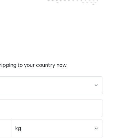
hipping to your country now.