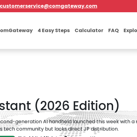
customerservice@comgateway.com
comGateway
4 Easy Steps
Calculator
FAQ
Expl
istant (2026 Edition)
cond-generation AI handheld launched this week with a new '
s tech community but lacks direct JP distribution.