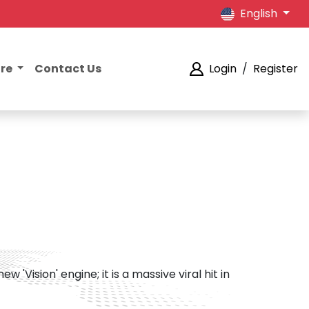
English
ore
Contact Us
Login
/
Register
Vision' engine; it is a massive viral hit in