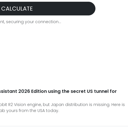
CALCULATE
t, securing your connection...
ssistant 2026 Edition using the secret US tunnel for
it R2 Vision engine, but Japan distribution is missing. Here is
ab yours from the USA today.