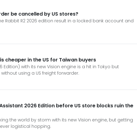
rder be cancelled by US stores?
e Rabbit R2 2026 edition result in a locked bank account and
 is cheaper in the US for Taiwan buyers
 Edition) with its new Vision engine is a hit in Tokyo but
 without using a US freight forwarder.
Assistant 2026 Edition before US store blocks ruin the
aking the world by storm with its new Vision engine, but getting
ever logistical hopping.