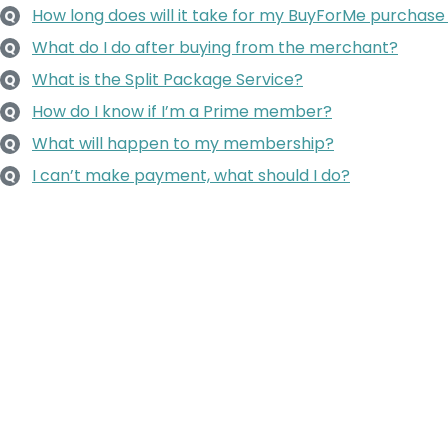
How long does will it take for my BuyForMe purchase
Q
What do I do after buying from the merchant?
Q
What is the Split Package Service?
Q
How do I know if I’m a Prime member?
Q
What will happen to my membership?
Q
I can’t make payment, what should I do?
Q