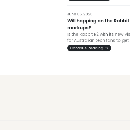
June 05, 2026
Will hopping on the Rabbi
markups?
Is the Rabbit R2 with its new 
for Australian tech fans to get 
Continue Reading