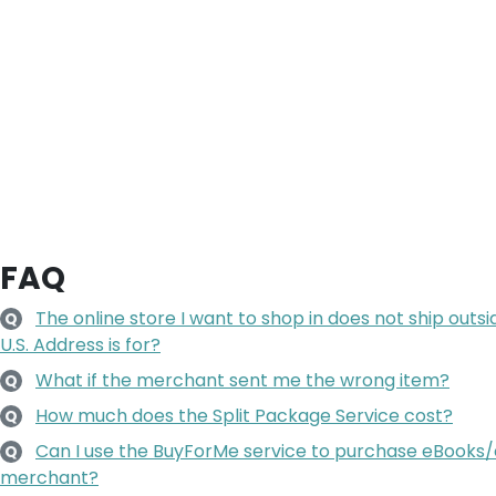
FAQ
The online store I want to shop in does not ship outsi
Q
U.S. Address is for?
What if the merchant sent me the wrong item?
Q
How much does the Split Package Service cost?
Q
Can I use the BuyForMe service to purchase eBooks/
Q
merchant?