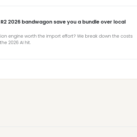
t R2 2026 bandwagon save you a bundle over local
Vision engine worth the import effort? We break down the costs
the 2026 AI hit.