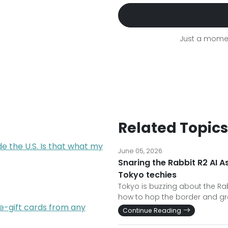
Just a momen
Related Topics
de the U.S. Is that what my
June 05, 2026
Snaring the Rabbit R2 AI A
Tokyo techies
Tokyo is buzzing about the Rabb
how to hop the border and gr
e-gift cards from any
Continue Reading