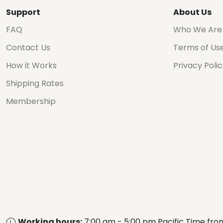
Support
About Us
FAQ
Who We Are
Contact Us
Terms of Us
How it Works
Privacy Poli
Shipping Rates
Membership
Working hours:
7:00 am - 5:00 pm Pacific Time fro