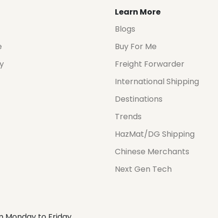
Learn More
Blogs
e
Buy For Me
cy
Freight Forwarder
International Shipping
Destinations
Trends
HazMat/DG Shipping
Chinese Merchants
Next Gen Tech
m Monday to Friday