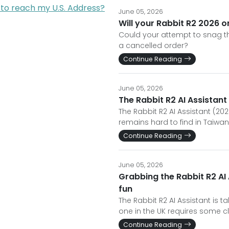
 to reach my U.S. Address?
June 05, 2026
Will your Rabbit R2 2026 o
Could your attempt to snag th
a cancelled order?
Continue Reading
June 05, 2026
The Rabbit R2 AI Assistant
The Rabbit R2 AI Assistant (2026
remains hard to find in Taiwan
Continue Reading
June 05, 2026
Grabbing the Rabbit R2 AI 
fun
The Rabbit R2 AI Assistant is t
one in the UK requires some cl
Continue Reading