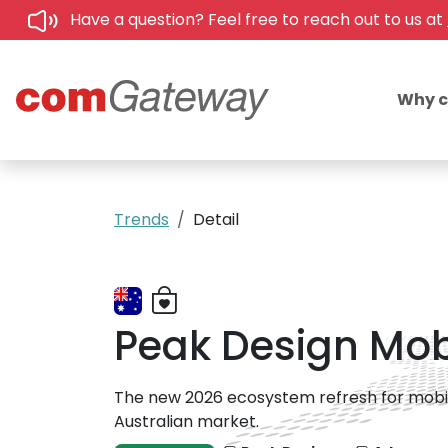
Have a question? Feel free to reach out to us at
Why 
Trends
Detail
Peak Design Mobi
The new 2026 ecosystem refresh for mobile 
Australian market.