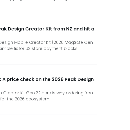
Peak Design Creator Kit from NZ and hit a
Design Mobile Creator Kit (2026 MagSafe Gen
imple fix for US store payment blocks.
: A price check on the 2026 Peak Design
n Creator Kit Gen 3? Here is why ordering from
 for the 2026 ecosystem.