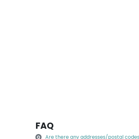
FAQ
Are there any addresses/postal codes 
Q