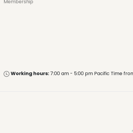
Membership
Working hours:
7:00 am - 5:00 pm Pacific Time fro