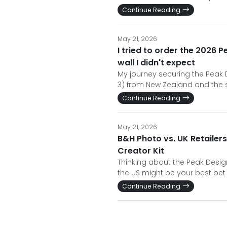
Continue Reading
May 21, 2026
I tried to order the 2026 
wall I didn't expect
My journey securing the Peak 
3) from New Zealand and the s
Continue Reading
May 21, 2026
B&H Photo vs. UK Retailers
Creator Kit
Thinking about the Peak Desig
the US might be your best bet
Continue Reading