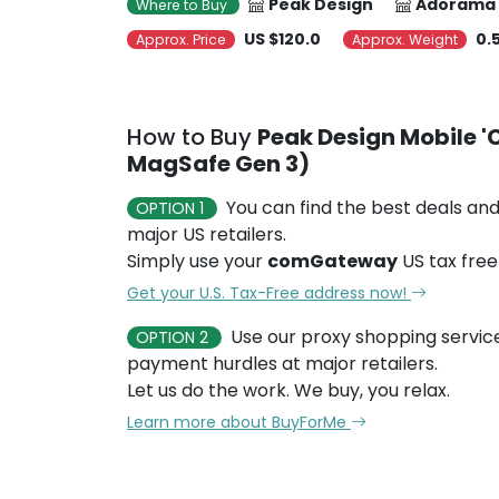
Peak Design
Adorama
Where to Buy
US $120.0
0.
Approx. Price
Approx. Weight
How to Buy
Peak Design Mobile 'C
MagSafe Gen 3)
You can find the best deals and
OPTION 1
major US retailers.
Simply use your
comGateway
US tax free
Get your U.S. Tax-Free address now!
Use our proxy shopping servic
OPTION 2
payment hurdles at major retailers.
Let us do the work. We buy, you relax.
Learn more about BuyForMe