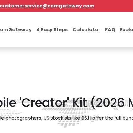
customerservice@comgateway.com
comGateway
4 Easy Steps
Calculator
FAQ
Expl
le 'Creator' Kit (2026
photographers; US stockists like B&H offer the full bundle