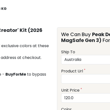
5 KG
reator' Kit (2026
We Can Buy
Peak De
MagSafe Gen 3)
For
 exclusive colors at these
Ship To
 address at checkout.
*
Product Url
e -
BuyForMe
to bypass
*
Unit Price
Color