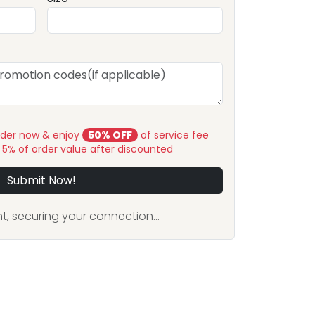
rder now & enjoy
50% OFF
of service fee
y 5% of order value after discounted
Submit Now!
, securing your connection...