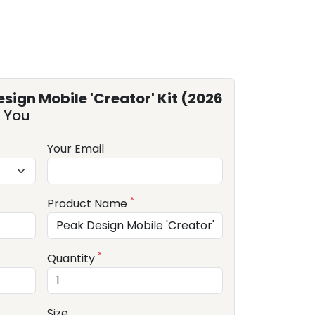
sign Mobile 'Creator' Kit (2026
 You
Your Email
*
Product Name
*
Quantity
Size