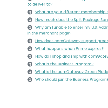
to deliver to?
What are your different membership 
Q
How much does the Split Package Serv
Q
Why am I unable to enter my U.S. Add
Q
in the merchant page?
How does comGateway support green
Q
What happens when Prime expires?
Q
How do I shop and ship with comGat
Q
What is the Business Program?
Q
What is the comGateway Green Pled
Q
Who should join the Business Program
Q