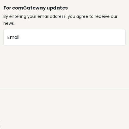
For comGateway updates
By entering your email address, you agree to receive our
news.
Email
.
.