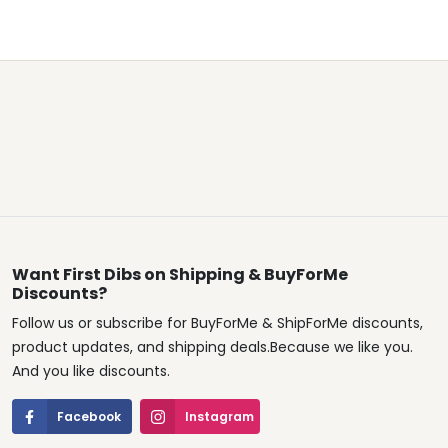
Want First Dibs on Shipping & BuyForMe
Discounts?
Follow us or subscribe for BuyForMe & ShipForMe discounts,
product updates, and shipping deals.Because we like you.
And you like discounts.
Facebook
Instagram