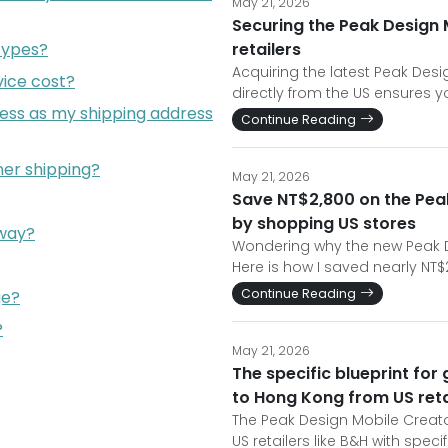
May 21, 2026
Securing the Peak Design 
types?
retailers
Acquiring the latest Peak Des
ice cost?
directly from the US ensures y
ress as my shipping address
Continue Reading
er shipping?
May 21, 2026
Save NT$2,800 on the Peak
by shopping US stores
eway?
Wondering why the new Peak De
Here is how I saved nearly NT$
Continue Reading
ge?
?
May 21, 2026
The specific blueprint for
to Hong Kong from US reta
The Peak Design Mobile Creator
US retailers like B&H with spec