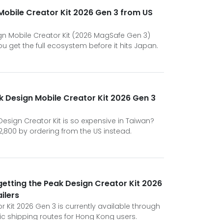
Mobile Creator Kit 2026 Gen 3 from US
ign Mobile Creator Kit (2026 MagSafe Gen 3)
ou get the full ecosystem before it hits Japan.
 Design Mobile Creator Kit 2026 Gen 3
sign Creator Kit is so expensive in Taiwan?
2,800 by ordering from the US instead.
 getting the Peak Design Creator Kit 2026
ilers
 Kit 2026 Gen 3 is currently available through
ific shipping routes for Hong Kong users.