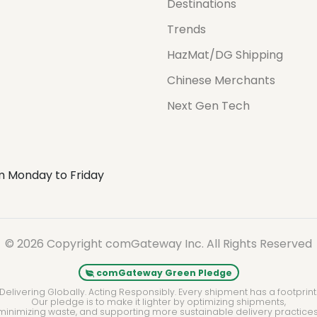
Destinations
Trends
HazMat/DG Shipping
Chinese Merchants
Next Gen Tech
m Monday to Friday
© 2026 Copyright comGateway Inc. All Rights Reserved
comGateway Green Pledge
Delivering Globally. Acting Responsibly. Every shipment has a footprint
Our pledge is to make it lighter by optimizing shipments,
minimizing waste, and supporting more sustainable delivery practices