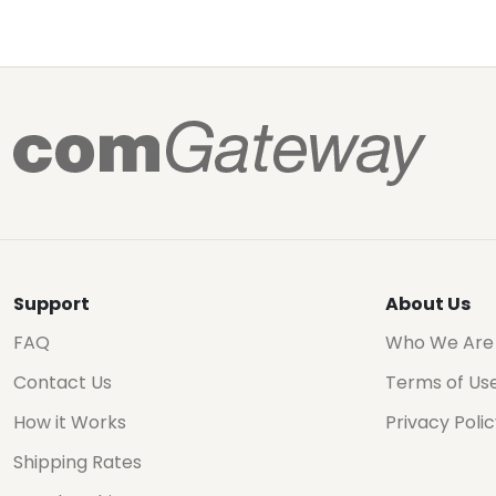
Support
About Us
FAQ
Who We Are
Contact Us
Terms of Us
How it Works
Privacy Poli
Shipping Rates