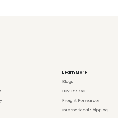
Learn More
Blogs
e
Buy For Me
cy
Freight Forwarder
International Shipping