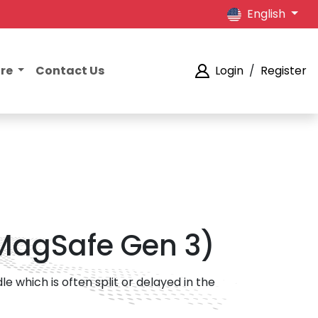
English
ore
Contact Us
Login
/
Register
 MagSafe Gen 3)
 which is often split or delayed in the