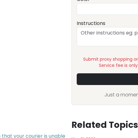
Instructions
Submit proxy shopping o
Service fee is onl
Just a moment
Related Topics
that your courier is unable