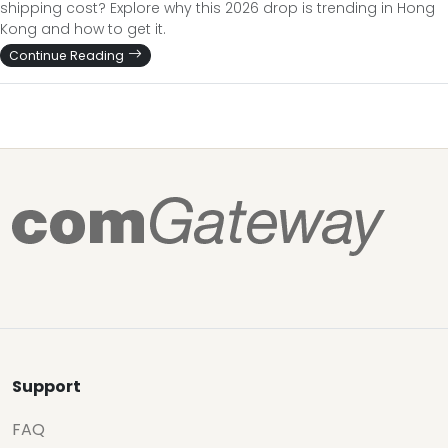
shipping cost? Explore why this 2026 drop is trending in Hong
Kong and how to get it.
Continue Reading
Support
FAQ