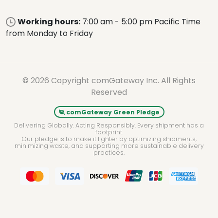
Working hours:
7:00 am - 5:00 pm Pacific Time
from Monday to Friday
© 2026 Copyright comGateway Inc. All Rights
Reserved
comGateway Green Pledge
Delivering Globally. Acting Responsibly. Every shipment has a
footprint.
Our pledge is to make it lighter by optimizing shipments,
minimizing waste, and supporting more sustainable delivery
practices.