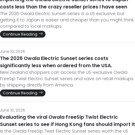
costs less than the crazy reseller prices I have seen
The 2026 Owala Electric Sunset series is a US exclusive, but
getting it to Japan is easier and cheaper than you might think
compared to local markups.
Continue Reading
June 10, 2026
The 2026 Owala Electric Sunset series costs
significantly less when ordered from the USA.
New Zealand shoppers can access the US-exclusive Owala
FreeSip Twist Electric Sunset series and save on retail markups
by shipping directly from America.
Continue Reading
June 10, 2026
Evaluating the viral Owala FreeSip Twist Electric
Sunset series to see if Hong Kong fans should import it
Is the Owala FreeSip Twist Electric Sunset series worth the US