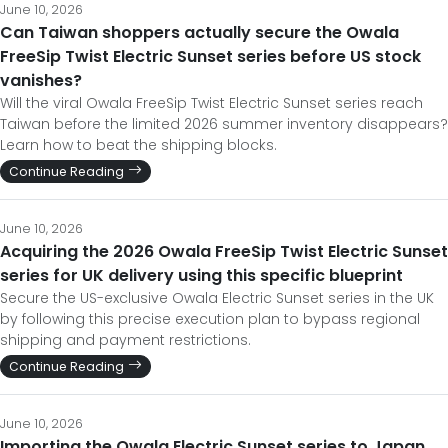
June 10, 2026
Can Taiwan shoppers actually secure the Owala
FreeSip Twist Electric Sunset series before US stock
vanishes?
Will the viral Owala FreeSip Twist Electric Sunset series reach
Taiwan before the limited 2026 summer inventory disappears?
Learn how to beat the shipping blocks.
Continue Reading
June 10, 2026
Acquiring the 2026 Owala FreeSip Twist Electric Sunset
series for UK delivery using this specific blueprint
Secure the US-exclusive Owala Electric Sunset series in the UK
by following this precise execution plan to bypass regional
shipping and payment restrictions.
Continue Reading
June 10, 2026
Importing the Owala Electric Sunset series to Japan