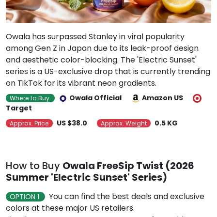
Owala has surpassed Stanley in viral popularity
among Gen Z in Japan due to its leak-proof design
and aesthetic color-blocking. The 'Electric Sunset'
series is a US-exclusive drop that is currently trending
on TikTok for its vibrant neon gradients.
Owala Official
Amazon US
Where to Buy
Target
US $38.0
0.5 KG
Approx. Price
Approx. Weight
How to Buy
Owala FreeSip Twist (2026
Summer 'Electric Sunset' Series)
You can find the best deals and exclusive
OPTION 1
colors at these major US retailers.