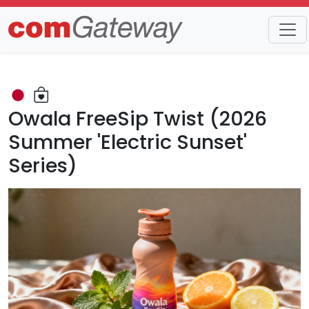
Trends
Detail
Owala FreeSip Twist (2026
Summer 'Electric Sunset'
Series)