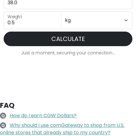
Weight
CALCULATE
Just a moment, securing your connection...
FAQ
How do I earn CGW Dollars?
Q
Why should I use comGateway to shop from U.S.
Q
online stores that already ship to my country?