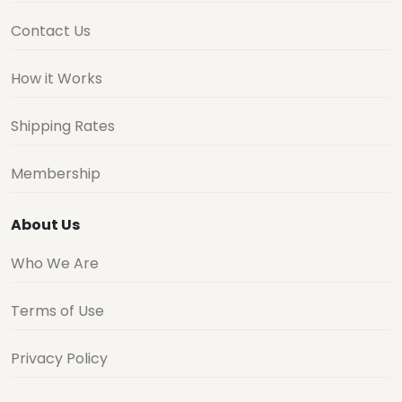
Contact Us
How it Works
Shipping Rates
Membership
About Us
Who We Are
Terms of Use
Privacy Policy