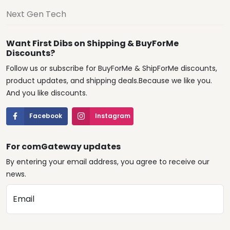
Next Gen Tech
Want First Dibs on Shipping & BuyForMe
Discounts?
Follow us or subscribe for BuyForMe & ShipForMe discounts,
product updates, and shipping deals.Because we like you.
And you like discounts.
Facebook
Instagram
For comGateway updates
By entering your email address, you agree to receive our
news.
Email