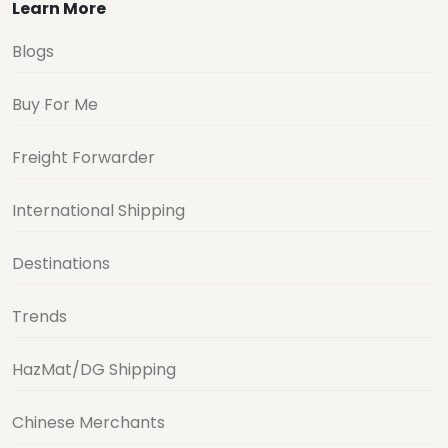
Learn More
Blogs
Buy For Me
Freight Forwarder
International Shipping
Destinations
Trends
HazMat/DG Shipping
Chinese Merchants