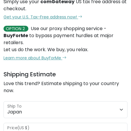
Simply use your
comGateway
US tax free address at
checkout.
Get your U.S. Tax-Free address now!
Use our proxy shopping service -
OPTION 2
BuyForMe
to bypass payment hurdles at major
retailers.
Let us do the work. We buy, you relax.
Learn more about BuyForMe
Shipping Estimate
Love this trend? Estimate shipping to your country
now.
Ship To
Price(US $)