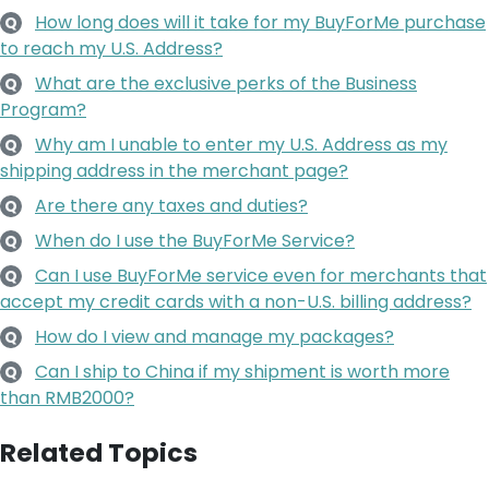
How long does will it take for my BuyForMe purchase
Q
to reach my U.S. Address?
What are the exclusive perks of the Business
Q
Program?
Why am I unable to enter my U.S. Address as my
Q
shipping address in the merchant page?
Are there any taxes and duties?
Q
When do I use the BuyForMe Service?
Q
Can I use BuyForMe service even for merchants that
Q
accept my credit cards with a non-U.S. billing address?
How do I view and manage my packages?
Q
Can I ship to China if my shipment is worth more
Q
than RMB2000?
Related Topics