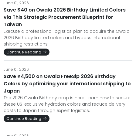
June 01, 2026
Save $40 on Owala 2026 Birthday Limited Colors
via This Strategic Procurement Blueprint for
Taiwan
Execute a professional logistics plan to acquire the Owala
2026 Birthday limited colors and bypass international
shipping restrictions.
Continue Reading
June 01, 2026
Save ¥4,500 on Owala FreeSip 2026 Birthday
Colors by optimizing your international shipping to
Japan
The 2026 Owala Birthday drop is here. Learn how to secure
these US-exclusive hydration colors and reduce delivery
costs to Japan through expert logistics.
Continue Reading
June 01, 2026