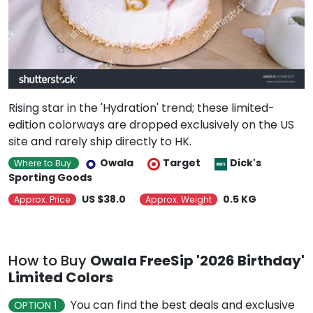
Rising star in the 'Hydration' trend; these limited-
edition colorways are dropped exclusively on the US
site and rarely ship directly to HK.
Owala
Target
Dick's
Where to Buy
Sporting Goods
US $38.0
0.5 KG
Approx. Price
Approx. Weight
How to Buy
Owala FreeSip '2026 Birthday'
Limited Colors
You can find the best deals and exclusive
OPTION 1