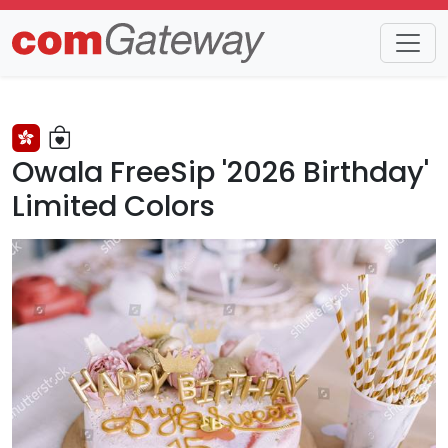
Trends
Detail
Owala FreeSip '2026 Birthday'
Limited Colors