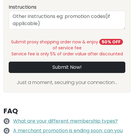
Instructions
Submit proxy shopping order now & enjoy
50% OFF
of service fee
Service fee is only 5% of order value after discounted
Submit Now!
Just a moment, securing your connection...
FAQ
What are your different membership types?
Q
A merchant promotion is ending soon; can you
Q