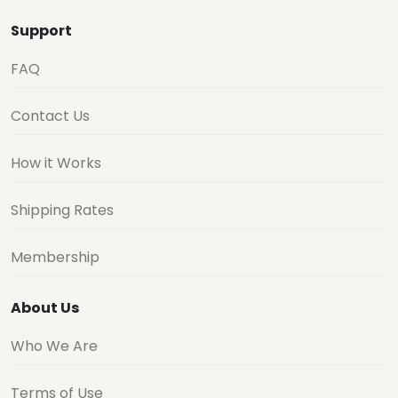
Support
FAQ
Contact Us
How it Works
Shipping Rates
Membership
About Us
Who We Are
Terms of Use