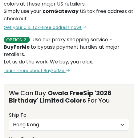
colors at these major US retailers.
Simply use your
comGateway
US tax free address at
checkout.
Get your U.S. Tax-Free address now!
Use our proxy shopping service -
OPTION 2
BuyForMe
to bypass payment hurdles at major
retailers.
Let us do the work. We buy, you relax.
Learn more about BuyForMe
We Can Buy
Owala FreeSip '2026
Birthday' Limited Colors
For You
Ship To