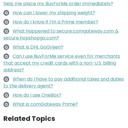
help me place my BuyForMe order immediately?
How can I lower my shipping weight?
Q
How do I know if I’m a Prime member?
Q
What happened to secure.comgateway.com &
Q
secure.hopshopgo.com?
What is DHL GoGreen?
Q
Can I use BuyForMe service even for merchants
Q
that accept my credit cards with a non-U.S. billing
address?
When do I have to pay additional taxes and duties
Q
to the delivery agent?
How do I use OneBox?
Q
What is comGateway Prime?
Q
Related Topics