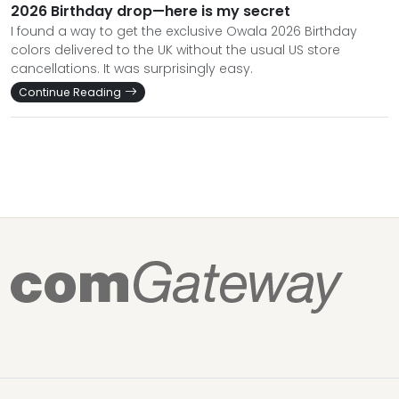
2026 Birthday drop—here is my secret
I found a way to get the exclusive Owala 2026 Birthday
colors delivered to the UK without the usual US store
cancellations. It was surprisingly easy.
Continue Reading