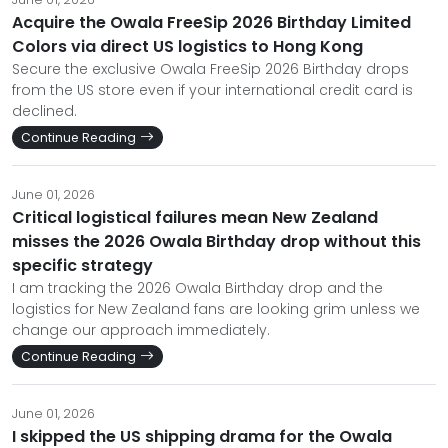
Acquire the Owala FreeSip 2026 Birthday Limited
Colors via direct US logistics to Hong Kong
Secure the exclusive Owala FreeSip 2026 Birthday drops
from the US store even if your international credit card is
declined.
Continue Reading
June 01, 2026
Critical logistical failures mean New Zealand
misses the 2026 Owala Birthday drop without this
specific strategy
I am tracking the 2026 Owala Birthday drop and the
logistics for New Zealand fans are looking grim unless we
change our approach immediately.
Continue Reading
June 01, 2026
I skipped the US shipping drama for the Owala