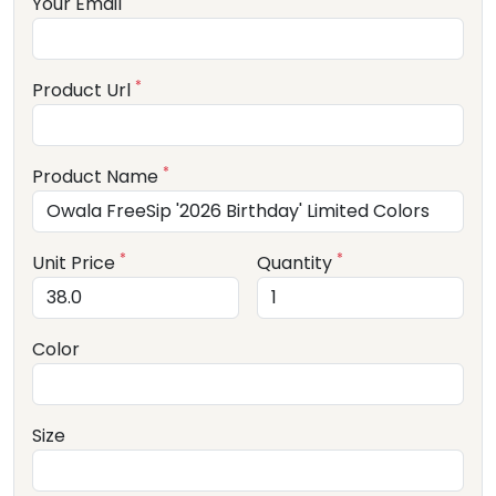
Your Email
*
Product Url
*
Product Name
*
*
Unit Price
Quantity
Color
Size