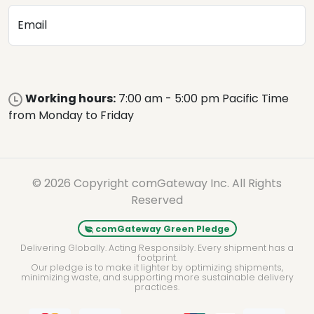
Email
Working hours:
7:00 am - 5:00 pm Pacific Time
from Monday to Friday
© 2026 Copyright comGateway Inc. All Rights
Reserved
comGateway Green Pledge
Delivering Globally. Acting Responsibly. Every shipment has a
footprint.
Our pledge is to make it lighter by optimizing shipments,
minimizing waste, and supporting more sustainable delivery
practices.