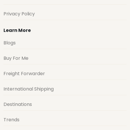
Privacy Policy
Learn More
Blogs
Buy For Me
Freight Forwarder
International Shipping
Destinations
Trends