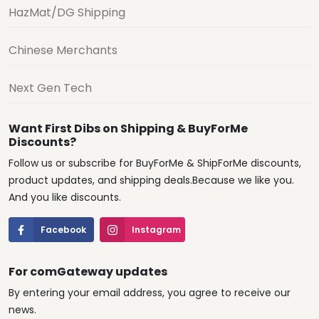
HazMat/DG Shipping
Chinese Merchants
Next Gen Tech
Want First Dibs on Shipping & BuyForMe
Discounts?
Follow us or subscribe for BuyForMe & ShipForMe discounts,
product updates, and shipping deals.Because we like you.
And you like discounts.
Facebook
Instagram
For comGateway updates
By entering your email address, you agree to receive our
news.