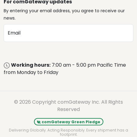
For comGateway updates
By entering your email address, you agree to receive our
news.
Email
Working hours:
7:00 am - 5:00 pm Pacific Time
from Monday to Friday
© 2026 Copyright comGateway Inc. All Rights
Reserved
comGateway Green Pledge
Delivering Globally. Acting Responsibly. Every shipment has a
footprint.