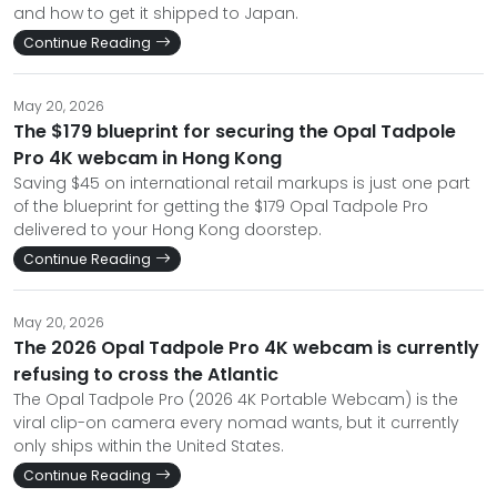
and how to get it shipped to Japan.
Continue Reading
May 20, 2026
The $179 blueprint for securing the Opal Tadpole
Pro 4K webcam in Hong Kong
Saving $45 on international retail markups is just one part
of the blueprint for getting the $179 Opal Tadpole Pro
delivered to your Hong Kong doorstep.
Continue Reading
May 20, 2026
The 2026 Opal Tadpole Pro 4K webcam is currently
refusing to cross the Atlantic
The Opal Tadpole Pro (2026 4K Portable Webcam) is the
viral clip-on camera every nomad wants, but it currently
only ships within the United States.
Continue Reading