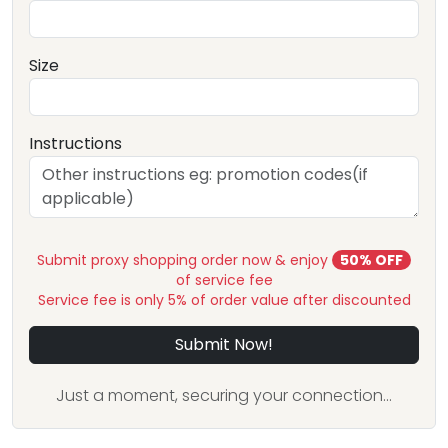
Size
Instructions
Submit proxy shopping order now & enjoy
50% OFF
of service fee
Service fee is only 5% of order value after discounted
Submit Now!
Just a moment, securing your connection...