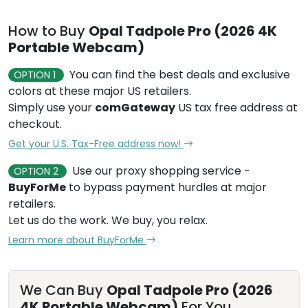
How to Buy
Opal Tadpole Pro (2026 4K
Portable Webcam)
You can find the best deals and exclusive
OPTION 1
colors at these major US retailers.
Simply use your
comGateway
US tax free address at
checkout.
Get your U.S. Tax-Free address now!
Use our proxy shopping service -
OPTION 2
BuyForMe
to bypass payment hurdles at major
retailers.
Let us do the work. We buy, you relax.
Learn more about BuyForMe
We Can Buy
Opal Tadpole Pro (2026
4K Portable Webcam)
For You