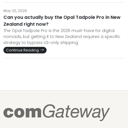
May 20, 2026
Can you actually buy the Opal Tadpole Pro in New
Zealand right now?
The Opal Tadpole Pro is the 2026 must-have for digital
nomads, but getting it to New Zealand requires a specific
strategy to bypass US-only shipping.
Continue Reading