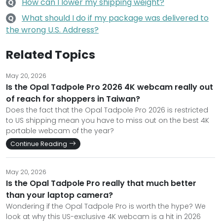
How can I lower my shipping weight?
Q
What should I do if my package was delivered to
Q
the wrong U.S. Address?
Related Topics
May 20, 2026
Is the Opal Tadpole Pro 2026 4K webcam really out
of reach for shoppers in Taiwan?
Does the fact that the Opal Tadpole Pro 2026 is restricted
to US shipping mean you have to miss out on the best 4K
portable webcam of the year?
Continue Reading
May 20, 2026
Is the Opal Tadpole Pro really that much better
than your laptop camera?
Wondering if the Opal Tadpole Pro is worth the hype? We
look at why this US-exclusive 4K webcam is a hit in 2026