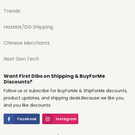
Trends
HazMat/DG Shipping
Chinese Merchants
Next Gen Tech
Want First Dibs on Shipping & BuyForMe
Discounts?
Follow us or subscribe for BuyForMe & ShipForMe discounts,
product updates, and shipping deals.Because we like you.
And you like discounts.
Facebook
Instagram