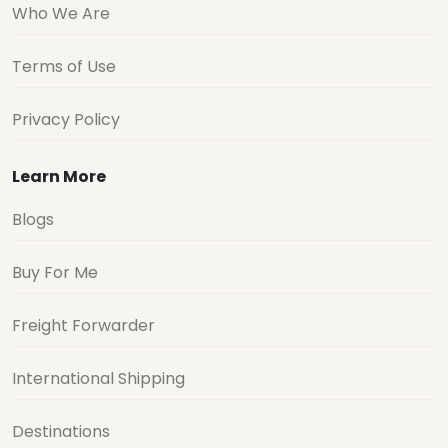
Who We Are
Terms of Use
Privacy Policy
Learn More
Blogs
Buy For Me
Freight Forwarder
International Shipping
Destinations