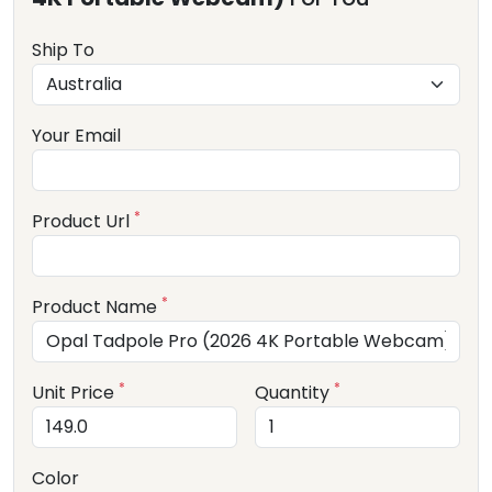
Ship To
Your Email
*
Product Url
*
Product Name
*
*
Unit Price
Quantity
Color