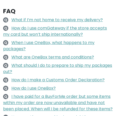
FAQ
What if I’m not home to receive my delivery?
Q
How do I use comGateway if the store accepts
Q
my card but won’t ship internationally?
When I use OneBox, what happens to my
Q
packages?
What are OneBox terms and conditions?
Q
What should I do to prepare to ship my packages
Q
out?
How do I make a Customs Order Declaration?
Q
How do I use OneBox?
Q
I have paid for a BuyForMe order but some items
Q
within my order are now unavailable and have not
been placed. When will I be refunded for these items?