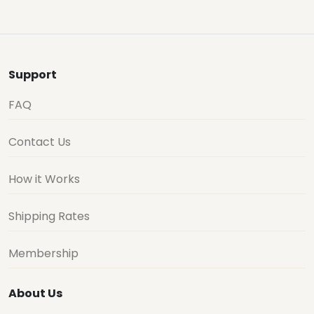
Support
FAQ
Contact Us
How it Works
Shipping Rates
Membership
About Us