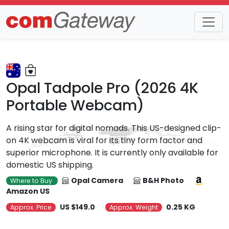
Trends
Detail
Opal Tadpole Pro (2026 4K
Portable Webcam)
A rising star for digital nomads. This US-designed clip-
on 4K webcam is viral for its tiny form factor and
superior microphone. It is currently only available for
domestic US shipping.
Opal Camera
B&H Photo
Where to Buy
Amazon US
US $149.0
0.25 KG
Approx. Price
Approx. Weight