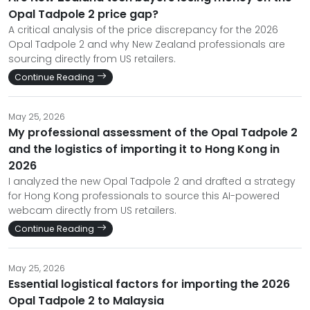
Opal Tadpole 2 price gap?
A critical analysis of the price discrepancy for the 2026
Opal Tadpole 2 and why New Zealand professionals are
sourcing directly from US retailers.
Continue Reading
May 25, 2026
My professional assessment of the Opal Tadpole 2
and the logistics of importing it to Hong Kong in
2026
I analyzed the new Opal Tadpole 2 and drafted a strategy
for Hong Kong professionals to source this AI-powered
webcam directly from US retailers.
Continue Reading
May 25, 2026
Essential logistical factors for importing the 2026
Opal Tadpole 2 to Malaysia