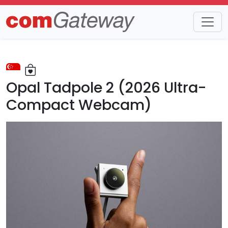
Trends
Detail
Opal Tadpole 2 (2026 Ultra-
Compact Webcam)