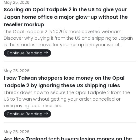
May 25, 2026
Scoring an Opal Tadpole 2 in the US to give your
Japan home office a major glow-up without the
reseller markup
The Opal Tadpole 2 is 2026's most coveted webcam.
Discover why buying it from the US and shipping to Japan
is the smartest move for your setup and your wallet.
Continue Reading
May 25, 2026
I saw Taiwan shoppers lose money on the Opal
Tadpole 2 by ignoring these US shipping rules
I break down how to secure the Opal Tadpole 2 from the
US to Taiwan without getting your order cancelled or
overpaying local resellers.
Continue Reading
May 25, 2026
Are New Zealand tech buyers losing money on the