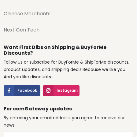
Chinese Merchants
Next Gen Tech
Want First Dibs on Shipping & BuyForMe
Discounts?
Follow us or subscribe for BuyForMe & ShipForMe discounts,
product updates, and shipping deals.Because we like you.
And you like discounts.
Facebook
Instagram
For comGateway updates
By entering your email address, you agree to receive our
news.