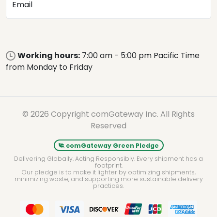
Email
Working hours:
7:00 am - 5:00 pm Pacific Time
from Monday to Friday
© 2026 Copyright comGateway Inc. All Rights
Reserved
comGateway Green Pledge
Delivering Globally. Acting Responsibly. Every shipment has a
footprint.
Our pledge is to make it lighter by optimizing shipments,
minimizing waste, and supporting more sustainable delivery
practices.