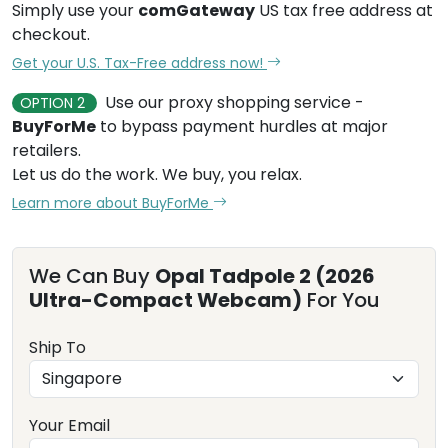
Simply use your
comGateway
US tax free address at
checkout.
Get your U.S. Tax-Free address now!
Use our proxy shopping service -
OPTION 2
BuyForMe
to bypass payment hurdles at major
retailers.
Let us do the work. We buy, you relax.
Learn more about BuyForMe
We Can Buy
Opal Tadpole 2 (2026
Ultra-Compact Webcam)
For You
Ship To
Your Email