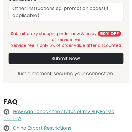
Submit proxy shopping order now & enjoy
50% OFF
of service fee
Service fee is only 5% of order value after discounted
Submit Now!
Just a moment, securing your connection...
FAQ
How can I check the status of my BuyForMe
Q
orders?
China Export Restrictions
Q