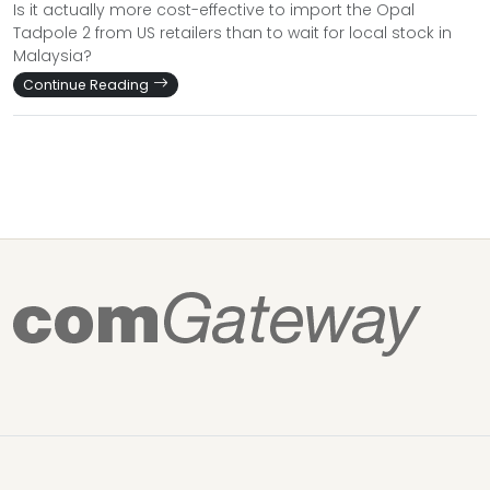
Is it actually more cost-effective to import the Opal
Tadpole 2 from US retailers than to wait for local stock in
Malaysia?
Continue Reading