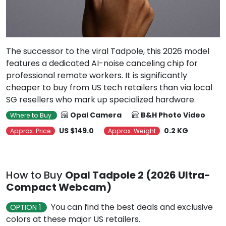
The successor to the viral Tadpole, this 2026 model
features a dedicated AI-noise canceling chip for
professional remote workers. It is significantly
cheaper to buy from US tech retailers than via local
SG resellers who mark up specialized hardware.
Opal Camera
B&H Photo Video
Where to Buy
US $149.0
0.2 KG
Approx. Price
Approx. Weight
How to Buy
Opal Tadpole 2 (2026 Ultra-
Compact Webcam)
You can find the best deals and exclusive
OPTION 1
colors at these major US retailers.