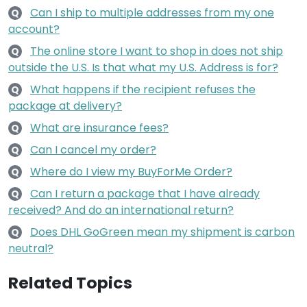
Can I ship to multiple addresses from my one
Q
account?
The online store I want to shop in does not ship
Q
outside the U.S. Is that what my U.S. Address is for?
What happens if the recipient refuses the
Q
package at delivery?
What are insurance fees?
Q
Can I cancel my order?
Q
Where do I view my BuyForMe Order?
Q
Can I return a package that I have already
Q
received? And do an international return?
Does DHL GoGreen mean my shipment is carbon
Q
neutral?
Related Topics