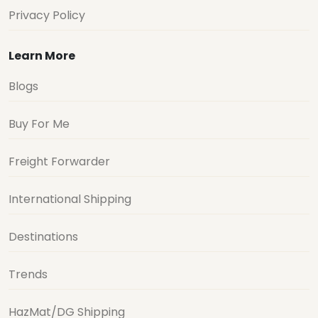
Privacy Policy
Learn More
Blogs
Buy For Me
Freight Forwarder
International Shipping
Destinations
Trends
HazMat/DG Shipping