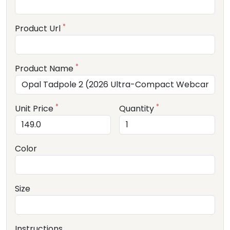
*
Product Url
*
Product Name
*
*
Unit Price
Quantity
Color
Size
Instructions