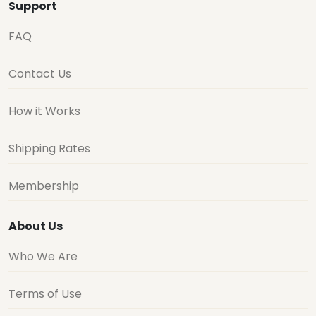
Support
FAQ
Contact Us
How it Works
Shipping Rates
Membership
About Us
Who We Are
Terms of Use