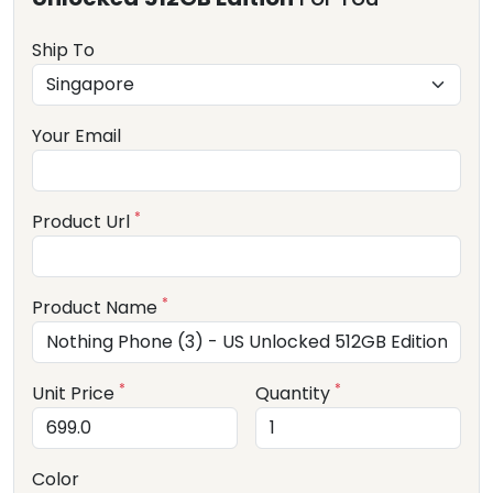
Ship To
Your Email
*
Product Url
*
Product Name
*
*
Unit Price
Quantity
Color