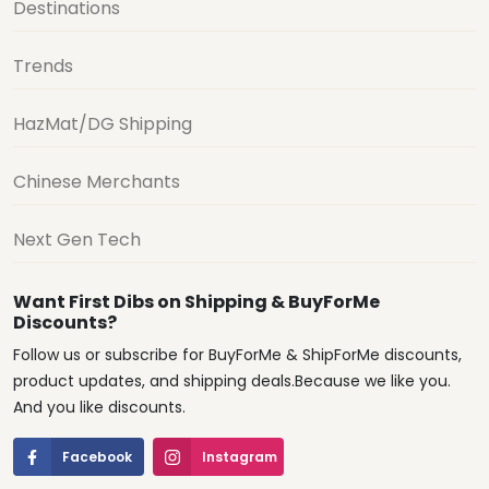
Destinations
Trends
HazMat/DG Shipping
Chinese Merchants
Next Gen Tech
Want First Dibs on Shipping & BuyForMe
Discounts?
Follow us or subscribe for BuyForMe & ShipForMe discounts,
product updates, and shipping deals.Because we like you.
And you like discounts.
Facebook
Instagram