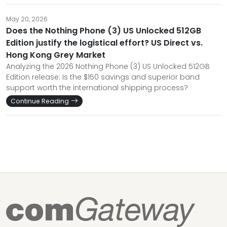
May 20, 2026
Does the Nothing Phone (3) US Unlocked 512GB
Edition justify the logistical effort? US Direct vs.
Hong Kong Grey Market
Analyzing the 2026 Nothing Phone (3) US Unlocked 512GB
Edition release: Is the $150 savings and superior band
support worth the international shipping process?
Continue Reading