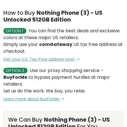
How to Buy
Nothing Phone (3) - US
Unlocked 512GB Edition
You can find the best deals and exclusive
OPTION 1
colors at these major US retailers.
Simply use your
comGateway
US tax free address at
checkout.
Get your U.S. Tax-Free address now!
Use our proxy shopping service -
OPTION 2
BuyForMe
to bypass payment hurdles at major
retailers.
Let us do the work. We buy, you relax.
Learn more about BuyForMe
We Can Buy
Nothing Phone (3) - US
Unlocked 512GB Edition
For You