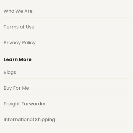
Who We Are
Terms of Use
Privacy Policy
Learn More
Blogs
Buy For Me
Freight Forwarder
International Shipping