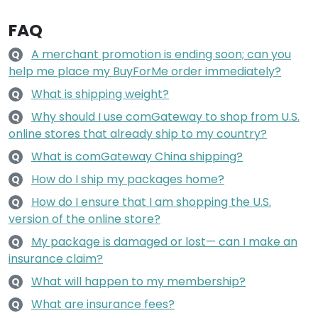
FAQ
A merchant promotion is ending soon; can you
Q
help me place my BuyForMe order immediately?
What is shipping weight?
Q
Why should I use comGateway to shop from U.S.
Q
online stores that already ship to my country?
What is comGateway China shipping?
Q
How do I ship my packages home?
Q
How do I ensure that I am shopping the U.S.
Q
version of the online store?
My package is damaged or lost— can I make an
Q
insurance claim?
What will happen to my membership?
Q
What are insurance fees?
Q