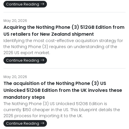
Continue Reading
May 20, 2026
Acquiring the Nothing Phone (3) 512GB Edition from
US retailers for New Zealand shipment
Identifying the most cost-effective acquisition strategy for
the Nothing Phone (3) requires an understanding of the
2026 US export market.
Continue Reading
May 20, 2026
The acquisition of the Nothing Phone (3) US
Unlocked 512GB Edition from the UK involves these
mandatory steps
The Nothing Phone (3) US Unlocked 512GB Edition is
currently $150 cheaper in the US. This blueprint details the
2026 process for importing it to the UK.
Continue Reading