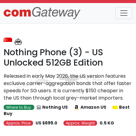
Trends
Detail
Nothing Phone (3) - US
Unlocked 512GB Edition
Released in early May 2026, the US version features
exclusive carrier-aggregation bands that offer faster
speeds for SG users. It is currently $150 cheaper in
the US than through local grey-market importers.
Nothing US
Amazon US
Best
Where to Buy
Buy
US $699.0
0.5 KG
Approx. Price
Approx. Weight