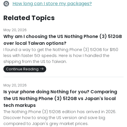
How long can I store my packages?
Q
Related Topics
May 20, 2026
Why am I choosing the US Nothing Phone (3) 512GB
over local Taiwan options?
I found a way to get the Nothing Phone (3) 512GB for $150
less with faster 5G speeds. Here is how I handled the
shipping from the US to Taiwan.
Continue Reading
May 20, 2026
Is your phone doing Nothing for you? Comparing
the US Nothing Phone (3) 512GB vs Japan's local
tech markups
The Nothing Phone (3) 512GB edition has arrived in 2026.
Discover how to snag the US version and save big
compared to Japan's grey market prices.