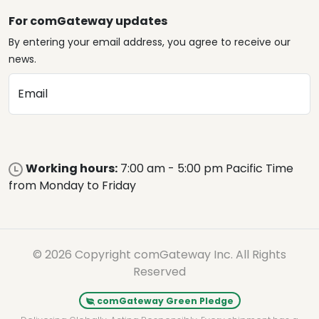
For comGateway updates
By entering your email address, you agree to receive our
news.
Email
Working hours:
7:00 am - 5:00 pm Pacific Time
from Monday to Friday
© 2026 Copyright comGateway Inc. All Rights
Reserved
comGateway Green Pledge