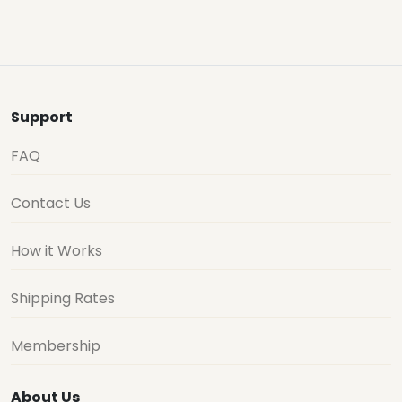
Support
FAQ
Contact Us
How it Works
Shipping Rates
Membership
About Us