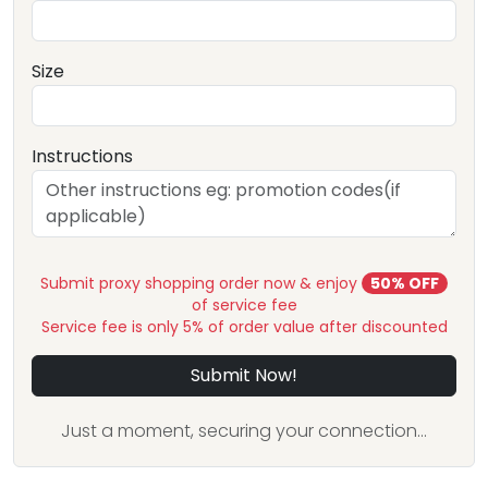
Size
Instructions
Submit proxy shopping order now & enjoy
50% OFF
of service fee
Service fee is only 5% of order value after discounted
Submit Now!
Just a moment, securing your connection...