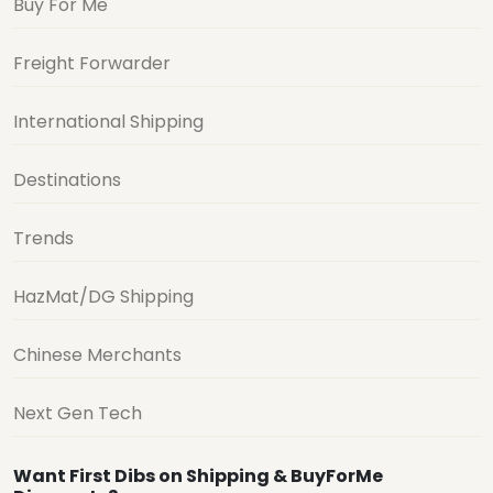
Buy For Me
Freight Forwarder
International Shipping
Destinations
Trends
HazMat/DG Shipping
Chinese Merchants
Next Gen Tech
Want First Dibs on Shipping & BuyForMe