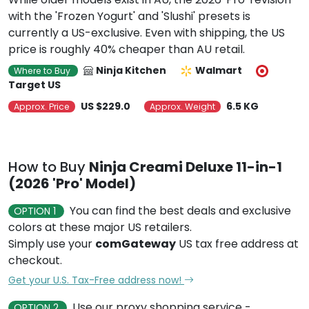
with the 'Frozen Yogurt' and 'Slushi' presets is
currently a US-exclusive. Even with shipping, the US
price is roughly 40% cheaper than AU retail.
Ninja Kitchen
Walmart
Where to Buy
Target US
US $229.0
6.5 KG
Approx. Price
Approx. Weight
How to Buy
Ninja Creami Deluxe 11-in-1
(2026 'Pro' Model)
You can find the best deals and exclusive
OPTION 1
colors at these major US retailers.
Simply use your
comGateway
US tax free address at
checkout.
Get your U.S. Tax-Free address now!
Use our proxy shopping service -
OPTION 2