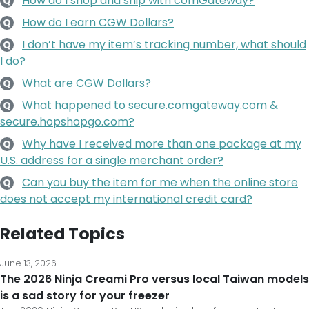
How do I shop and ship with comGateway?
Q
How do I earn CGW Dollars?
Q
I don’t have my item’s tracking number, what should
Q
I do?
What are CGW Dollars?
Q
What happened to secure.comgateway.com &
Q
secure.hopshopgo.com?
Why have I received more than one package at my
Q
U.S. address for a single merchant order?
Can you buy the item for me when the online store
Q
does not accept my international credit card?
Related Topics
June 13, 2026
The 2026 Ninja Creami Pro versus local Taiwan models
is a sad story for your freezer