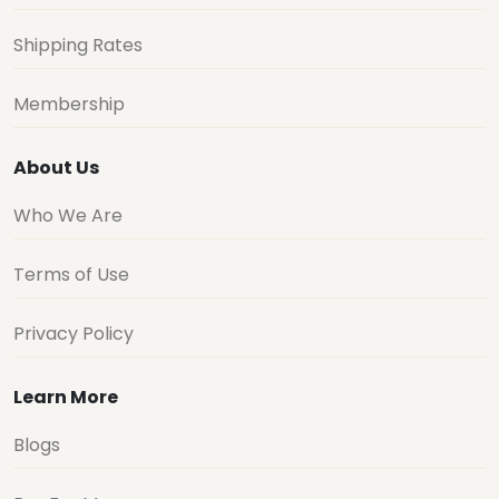
Shipping Rates
Membership
About Us
Who We Are
Terms of Use
Privacy Policy
Learn More
Blogs