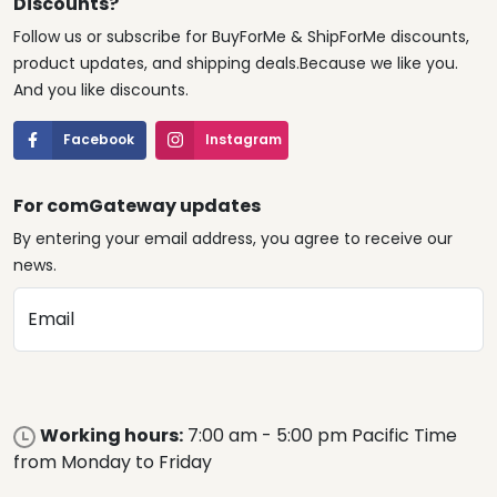
Discounts?
Follow us or subscribe for BuyForMe & ShipForMe discounts,
product updates, and shipping deals.Because we like you.
And you like discounts.
Facebook
Instagram
For comGateway updates
By entering your email address, you agree to receive our
news.
Email
Working hours:
7:00 am - 5:00 pm Pacific Time
from Monday to Friday