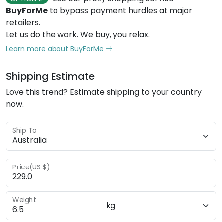
BuyForMe
to bypass payment hurdles at major
retailers.
Let us do the work. We buy, you relax.
Learn more about BuyForMe
Shipping Estimate
Love this trend? Estimate shipping to your country
now.
Ship To
Price(US $)
Weight