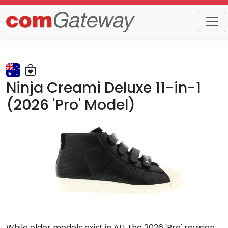
Trends
Detail
Ninja Creami Deluxe 11-in-1
(2026 'Pro' Model)
While older models exist in AU, the 2026 'Pro' revision