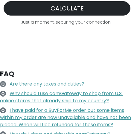
CALCULATE
Just a moment, securing your connection...
FAQ
Are there any taxes and duties?
Q
Why should I use comGateway to shop from U.S.
Q
online stores that already ship to my country?
I have paid for a BuyForMe order but some items
Q
within my order are now unavailable and have not been
placed. When will I be refunded for these items?