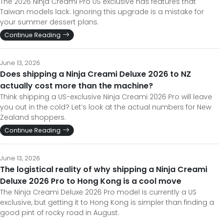
The 2026 Ninja Creami Pro US exclusive has features that
Taiwan models lack. Ignoring this upgrade is a mistake for
your summer dessert plans.
Continue Reading
June 13, 2026
Does shipping a Ninja Creami Deluxe 2026 to NZ
actually cost more than the machine?
Think shipping a US-exclusive Ninja Creami 2026 Pro will leave
you out in the cold? Let’s look at the actual numbers for New
Zealand shoppers.
Continue Reading
June 13, 2026
The logistical reality of why shipping a Ninja Creami
Deluxe 2026 Pro to Hong Kong is a cool move
The Ninja Creami Deluxe 2026 Pro model is currently a US
exclusive, but getting it to Hong Kong is simpler than finding a
good pint of rocky road in August.