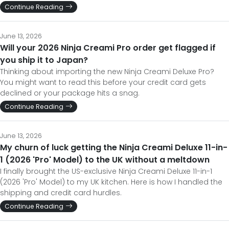
Continue Reading
June 13, 2026
Will your 2026 Ninja Creami Pro order get flagged if
you ship it to Japan?
Thinking about importing the new Ninja Creami Deluxe Pro?
You might want to read this before your credit card gets
declined or your package hits a snag.
Continue Reading
June 13, 2026
My churn of luck getting the Ninja Creami Deluxe 11-in-
1 (2026 'Pro' Model) to the UK without a meltdown
I finally brought the US-exclusive Ninja Creami Deluxe 11-in-1
(2026 'Pro' Model) to my UK kitchen. Here is how I handled the
shipping and credit card hurdles.
Continue Reading