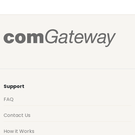
Support
FAQ
Contact Us
How it Works