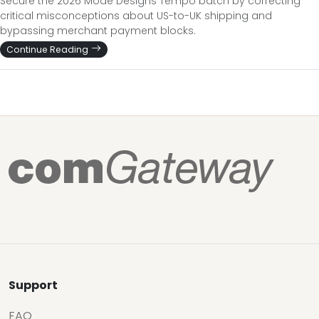
Secure the 2026 Mode Designs Tempo batch by correcting
critical misconceptions about US-to-UK shipping and
bypassing merchant payment blocks.
Continue Reading
Support
FAQ