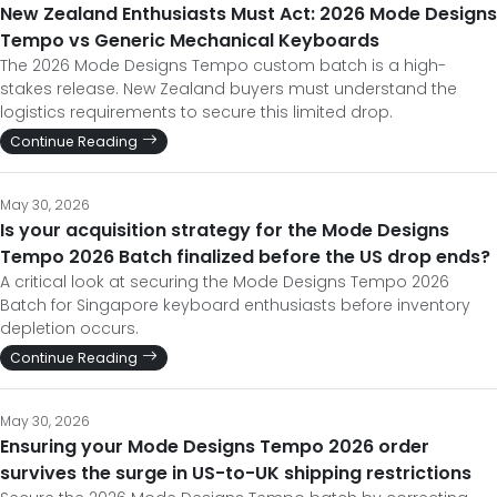
New Zealand Enthusiasts Must Act: 2026 Mode Designs
Tempo vs Generic Mechanical Keyboards
The 2026 Mode Designs Tempo custom batch is a high-
stakes release. New Zealand buyers must understand the
logistics requirements to secure this limited drop.
Continue Reading
May 30, 2026
Is your acquisition strategy for the Mode Designs
Tempo 2026 Batch finalized before the US drop ends?
A critical look at securing the Mode Designs Tempo 2026
Batch for Singapore keyboard enthusiasts before inventory
depletion occurs.
Continue Reading
May 30, 2026
Ensuring your Mode Designs Tempo 2026 order
survives the surge in US-to-UK shipping restrictions