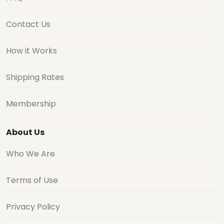
Contact Us
How it Works
Shipping Rates
Membership
About Us
Who We Are
Terms of Use
Privacy Policy