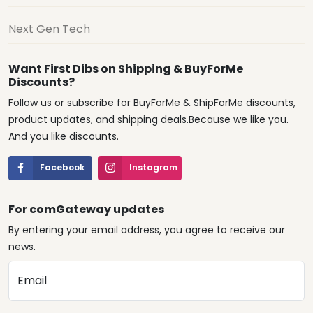
Next Gen Tech
Want First Dibs on Shipping & BuyForMe
Discounts?
Follow us or subscribe for BuyForMe & ShipForMe discounts,
product updates, and shipping deals.Because we like you.
And you like discounts.
Facebook
Instagram
For comGateway updates
By entering your email address, you agree to receive our
news.
Email