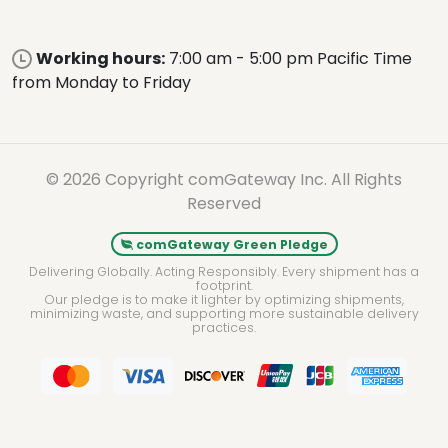
Working hours:
7:00 am - 5:00 pm Pacific Time
from Monday to Friday
© 2026 Copyright comGateway Inc. All Rights
Reserved
comGateway Green Pledge
Delivering Globally. Acting Responsibly. Every shipment has a
footprint.
Our pledge is to make it lighter by optimizing shipments,
minimizing waste, and supporting more sustainable delivery
practices.