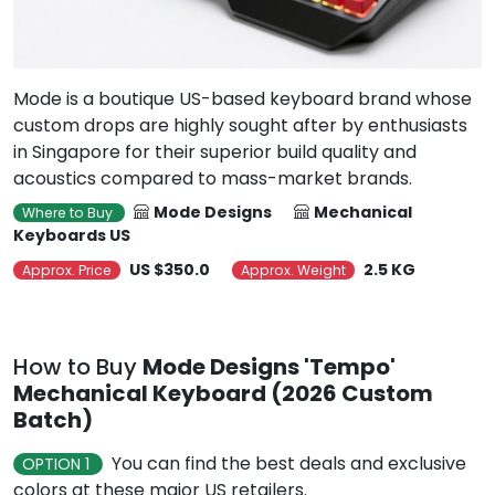
Mode is a boutique US-based keyboard brand whose
custom drops are highly sought after by enthusiasts
in Singapore for their superior build quality and
acoustics compared to mass-market brands.
Mode Designs
Mechanical
Where to Buy
Keyboards US
US $350.0
2.5 KG
Approx. Price
Approx. Weight
How to Buy
Mode Designs 'Tempo'
Mechanical Keyboard (2026 Custom
Batch)
You can find the best deals and exclusive
OPTION 1
colors at these major US retailers.