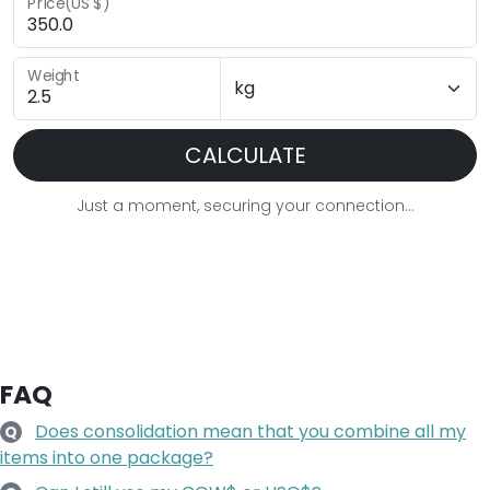
Price(US $)
Weight
CALCULATE
Just a moment, securing your connection...
FAQ
Does consolidation mean that you combine all my
Q
items into one package?