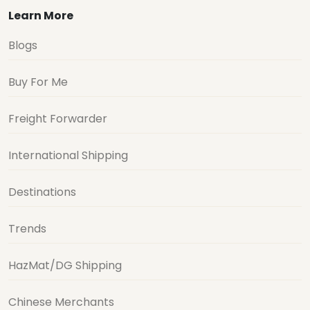
Learn More
Blogs
Buy For Me
Freight Forwarder
International Shipping
Destinations
Trends
HazMat/DG Shipping
Chinese Merchants