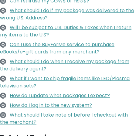
Can I still use my CGW$ or HSG$?
Q
What should I do if my package was delivered to the
Q
wrong U.S. Address?
Will I be subject to U.S. Duties & Taxes when I return
Q
my items to the U.S?
Can I use the BuyForMe service to purchase
Q
eBooks/e-gift cards from any merchant?
What should I do when I receive my package from
Q
the delivery agent?
What if I want to ship fragile items like LED/Plasma
Q
television sets?
How do I update what packages I expect?
Q
How do I log in to the new system?
Q
What should I take note of before I checkout with
Q
the merchant?