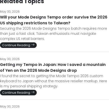
Related Topics
May 30, 2026
Will your Mode Designs Tempo order survive the 2026
US shipping restrictions to Taiwan?
Securing the 2026 Mode Designs Tempo batch requires more
than just a fast click; Taiwan enthusiasts must navigate
complex US retail barriers.
Continue Reading
May 30, 2026
Getting my Tempo in Japan: How I saved a mountain
of Yen on the 2026 Mode Designs drop
I found the secret to getting the Mode Tempo 2026 custom
keyboard to Japan without the massive reseller markup. Here
is my personal shipping strategy.
Continue Reading
May 30, 2026