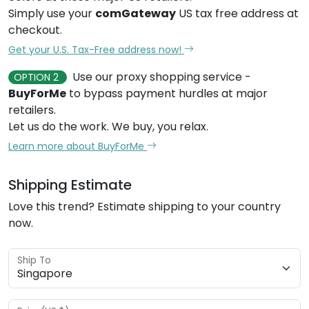
Simply use your
comGateway
US tax free address at
checkout.
Get your U.S. Tax-Free address now!
Use our proxy shopping service -
OPTION 2
BuyForMe
to bypass payment hurdles at major
retailers.
Let us do the work. We buy, you relax.
Learn more about BuyForMe
Shipping Estimate
Love this trend? Estimate shipping to your country
now.
Ship To