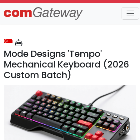
Trends
Detail
Mode Designs 'Tempo'
Mechanical Keyboard (2026
Custom Batch)