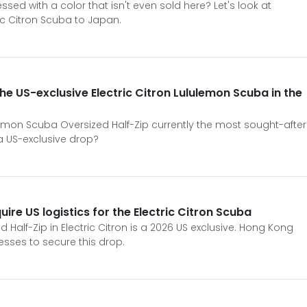
sed with a color that isn't even sold here? Let's look at
ric Citron Scuba to Japan.
the US-exclusive Electric Citron Lululemon Scuba in the
ulemon Scuba Oversized Half-Zip currently the most sought-after
a US-exclusive drop?
re US logistics for the Electric Citron Scuba
Half-Zip in Electric Citron is a 2026 US exclusive. Hong Kong
esses to secure this drop.