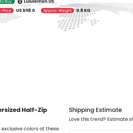
Lululemon US
to Buy
US $118.0
0.6 KG
. Price
Approx. Weight
rsized Half-Zip
Shipping Estimate
Love this trend? Estimate s
 exclusive colors at these