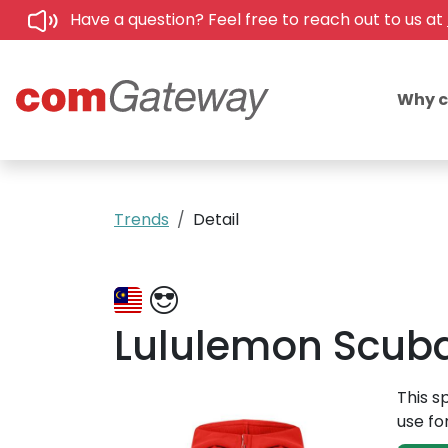
Have a question? Feel free to reach out to us at
Why 
Trends
Detail
Lululemon Scuba 
This s
use fo