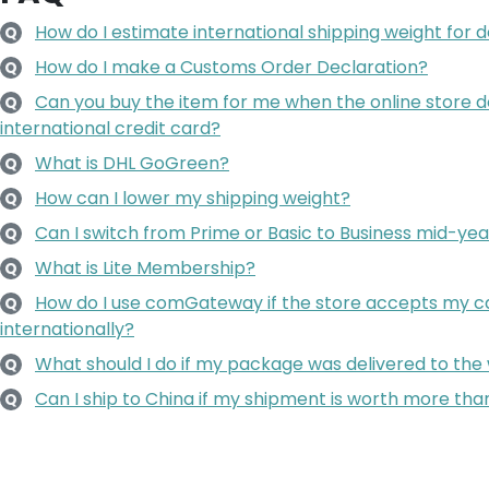
How do I estimate international shipping weight for d
Q
How do I make a Customs Order Declaration?
Q
Can you buy the item for me when the online store 
Q
international credit card?
What is DHL GoGreen?
Q
How can I lower my shipping weight?
Q
Can I switch from Prime or Basic to Business mid-yea
Q
What is Lite Membership?
Q
How do I use comGateway if the store accepts my ca
Q
internationally?
What should I do if my package was delivered to the
Q
Can I ship to China if my shipment is worth more t
Q