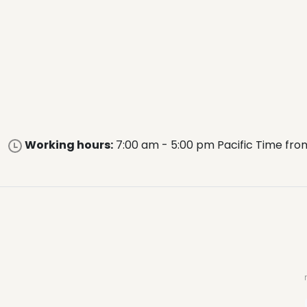
Working hours:
7:00 am - 5:00 pm Pacific Time fro