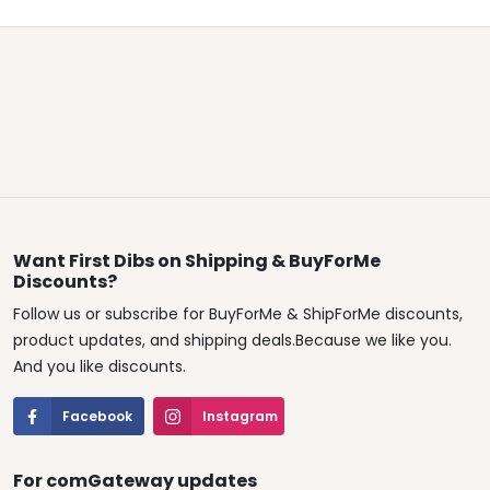
Want First Dibs on Shipping & BuyForMe
Discounts?
Follow us or subscribe for BuyForMe & ShipForMe discounts,
product updates, and shipping deals.Because we like you.
And you like discounts.
Facebook
Instagram
For comGateway updates