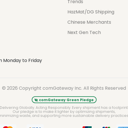
Trends
HazMat/DG Shipping
Chinese Merchants
Next Gen Tech
m Monday to Friday
© 2026 Copyright comGateway Inc. All Rights Reserved
comGateway Green Pledge
Delivering Globally. Acting Responsibly. Every shipment has a footprint
Our pledge is to make it lighter by optimizing shipments,
minimizing waste, and supporting more sustainable delivery practices