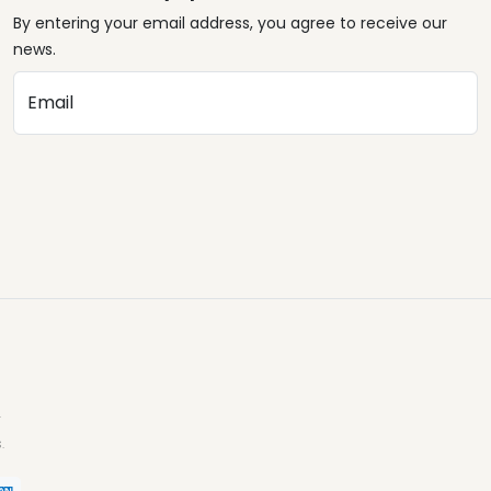
By entering your email address, you agree to receive our
news.
Email
.
.