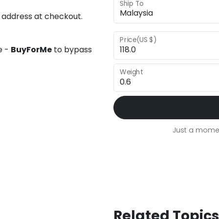
Ship To
 address at checkout.
Price(US $)
e -
BuyForMe
to bypass
Weight
Just a momen
Related Topics