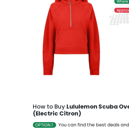
Where 
Approx
How to Buy
Lululemon Scuba Ove
(Electric Citron)
You can find the best deals and
OPTION 1