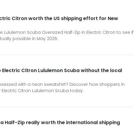
ctric Citron worth the US shipping effort for New
e Lululemon Scuba Oversized Half-Zip in Electric Citron to see if
tually possible in May 2026.
 Electric Citron Lululemon Scuba without the local
sessed with a neon sweatshirt? Discover how shoppers in
 Electric Citron Lululemon Scuba today.
ba Half-Zip really worth the international shipping