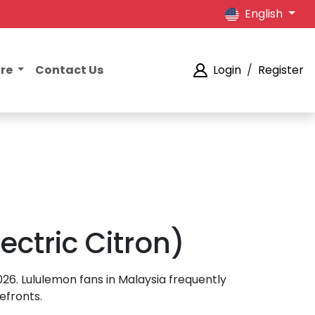
English
ore
Contact Us
Login
/
Register
ectric Citron)
2026. Lululemon fans in Malaysia frequently
efronts.