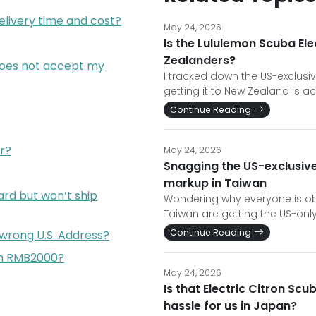
elivery time and cost?
May 24, 2026
Is the Lululemon Scuba Ele
Zealanders?
does not accept my
I tracked down the US-exclusiv
getting it to New Zealand is ac
Continue Reading
r?
May 24, 2026
Snagging the US-exclusive
markup in Taiwan
rd but won’t ship
Wondering why everyone is ob
Taiwan are getting the US-only
Continue Reading
 wrong U.S. Address?
han RMB2000?
May 24, 2026
Is that Electric Citron Scu
hassle for us in Japan?