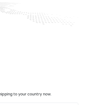
hipping to your country now.