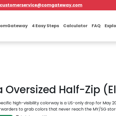
customerservice@comgateway.com
comGateway
4 Easy Steps
Calculator
FAQ
Expl
Oversized Half-Zip (El
pecific high-visibility colorway is a US-only drop for May 
rwarders to grab colors that never reach the MY/SG stor