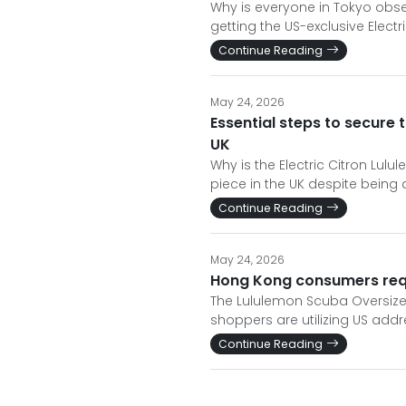
Why is everyone in Tokyo obses
getting the US-exclusive Elect
Continue Reading
May 24, 2026
Essential steps to secure 
UK
Why is the Electric Citron Lul
piece in the UK despite being 
Continue Reading
May 24, 2026
Hong Kong consumers requi
The Lululemon Scuba Oversized 
shoppers are utilizing US addr
Continue Reading