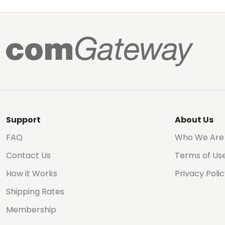
Support
About Us
FAQ
Who We Are
Contact Us
Terms of Us
How it Works
Privacy Poli
Shipping Rates
Membership