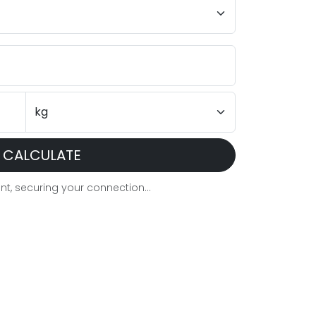
CALCULATE
t, securing your connection...