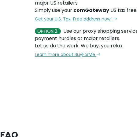
major US retailers.
Simply use your
comGateway
US tax free
Get your U.S. Tax-Free address now!
Use our proxy shopping servic
OPTION 2
payment hurdles at major retailers.
Let us do the work. We buy, you relax.
Learn more about BuyForMe
FAQ