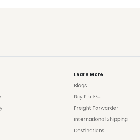
Learn More
Blogs
e
Buy For Me
cy
Freight Forwarder
International Shipping
Destinations