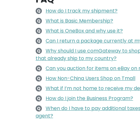
How do I track my shipment?
Q
What is Basic Membership?
Q
What is OneBox and why use it?
Q
Can I return a package currently at m
Q
Why should I use comGateway to shop 
Q
that already ship to my country?
Can you auction for items on eBay on
Q
How Non-China Users Shop on Tmall
Q
What if I’m not home to receive my de
Q
How do I join the Business Program?
Q
When do I have to pay additional taxes
Q
agent?