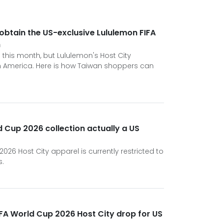
obtain the US-exclusive Lululemon FIFA
n
 this month, but Lululemon's Host City
rth America. Here is how Taiwan shoppers can
d Cup 2026 collection actually a US
026 Host City apparel is currently restricted to
s.
FA World Cup 2026 Host City drop for US