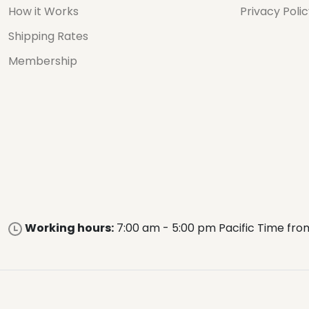
How it Works
Privacy Poli
Shipping Rates
Membership
Working hours:
7:00 am - 5:00 pm Pacific Time fro