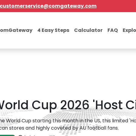
customerservice@comgateway.com
comGateway
4 Easy Steps
Calculator
FAQ
Expl
orld Cup 2026 'Host Ci
he World Cup starting this month in the US, this limited 'Ho
an stores and highly coveted by AU football fans.