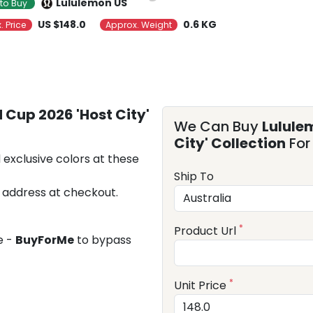
Lululemon US
to Buy
US $148.0
0.6 KG
. Price
Approx. Weight
 Cup 2026 'Host City'
We Can Buy
Lulule
City' Collection
For
 exclusive colors at these
Ship To
 address at checkout.
*
Product Url
e -
BuyForMe
to bypass
*
Unit Price