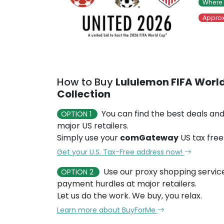
Where 
Approx
How to Buy
Lululemon FIFA World
Collection
You can find the best deals and
OPTION 1
major US retailers.
Simply use your
comGateway
US tax free
Get your U.S. Tax-Free address now!
Use our proxy shopping servic
OPTION 2
payment hurdles at major retailers.
Let us do the work. We buy, you relax.
Learn more about BuyForMe