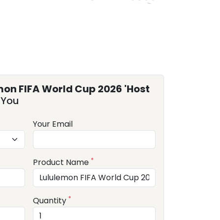
mon FIFA World Cup 2026 'Host
 You
Your Email
*
Product Name
*
Quantity