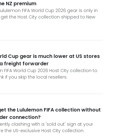
the NZ premium
ululemon FIFA World Cup 2026 gear is only in
get the Host City collection shipped to New
rld Cup gear is much lower at US stores
 a freight forwarder
n FIFA World Cup 2026 Host City collection to
 if you skip the local resellers.
et the Lululemon FIFA collection without
rder connection?
ently clashing with a 'sold out' sign at your
e the US-exclusive Host City collection.