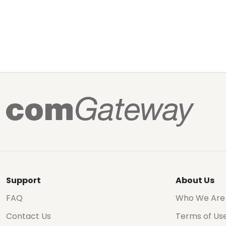
Support
About Us
FAQ
Who We Are
Contact Us
Terms of Us