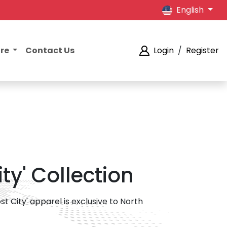
English
ore
Contact Us
Login
/
Register
ty' Collection
st City' apparel is exclusive to North