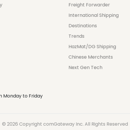
cy
Freight Forwarder
International Shipping
Destinations
Trends
HazMat/DG Shipping
Chinese Merchants
Next Gen Tech
m Monday to Friday
© 2026 Copyright comGateway Inc. All Rights Reserved