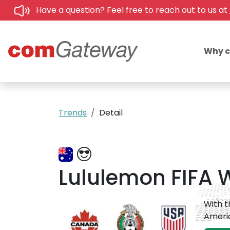
Have a question? Feel free to reach out to us at
Why 
Trends
Detail
Lululemon FIFA W
With t
Americ