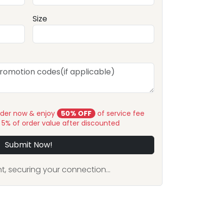
Size
rder now & enjoy
50% OFF
of service fee
y 5% of order value after discounted
Submit Now!
, securing your connection...