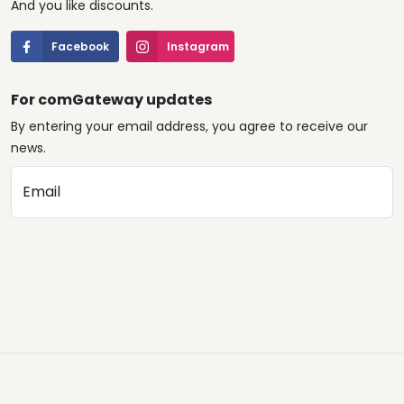
And you like discounts.
Facebook
Instagram
For comGateway updates
By entering your email address, you agree to receive our
news.
Email