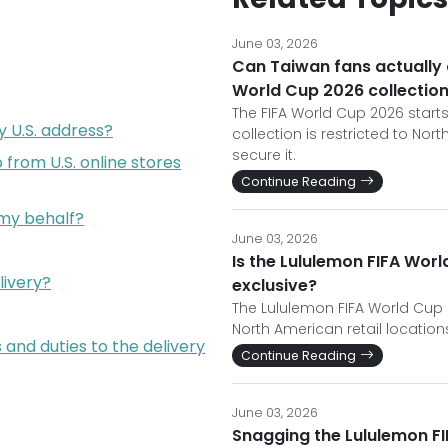
June 03, 2026
Can Taiwan fans actually 
World Cup 2026 collectio
The FIFA World Cup 2026 starts
y U.S. address?
collection is restricted to No
secure it.
from U.S. online stores
Continue Reading
 my behalf?
June 03, 2026
Is the Lululemon FIFA Worl
livery?
exclusive?
The Lululemon FIFA World Cup 2
North American retail location
 and duties to the delivery
Continue Reading
June 03, 2026
Snagging the Lululemon FI