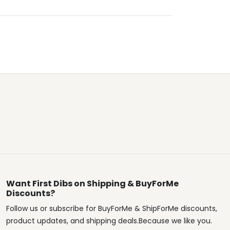
Want First Dibs on Shipping & BuyForMe
Discounts?
Follow us or subscribe for BuyForMe & ShipForMe discounts,
product updates, and shipping deals.Because we like you.