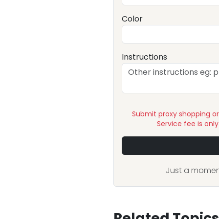
Color
Instructions
Submit proxy shopping o
Service fee is onl
Just a moment
Related Topics