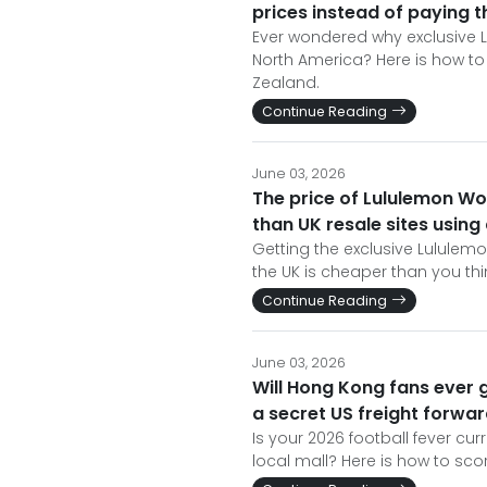
prices instead of paying 
Ever wondered why exclusive L
North America? Here is how to 
Zealand.
Continue Reading
June 03, 2026
The price of Lululemon Wo
than UK resale sites using
Getting the exclusive Lululemo
the UK is cheaper than you think
Continue Reading
June 03, 2026
Will Hong Kong fans ever g
a secret US freight forwa
Is your 2026 football fever curr
local mall? Here is how to scor