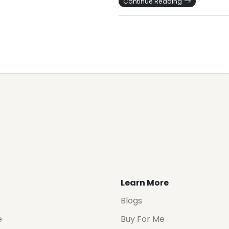
Continue Reading
Learn More
Blogs
e
Buy For Me