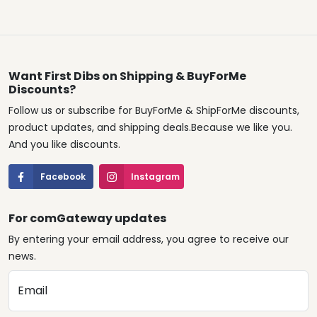
Want First Dibs on Shipping & BuyForMe
Discounts?
Follow us or subscribe for BuyForMe & ShipForMe discounts,
product updates, and shipping deals.Because we like you.
And you like discounts.
Facebook
Instagram
For comGateway updates
By entering your email address, you agree to receive our
news.
Email