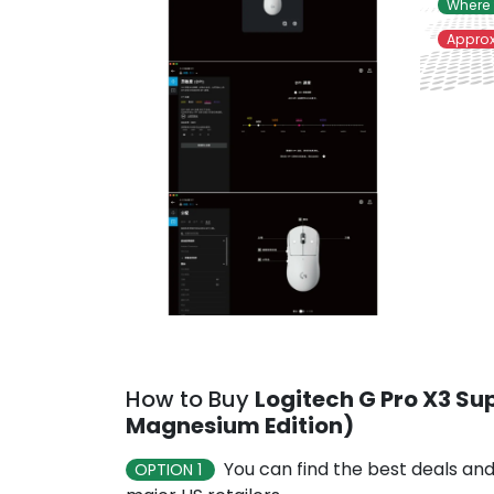
Where 
Approx
How to Buy
Logitech G Pro X3 Su
Magnesium Edition)
You can find the best deals and
OPTION 1