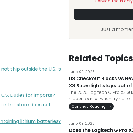
Service fee is onl
Just a moment
Related Topics
not ship outside the U.S. Is
June 08, 2026
US Checkout Blocks vs Ne
X3 Superlight stays out of
The 2026 Logitech G Pro X3 Sup
U.S. Duties for imports?
hidden barrier when trying to
online store does not
Continue Reading
ontaining lithium batteries?
June 08, 2026
Does the Logitech G Pro X