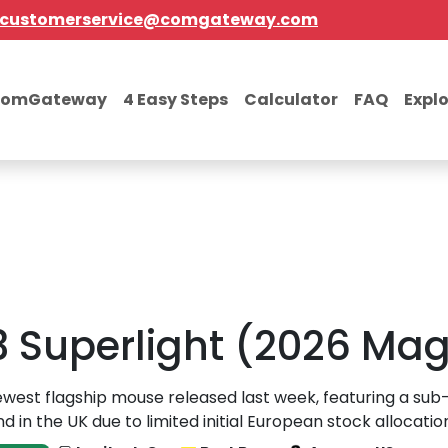
customerservice@comgateway.com
comGateway
4 Easy Steps
Calculator
FAQ
Expl
3 Superlight (2026 Ma
west flagship mouse released last week, featuring a sub
 in the UK due to limited initial European stock allocatio