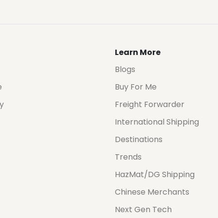
Learn More
Blogs
e
Buy For Me
cy
Freight Forwarder
International Shipping
Destinations
Trends
HazMat/DG Shipping
Chinese Merchants
Next Gen Tech