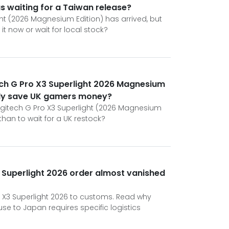
s waiting for a Taiwan release?
ght (2026 Magnesium Edition) has arrived, but
t now or wait for local stock?
ech G Pro X3 Superlight 2026 Magnesium
ally save UK gamers money?
a Logitech G Pro X3 Superlight (2026 Magnesium
han to wait for a UK restock?
 Superlight 2026 order almost vanished
ro X3 Superlight 2026 to customs. Read why
 to Japan requires specific logistics