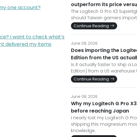
outperform its price versu
m my one account?
The Logitech G Pro X3 Superli
should Taiwan gamers import i
Continue Reading
ce? I want to check what’s
nt delivered my items
June 08, 2026
Does importing the Logit
Edition from the US actu
Is it actually faster to ship 
Edition) from a US warehouse t
Continue Reading
June 08, 2026
Why my Logitech G Pro X3
before reaching Japan
I nearly lost my Logitech G P
shipping this magnesium mouse
knowledge.