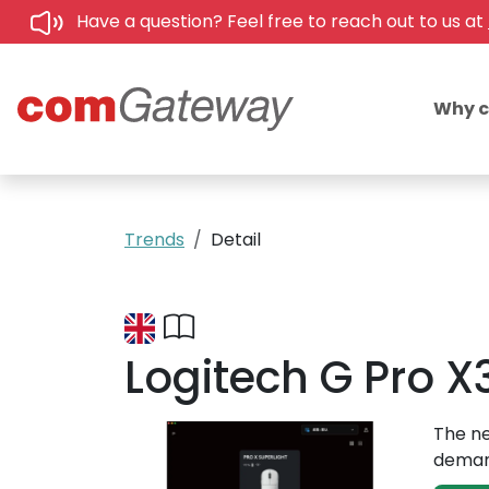
Have a question? Feel free to reach out to us at
Why 
Trends
Detail
Logitech G Pro X
The ne
demand