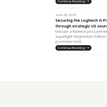
Continue Reading
June 08, 2026
Securing the Logitech G P
through strategic US sour
Execute a flawless procuremen
Superlight Magnesium Edition 
purchase tools.
Continue Reading