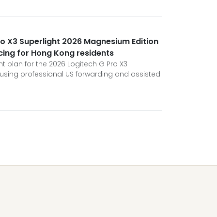
ro X3 Superlight 2026 Magnesium Edition
cing for Hong Kong residents
t plan for the 2026 Logitech G Pro X3
using professional US forwarding and assisted