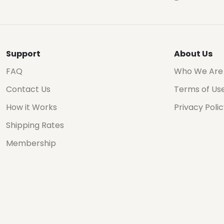
Support
About Us
FAQ
Who We Are
Contact Us
Terms of Us
How it Works
Privacy Poli
Shipping Rates
Membership