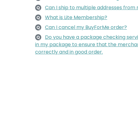
Can I ship to multiple addresses fro
Q
What is Lite Membership?
Q
Can I cancel my BuyForMe order?
Q
Do you have a package checking servi
Q
in my package to ensure that the mercha
correctly and in good order.