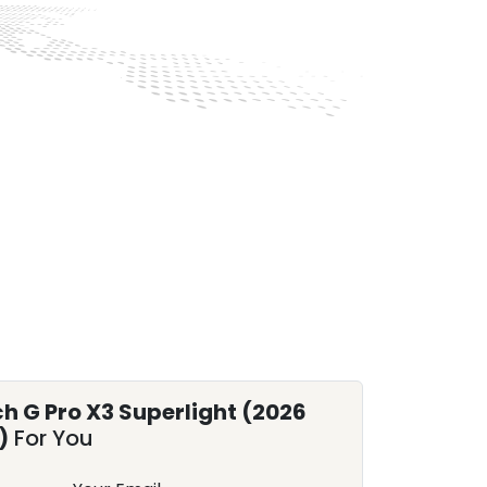
ch G Pro X3 Superlight (2026
)
For You