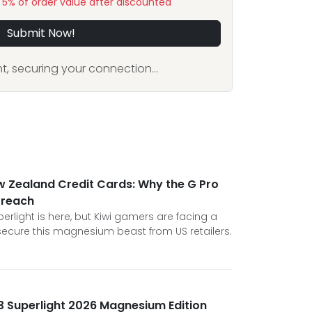
y 5% of order value after discounted
Submit Now!
, securing your connection...
w Zealand Credit Cards: Why the G Pro
 reach
erlight is here, but Kiwi gamers are facing a
 secure this magnesium beast from US retailers.
3 Superlight 2026 Magnesium Edition