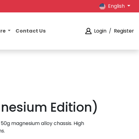
English
ore
Contact Us
Login
/
Register
gnesium Edition)
-50g magnesium alloy chassis. High
ns.