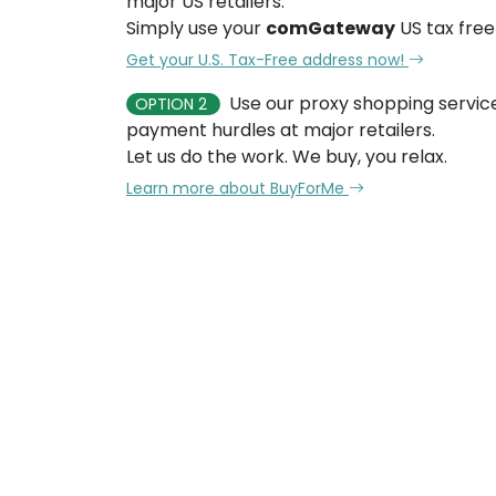
major US retailers.
Simply use your
comGateway
US tax free
Get your U.S. Tax-Free address now!
Use our proxy shopping servic
OPTION 2
payment hurdles at major retailers.
Let us do the work. We buy, you relax.
Learn more about BuyForMe