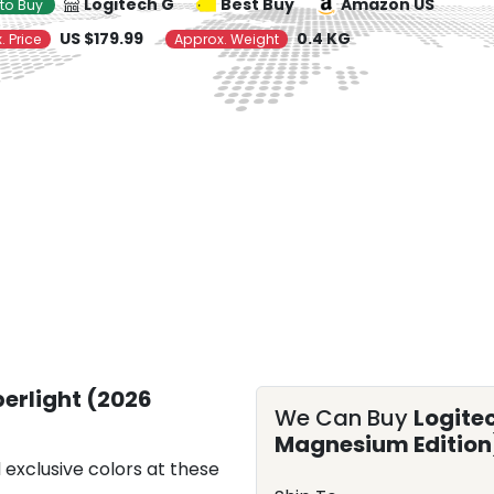
Logitech G
Best Buy
Amazon US
to Buy
US $179.99
0.4 KG
. Price
Approx. Weight
perlight (2026
We Can Buy
Logite
Magnesium Edition
 exclusive colors at these