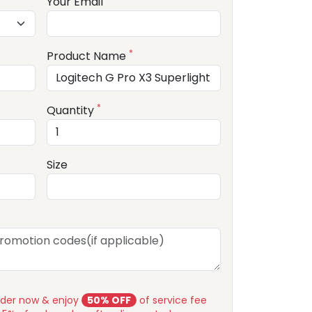
Your Email
*
Product Name
*
Quantity
Size
rder now & enjoy
50% OFF
of service fee