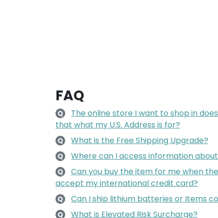
FAQ
The online store I want to shop in does 
Q
that what my U.S. Address is for?
What is the Free Shipping Upgrade?
Q
Where can I access information about 
Q
Can you buy the item for me when the 
Q
accept my international credit card?
Can I ship lithium batteries or Items c
Q
What is Elevated Risk Surcharge?
Q