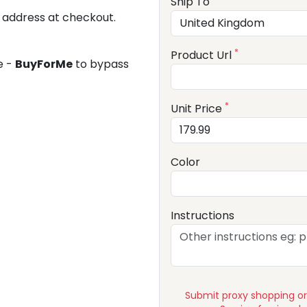
Ship To
 address at checkout.
*
Product Url
e -
BuyForMe
to bypass
*
Unit Price
Color
Instructions
Submit proxy shopping o