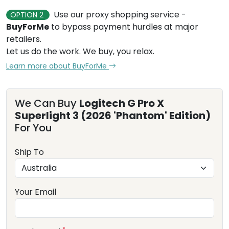
Use our proxy shopping service -
OPTION 2
BuyForMe
to bypass payment hurdles at major
retailers.
Let us do the work. We buy, you relax.
Learn more about BuyForMe
We Can Buy
Logitech G Pro X
Superlight 3 (2026 'Phantom' Edition)
For You
Ship To
Your Email