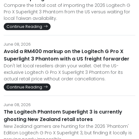
Compare the total cost of importing the 2026 Logitech G
Pro X Superlight 3 Phantom from the US versus waiting for
local Taiwan availability.
Continue Reading
June 08, 2026
Avoid a RM400 markup on the Logitech G Pro X
Superlight 3 Phantom with a US freight forwarder
Don't let local resellers drain your wallet. Get the US-
exclusive Logitech G Pro X Superlight 3 Phantom for its
actual retail price without order cancellations.
Continue Reading
June 08, 2026
The Logitech Phantom Superlight 3 is currently
ghosting New Zealand retail stores
New Zealand gamers are hunting for the 2026 'Phantom'
Edition Logitech G Pro X Superlight 3, but finding it locally is