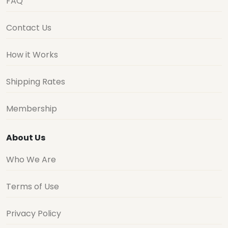
FAQ
Contact Us
How it Works
Shipping Rates
Membership
About Us
Who We Are
Terms of Use
Privacy Policy