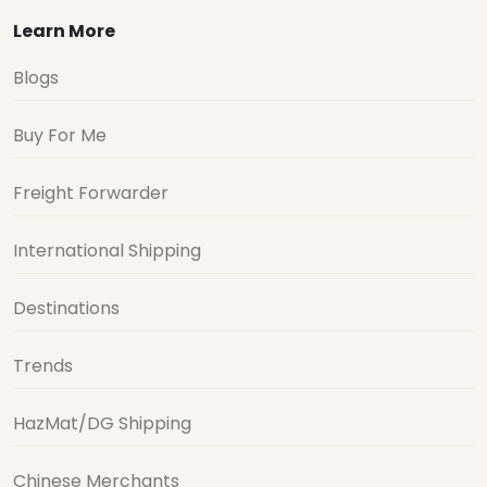
Learn More
Blogs
Buy For Me
Freight Forwarder
International Shipping
Destinations
Trends
HazMat/DG Shipping
Chinese Merchants