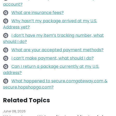
account?
What are insurance fees?
Q
Why hasn’t my package arrived at my U.S.
Q
Address yet?
I don’t have my item’s tracking number, what
Q
should I do?
What are your accepted payment methods?
Q
I can’t make payment, what should I do?
Q
Can I return a package currently at my U.S.
Q
address?
What happened to secure.comgateway.com &
Q
secure.hopshopgo.com?
Related Topics
June 08, 2026