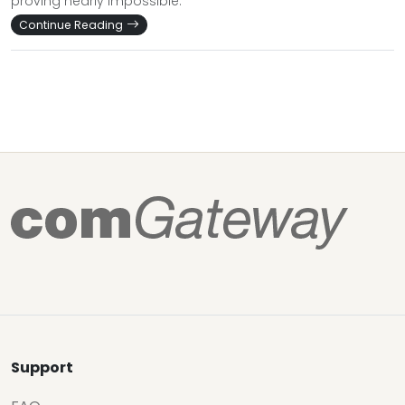
proving nearly impossible.
Continue Reading
Support