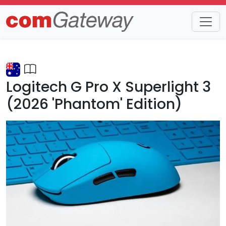
Trends
Detail
Logitech G Pro X Superlight 3
(2026 'Phantom' Edition)