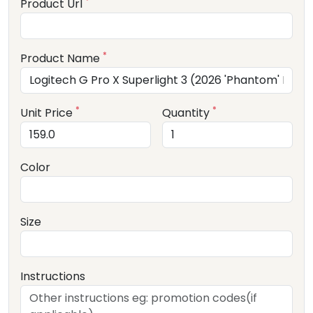
*
Product Url
*
Product Name
*
*
Unit Price
Quantity
Color
Size
Instructions