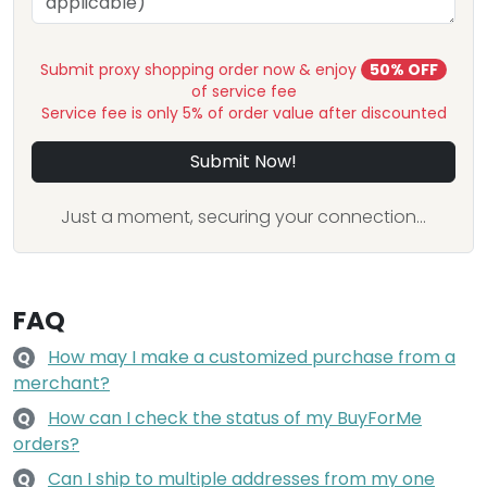
Submit proxy shopping order now & enjoy
50% OFF
of service fee
Service fee is only 5% of order value after discounted
Submit Now!
Just a moment, securing your connection...
FAQ
How may I make a customized purchase from a
Q
merchant?
How can I check the status of my BuyForMe
Q
orders?
Can I ship to multiple addresses from my one
Q