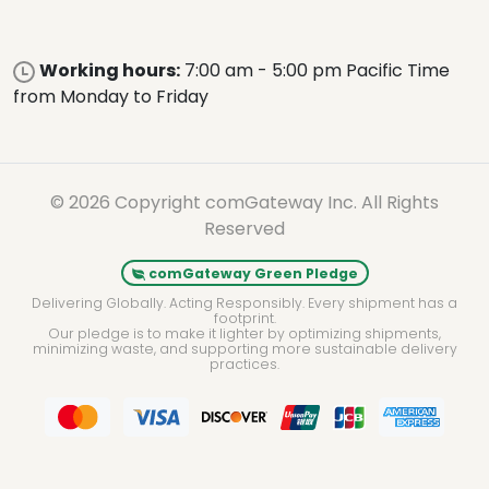
Working hours:
7:00 am - 5:00 pm Pacific Time
from Monday to Friday
© 2026 Copyright comGateway Inc. All Rights
Reserved
comGateway Green Pledge
Delivering Globally. Acting Responsibly. Every shipment has a
footprint.
Our pledge is to make it lighter by optimizing shipments,
minimizing waste, and supporting more sustainable delivery
practices.