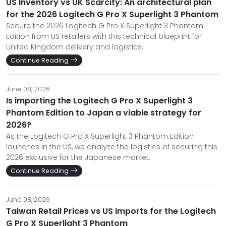
US Inventory vs UK Scarcity: An architectural plan
for the 2026 Logitech G Pro X Superlight 3 Phantom
Secure the 2026 Logitech G Pro X Superlight 3 Phantom
Edition from US retailers with this technical blueprint for
United Kingdom delivery and logistics.
Continue Reading
June 08, 2026
Is importing the Logitech G Pro X Superlight 3
Phantom Edition to Japan a viable strategy for
2026?
As the Logitech G Pro X Superlight 3 Phantom Edition
launches in the US, we analyze the logistics of securing this
2026 exclusive for the Japanese market.
Continue Reading
June 08, 2026
Taiwan Retail Prices vs US Imports for the Logitech
G Pro X Superlight 3 Phantom