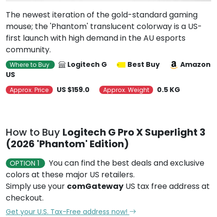
The newest iteration of the gold-standard gaming
mouse; the 'Phantom' translucent colorway is a US-
first launch with high demand in the AU esports
community.
Logitech G
Best Buy
Amazon
Where to Buy
US
US $159.0
0.5 KG
Approx. Price
Approx. Weight
How to Buy
Logitech G Pro X Superlight 3
(2026 'Phantom' Edition)
You can find the best deals and exclusive
OPTION 1
colors at these major US retailers.
Simply use your
comGateway
US tax free address at
checkout.
Get your U.S. Tax-Free address now!