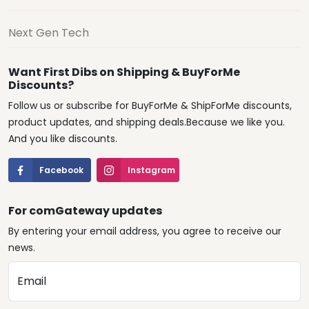
Next Gen Tech
Want First Dibs on Shipping & BuyForMe
Discounts?
Follow us or subscribe for BuyForMe & ShipForMe discounts,
product updates, and shipping deals.Because we like you.
And you like discounts.
Facebook
Instagram
For comGateway updates
By entering your email address, you agree to receive our
news.
Email