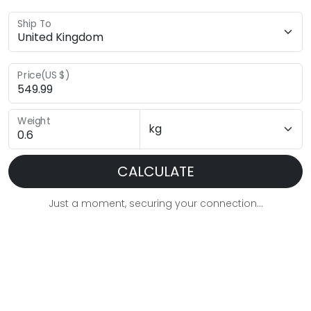
Ship To
Price(US $)
Weight
CALCULATE
Just a moment, securing your connection...