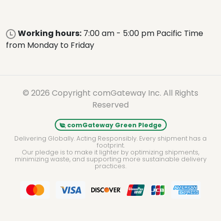
Working hours:
7:00 am - 5:00 pm Pacific Time
from Monday to Friday
© 2026 Copyright comGateway Inc. All Rights
Reserved
comGateway Green Pledge
Delivering Globally. Acting Responsibly. Every shipment has a
footprint.
Our pledge is to make it lighter by optimizing shipments,
minimizing waste, and supporting more sustainable delivery
practices.