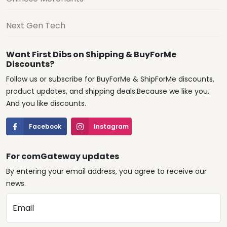
Next Gen Tech
Want First Dibs on Shipping & BuyForMe
Discounts?
Follow us or subscribe for BuyForMe & ShipForMe discounts,
product updates, and shipping deals.Because we like you.
And you like discounts.
Facebook
Instagram
For comGateway updates
By entering your email address, you agree to receive our
news.
Email