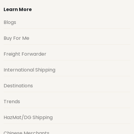
Learn More
Blogs
Buy For Me
Freight Forwarder
International Shipping
Destinations
Trends
HazMat/DG Shipping
Chinese Merchants