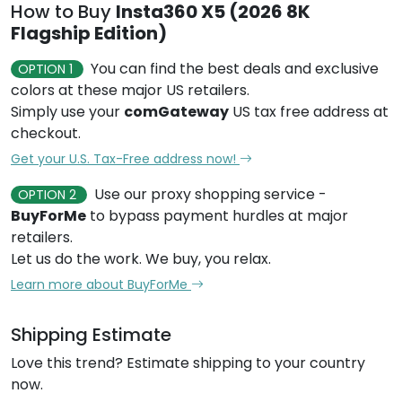
How to Buy
Insta360 X5 (2026 8K
Flagship Edition)
You can find the best deals and exclusive
OPTION 1
colors at these major US retailers.
Simply use your
comGateway
US tax free address at
checkout.
Get your U.S. Tax-Free address now!
Use our proxy shopping service -
OPTION 2
BuyForMe
to bypass payment hurdles at major
retailers.
Let us do the work. We buy, you relax.
Learn more about BuyForMe
Shipping Estimate
Love this trend? Estimate shipping to your country
now.