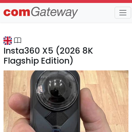
Trends
Detail
Insta360 X5 (2026 8K
Flagship Edition)