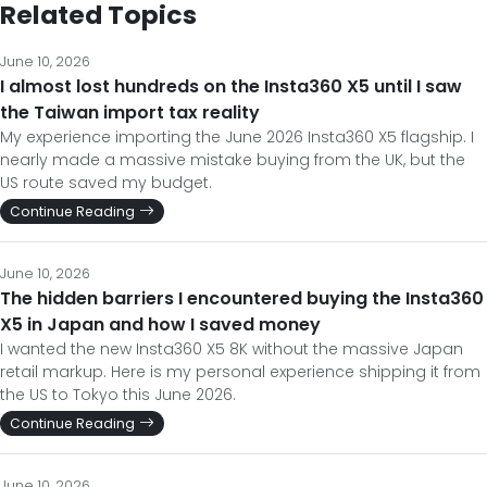
Related Topics
June 10, 2026
I almost lost hundreds on the Insta360 X5 until I saw
the Taiwan import tax reality
My experience importing the June 2026 Insta360 X5 flagship. I
nearly made a massive mistake buying from the UK, but the
US route saved my budget.
Continue Reading
June 10, 2026
The hidden barriers I encountered buying the Insta360
X5 in Japan and how I saved money
I wanted the new Insta360 X5 8K without the massive Japan
retail markup. Here is my personal experience shipping it from
the US to Tokyo this June 2026.
Continue Reading
June 10, 2026