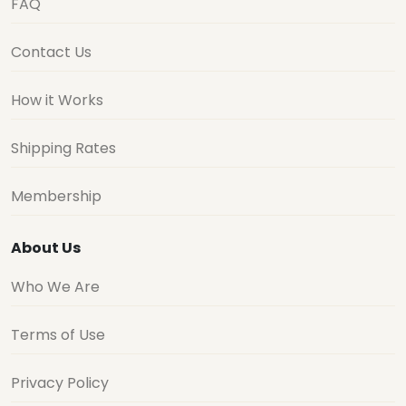
FAQ
Contact Us
How it Works
Shipping Rates
Membership
About Us
Who We Are
Terms of Use
Privacy Policy