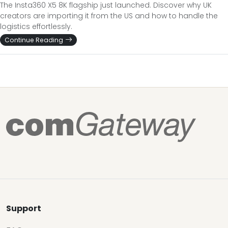
The Insta360 X5 8K flagship just launched. Discover why UK
creators are importing it from the US and how to handle the
logistics effortlessly.
Continue Reading
Support