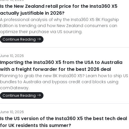
Is the New Zealand retail price for the Insta360 X5
actually justifiable in 2026?
A professional analysis of why the Insta360 X5 8K Flagship
Edition is trending and how New Zealand consumers can
optimize their purchase via US sourcing.
Continue Reading
June 10, 2026
Importing the Insta360 X5 from the USA to Australia
with a freight forwarder for the best 2026 deal
Planning to grab the new 8K Insta360 X5? Learn how to ship US
bundles to Australia and bypass credit card blocks using
comGateway.
Continue Reading
June 10, 2026
Is the US version of the Insta360 X5 the best tech deal
for UK residents this summer?