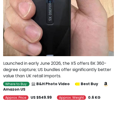
Launched in early June 2026, the X5 offers 8K 360-
degree capture; US bundles offer significantly better
value than UK retail imports.
B&H Photo Video
Best Buy
Where to Buy
Amazon US
US $549.99
0.6 KG
Approx. Price
Approx. Weight