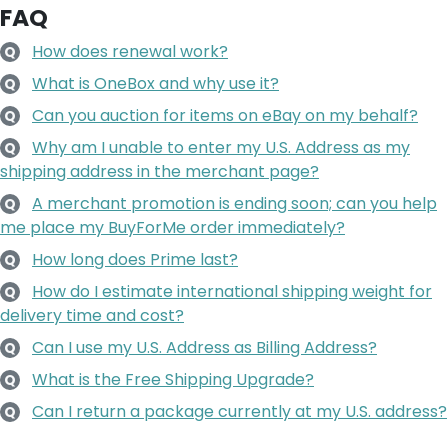
FAQ
How does renewal work?
Q
What is OneBox and why use it?
Q
Can you auction for items on eBay on my behalf?
Q
Why am I unable to enter my U.S. Address as my
Q
shipping address in the merchant page?
A merchant promotion is ending soon; can you help
Q
me place my BuyForMe order immediately?
How long does Prime last?
Q
How do I estimate international shipping weight for
Q
delivery time and cost?
Can I use my U.S. Address as Billing Address?
Q
What is the Free Shipping Upgrade?
Q
Can I return a package currently at my U.S. address?
Q