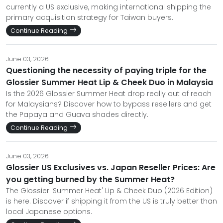
currently a US exclusive, making international shipping the
primary acquisition strategy for Taiwan buyers.
Continue Reading
June 03, 2026
Questioning the necessity of paying triple for the
Glossier Summer Heat Lip & Cheek Duo in Malaysia
Is the 2026 Glossier Summer Heat drop really out of reach
for Malaysians? Discover how to bypass resellers and get
the Papaya and Guava shades directly.
Continue Reading
June 03, 2026
Glossier US Exclusives vs. Japan Reseller Prices: Are
you getting burned by the Summer Heat?
The Glossier 'Summer Heat' Lip & Cheek Duo (2026 Edition)
is here. Discover if shipping it from the US is truly better than
local Japanese options.