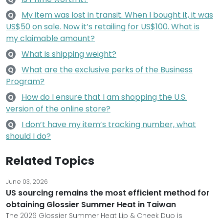
My item was lost in transit. When I bought it, it was
Q
US$50 on sale. Now it’s retailing for US$100. What is
my claimable amount?
What is shipping weight?
Q
What are the exclusive perks of the Business
Q
Program?
How do I ensure that I am shopping the U.S.
Q
version of the online store?
I don’t have my item’s tracking number, what
Q
should I do?
Related Topics
June 03, 2026
US sourcing remains the most efficient method for
obtaining Glossier Summer Heat in Taiwan
The 2026 Glossier Summer Heat Lip & Cheek Duo is