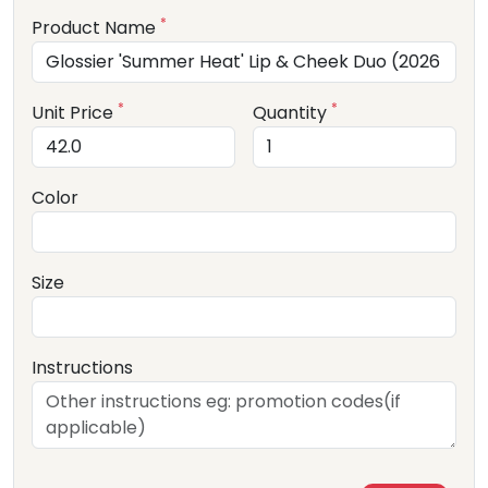
*
Product Name
*
*
Unit Price
Quantity
Color
Size
Instructions