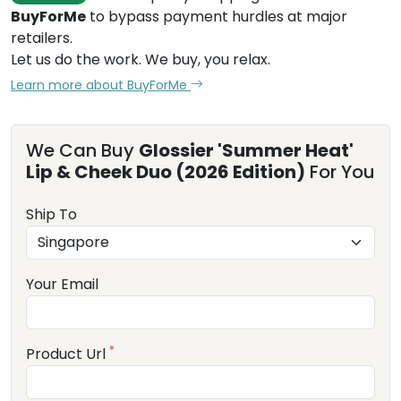
BuyForMe
to bypass payment hurdles at major
retailers.
Let us do the work. We buy, you relax.
Learn more about BuyForMe
We Can Buy
Glossier 'Summer Heat'
Lip & Cheek Duo (2026 Edition)
For You
Ship To
Your Email
*
Product Url