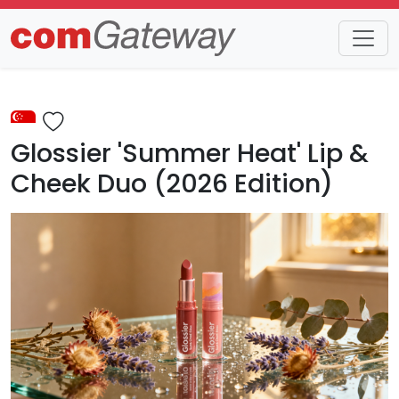
Trends
Detail
Glossier 'Summer Heat' Lip &
Cheek Duo (2026 Edition)