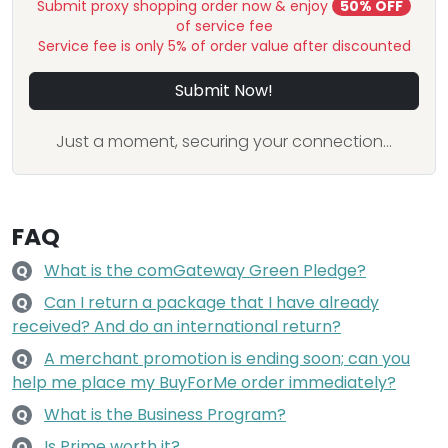
Submit proxy shopping order now & enjoy
50% OFF
of service fee
Service fee is only 5% of order value after discounted
Submit Now!
Just a moment, securing your connection...
FAQ
What is the comGateway Green Pledge?
Q
Can I return a package that I have already
Q
received? And do an international return?
A merchant promotion is ending soon; can you
Q
help me place my BuyForMe order immediately?
What is the Business Program?
Q
Is Prime worth it?
Q