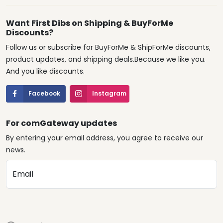
Want First Dibs on Shipping & BuyForMe
Discounts?
Follow us or subscribe for BuyForMe & ShipForMe discounts,
product updates, and shipping deals.Because we like you.
And you like discounts.
Facebook
Instagram
For comGateway updates
By entering your email address, you agree to receive our
news.
Email