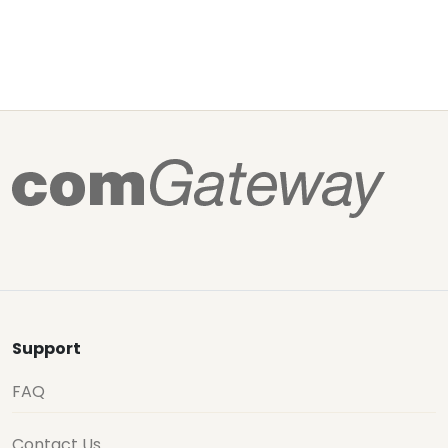
Support
FAQ
Contact Us