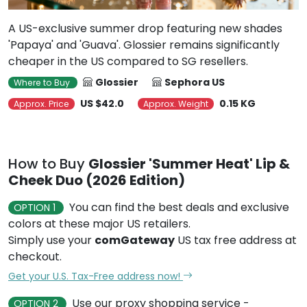
A US-exclusive summer drop featuring new shades
'Papaya' and 'Guava'. Glossier remains significantly
cheaper in the US compared to SG resellers.
Glossier
Sephora US
Where to Buy
US $42.0
0.15 KG
Approx. Price
Approx. Weight
How to Buy
Glossier 'Summer Heat' Lip &
Cheek Duo (2026 Edition)
You can find the best deals and exclusive
OPTION 1
colors at these major US retailers.
Simply use your
comGateway
US tax free address at
checkout.
Get your U.S. Tax-Free address now!
Use our proxy shopping service -
OPTION 2