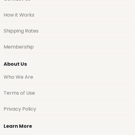
How it Works
Shipping Rates
Membership
About Us
Who We Are
Terms of Use
Privacy Policy
Learn More