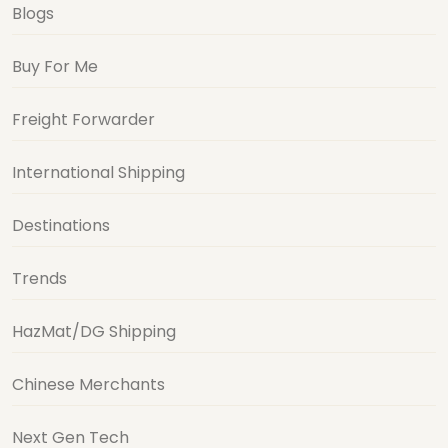
Blogs
Buy For Me
Freight Forwarder
International Shipping
Destinations
Trends
HazMat/DG Shipping
Chinese Merchants
Next Gen Tech