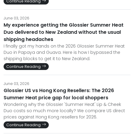
Continue Reading
June 03, 2026
My experience getting the Glossier Summer Heat
Duo delivered to New Zealand without the usual
shipping headaches
I finally got my hands on the 2026 Glossier Summer Heat
Duo in Papaya and Guava. Here is how I bypassed the
shipping blocks to get it to New Zealand.
Continue Reading
June 03, 2026
Glossier US vs Hong Kong Resellers: The 2026
Summer Heat price gap for local shoppers
Wondering why the Glossier 'Summer Heat' Lip & Cheek
Duo costs so much more locally? We compare US direct
prices against Hong Kong resellers for 2026.
Continue Reading