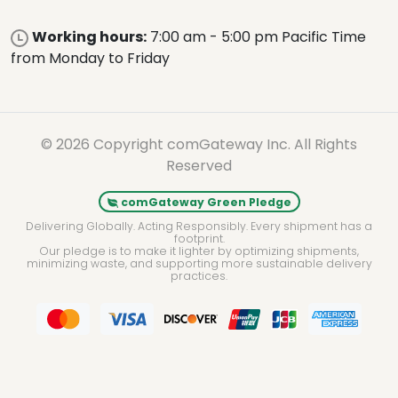
Working hours:
7:00 am - 5:00 pm Pacific Time
from Monday to Friday
© 2026 Copyright comGateway Inc. All Rights
Reserved
comGateway Green Pledge
Delivering Globally. Acting Responsibly. Every shipment has a
footprint.
Our pledge is to make it lighter by optimizing shipments,
minimizing waste, and supporting more sustainable delivery
practices.