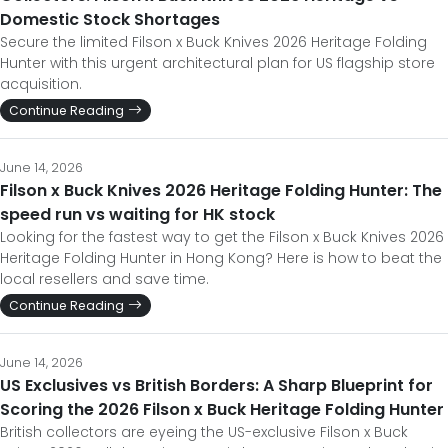
Domestic Stock Shortages
Secure the limited Filson x Buck Knives 2026 Heritage Folding
Hunter with this urgent architectural plan for US flagship store
acquisition.
Continue Reading
June 14, 2026
Filson x Buck Knives 2026 Heritage Folding Hunter: The
speed run vs waiting for HK stock
Looking for the fastest way to get the Filson x Buck Knives 2026
Heritage Folding Hunter in Hong Kong? Here is how to beat the
local resellers and save time.
Continue Reading
June 14, 2026
US Exclusives vs British Borders: A Sharp Blueprint for
Scoring the 2026 Filson x Buck Heritage Folding Hunter
British collectors are eyeing the US-exclusive Filson x Buck