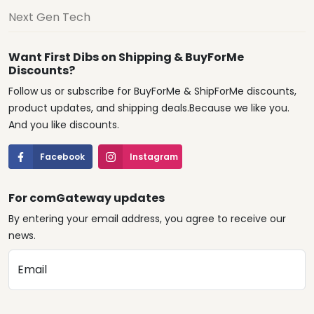
Next Gen Tech
Want First Dibs on Shipping & BuyForMe
Discounts?
Follow us or subscribe for BuyForMe & ShipForMe discounts,
product updates, and shipping deals.Because we like you.
And you like discounts.
Facebook
Instagram
For comGateway updates
By entering your email address, you agree to receive our
news.
Email