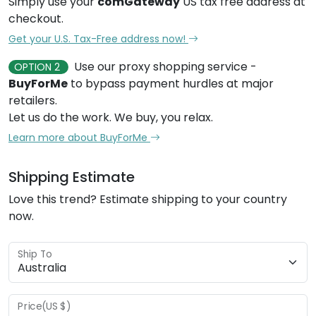
Simply use your
comGateway
US tax free address at
checkout.
Get your U.S. Tax-Free address now!
Use our proxy shopping service -
OPTION 2
BuyForMe
to bypass payment hurdles at major
retailers.
Let us do the work. We buy, you relax.
Learn more about BuyForMe
Shipping Estimate
Love this trend? Estimate shipping to your country
now.
Ship To
Price(US $)