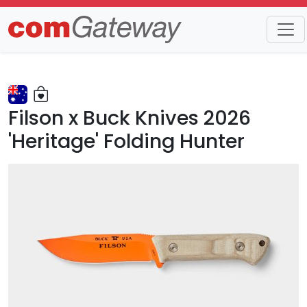
Trends
Detail
Filson x Buck Knives 2026
'Heritage' Folding Hunter