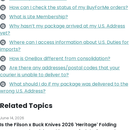
How can I check the status of my BuyForMe orders?
Q
What is Lite Membership?
Q
Why hasn’t my package arrived at my U.S. Address
Q
yet?
Where can I access information about U.S. Duties for
Q
imports?
How is OneBox different from consolidation?
Q
Are there any addresses/postal codes that your
Q
courier is unable to deliver to?
What should I do if my package was delivered to the
Q
wrong U.S. Address?
Related Topics
June 14, 2026
Is the Filson x Buck Knives 2026 'Heritage' Folding