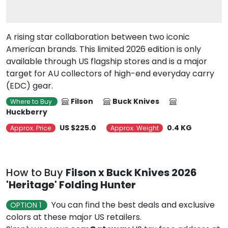
A rising star collaboration between two iconic
American brands. This limited 2026 edition is only
available through US flagship stores and is a major
target for AU collectors of high-end everyday carry
(EDC) gear.
Filson
Buck Knives
Where to Buy
Huckberry
US $225.0
0.4 KG
Approx. Price
Approx. Weight
How to Buy
Filson x Buck Knives 2026
'Heritage' Folding Hunter
You can find the best deals and exclusive
OPTION 1
colors at these major US retailers.