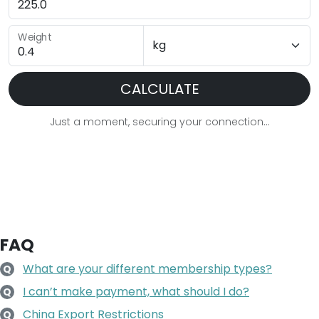
Weight
CALCULATE
Just a moment, securing your connection...
FAQ
What are your different membership types?
Q
I can’t make payment, what should I do?
Q
China Export Restrictions
Q