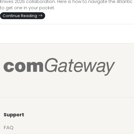
Knives 2026 collaboration. Here is how to navigate the Atlantic
to get one in your pocket.
Continue Reading
Support
FAQ