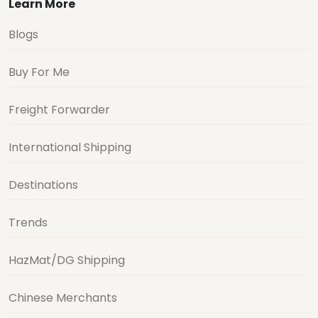
Learn More
Blogs
Buy For Me
Freight Forwarder
International Shipping
Destinations
Trends
HazMat/DG Shipping
Chinese Merchants