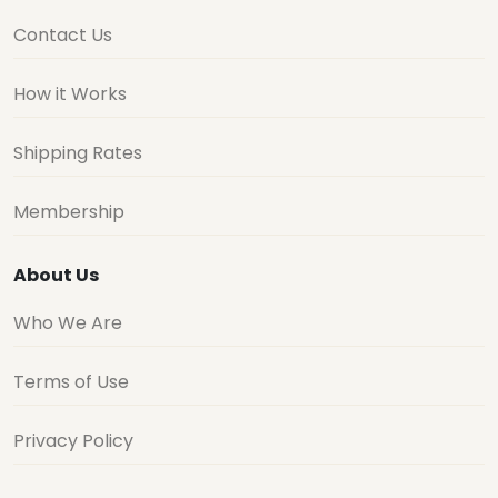
Contact Us
How it Works
Shipping Rates
Membership
About Us
Who We Are
Terms of Use
Privacy Policy