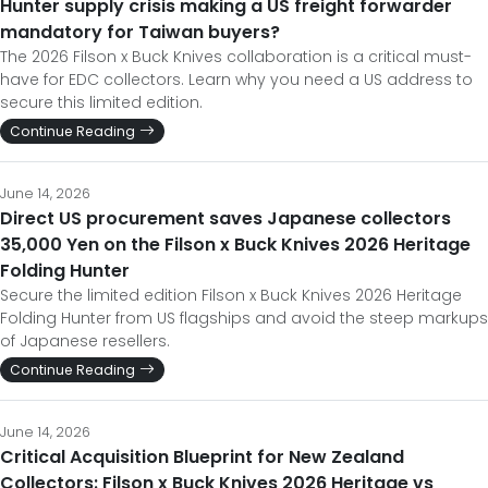
Hunter supply crisis making a US freight forwarder
mandatory for Taiwan buyers?
The 2026 Filson x Buck Knives collaboration is a critical must-
have for EDC collectors. Learn why you need a US address to
secure this limited edition.
Continue Reading
June 14, 2026
Direct US procurement saves Japanese collectors
35,000 Yen on the Filson x Buck Knives 2026 Heritage
Folding Hunter
Secure the limited edition Filson x Buck Knives 2026 Heritage
Folding Hunter from US flagships and avoid the steep markups
of Japanese resellers.
Continue Reading
June 14, 2026
Critical Acquisition Blueprint for New Zealand
Collectors: Filson x Buck Knives 2026 Heritage vs