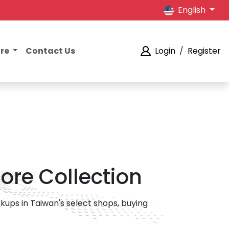
English
ore
Contact Us
Login
/
Register
ore Collection
ups in Taiwan's select shops, buying