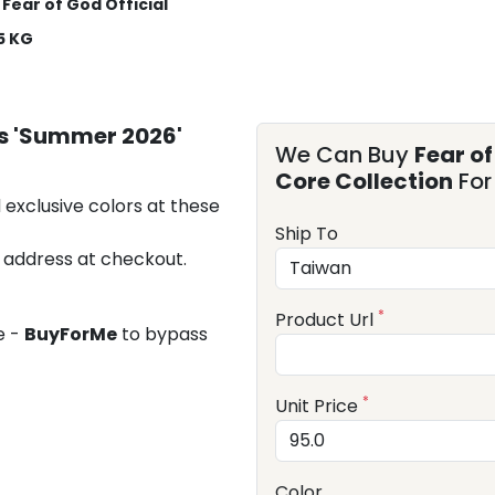
Fear of God Official
5 KG
ls 'Summer 2026'
We Can Buy
Fear o
Core Collection
For
 exclusive colors at these
Ship To
 address at checkout.
*
Product Url
e -
BuyForMe
to bypass
*
Unit Price
Color