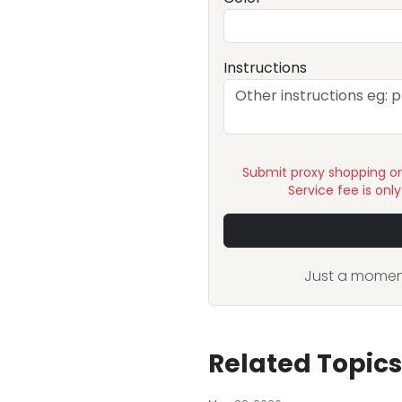
Instructions
Submit proxy shopping o
Service fee is onl
Just a moment
Related Topics