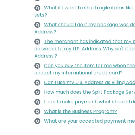
What if I want to ship fragile items lik
Q
sets?
What should I do if my package was de
Q
Address?
The merchant has indicated that my 
Q
delivered to my U.S. Address. Why isn't it d
Address'?
Can you buy the item for me when the 
Q
accept my international credit card?
Can I use my U.S. Address as Billing Ad
Q
How much does the Split Package Serv
Q
I can’t make payment, what should I d
Q
What is the Business Program?
Q
What are your accepted payment me
Q