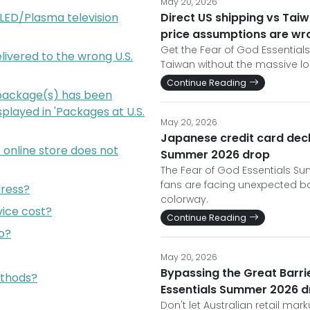
May 20, 2026
e LED/Plasma television
Direct US shipping vs Tai
price assumptions are wr
Get the Fear of God Essential
livered to the wrong U.S.
Taiwan without the massive l
Continue Reading
package(s) has been
isplayed in 'Packages at U.S.
May 20, 2026
Japanese credit card decl
online store does not
Summer 2026 drop
The Fear of God Essentials Su
fans are facing unexpected ba
dress?
colorway.
ice cost?
Continue Reading
o?
May 20, 2026
Bypassing the Great Barrie
thods?
Essentials Summer 2026 d
Don't let Australian retail mar