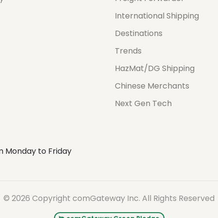
International Shipping
Destinations
Trends
HazMat/DG Shipping
Chinese Merchants
Next Gen Tech
m Monday to Friday
© 2026 Copyright comGateway Inc. All Rights Reserved