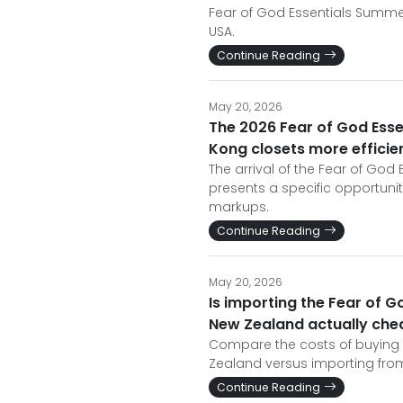
Fear of God Essentials Summer
USA.
Continue Reading
May 20, 2026
The 2026 Fear of God Ess
Kong closets more efficien
The arrival of the Fear of Go
presents a specific opportuni
markups.
Continue Reading
May 20, 2026
Is importing the Fear of 
New Zealand actually che
Compare the costs of buying 
Zealand versus importing from
Continue Reading