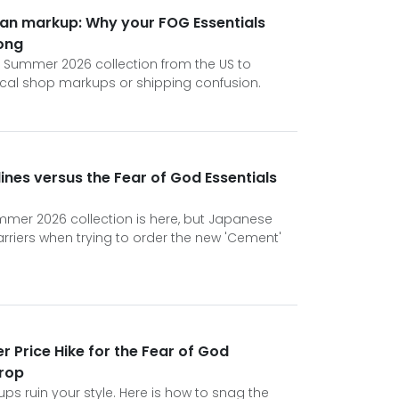
wan markup: Why your FOG Essentials
ong
s Summer 2026 collection from the US to
ocal shop markups or shipping confusion.
ines versus the Fear of God Essentials
mmer 2026 collection is here, but Japanese
rriers when trying to order the new 'Cement'
r Price Hike for the Fear of God
rop
kups ruin your style. Here is how to snag the