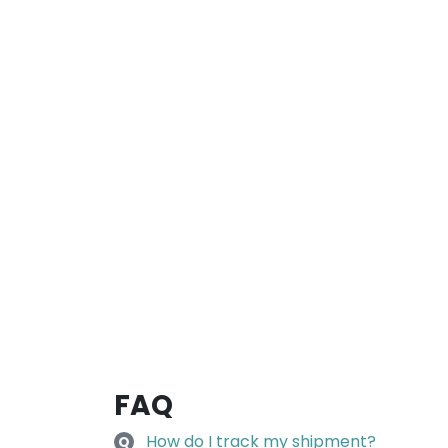
FAQ
How do I track my shipment?
Q