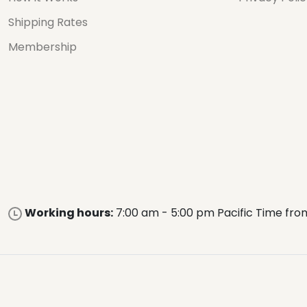
Shipping Rates
Membership
Working hours:
7:00 am - 5:00 pm Pacific Time fro