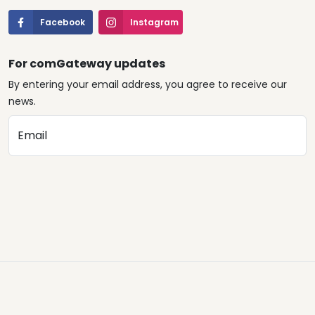
Facebook
Instagram
For comGateway updates
By entering your email address, you agree to receive our
news.
Email