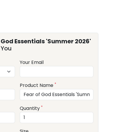
f God Essentials 'Summer 2026'
 You
Your Email
*
Product Name
*
Quantity
Size