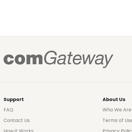
Support
About Us
FAQ
Who We Are
Contact Us
Terms of Us
How it Works
Privacy Poli