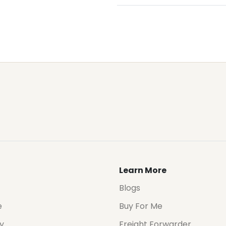
Learn More
Blogs
e
Buy For Me
cy
Freight Forwarder