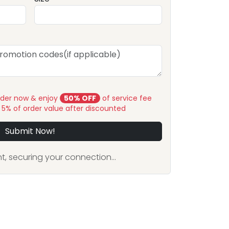
rder now & enjoy
50% OFF
of service fee
y 5% of order value after discounted
Submit Now!
, securing your connection...