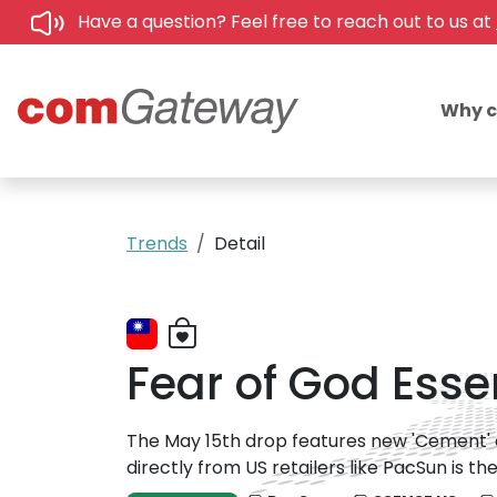
Have a question? Feel free to reach out to us at
Why 
Trends
Detail
Fear of God Esse
The May 15th drop features new 'Cement' a
directly from US retailers like PacSun is 