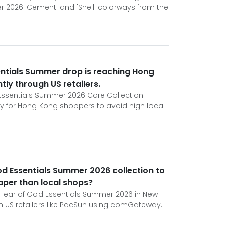
 2026 'Cement' and 'Shell' colorways from the
entials Summer drop is reaching Hong
tly through US retailers.
d Essentials Summer 2026 Core Collection
ty for Hong Kong shoppers to avoid high local
God Essentials Summer 2026 collection to
aper than local shops?
Fear of God Essentials Summer 2026 in New
 US retailers like PacSun using comGateway.