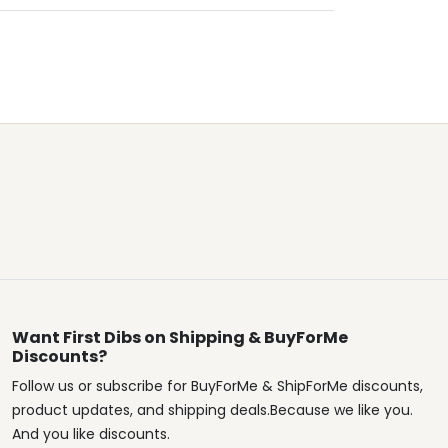
Want First Dibs on Shipping & BuyForMe
Discounts?
Follow us or subscribe for BuyForMe & ShipForMe discounts,
product updates, and shipping deals.Because we like you.
And you like discounts.