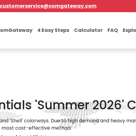
customerservice@comgateway.com
comGateway
4 Easy Steps
Calculator
FAQ
Expl
ntials 'Summer 2026' C
nd 'Shell' colorways. Due to high demand and heavy mark
the most cost-effective method.