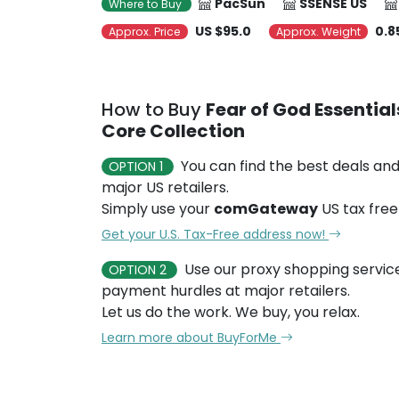
PacSun
SSENSE US
Where to Buy
US $95.0
0.8
Approx. Price
Approx. Weight
How to Buy
Fear of God Essentia
Core Collection
You can find the best deals and
OPTION 1
major US retailers.
Simply use your
comGateway
US tax free
Get your U.S. Tax-Free address now!
Use our proxy shopping servic
OPTION 2
payment hurdles at major retailers.
Let us do the work. We buy, you relax.
Learn more about BuyForMe