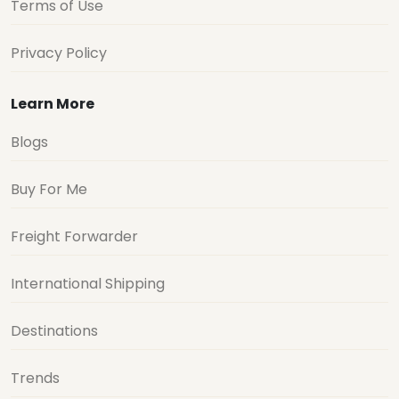
Terms of Use
Privacy Policy
Learn More
Blogs
Buy For Me
Freight Forwarder
International Shipping
Destinations
Trends