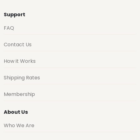
Support
FAQ
Contact Us
How it Works
Shipping Rates
Membership
About Us
Who We Are