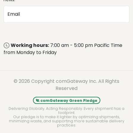
Email
Working hours:
7:00 am - 5:00 pm Pacific Time
from Monday to Friday
© 2026 Copyright comGateway Inc. All Rights
Reserved
comGateway Green Pledge
Delivering Globally. Acting Responsibly. Every shipment has a
footprint.
Our pledge is to make it lighter by optimizing shipments,
minimizing waste, and supporting more sustainable delivery
practices.