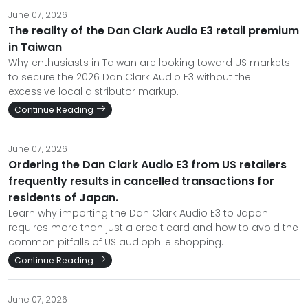
June 07, 2026
The reality of the Dan Clark Audio E3 retail premium
in Taiwan
Why enthusiasts in Taiwan are looking toward US markets
to secure the 2026 Dan Clark Audio E3 without the
excessive local distributor markup.
Continue Reading
June 07, 2026
Ordering the Dan Clark Audio E3 from US retailers
frequently results in cancelled transactions for
residents of Japan.
Learn why importing the Dan Clark Audio E3 to Japan
requires more than just a credit card and how to avoid the
common pitfalls of US audiophile shopping.
Continue Reading
June 07, 2026