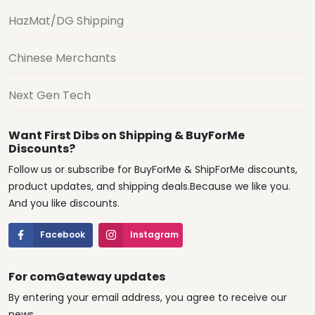
HazMat/DG Shipping
Chinese Merchants
Next Gen Tech
Want First Dibs on Shipping & BuyForMe
Discounts?
Follow us or subscribe for BuyForMe & ShipForMe discounts,
product updates, and shipping deals.Because we like you.
And you like discounts.
Facebook
Instagram
For comGateway updates
By entering your email address, you agree to receive our
news.