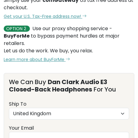
Simply use your
comGateway
US tax free address at
checkout.
Get your U.S. Tax-Free address now!
Use our proxy shopping service -
OPTION 2
BuyForMe
to bypass payment hurdles at major
retailers.
Let us do the work. We buy, you relax.
Learn more about BuyForMe
We Can Buy
Dan Clark Audio E3
Closed-Back Headphones
For You
Ship To
Your Email