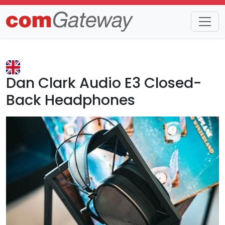
Trends
Detail
Dan Clark Audio E3 Closed-
Back Headphones