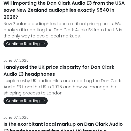
Will importing the Dan Clark Audio E3 from the USA
save New Zealand audiophiles exactly $540 in
2026?
New Zealand audiophiles face a critical pricing crisis. We
analyze if importing the Dan Clark Audio E3 from the US is
the only way to avoid local markups.
Continue Reading
June 07, 2026
I analyzed the UK price disparity for Dan Clark
Audio E3 headphones
I explore why UK audiophiles are importing the Dan Clark
Audio E3 from the US in 2026 and how we manage the
shipping process to London.
Continue Reading
June 07, 2026
Is the exorbitant local markup on Dan Clark Audio