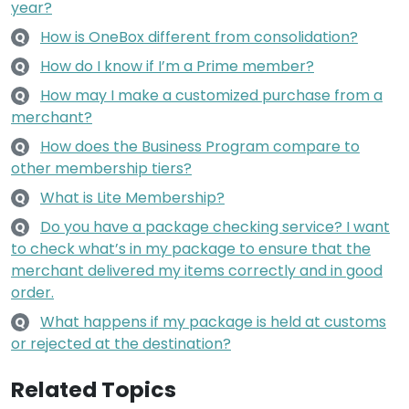
year?
How is OneBox different from consolidation?
Q
How do I know if I’m a Prime member?
Q
How may I make a customized purchase from a
Q
merchant?
How does the Business Program compare to
Q
other membership tiers?
What is Lite Membership?
Q
Do you have a package checking service? I want
Q
to check what’s in my package to ensure that the
merchant delivered my items correctly and in good
order.
What happens if my package is held at customs
Q
or rejected at the destination?
Related Topics