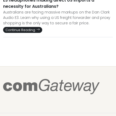
E3 headphones making direct US imports a
necessity for Australians?
Australians are facing massive markups on the Dan Clark
Audio E3. Learn why using a US freight forwarder and proxy
shopping is the only way to secure a fair price.
Continue Reading