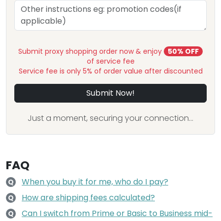
Submit proxy shopping order now & enjoy
50% OFF
of service fee
Service fee is only 5% of order value after discounted
Submit Now!
Just a moment, securing your connection...
FAQ
When you buy it for me, who do I pay?
Q
How are shipping fees calculated?
Q
Can I switch from Prime or Basic to Business mid-
Q