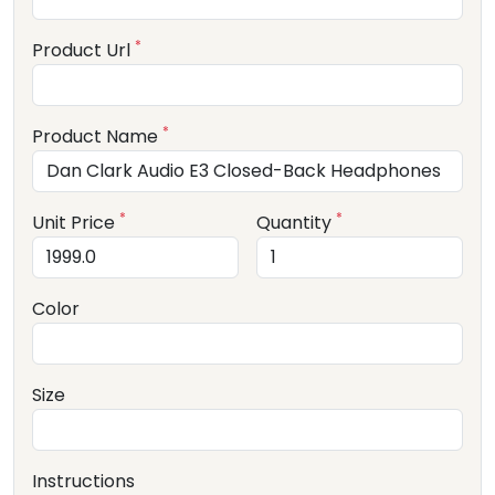
*
Product Url
*
Product Name
*
*
Unit Price
Quantity
Color
Size
Instructions