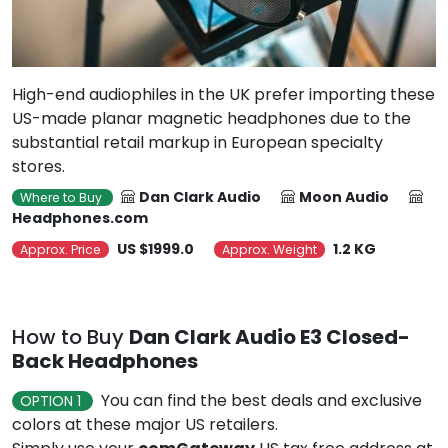
High-end audiophiles in the UK prefer importing these
US-made planar magnetic headphones due to the
substantial retail markup in European specialty
stores.
Dan Clark Audio
Moon Audio
Where to Buy
Headphones.com
US $1999.0
1.2 KG
Approx. Price
Approx. Weight
How to Buy
Dan Clark Audio E3 Closed-
Back Headphones
You can find the best deals and exclusive
OPTION 1
colors at these major US retailers.