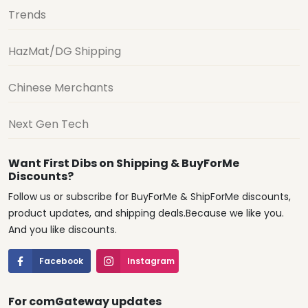
Trends
HazMat/DG Shipping
Chinese Merchants
Next Gen Tech
Want First Dibs on Shipping & BuyForMe
Discounts?
Follow us or subscribe for BuyForMe & ShipForMe discounts,
product updates, and shipping deals.Because we like you.
And you like discounts.
Facebook
Instagram
For comGateway updates