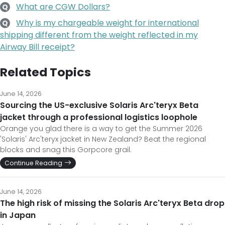
What are CGW Dollars?
Q
Why is my chargeable weight for international
Q
shipping different from the weight reflected in my
Airway Bill receipt?
Related Topics
June 14, 2026
Sourcing the US-exclusive Solaris Arc'teryx Beta
jacket through a professional logistics loophole
Orange you glad there is a way to get the Summer 2026
'Solaris' Arc'teryx jacket in New Zealand? Beat the regional
blocks and snag this Gorpcore grail.
Continue Reading
June 14, 2026
The high risk of missing the Solaris Arc'teryx Beta drop
in Japan