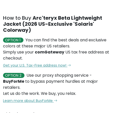
How to Buy
Arc'teryx Beta Lightweight
Jacket (2026 US-Exclusive 'Solaris'
Colorway)
You can find the best deals and exclusive
OPTION 1
colors at these major US retailers.
Simply use your
comGateway
US tax free address at
checkout.
Get your U.S. Tax-Free address now!
Use our proxy shopping service -
OPTION 2
BuyForMe
to bypass payment hurdles at major
retailers.
Let us do the work. We buy, you relax.
Learn more about BuyForMe