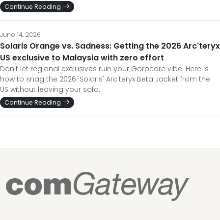
Continue Reading
June 14, 2026
Solaris Orange vs. Sadness: Getting the 2026 Arc'teryx
US exclusive to Malaysia with zero effort
Don't let regional exclusives ruin your Gorpcore vibe. Here is
how to snag the 2026 'Solaris' Arc'teryx Beta Jacket from the
US without leaving your sofa.
Continue Reading