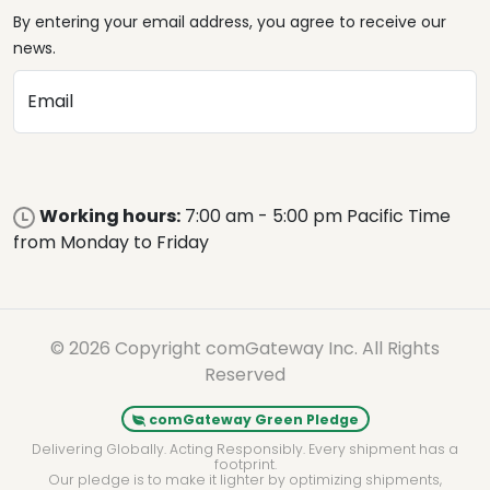
By entering your email address, you agree to receive our
news.
Email
Working hours:
7:00 am - 5:00 pm Pacific Time
from Monday to Friday
© 2026 Copyright comGateway Inc. All Rights
Reserved
comGateway Green Pledge
Delivering Globally. Acting Responsibly. Every shipment has a
footprint.
Our pledge is to make it lighter by optimizing shipments,