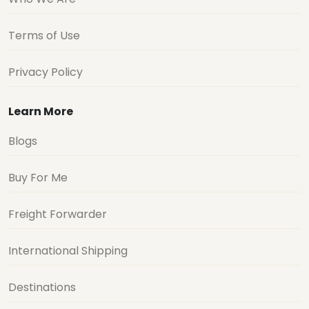
Terms of Use
Privacy Policy
Learn More
Blogs
Buy For Me
Freight Forwarder
International Shipping
Destinations