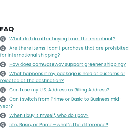
FAQ
What do I do after buying from the merchant?
Q
Are there items I can’t purchase that are prohibited
Q
for international shipping?
How does comGateway support greener shipping?
Q
What happens if my package is held at customs or
Q
rejected at the destination?
Can I use my U.S. Address as Billing Address?
Q
Can I switch from Prime or Basic to Business mid-
Q
year?
When I buy it myself, who do I pay?
Q
Lite, Basic, or Prime—what’s the difference?
Q