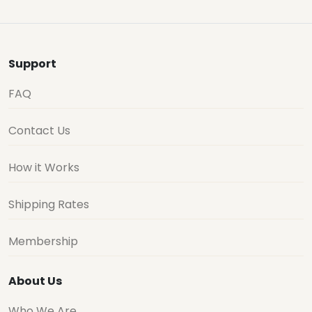
Support
FAQ
Contact Us
How it Works
Shipping Rates
Membership
About Us
Who We Are