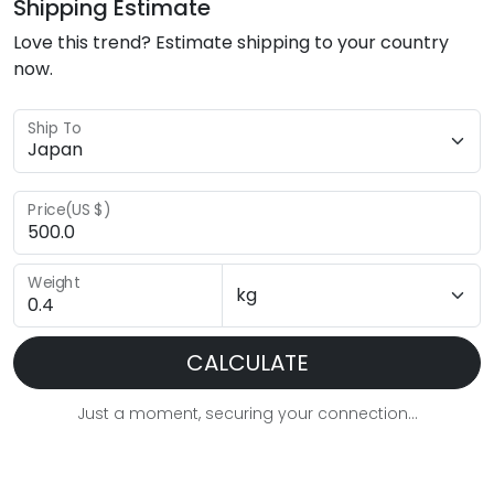
Shipping Estimate
Love this trend? Estimate shipping to your country
now.
Ship To
Price(US $)
Weight
CALCULATE
Just a moment, securing your connection...