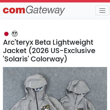
Trends
Detail
Arc'teryx Beta Lightweight
Jacket (2026 US-Exclusive
'Solaris' Colorway)