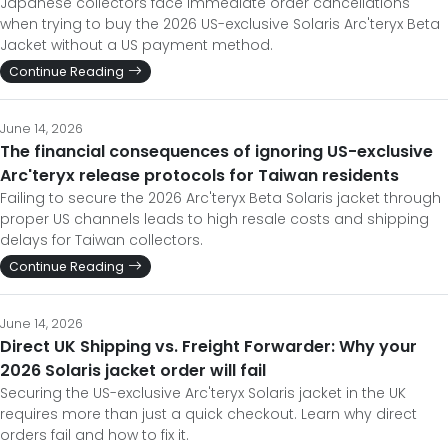
Japanese collectors face immediate order cancellations
when trying to buy the 2026 US-exclusive Solaris Arc'teryx Beta
Jacket without a US payment method.
Continue Reading
June 14, 2026
The financial consequences of ignoring US-exclusive
Arc'teryx release protocols for Taiwan residents
Failing to secure the 2026 Arc'teryx Beta Solaris jacket through
proper US channels leads to high resale costs and shipping
delays for Taiwan collectors.
Continue Reading
June 14, 2026
Direct UK Shipping vs. Freight Forwarder: Why your
2026 Solaris jacket order will fail
Securing the US-exclusive Arc'teryx Solaris jacket in the UK
requires more than just a quick checkout. Learn why direct
orders fail and how to fix it.