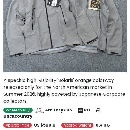
A specific high-visibility 'Solaris' orange colorway
released only for the North American market in
Summer 2026, highly coveted by Japanese Gorpcore
collectors.
Arc'teryx US
REI
Where to Buy
Backcountry
US $500.0
0.4 KG
Approx. Price
Approx. Weight