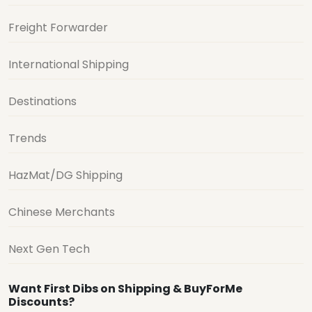
Freight Forwarder
International Shipping
Destinations
Trends
HazMat/DG Shipping
Chinese Merchants
Next Gen Tech
Want First Dibs on Shipping & BuyForMe
Discounts?