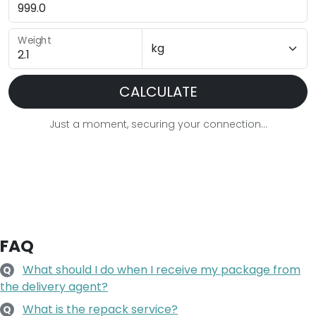
Weight
CALCULATE
Just a moment, securing your connection...
FAQ
What should I do when I receive my package from
Q
the delivery agent?
What is the repack service?
Q