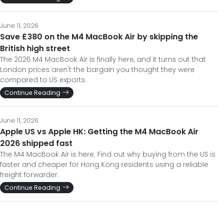
June 11, 2026
Save £380 on the M4 MacBook Air by skipping the
British high street
The 2026 M4 MacBook Air is finally here, and it turns out that
London prices aren't the bargain you thought they were
compared to US exports.
Continue Reading
June 11, 2026
Apple US vs Apple HK: Getting the M4 MacBook Air
2026 shipped fast
The M4 MacBook Air is here. Find out why buying from the US is
faster and cheaper for Hong Kong residents using a reliable
freight forwarder.
Continue Reading