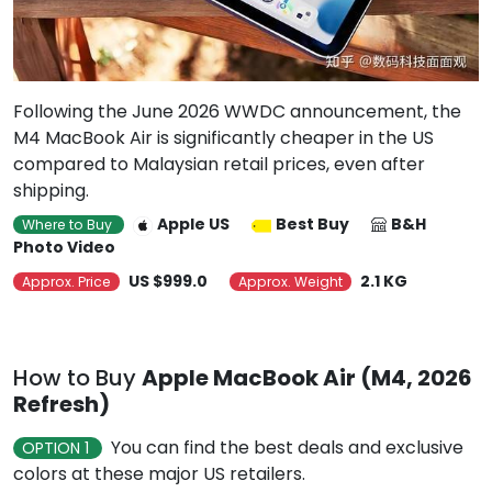
Following the June 2026 WWDC announcement, the
M4 MacBook Air is significantly cheaper in the US
compared to Malaysian retail prices, even after
shipping.
Apple US
Best Buy
B&H
Where to Buy
Photo Video
US $999.0
2.1 KG
Approx. Price
Approx. Weight
How to Buy
Apple MacBook Air (M4, 2026
Refresh)
You can find the best deals and exclusive
OPTION 1
colors at these major US retailers.