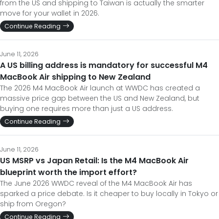
from the US and shipping to Taiwan is actually the smarter
move for your wallet in 2026.
Continue Reading
June 11, 2026
A US billing address is mandatory for successful M4
MacBook Air shipping to New Zealand
The 2026 M4 MacBook Air launch at WWDC has created a
massive price gap between the US and New Zealand, but
buying one requires more than just a US address.
Continue Reading
June 11, 2026
US MSRP vs Japan Retail: Is the M4 MacBook Air
blueprint worth the import effort?
The June 2026 WWDC reveal of the M4 MacBook Air has
sparked a price debate. Is it cheaper to buy locally in Tokyo or
ship from Oregon?
Continue Reading