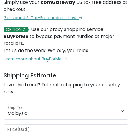
Simply use your
comGateway
US tax free address at
checkout.
Get your U.S. Tax-Free address now!
Use our proxy shopping service -
OPTION 2
BuyForMe
to bypass payment hurdles at major
retailers.
Let us do the work. We buy, you relax.
Learn more about BuyForMe
Shipping Estimate
Love this trend? Estimate shipping to your country
now.
Ship To
Price(US $)