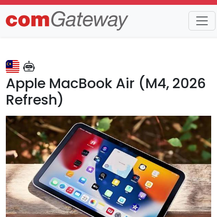
Trends
Detail
Apple MacBook Air (M4, 2026
Refresh)