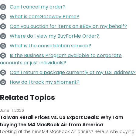
Can I cancel my order?
Q
What is comGateway Prime?
Q
Can you auction for items on eBay on my behalf?
Q
Where do I view my BuyForMe Order?
Q
What is the consolidation service?
Q
Is the Business Program available to corporate
Q
accounts or just individuals?
Can I return a package currently at my U.S. address?
Q
How do I track my shipment?
Q
Related Topics
June 11, 2026
Taiwan Retail Prices vs. US Export Deals: Why I am
buying the M4 MacBook Air from America
Looking at the new M4 MacBook Air prices? Here is why buying