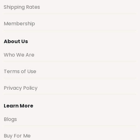
Shipping Rates
Membership
About Us
Who We Are
Terms of Use
Privacy Policy
Learn More
Blogs
Buy For Me