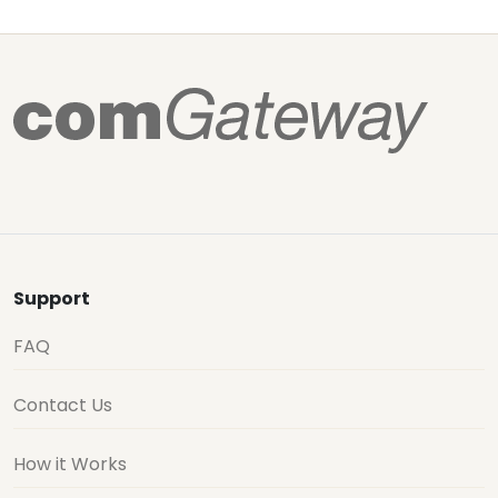
Support
FAQ
Contact Us
How it Works