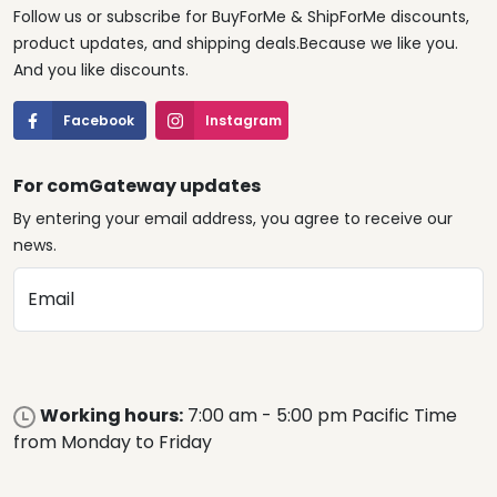
Follow us or subscribe for BuyForMe & ShipForMe discounts,
product updates, and shipping deals.Because we like you.
And you like discounts.
Facebook
Instagram
For comGateway updates
By entering your email address, you agree to receive our
news.
Email
Working hours:
7:00 am - 5:00 pm Pacific Time
from Monday to Friday