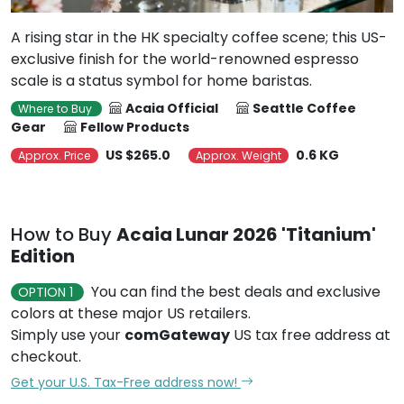
A rising star in the HK specialty coffee scene; this US-
exclusive finish for the world-renowned espresso
scale is a status symbol for home baristas.
Acaia Official
Seattle Coffee
Where to Buy
Gear
Fellow Products
US $265.0
0.6 KG
Approx. Price
Approx. Weight
How to Buy
Acaia Lunar 2026 'Titanium'
Edition
You can find the best deals and exclusive
OPTION 1
colors at these major US retailers.
Simply use your
comGateway
US tax free address at
checkout.
Get your U.S. Tax-Free address now!