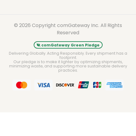
© 2026 Copyright comGateway Inc. All Rights
Reserved
comGateway Green Pledge
Delivering Globally. Acting Responsibly. Every shipment has a
footprint.
Our pledge is to make it lighter by optimizing shipments,
minimizing waste, and supporting more sustainable delivery
practices.