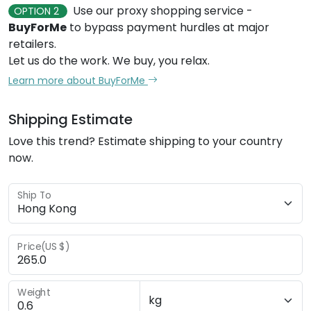
Use our proxy shopping service -
OPTION 2
BuyForMe
to bypass payment hurdles at major
retailers.
Let us do the work. We buy, you relax.
Learn more about BuyForMe
Shipping Estimate
Love this trend? Estimate shipping to your country
now.
Ship To
Price(US $)
Weight