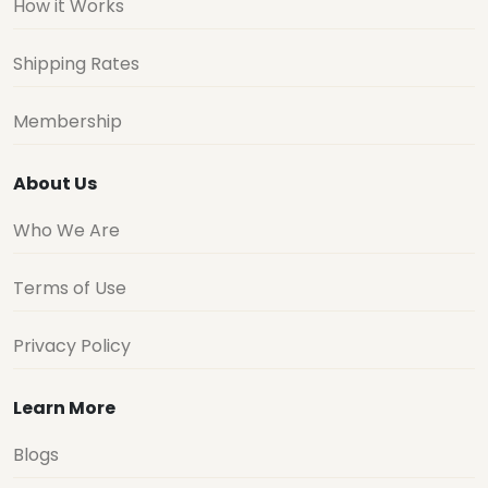
How it Works
Shipping Rates
Membership
About Us
Who We Are
Terms of Use
Privacy Policy
Learn More
Blogs