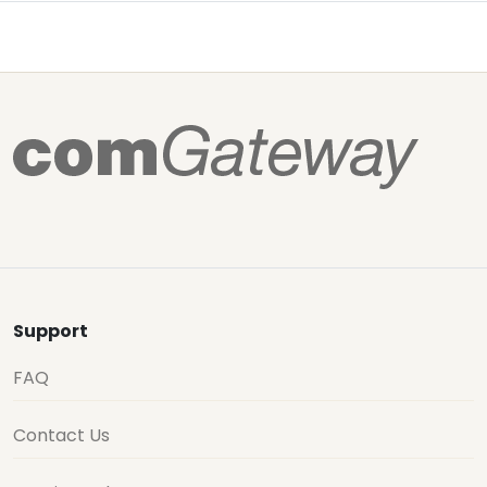
Support
FAQ
Contact Us