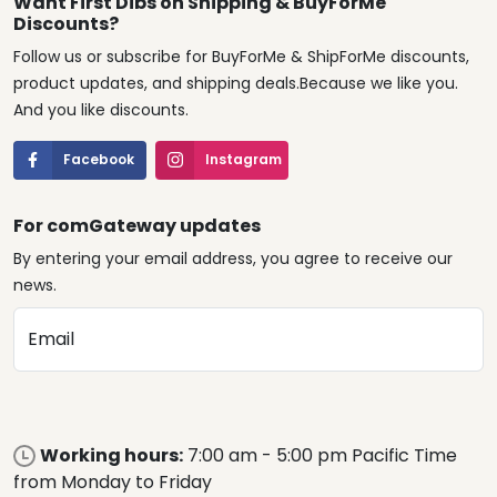
Want First Dibs on Shipping & BuyForMe
Discounts?
Follow us or subscribe for BuyForMe & ShipForMe discounts,
product updates, and shipping deals.Because we like you.
And you like discounts.
Facebook
Instagram
For comGateway updates
By entering your email address, you agree to receive our
news.
Email
Working hours:
7:00 am - 5:00 pm Pacific Time
from Monday to Friday