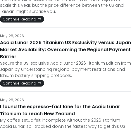
scale this year, but the price difference between the US and
Taiwan might surprise you.
Continue Reading
May 28, 2026
Acaia Lunar 2026 Titanium US Exclusivity versus Japan
Market Availability: Overcoming the Regional Payment
Barrier
Secure the US-exclusive Acaia Lunar 2026 Titanium Edition from
Japan by understanding regional payment restrictions and
lithium battery shipping protocols.
Continue Reading
May 28, 2026
I found the espresso-fast lane for the Acaia Lunar
Titanium to reach New Zealand
My coffee setup felt incomplete without the 2026 Titanium
Acaia Lunar, so I tracked down the fastest way to get this US-