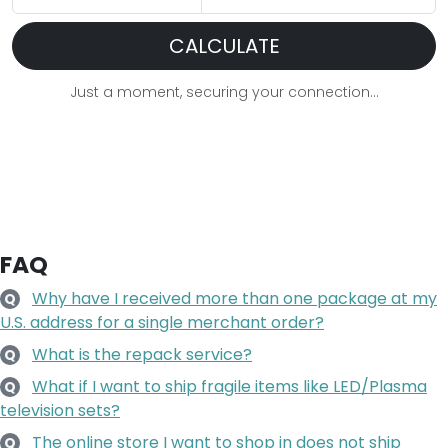
CALCULATE
Just a moment, securing your connection...
FAQ
Why have I received more than one package at my
Q
U.S. address for a single merchant order?
What is the repack service?
Q
What if I want to ship fragile items like LED/Plasma
Q
television sets?
The online store I want to shop in does not ship
Q