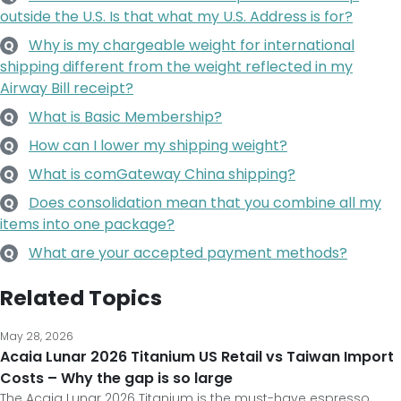
outside the U.S. Is that what my U.S. Address is for?
Why is my chargeable weight for international
Q
shipping different from the weight reflected in my
Airway Bill receipt?
What is Basic Membership?
Q
How can I lower my shipping weight?
Q
What is comGateway China shipping?
Q
Does consolidation mean that you combine all my
Q
items into one package?
What are your accepted payment methods?
Q
Related Topics
May 28, 2026
Acaia Lunar 2026 Titanium US Retail vs Taiwan Import
Costs – Why the gap is so large
The Acaia Lunar 2026 Titanium is the must-have espresso