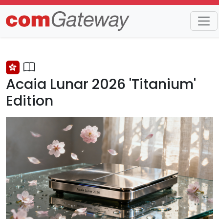
Trends
Detail
Acaia Lunar 2026 'Titanium'
Edition