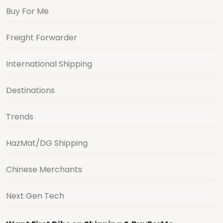
Buy For Me
Freight Forwarder
International Shipping
Destinations
Trends
HazMat/DG Shipping
Chinese Merchants
Next Gen Tech