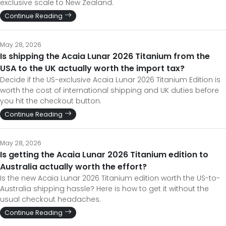
exclusive scale to New Zealand.
Continue Reading
May 28, 2026
Is shipping the Acaia Lunar 2026 Titanium from the
USA to the UK actually worth the import tax?
Decide if the US-exclusive Acaia Lunar 2026 Titanium Edition is
worth the cost of international shipping and UK duties before
you hit the checkout button.
Continue Reading
May 28, 2026
Is getting the Acaia Lunar 2026 Titanium edition to
Australia actually worth the effort?
Is the new Acaia Lunar 2026 Titanium edition worth the US-to-
Australia shipping hassle? Here is how to get it without the
usual checkout headaches.
Continue Reading