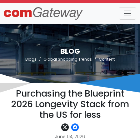
BLOG
Blogs
Global Shopping Trends
Content
Purchasing the Blueprint
2026 Longevity Stack from
the US for less
June 04, 2026