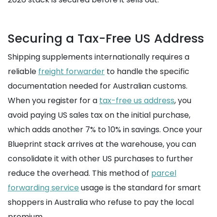
Securing a Tax-Free US Address
Shipping supplements internationally requires a
reliable
freight forwarder
to handle the specific
documentation needed for Australian customs.
When you register for a
tax-free us address
, you
avoid paying US sales tax on the initial purchase,
which adds another 7% to 10% in savings. Once your
Blueprint stack arrives at the warehouse, you can
consolidate it with other US purchases to further
reduce the overhead. This method of
parcel
forwarding service
usage is the standard for smart
shoppers in Australia who refuse to pay the local
premium.