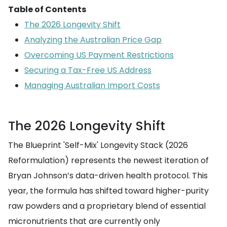
Table of Contents
The 2026 Longevity Shift
Analyzing the Australian Price Gap
Overcoming US Payment Restrictions
Securing a Tax-Free US Address
Managing Australian Import Costs
The 2026 Longevity Shift
The Blueprint 'Self-Mix' Longevity Stack (2026
Reformulation) represents the newest iteration of
Bryan Johnson’s data-driven health protocol. This
year, the formula has shifted toward higher-purity
raw powders and a proprietary blend of essential
micronutrients that are currently only