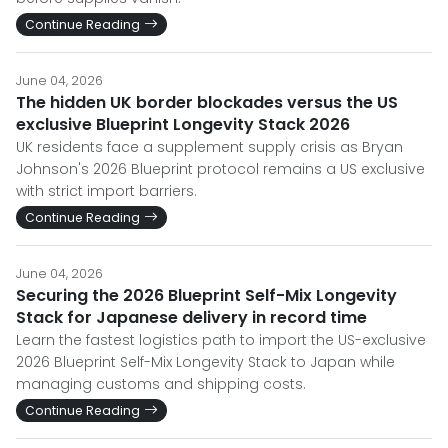
Continue Reading
June 04, 2026
The hidden UK border blockades versus the US
exclusive Blueprint Longevity Stack 2026
UK residents face a supplement supply crisis as Bryan
Johnson's 2026 Blueprint protocol remains a US exclusive
with strict import barriers.
Continue Reading
June 04, 2026
Securing the 2026 Blueprint Self-Mix Longevity
Stack for Japanese delivery in record time
Learn the fastest logistics path to import the US-exclusive
2026 Blueprint Self-Mix Longevity Stack to Japan while
managing customs and shipping costs.
Continue Reading