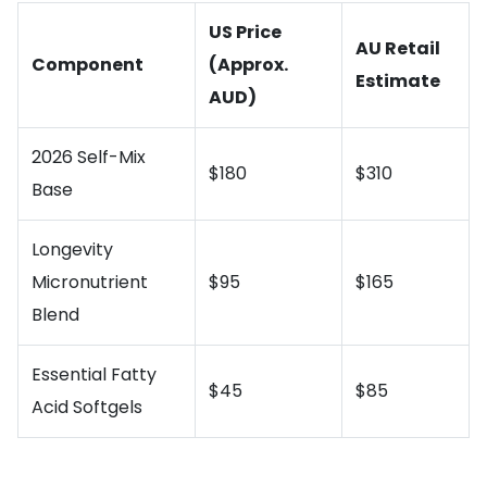
US Price
AU Retail
Component
(Approx.
Estimate
AUD)
2026 Self-Mix
$180
$310
Base
Longevity
Micronutrient
$95
$165
Blend
Essential Fatty
$45
$85
Acid Softgels