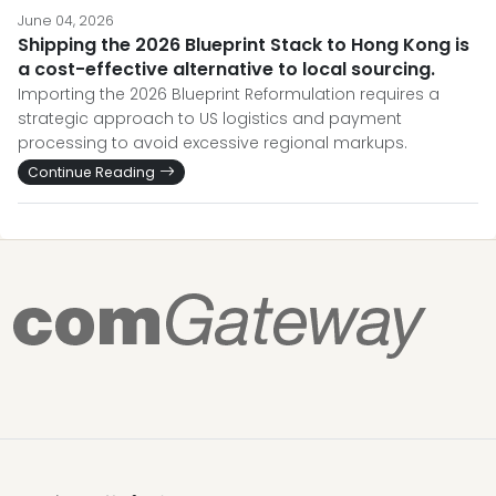
June 04, 2026
Shipping the 2026 Blueprint Stack to Hong Kong is
a cost-effective alternative to local sourcing.
Importing the 2026 Blueprint Reformulation requires a
strategic approach to US logistics and payment
processing to avoid excessive regional markups.
Continue Reading