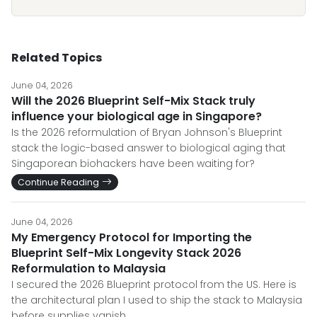
Related Topics
June 04, 2026
Will the 2026 Blueprint Self-Mix Stack truly
influence your biological age in Singapore?
Is the 2026 reformulation of Bryan Johnson's Blueprint
stack the logic-based answer to biological aging that
Singaporean biohackers have been waiting for?
Continue Reading
June 04, 2026
My Emergency Protocol for Importing the
Blueprint Self-Mix Longevity Stack 2026
Reformulation to Malaysia
I secured the 2026 Blueprint protocol from the US. Here is
the architectural plan I used to ship the stack to Malaysia
before supplies vanish.