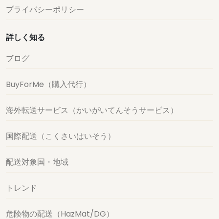
プライバシーポリシー
詳しく知る
ブログ
BuyForMe（購入代行）
海外転送サービス（かいがいてんそうサービス）
国際配送（こくさいはいそう）
配送対象国・地域
トレンド
危険物の配送（HazMat/DG）