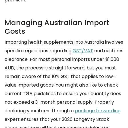
Managing Australian Import
Costs
Importing health supplements into Australia involves
specific regulations regarding
GST/VAT
and customs
clearance. For most personal imports under $1,000
AUD, the process is straightforward, but you must
remain aware of the 10% GST that applies to low-
value imported goods. You might also like to check
current TGA guidelines to ensure your quantity does
not exceed a 3-month personal supply. Properly
declaring your items through a
package forwarding
expert ensures that your 2026 Longevity Stack
clears customs without unnecessary delays or