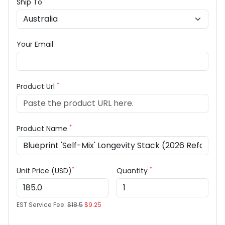
Ship To
Your Email
*
Product Url
*
Product Name
*
*
Unit Price (USD)
Quantity
EST Service Fee:
$18.5
$9.25