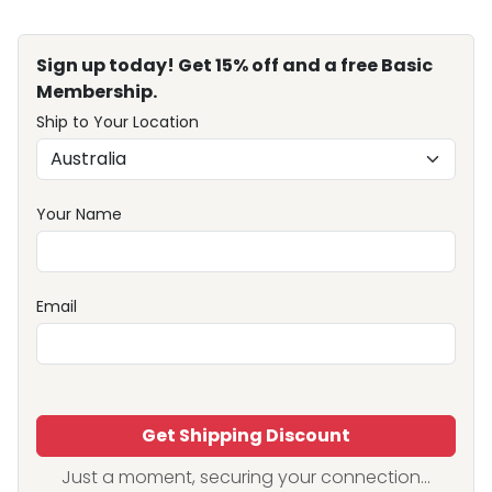
Sign up today! Get 15% off and a free Basic
Membership.
Ship to Your Location
Your Name
Email
Get Shipping Discount
Just a moment, securing your connection...