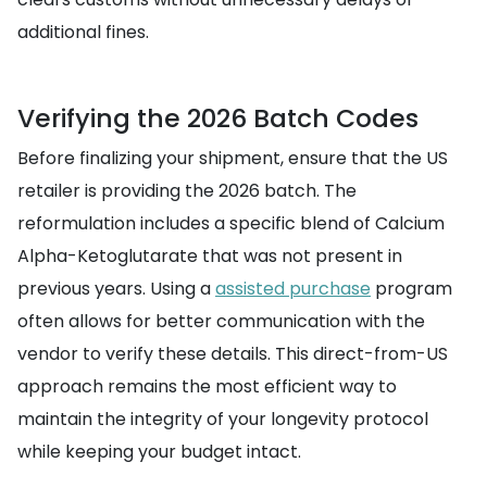
additional fines.
Verifying the 2026 Batch Codes
Before finalizing your shipment, ensure that the US
retailer is providing the 2026 batch. The
reformulation includes a specific blend of Calcium
Alpha-Ketoglutarate that was not present in
previous years. Using a
assisted purchase
program
often allows for better communication with the
vendor to verify these details. This direct-from-US
approach remains the most efficient way to
maintain the integrity of your longevity protocol
while keeping your budget intact.