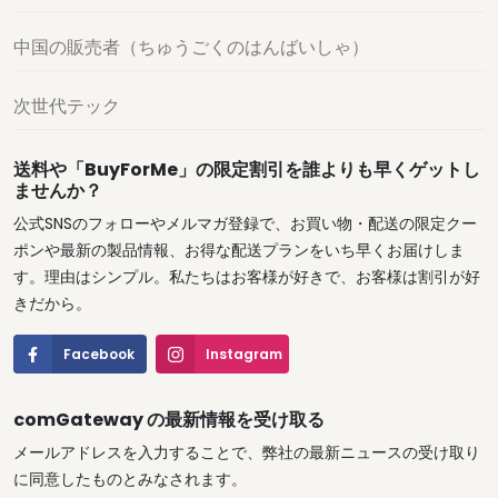
中国の販売者（ちゅうごくのはんばいしゃ）
次世代テック
送料や「BuyForMe」の限定割引を誰よりも早くゲットし
ませんか？
公式SNSのフォローやメルマガ登録で、お買い物・配送の限定クー
ポンや最新の製品情報、お得な配送プランをいち早くお届けしま
す。理由はシンプル。私たちはお客様が好きで、お客様は割引が好
きだから。
Facebook
Instagram
comGateway の最新情報を受け取る
メールアドレスを入力することで、弊社の最新ニュースの受け取り
に同意したものとみなされます。