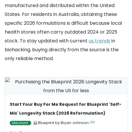
manufactured and distributed within the United
States. For residents in Australia, obtaining these
specific 2026 formulations is difficult because local
health stores often carry outdated 2024 or 2025
stock. To stay updated with current
us trends
in
biohacking, buying directly from the source is the
only reliable method.
Start Your Buy For Me Request for Blueprint 'Self-
Mix' Longevity Stack (2026 Reformulation)
Blueprint by Bryan Johnson
Merchant