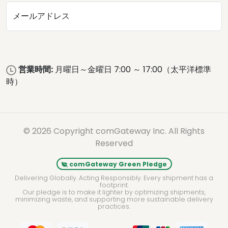
メールアドレス
営業時間:
月曜日～金曜日 7:00 ～ 17:00（太平洋標準
時）
© 2026 Copyright comGateway Inc. All Rights
Reserved
comGateway Green Pledge
Delivering Globally. Acting Responsibly. Every shipment has a
footprint.
Our pledge is to make it lighter by optimizing shipments,
minimizing waste, and supporting more sustainable delivery
practices.