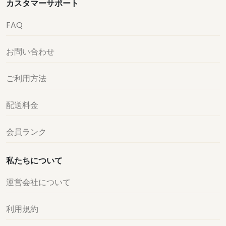
カスタマーサポート
FAQ
お問い合わせ
ご利用方法
配送料金
会員ランク
私たちについて
運営会社について
利用規約