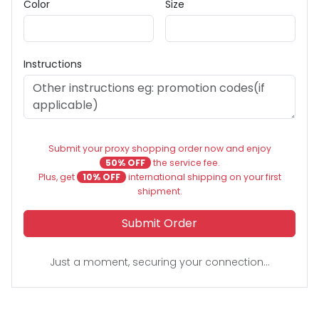
Color
Size
Instructions
Submit your proxy shopping order now and enjoy
50% OFF
the service fee.
Plus, get
10% OFF
international shipping on your first
shipment.
Submit Order
Just a moment, securing your connection...