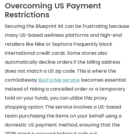
Overcoming US Payment
Restrictions
Securing the Blueprint kit can be frustrating because
many US-based wellness platforms and high-end
retailers like Nike or Sephora frequently block
international credit cards. Some stores also
automatically decline orders if the billing address
does not match a US zip code. This is where the
comGateway
BuyForMe service
becomes essential.
Instead of risking a cancelled order or a temporary
hold on your funds, you can utilize this proxy
shopping option. The service involves a US-based
team purchasing the items on your behalf using a
domestic US payment method, ensuring that the
2026 stack is secured before it sells out.