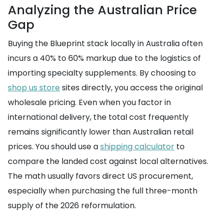
Analyzing the Australian Price
Gap
Buying the Blueprint stack locally in Australia often
incurs a 40% to 60% markup due to the logistics of
importing specialty supplements. By choosing to
shop us store
sites directly, you access the original
wholesale pricing. Even when you factor in
international delivery, the total cost frequently
remains significantly lower than Australian retail
prices. You should use a
shipping calculator
to
compare the landed cost against local alternatives.
The math usually favors direct US procurement,
especially when purchasing the full three-month
supply of the 2026 reformulation.