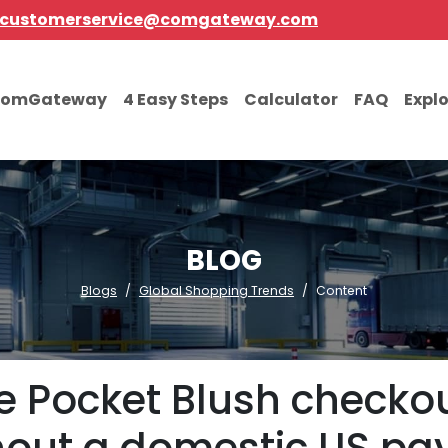
customerservice@comgateway.com
comGateway
4 Easy Steps
Calculator
FAQ
Expl
BLOG
Blogs
Global Shopping Trends
Content
 Pocket Blush checkout