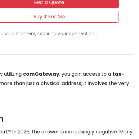
Get a Quote
Buy It For Me
Just a moment, securing your connection...
By utilizing
comGateway
, you gain access to a
tax-
s more than just a physical address; it involves the very
n
lert? In 2026, the answer is increasingly negative. Many