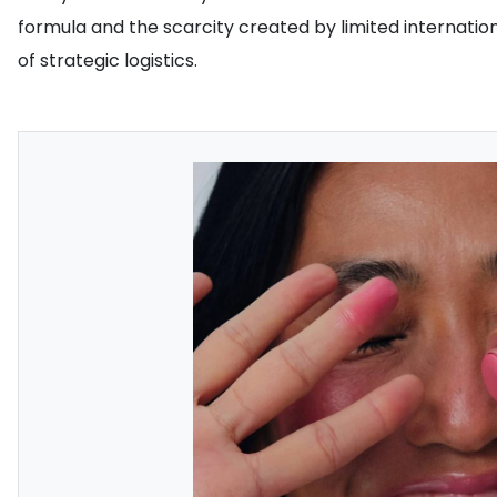
formula and the scarcity created by limited international
of strategic logistics.