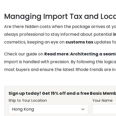
Managing Import Tax and Loca
Are there hidden costs when the package arrives at your
always professional to stay informed about potential
i
cosmetics, keeping an eye on
customs tax
updates fo
Check our guide on
Read more: Architecting a seaml
import is handled with precision. By following this log
most buyers and ensure the latest Rhode trends are in
Sign up today! Get 15% off and a free Basic Memb
Ship to Your Location
Your Name