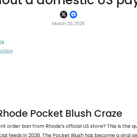
hout a domestic US pa
March 20, 2026
ze
ction
 Rhode Pocket Blush Craze
t order ban from Rhode’s official US store? This is the 
cial feeds in 2026. The Pocket Blush has become a viral 