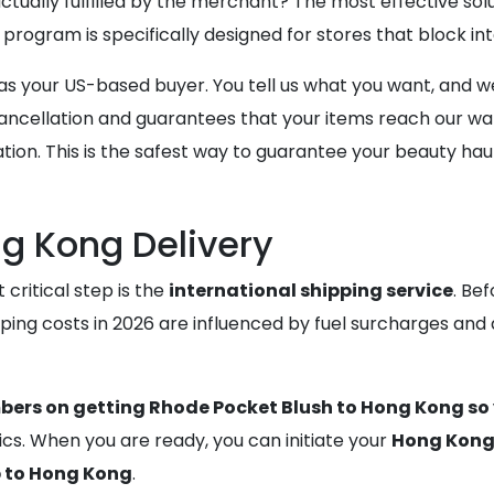
tually fulfilled by the merchant? The most effective solu
 program is specifically designed for stores that block in
our US-based buyer. You tell us what you want, and we u
f cancellation and guarantees that your items reach our w
on. This is the safest way to guarantee your beauty haul is
g Kong Delivery
critical step is the
international shipping service
. Bef
pping costs in 2026 are influenced by fuel surcharges and
bers on getting Rhode Pocket Blush to Hong Kong so 
cs. When you are ready, you can initiate your
Hong Kong 
p to Hong Kong
.