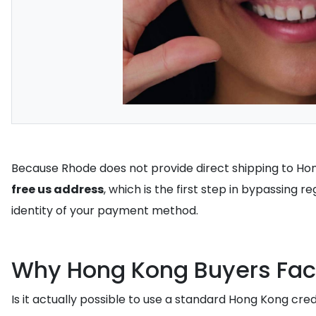
Because Rhode does not provide direct shipping to Hon
free us address
, which is the first step in bypassing r
identity of your payment method.
Why Hong Kong Buyers Fac
Is it actually possible to use a standard Hong Kong cre