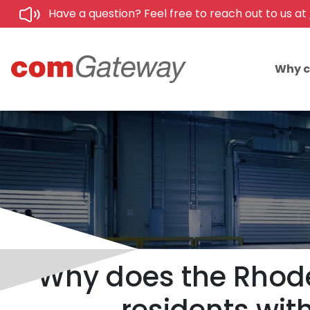
Have a question? Feel free to reach out to us at
Why 
Why does the Rhode