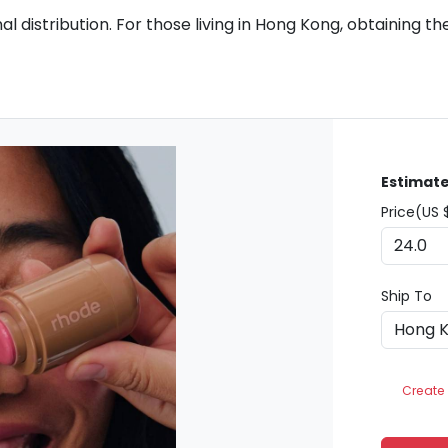
 distribution. For those living in Hong Kong, obtaining the
Estimate
Price(US 
Ship To
Create 