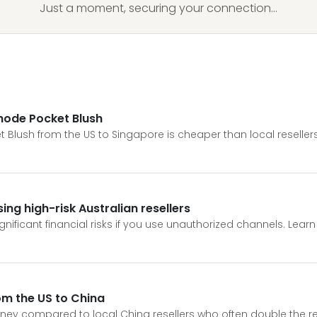
Just a moment, securing your connection...
Rhode Pocket Blush
 Blush from the US to Singapore is cheaper than local resellers
ng high-risk Australian resellers
gnificant financial risks if you use unauthorized channels. Lea
om the US to China
ey compared to local China resellers who often double the reta