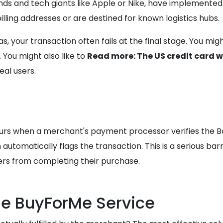
s and tech giants like Apple or Nike, have implemented s
lling addresses or are destined for known logistics hubs.
s, your transaction often fails at the final stage. You mi
 You might also like to
Read more: The US credit card 
eal users.
curs when a merchant's payment processor verifies the Ban
m automatically flags the transaction. This is a serious bar
ers from completing their purchase.
he BuyForMe Service