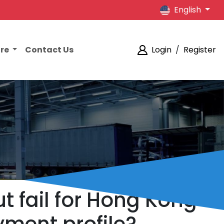
English
ore
Contact Us
Login
/
Register
 fail for Hong Kong