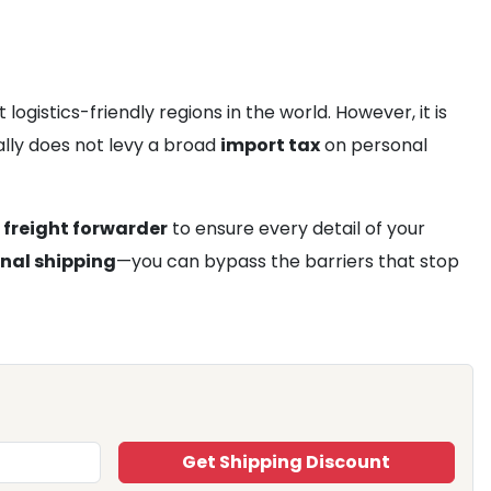
istics-friendly regions in the world. However, it is
lly does not levy a broad
import tax
on personal
 freight forwarder
to ensure every detail of your
onal shipping
—you can bypass the barriers that stop
Get Shipping Discount