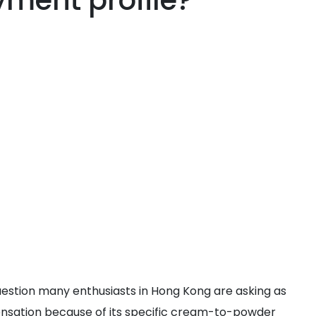
yment profile?
question many enthusiasts in Hong Kong are asking as
sensation because of its specific cream-to-powder