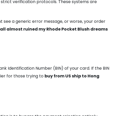
trict verification protocols. These systems are
ght see a generic error message, or worse, your order
wall almost ruined my Rhode Pocket Blush dreams
k Identification Number (BIN) of your card. If the BIN
rier for those trying to
buy from US ship to Hong