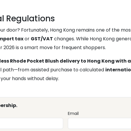
l Regulations
 door? Fortunately, Hong Kong remains one of the most log
mport tax
or
GST/VAT
changes. While Hong Kong genera
r 2026 is a smart move for frequent shoppers.
ess Rhode Pocket Blush delivery to Hong Kong with a
ical path—from assisted purchase to calculated
internati
 your hands without delay.
ership.
Email