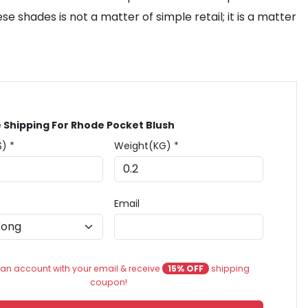
se shades is not a matter of simple retail; it is a matter
 Shipping For Rhode Pocket Blush
$) *
Weight(KG) *
Email
an account with your email & receive
15% OFF
shipping
coupon!