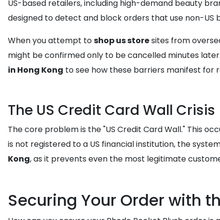
US-based retailers, including high-demand beauty brand
designed to detect and block orders that use non-US bi
When you attempt to
shop us store
sites from oversea
might be confirmed only to be cancelled minutes later.
in Hong Kong
to see how these barriers manifest for r
The US Credit Card Wall Crisis
The core problem is the "US Credit Card Wall." This oc
is not registered to a US financial institution, the syste
Kong
, as it prevents even the most legitimate custom
Securing Your Order with t