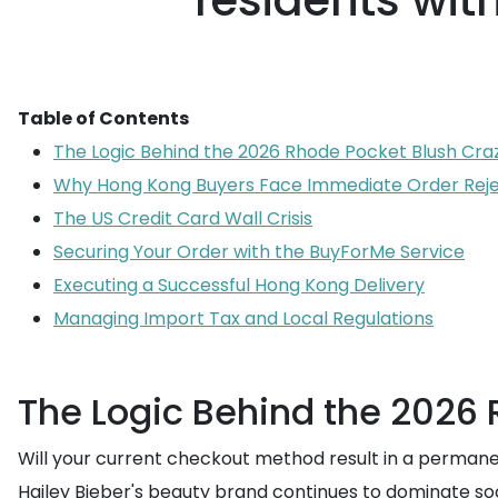
residents wit
Table of Contents
The Logic Behind the 2026 Rhode Pocket Blush Cra
Why Hong Kong Buyers Face Immediate Order Reje
The US Credit Card Wall Crisis
Securing Your Order with the BuyForMe Service
Executing a Successful Hong Kong Delivery
Managing Import Tax and Local Regulations
The Logic Behind the 2026
Will your current checkout method result in a permanen
Hailey Bieber's beauty brand continues to dominate so