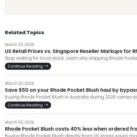
Related Topics
March 20, 2026
US Retail Prices vs. Singapore Reseller Markups for 
Stop waiting for local stock. Learn why shipping Rhode Pocket
Continue Reading
March 20, 2026
Save $50 on your Rhode Pocket Blush haul by bypassi
Buying Rhode Pocket Blush in Australia during 2026 carries si
Continue Reading
March 20, 2026
Rhode Pocket Blush costs 40% less when ordered fr
Buying Rhode Pocket Blush directly from US stores saves mon