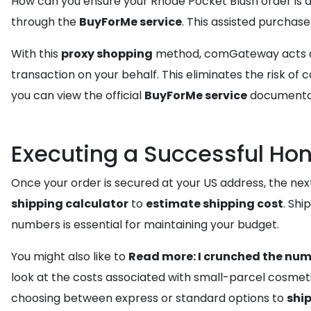
How can you ensure your Rhode Pocket Blush order is ac
through the
BuyForMe service
. This assisted purchase
With this
proxy shopping
method, comGateway acts as y
transaction on your behalf. This eliminates the risk o
you can view the official
BuyForMe service
documentati
Executing a Successful Hon
Once your order is secured at your US address, the next 
shipping calculator
to
estimate shipping cost
. Shi
numbers is essential for maintaining your budget.
You might also like to
Read more: I crunched the num
look at the costs associated with small-parcel cosmeti
choosing between express or standard options to
shi