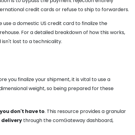
tion is to bypass the payment rejection entirely
ternational credit cards or refuse to ship to forwarders.
se a domestic US credit card to finalize the
arehouse. For a detailed breakdown of how this works,
n't lost to a technicality.
ore you finalize your shipment, it is vital to use a
 dimensional weight, so being prepared for these
you don't have to
. This resource provides a granular
delivery
through the comGateway dashboard,