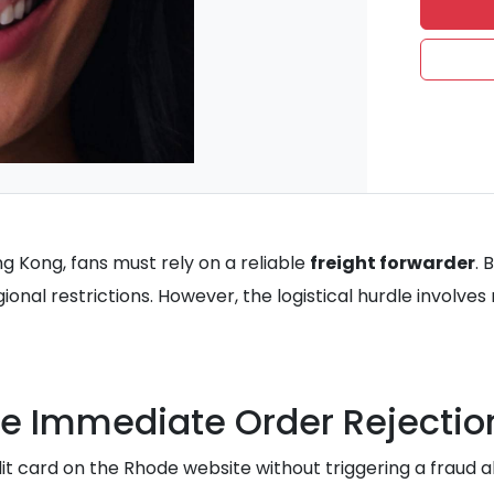
g Kong, fans must rely on a reliable
freight forwarder
. 
egional restrictions. However, the logistical hurdle involve
e Immediate Order Rejectio
dit card on the Rhode website without triggering a fraud a