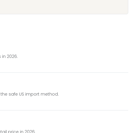
 in 2026.
rn the safe US import method.
il price in 2026.