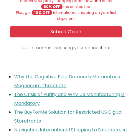
Submit your proxy shopping order now and enjoy
50% OFF
the service fee.
Plus, get
10% OFF
international shipping on your first
shipment.
Submit Order
Just a moment, securing your connection...
Why the Cognitive Elite Demands Momentous
Magnesium Threonate
The Crisis of Purity and Why US Manufacturing is
Mandatory
The BuyForMe Solution for Restricted US Digital
Storefronts
Navigating International Shipping to Singapore in