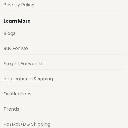
Privacy Policy
Learn More
Blogs
Buy For Me
Freight Forwarder
International Shipping
Destinations
Trends
HazMat/DG Shipping