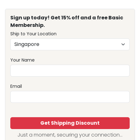
Sign up today! Get 15% off and a free Basic
Membership.
Ship to Your Location
Your Name
Email
Get Shipping Discount
Just a moment, securing your connection...