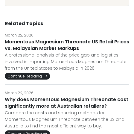
Related Topics
March 22, 2026
Momentous Magnesium Threonate US Retail Prices
vs. Malaysian Market Markups
A professional analysis of the price gap and logistics
involved in importing Momentous Magnesium Threonate
from the United States to Malaysia in 2026.
Continue Reading
March 22, 2026
Why does Momentous Magnesium Threonate cost
significantly more at Australian retailers?
Compare the costs and sourcing methods for
Momentous Magnesium Threonate between the US and
Australia to find the most efficient way to buy.
Continue Reading