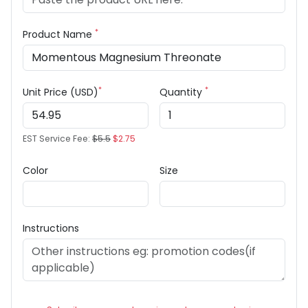
*
Product Name
*
*
Unit Price (USD)
Quantity
EST Service Fee:
$5.5
$2.75
Color
Size
Instructions