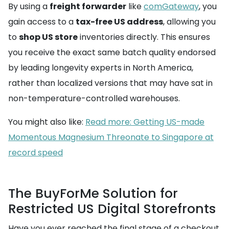
By using a
freight forwarder
like
comGateway
, you
gain access to a
tax-free US address
, allowing you
to
shop US store
inventories directly. This ensures
you receive the exact same batch quality endorsed
by leading longevity experts in North America,
rather than localized versions that may have sat in
non-temperature-controlled warehouses.
You might also like:
Read more: Getting US-made
Momentous Magnesium Threonate to Singapore at
record speed
The BuyForMe Solution for
Restricted US Digital Storefronts
Have you ever reached the final stage of a checkout