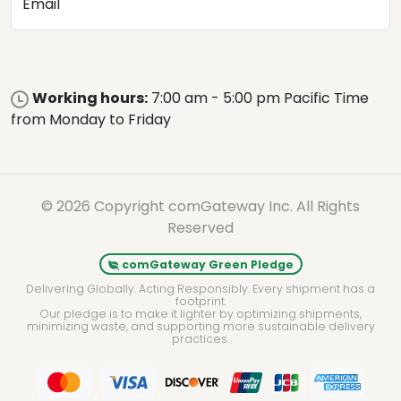
Email
Working hours:
7:00 am - 5:00 pm Pacific Time
from Monday to Friday
© 2026 Copyright comGateway Inc. All Rights
Reserved
comGateway Green Pledge
Delivering Globally. Acting Responsibly. Every shipment has a
footprint.
Our pledge is to make it lighter by optimizing shipments,
minimizing waste, and supporting more sustainable delivery
practices.