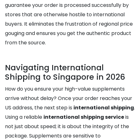
guarantee your order is processed successfully by
stores that are otherwise hostile to international
buyers. It eliminates the frustration of regional price
gouging and ensures you get the authentic product
from the source.
Navigating International
Shipping to Singapore in 2026
How do you ensure your high-value supplements
arrive without delay? Once your order reaches your
US address, the next step is
international shipping
.
Using a reliable
international shipping service
is
not just about speed; it is about the integrity of the
package. Supplements are sensitive to