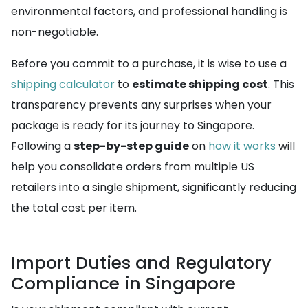
environmental factors, and professional handling is
non-negotiable.
Before you commit to a purchase, it is wise to use a
shipping calculator
to
estimate shipping cost
. This
transparency prevents any surprises when your
package is ready for its journey to Singapore.
Following a
step-by-step guide
on
how it works
will
help you consolidate orders from multiple US
retailers into a single shipment, significantly reducing
the total cost per item.
Import Duties and Regulatory
Compliance in Singapore