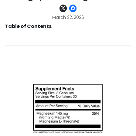
March 22, 2026
Table of Contents