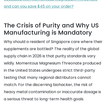
and can you save $45 on your order?
The Crisis of Purity and Why US
Manufacturing is Mandatory
Why should a resident of Singapore care where their
supplements are bottled? The reality of the global
supply chain in 2026 is that purity standards vary
wildly. Momentous Magnesium Threonate produced
in the United States undergoes strict third-party
testing that many regional distributors cannot
match. For the discerning biohacker, the risk of
heavy metal contamination or inaccurate dosage is
a serious threat to long-term health goals.