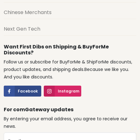
Chinese Merchants
Next Gen Tech
Want First Dibs on Shipping & BuyForMe
Discounts?
Follow us or subscribe for BuyForMe & ShipForMe discounts,
product updates, and shipping deals.Because we like you.
And you like discounts.
Facebook
Instagram
For comGateway updates
By entering your email address, you agree to receive our
news.