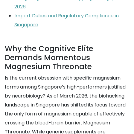
2026
Import Duties and Regulatory Compliance in
Singapore
Why the Cognitive Elite
Demands Momentous
Magnesium Threonate
Is the current obsession with specific magnesium
forms among Singapore’s high-performers justified
by neurobiology? As of March 2026, the biohacking
landscape in Singapore has shifted its focus toward
the only form of magnesium capable of effectively
crossing the blood-brain barrier: Magnesium
Threonate. While generic supplements are