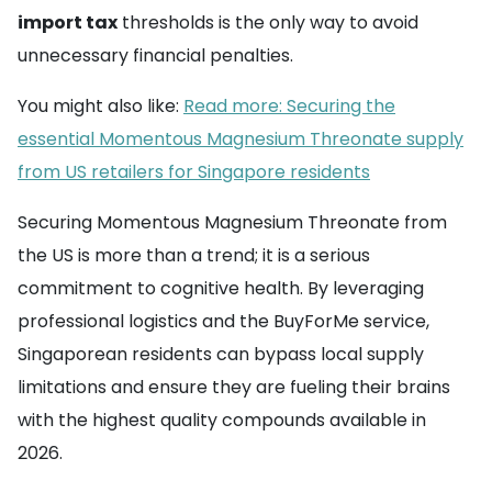
import tax
thresholds is the only way to avoid
unnecessary financial penalties.
You might also like:
Read more: Securing the
essential Momentous Magnesium Threonate supply
from US retailers for Singapore residents
Securing Momentous Magnesium Threonate from
the US is more than a trend; it is a serious
commitment to cognitive health. By leveraging
professional logistics and the BuyForMe service,
Singaporean residents can bypass local supply
limitations and ensure they are fueling their brains
with the highest quality compounds available in
2026.