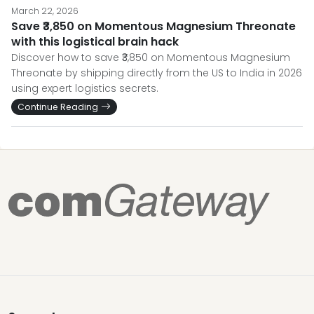
March 22, 2026
Save ₹3,850 on Momentous Magnesium Threonate
with this logistical brain hack
Discover how to save ₹3,850 on Momentous Magnesium
Threonate by shipping directly from the US to India in 2026
using expert logistics secrets.
Continue Reading