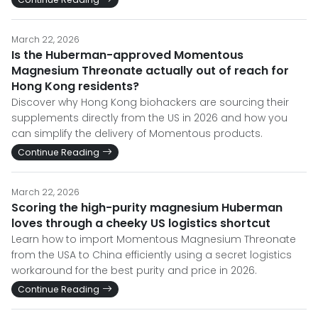
March 22, 2026
Is the Huberman-approved Momentous
Magnesium Threonate actually out of reach for
Hong Kong residents?
Discover why Hong Kong biohackers are sourcing their
supplements directly from the US in 2026 and how you
can simplify the delivery of Momentous products.
Continue Reading
March 22, 2026
Scoring the high-purity magnesium Huberman
loves through a cheeky US logistics shortcut
Learn how to import Momentous Magnesium Threonate
from the USA to China efficiently using a secret logistics
workaround for the best purity and price in 2026.
Continue Reading