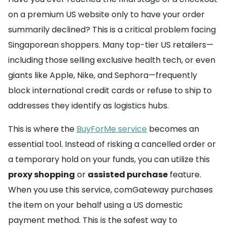
on a premium US website only to have your order
summarily declined? This is a critical problem facing
Singaporean shoppers. Many top-tier US retailers—
including those selling exclusive health tech, or even
giants like Apple, Nike, and Sephora—frequently
block international credit cards or refuse to ship to
addresses they identify as logistics hubs.
This is where the
BuyForMe service
becomes an
essential tool. Instead of risking a cancelled order or
a temporary hold on your funds, you can utilize this
proxy shopping
or
assisted purchase
feature.
When you use this service, comGateway purchases
the item on your behalf using a US domestic
payment method. This is the safest way to