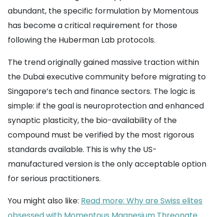
abundant, the specific formulation by Momentous
has become a critical requirement for those
following the Huberman Lab protocols.
The trend originally gained massive traction within
the Dubai executive community before migrating to
Singapore’s tech and finance sectors. The logic is
simple: if the goal is neuroprotection and enhanced
synaptic plasticity, the bio-availability of the
compound must be verified by the most rigorous
standards available. This is why the US-
manufactured version is the only acceptable option
for serious practitioners.
You might also like:
Read more: Why are Swiss elites
obsessed with Momentous Magnesium Threonate