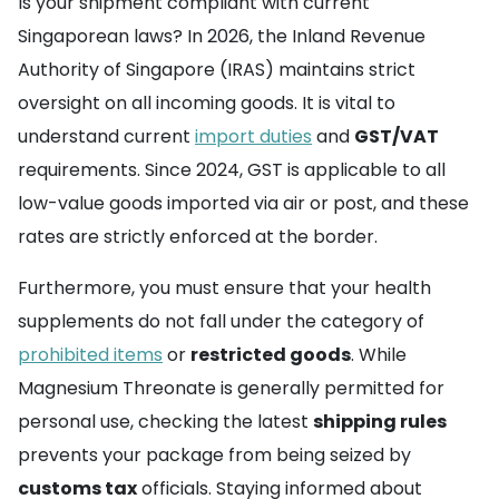
Is your shipment compliant with current
Singaporean laws? In 2026, the Inland Revenue
Authority of Singapore (IRAS) maintains strict
oversight on all incoming goods. It is vital to
understand current
import duties
and
GST/VAT
requirements. Since 2024, GST is applicable to all
low-value goods imported via air or post, and these
rates are strictly enforced at the border.
Furthermore, you must ensure that your health
supplements do not fall under the category of
prohibited items
or
restricted goods
. While
Magnesium Threonate is generally permitted for
personal use, checking the latest
shipping rules
prevents your package from being seized by
customs tax
officials. Staying informed about