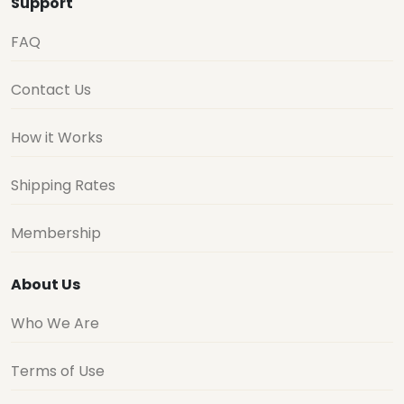
Support
FAQ
Contact Us
How it Works
Shipping Rates
Membership
About Us
Who We Are
Terms of Use