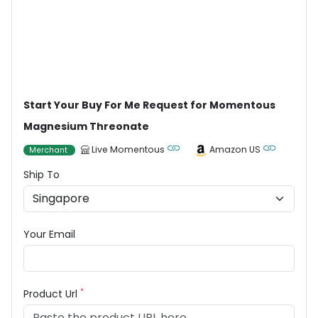
Start Your Buy For Me Request for Momentous
Magnesium Threonate
Live Momentous
Amazon US
Merchant
Ship To
Your Email
*
Product Url