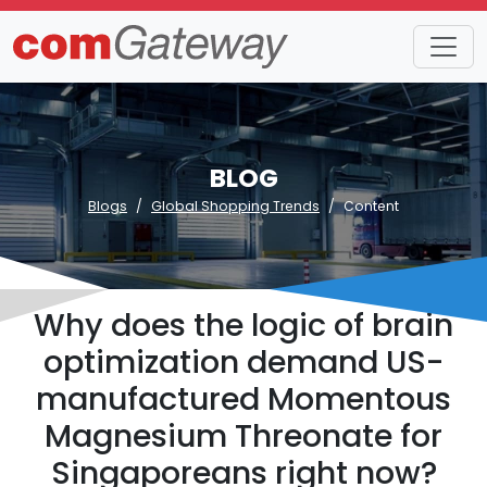
BLOG
Blogs
Global Shopping Trends
Content
Why does the logic of brain
optimization demand US-
manufactured Momentous
Magnesium Threonate for
Singaporeans right now?