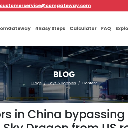
customerservice@comgateway.com
comGateway
4 Easy Steps
Calculator
FAQ
Expl
BLOG
Blogs
Toys & Hobbies
Content
rs in China bypassing