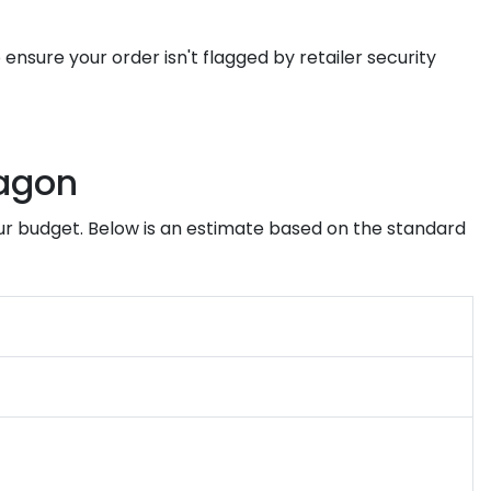
 ensure your order isn't flagged by retailer security
ragon
ur budget. Below is an estimate based on the standard