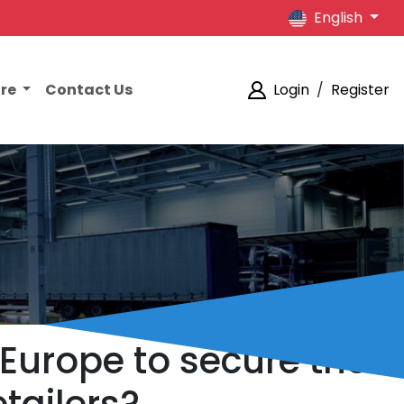
English
ore
Contact Us
Login
/
Register
 Europe to secure the