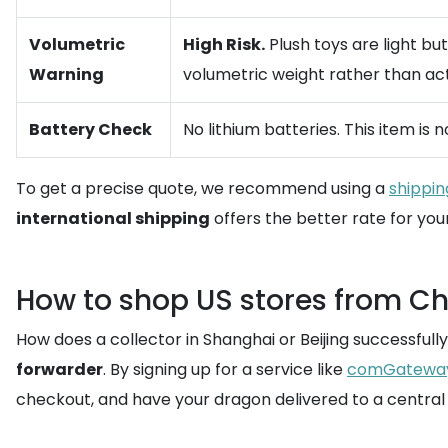
Volumetric
High Risk.
Plush toys are light bu
Warning
volumetric weight rather than act
Battery Check
No lithium batteries. This item is
To get a precise quote, we recommend using a
shippin
international shipping
offers the better rate for your
How to shop US stores from Chi
How does a collector in Shanghai or Beijing successful
forwarder
. By signing up for a service like
comGatewa
checkout, and have your dragon delivered to a central 