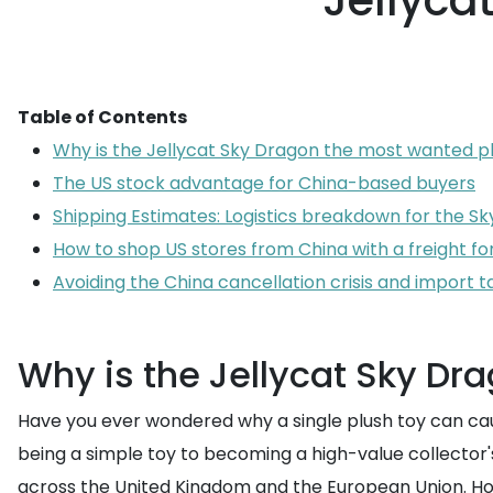
Jellyca
Table of Contents
Why is the Jellycat Sky Dragon the most wanted p
The US stock advantage for China-based buyers
Shipping Estimates: Logistics breakdown for the S
How to shop US stores from China with a freight f
Avoiding the China cancellation crisis and import t
Why is the Jellycat Sky Dr
Have you ever wondered why a single plush toy can cau
being a simple toy to becoming a high-value collector's 
across the United Kingdom and the European Union. Ho