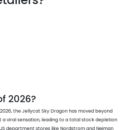
tailers?
of 2026?
h 2026, the Jellycat Sky Dragon has moved beyond
a viral sensation, leading to a total stock depletion
t US department stores like Nordstrom and Neiman