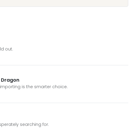
d out.
y Dragon
 importing is the smarter choice.
sperately searching for.