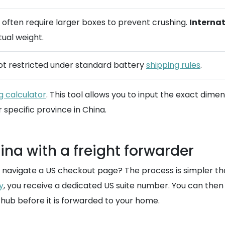
t often require larger boxes to prevent crushing.
Internat
ual weight.
 not restricted under standard battery
shipping rules
.
g calculator
. This tool allows you to input the exact dimen
 specific province in China.
na with a freight forwarder
ly navigate a US checkout page? The process is simpler t
y
, you receive a dedicated US suite number. You can the
hub before it is forwarded to your home.