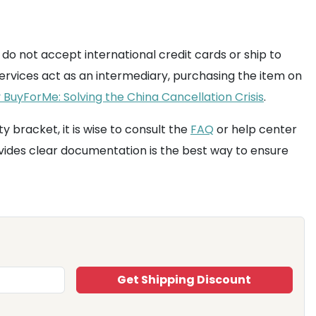
 do not accept international credit cards or ship to
rvices act as an intermediary, purchasing the item on
BuyForMe: Solving the China Cancellation Crisis
.
y bracket, it is wise to consult the
FAQ
or help center
ides clear documentation is the best way to ensure
Get Shipping Discount