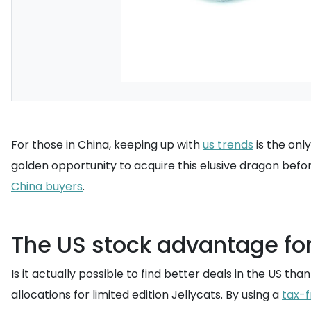
For those in China, keeping up with
us trends
is the onl
golden opportunity to acquire this elusive dragon befo
China buyers
.
The US stock advantage fo
Is it actually possible to find better deals in the US t
allocations for limited edition Jellycats. By using a
tax-f