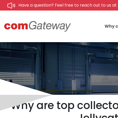
Have a question? Feel free to reach out to us at
Why 
Why are top collecto