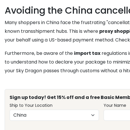
Avoiding the China cancella
Many shoppers in China face the frustrating "cancellati
known transshipment hubs. This is where
proxy shopp
your behalf using a US-based payment method. Check
Furthermore, be aware of the
import tax
regulations i
to understand how to declare your package to minimiz
your Sky Dragon passes through customs without a hit
Sign up today! Get 15% off and a free Basic Memb
Ship to Your Location
Your Name