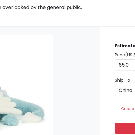
n overlooked by the general public.
Estimate
Price(US 
Ship To
Create 