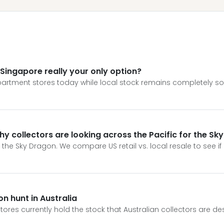
 Singapore really your only option?
partment stores today while local stock remains completely sol
y collectors are looking across the Pacific for the Sk
the Sky Dragon. We compare US retail vs. local resale to see if
n hunt in Australia
tores currently hold the stock that Australian collectors are de