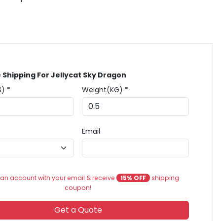
 Shipping For Jellycat Sky Dragon
$) *
Weight(KG) *
Email
an account with your email & receive
15% OFF
shipping
coupon!
Get a Quote