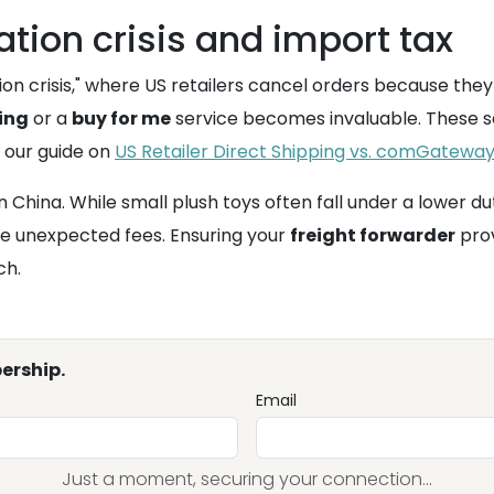
tion crisis and import tax
on crisis," where US retailers cancel orders because they
ing
or a
buy for me
service becomes invaluable. These se
 our guide on
US Retailer Direct Shipping vs. comGateway 
n China. While small plush toys often fall under a lower dut
e unexpected fees. Ensuring your
freight forwarder
prov
ch.
ership.
Email
Just a moment, securing your connection...