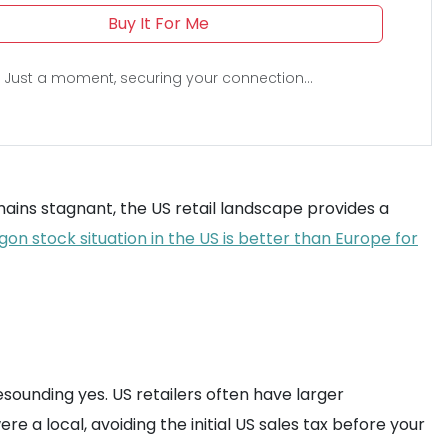
Buy It For Me
Just a moment, securing your connection...
mains stagnant, the US retail landscape provides a
on stock situation in the US is better than Europe for
resounding yes. US retailers often have larger
ere a local, avoiding the initial US sales tax before your