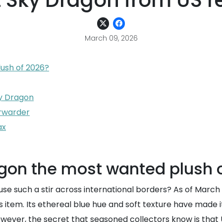
t Sky Dragon from US re
March 09, 2026
lush of 2026?
ky Dragon
orwarder
ax
agon the most wanted plush 
se such a stir across international borders? As of Marc
item. Its ethereal blue hue and soft texture have made it 
wever, the secret that seasoned collectors know is tha