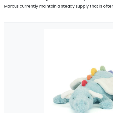
Marcus currently maintain a steady supply that is ofte