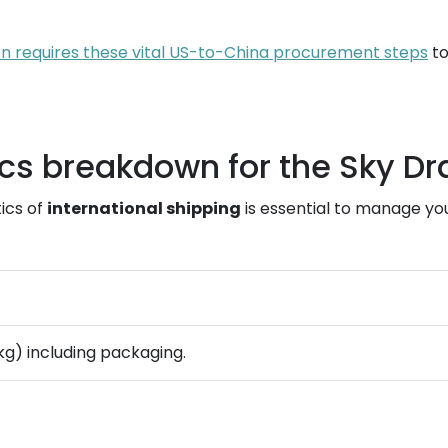
n requires these vital US-to-China procurement steps
to
ics breakdown for the Sky D
ics of
international shipping
is essential to manage yo
9 kg) including packaging.