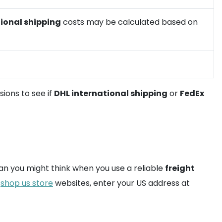
ional shipping
costs may be calculated based on
sions to see if
DHL international shipping
or
FedEx
han you might think when you use a reliable
freight
n
shop us store
websites, enter your US address at