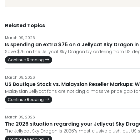
Related Topics
March 09, 2026
Is spending an extra $75 on a Jellycat Sky Dragon in
Save $75 on the Jellycat Sky Dragon by ordering from US de
Continue Reading
March 09, 2026
US Boutique Stock vs. Malaysian Reseller Markups: Wh
Malaysian Jellycat fans are noticing a massive price gap for 
Continue Reading
March 09, 2026
The 2026 situation regarding your Jellycat Sky Drago
The Jellycat Sky Dragon is 2026's most elusive plush, but US s
Continue Reading