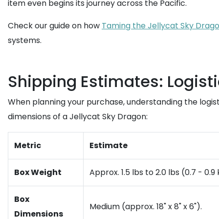
item even begins its journey across the Pacific.
Check our guide on how
Taming the Jellycat Sky Drago
systems.
Shipping Estimates: Logist
When planning your purchase, understanding the logist
dimensions of a Jellycat Sky Dragon:
Metric
Estimate
Box Weight
Approx. 1.5 lbs to 2.0 lbs (0.7 - 0.
Box
Medium (approx. 18" x 8" x 6").
Dimensions