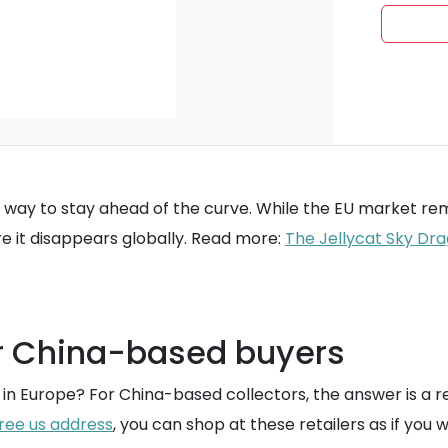
y way to stay ahead of the curve. While the EU market re
re it disappears globally. Read more:
The Jellycat Sky Drag
r China-based buyers
han in Europe? For China-based collectors, the answer is a 
ree us address
, you can shop at these retailers as if you w