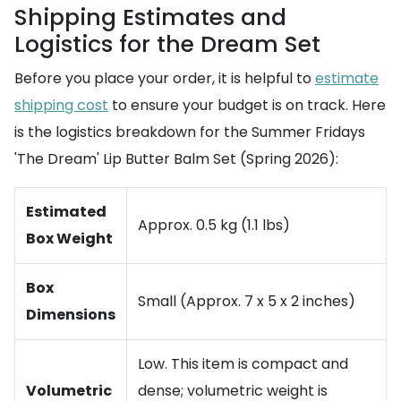
Shipping Estimates and
Logistics for the Dream Set
Before you place your order, it is helpful to
estimate
shipping cost
to ensure your budget is on track. Here
is the logistics breakdown for the Summer Fridays
'The Dream' Lip Butter Balm Set (Spring 2026):
Estimated
Approx. 0.5 kg (1.1 lbs)
Box Weight
Box
Small (Approx. 7 x 5 x 2 inches)
Dimensions
Low. This item is compact and
Volumetric
dense; volumetric weight is