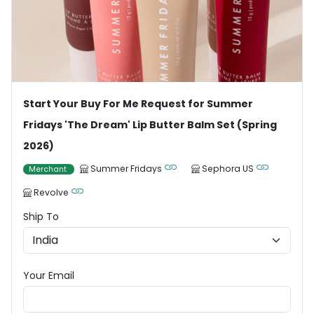
Start Your Buy For Me Request for Summer
Fridays 'The Dream' Lip Butter Balm Set (Spring
2026)
Summer Fridays
Sephora US
Merchant
Revolve
Ship To
Your Email