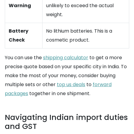
Warning
unlikely to exceed the actual
weight.
Battery
No lithium batteries. This is a
Check
cosmetic product.
You can use the
shipping calculator
to get a more
precise quote based on your specific city in India. To
make the most of your money, consider buying
multiple sets or other
top us deals
to
forward
packages
together in one shipment.
Navigating Indian import duties
and GST