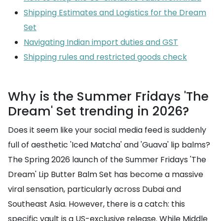
Shipping Estimates and Logistics for the Dream
Set
Navigating Indian import duties and GST
Shipping rules and restricted goods check
Why is the Summer Fridays 'The
Dream' Set trending in 2026?
Does it seem like your social media feed is suddenly
full of aesthetic 'Iced Matcha' and 'Guava' lip balms?
The Spring 2026 launch of the Summer Fridays 'The
Dream' Lip Butter Balm Set has become a massive
viral sensation, particularly across Dubai and
Southeast Asia. However, there is a catch: this
specific vault is a US-exclusive release. While Middle