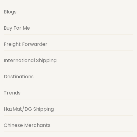
Blogs
Buy For Me
Freight Forwarder
International Shipping
Destinations
Trends
HazMat/DG Shipping
Chinese Merchants