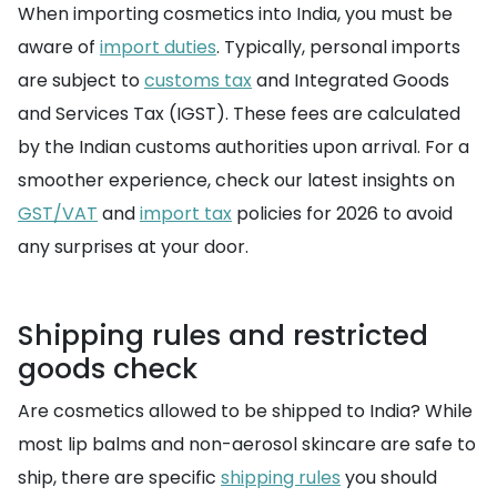
When importing cosmetics into India, you must be
aware of
import duties
. Typically, personal imports
are subject to
customs tax
and Integrated Goods
and Services Tax (IGST). These fees are calculated
by the Indian customs authorities upon arrival. For a
smoother experience, check our latest insights on
GST/VAT
and
import tax
policies for 2026 to avoid
any surprises at your door.
Shipping rules and restricted
goods check
Are cosmetics allowed to be shipped to India? While
most lip balms and non-aerosol skincare are safe to
ship, there are specific
shipping rules
you should