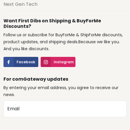
Next Gen Tech
Want First Dibs on Shipping & BuyForMe
Discounts?
Follow us or subscribe for BuyForMe & ShipForMe discounts,
product updates, and shipping deals.Because we like you.
And you like discounts.
Facebook
Instagram
For comGateway updates
By entering your email address, you agree to receive our
news.
Email