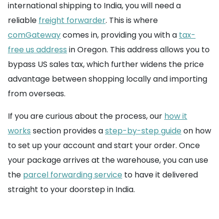
international shipping to India, you will need a
reliable
freight forwarder
. This is where
comGateway
comes in, providing you with a
tax-
free us address
in Oregon. This address allows you to
bypass US sales tax, which further widens the price
advantage between shopping locally and importing
from overseas.
If you are curious about the process, our
how it
works
section provides a
step-by-step guide
on how
to set up your account and start your order. Once
your package arrives at the warehouse, you can use
the
parcel forwarding service
to have it delivered
straight to your doorstep in India.