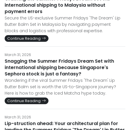
international shipping to Malaysia without
payment errors
Secure the US-exclusive Summer Fridays 'The Dream' Lip
Butter Balm Set in Malaysia by navigating payment
blocks and logistics with professional expertise.
Continue Reading
March 31, 2026
Snagging the Summer Fridays Dream Set with
international shipping because Singapore's
Sephora stock is just a fantasy?
Wondering if the viral Summer Fridays 'The Dream' Lip
Butter Balm set is worth the US-to-Singapore journey?
Here is how to grab the Iced Matcha hype today.
Continue Reading
March 31, 2026
Lip-struction ahead: Your architectural plan for
landing the Summer Fridays 'The Dream' Lip Butter