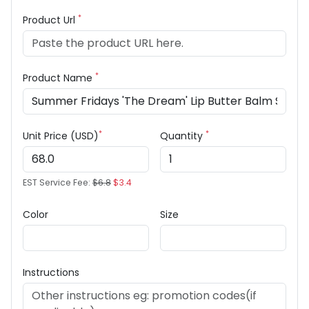
*
Product Url
*
Product Name
*
*
Unit Price (USD)
Quantity
EST Service Fee:
$6.8
$3.4
Color
Size
Instructions