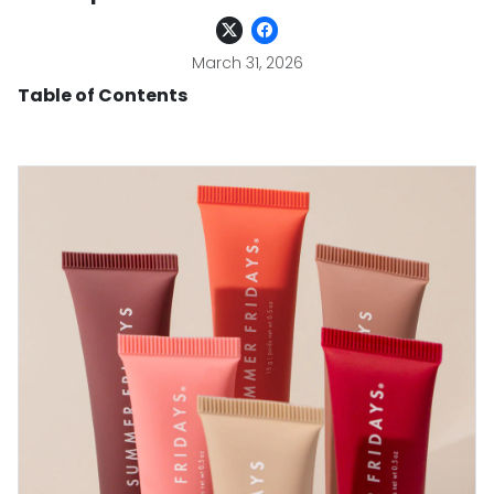
March 31, 2026
Table of Contents