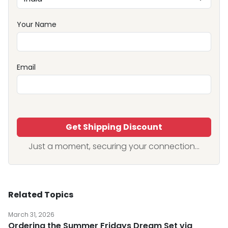
Your Name
Email
Get Shipping Discount
Just a moment, securing your connection...
Related Topics
March 31, 2026
Ordering the Summer Fridays Dream Set via