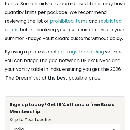
follow. Some liquids or cream-based items may have
quantity limits per package. We recommend
reviewing the list of
prohibited items
and
restricted
goods
before finalizing your purchase to ensure your
Summer Fridays vault clears customs without delay.
By using a professional
package forwarding
service,
you can bridge the gap between US exclusives and
your vanity table in India, ensuring you get the 2026
'The Dream' set at the best possible price.
Sign up today! Get 15% off and a free Basic
Membership.
Ship to Your Location