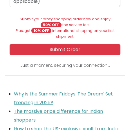
Submit your proxy shopping order now and enjoy
50% OFF
the service fee.
Plus, get
10% OFF
international shipping on your first
shipment.
Submit Order
Just a moment, securing your connection...
Why is the Summer Fridays 'The Dream' Set
trending in 2026?
The massive price difference for Indian
shoppers
How to shop the US-exclusive vault from India