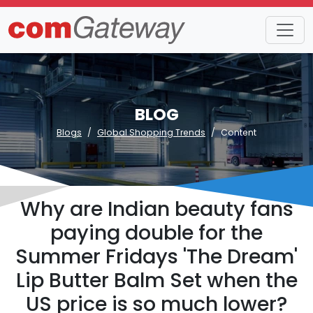
BLOG
Blogs
Global Shopping Trends
Content
Why are Indian beauty fans
paying double for the
Summer Fridays 'The Dream'
Lip Butter Balm Set when the
US price is so much lower?