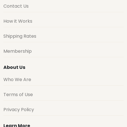
Contact Us
How it Works
Shipping Rates
Membership
About Us
Who We Are
Terms of Use
Privacy Policy
Learn More