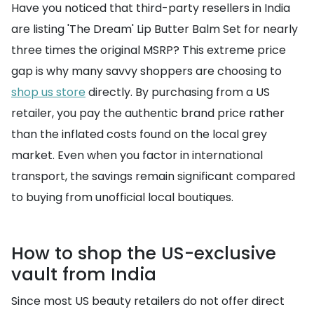
Have you noticed that third-party resellers in India
are listing 'The Dream' Lip Butter Balm Set for nearly
three times the original MSRP? This extreme price
gap is why many savvy shoppers are choosing to
shop us store
directly. By purchasing from a US
retailer, you pay the authentic brand price rather
than the inflated costs found on the local grey
market. Even when you factor in international
transport, the savings remain significant compared
to buying from unofficial local boutiques.
How to shop the US-exclusive
vault from India
Since most US beauty retailers do not offer direct