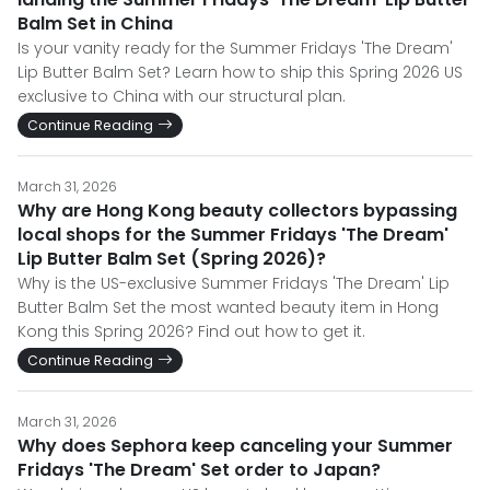
Balm Set in China
Is your vanity ready for the Summer Fridays 'The Dream'
Lip Butter Balm Set? Learn how to ship this Spring 2026 US
exclusive to China with our structural plan.
Continue Reading
March 31, 2026
Why are Hong Kong beauty collectors bypassing
local shops for the Summer Fridays 'The Dream'
Lip Butter Balm Set (Spring 2026)?
Why is the US-exclusive Summer Fridays 'The Dream' Lip
Butter Balm Set the most wanted beauty item in Hong
Kong this Spring 2026? Find out how to get it.
Continue Reading
March 31, 2026
Why does Sephora keep canceling your Summer
Fridays 'The Dream' Set order to Japan?