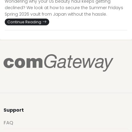
Wondering why your US beauty haul keeps getting
declined? We look at how to secure the Summer Fridays
Spring 2026 vault from Japan without the hassle.
Continue Reading
Support
FAQ