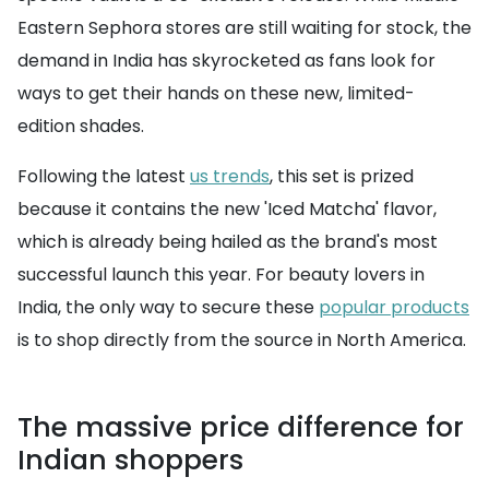
Eastern Sephora stores are still waiting for stock, the
demand in India has skyrocketed as fans look for
ways to get their hands on these new, limited-
edition shades.
Following the latest
us trends
, this set is prized
because it contains the new 'Iced Matcha' flavor,
which is already being hailed as the brand's most
successful launch this year. For beauty lovers in
India, the only way to secure these
popular products
is to shop directly from the source in North America.
The massive price difference for
Indian shoppers