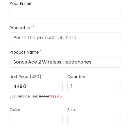
Your Email
*
Product Url
*
Product Name
*
*
Unit Price (USD)
Quantity
EST Service Fee:
$44.9
$22.45
Color
Size