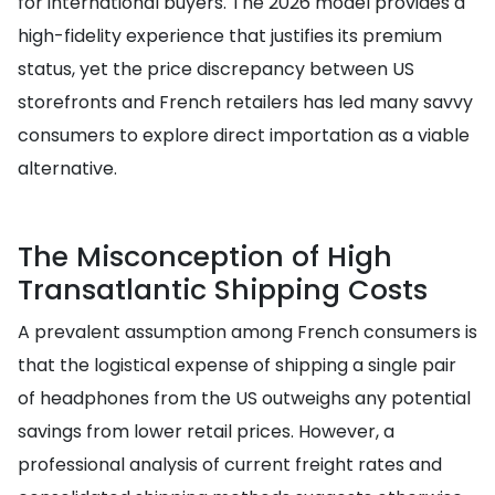
for international buyers. The 2026 model provides a
high-fidelity experience that justifies its premium
status, yet the price discrepancy between US
storefronts and French retailers has led many savvy
consumers to explore direct importation as a viable
alternative.
The Misconception of High
Transatlantic Shipping Costs
A prevalent assumption among French consumers is
that the logistical expense of shipping a single pair
of headphones from the US outweighs any potential
savings from lower retail prices. However, a
professional analysis of current freight rates and