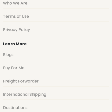
Who We Are
Terms of Use
Privacy Policy
Learn More
Blogs
Buy For Me
Freight Forwarder
International Shipping
Destinations