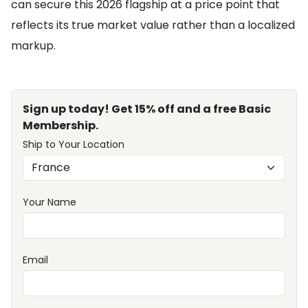
can secure this 2026 flagship at a price point that
reflects its true market value rather than a localized
markup.
Sign up today! Get 15% off and a free Basic
Membership.
Ship to Your Location
Your Name
Email