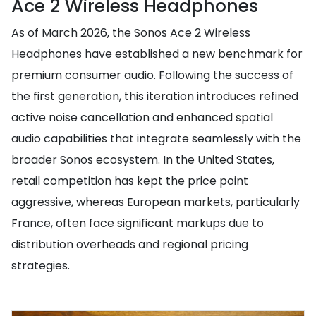
Ace 2 Wireless Headphones
As of March 2026, the Sonos Ace 2 Wireless
Headphones have established a new benchmark for
premium consumer audio. Following the success of
the first generation, this iteration introduces refined
active noise cancellation and enhanced spatial
audio capabilities that integrate seamlessly with the
broader Sonos ecosystem. In the United States,
retail competition has kept the price point
aggressive, whereas European markets, particularly
France, often face significant markups due to
distribution overheads and regional pricing
strategies.