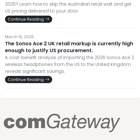
2026? Learn how to skip the Australian retail wait and get
US pricing delivered to your door.
Continue Reading
March 10, 2026
The Sonos Ace 2 UK retail markup is currently high
enough to justify US procurement.
A cost-benefit analysis of importing the 2026 Sonos Ace 2
wireless headphones from the US to the United Kingdom
reveals significant savings.
Continue Reading