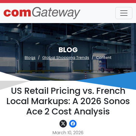
BLOG
Blogs
Global Shopping Trends
Content
US Retail Pricing vs. French
Local Markups: A 2026 Sonos
Ace 2 Cost Analysis
March 10, 2026