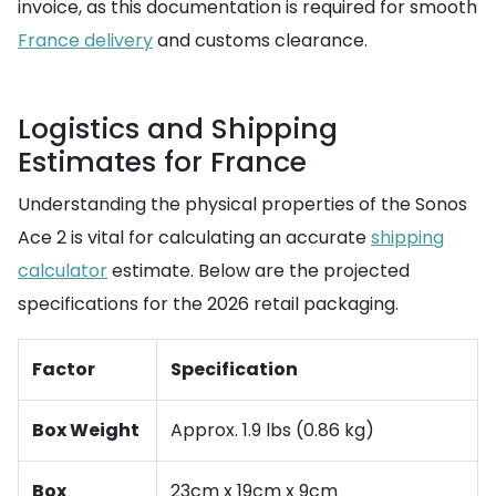
invoice, as this documentation is required for smooth
France delivery
and customs clearance.
Logistics and Shipping
Estimates for France
Understanding the physical properties of the Sonos
Ace 2 is vital for calculating an accurate
shipping
calculator
estimate. Below are the projected
specifications for the 2026 retail packaging.
Factor
Specification
Box Weight
Approx. 1.9 lbs (0.86 kg)
Box
23cm x 19cm x 9cm