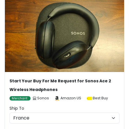
Start Your Buy For Me Request for Sonos Ace 2
Wireless Headphones
Sonos
Amazon US
Best Buy
Merchant
Ship To