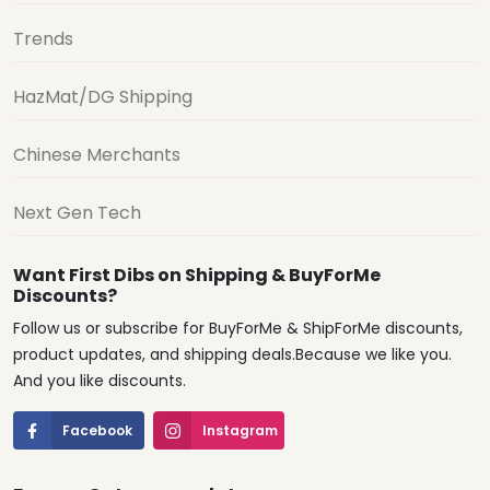
Trends
HazMat/DG Shipping
Chinese Merchants
Next Gen Tech
Want First Dibs on Shipping & BuyForMe
Discounts?
Follow us or subscribe for BuyForMe & ShipForMe discounts,
product updates, and shipping deals.Because we like you.
And you like discounts.
Facebook
Instagram