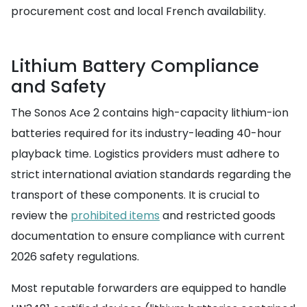
procurement cost and local French availability.
Lithium Battery Compliance
and Safety
The Sonos Ace 2 contains high-capacity lithium-ion
batteries required for its industry-leading 40-hour
playback time. Logistics providers must adhere to
strict international aviation standards regarding the
transport of these components. It is crucial to
review the
prohibited items
and restricted goods
documentation to ensure compliance with current
2026 safety regulations.
Most reputable forwarders are equipped to handle