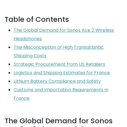
Table of Contents
The Global Demand for Sonos Ace 2 Wireless
Headphones
The Misconception of High Transatlantic
Shipping Costs
Strategic Procurement from US Retailers
Logistics and Shipping Estimates for France
Lithium Battery Compliance and Safety
Customs and Importation Requirements in
France
The Global Demand for Sonos