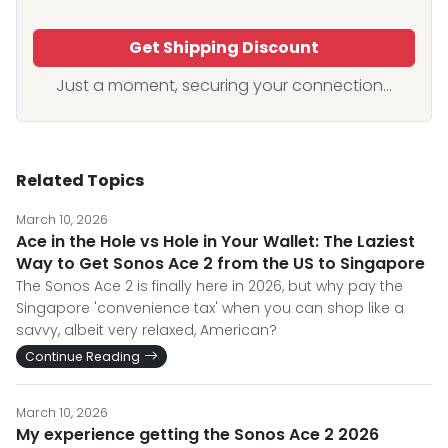
Get Shipping Discount
Just a moment, securing your connection...
Related Topics
March 10, 2026
Ace in the Hole vs Hole in Your Wallet: The Laziest
Way to Get Sonos Ace 2 from the US to Singapore
The Sonos Ace 2 is finally here in 2026, but why pay the
Singapore 'convenience tax' when you can shop like a
savvy, albeit very relaxed, American?
Continue Reading
March 10, 2026
My experience getting the Sonos Ace 2 2026