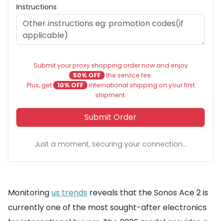
Instructions
Submit your proxy shopping order now and enjoy
50% OFF
the service fee.
Plus, get
10% OFF
international shipping on your first
shipment.
Submit Order
Just a moment, securing your connection...
Monitoring
us trends
reveals that the Sonos Ace 2 is
currently one of the most sought-after electronics