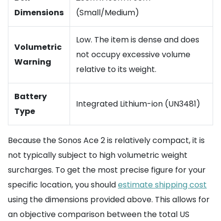
Dimensions
(Small/Medium)
Low. The item is dense and does
Volumetric
not occupy excessive volume
Warning
relative to its weight.
Battery
Integrated Lithium-ion (UN3481)
Type
Because the Sonos Ace 2 is relatively compact, it is
not typically subject to high volumetric weight
surcharges. To get the most precise figure for your
specific location, you should
estimate shipping cost
using the dimensions provided above. This allows for
an objective comparison between the total US