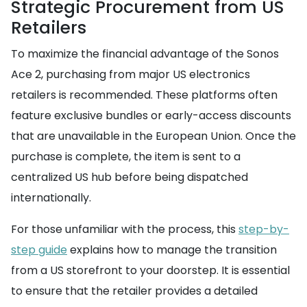
Strategic Procurement from US
Retailers
To maximize the financial advantage of the Sonos
Ace 2, purchasing from major US electronics
retailers is recommended. These platforms often
feature exclusive bundles or early-access discounts
that are unavailable in the European Union. Once the
purchase is complete, the item is sent to a
centralized US hub before being dispatched
internationally.
For those unfamiliar with the process, this
step-by-
step guide
explains how to manage the transition
from a US storefront to your doorstep. It is essential
to ensure that the retailer provides a detailed