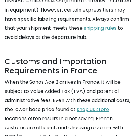
UN3481 certified devices (lithium batteries contained
in equipment). However, certain express tiers may
have specific labeling requirements. Always confirm
that your shipment meets these
shipping rules
to
avoid delays at the departure hub.
Customs and Importation
Requirements in France
When the Sonos Ace 2 arrives in France, it will be
subject to Value Added Tax (TVA) and potential
administrative fees. Even with these additional costs,
the lower base price found at
shop us store
locations often results in a net saving. French
customs are efficient, and choosing a carrier with