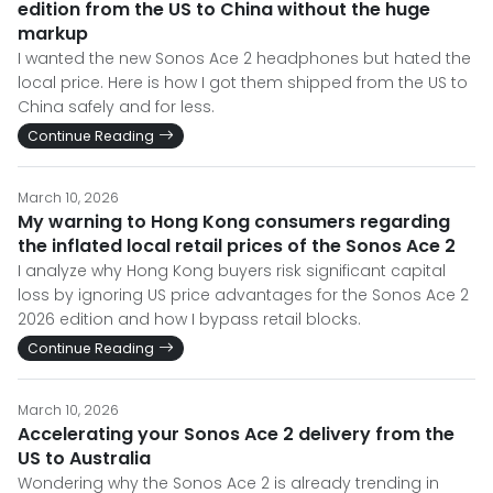
edition from the US to China without the huge
markup
I wanted the new Sonos Ace 2 headphones but hated the
local price. Here is how I got them shipped from the US to
China safely and for less.
Continue Reading
March 10, 2026
My warning to Hong Kong consumers regarding
the inflated local retail prices of the Sonos Ace 2
I analyze why Hong Kong buyers risk significant capital
loss by ignoring US price advantages for the Sonos Ace 2
2026 edition and how I bypass retail blocks.
Continue Reading
March 10, 2026
Accelerating your Sonos Ace 2 delivery from the
US to Australia
Wondering why the Sonos Ace 2 is already trending in