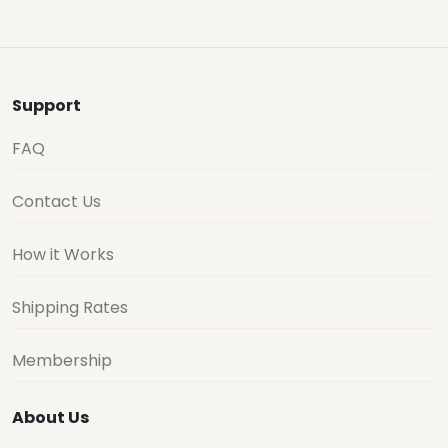
Support
FAQ
Contact Us
How it Works
Shipping Rates
Membership
About Us