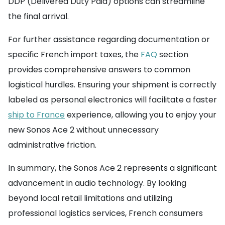
DDP (Delivered Duty Paid) options can streamline
the final arrival.
For further assistance regarding documentation or
specific French import taxes, the
FAQ
section
provides comprehensive answers to common
logistical hurdles. Ensuring your shipment is correctly
labeled as personal electronics will facilitate a faster
ship to France
experience, allowing you to enjoy your
new Sonos Ace 2 without unnecessary
administrative friction.
In summary, the Sonos Ace 2 represents a significant
advancement in audio technology. By looking
beyond local retail limitations and utilizing
professional logistics services, French consumers