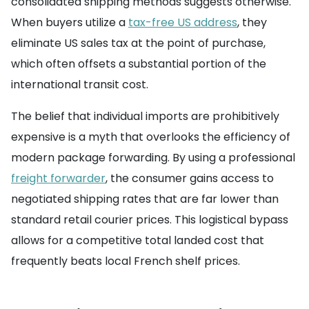
consolidated shipping methods suggests otherwise.
When buyers utilize a
tax-free US address
, they
eliminate US sales tax at the point of purchase,
which often offsets a substantial portion of the
international transit cost.
The belief that individual imports are prohibitively
expensive is a myth that overlooks the efficiency of
modern package forwarding. By using a professional
freight forwarder
, the consumer gains access to
negotiated shipping rates that are far lower than
standard retail courier prices. This logistical bypass
allows for a competitive total landed cost that
frequently beats local French shelf prices.