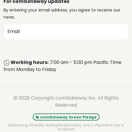
For comGateway updates
By entering your email address, you agree to receive our
news.
Email
Working hours:
7:00 am - 5:00 pm Pacific Time
from Monday to Friday
© 2026 Copyright comGateway Inc. All Rights
Reserved
comGateway Green Pledge
Delivering Globally. Acting Responsibly. Every shipment has a
footprint.