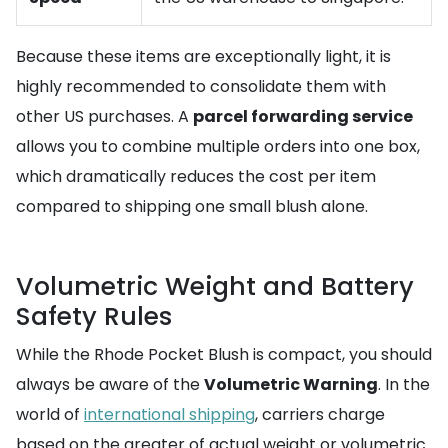
Because these items are exceptionally light, it is
highly recommended to consolidate them with
other US purchases. A
parcel forwarding service
allows you to combine multiple orders into one box,
which dramatically reduces the cost per item
compared to shipping one small blush alone.
Volumetric Weight and Battery
Safety Rules
While the Rhode Pocket Blush is compact, you should
always be aware of the
Volumetric Warning
. In the
world of
international shipping
, carriers charge
based on the greater of actual weight or volumetric