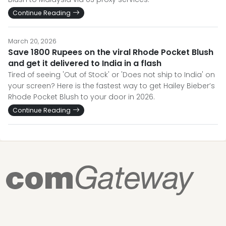
Continue Reading
March 20, 2026
Save 1800 Rupees on the viral Rhode Pocket Blush
and get it delivered to India in a flash
Tired of seeing 'Out of Stock' or 'Does not ship to India' on
your screen? Here is the fastest way to get Hailey Bieber’s
Rhode Pocket Blush to your door in 2026.
Continue Reading