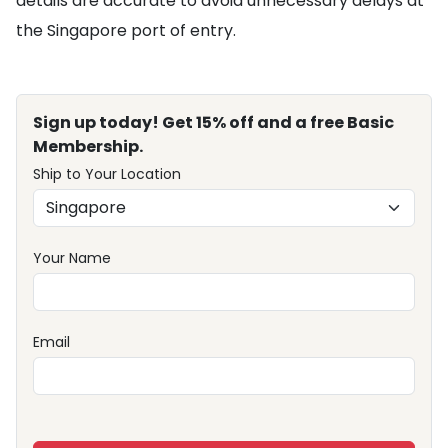
details are accurate to avoid unnecessary delays at
the Singapore port of entry.
Sign up today! Get 15% off and a free Basic
Membership.
Ship to Your Location
Your Name
Email