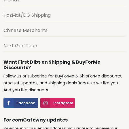
HazMat/DG Shipping
Chinese Merchants
Next Gen Tech
Want First Dibs on Shipping & BuyForMe
Discounts?
Follow us or subscribe for BuyForMe & ShipForMe discounts,
product updates, and shipping deals.Because we like you.
And you like discounts.
Facebook
Instagram
For comGateway updates
By entering your email address, you agree to receive our