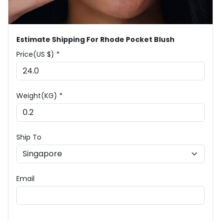
Estimate Shipping For Rhode Pocket Blush
Price(US $) *
Weight(KG) *
Ship To
Email