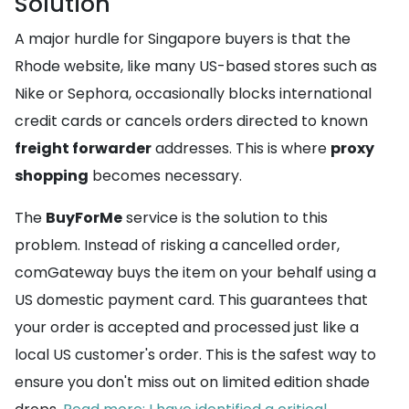
Solution
A major hurdle for Singapore buyers is that the
Rhode website, like many US-based stores such as
Nike or Sephora, occasionally blocks international
credit cards or cancels orders directed to known
freight forwarder
addresses. This is where
proxy
shopping
becomes necessary.
The
BuyForMe
service is the solution to this
problem. Instead of risking a cancelled order,
comGateway buys the item on your behalf using a
US domestic payment card. This guarantees that
your order is accepted and processed just like a
local US customer's order. This is the safest way to
ensure you don't miss out on limited edition shade