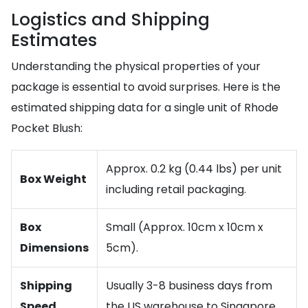
Logistics and Shipping
Estimates
Understanding the physical properties of your
package is essential to avoid surprises. Here is the
estimated shipping data for a single unit of Rhode
Pocket Blush:
Approx. 0.2 kg (0.44 lbs) per unit
Box Weight
including retail packaging.
Box
Small (Approx. 10cm x 10cm x
Dimensions
5cm).
Shipping
Usually 3-8 business days from
Speed
the US warehouse to Singapore.