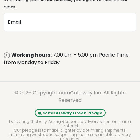
news.
Email
Working hours:
7:00 am - 5:00 pm Pacific Time
from Monday to Friday
© 2026 Copyright comGateway Inc. All Rights
Reserved
comGateway Green Pledge
Delivering Globally. Acting Responsibly. Every shipment has a
footprint.
Our pledge is to make it lighter by optimizing shipments,
minimizing waste, and supporting more sustainable delivery
practices.