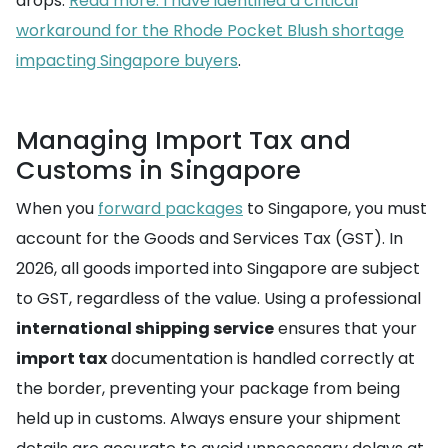
drops.
Read more: I have identified a critical
workaround for the Rhode Pocket Blush shortage
impacting Singapore buyers
.
Managing Import Tax and
Customs in Singapore
When you
forward packages
to Singapore, you must
account for the Goods and Services Tax (GST). In
2026, all goods imported into Singapore are subject
to GST, regardless of the value. Using a professional
international shipping service
ensures that your
import tax
documentation is handled correctly at
the border, preventing your package from being
held up in customs. Always ensure your shipment