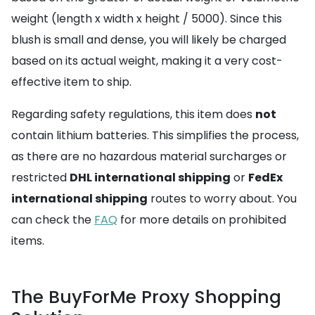
weight (length x width x height / 5000). Since this
blush is small and dense, you will likely be charged
based on its actual weight, making it a very cost-
effective item to ship.
Regarding safety regulations, this item does
not
contain lithium batteries. This simplifies the process,
as there are no hazardous material surcharges or
restricted
DHL international shipping
or
FedEx
international shipping
routes to worry about. You
can check the
FAQ
for more details on prohibited
items.
The BuyForMe Proxy Shopping