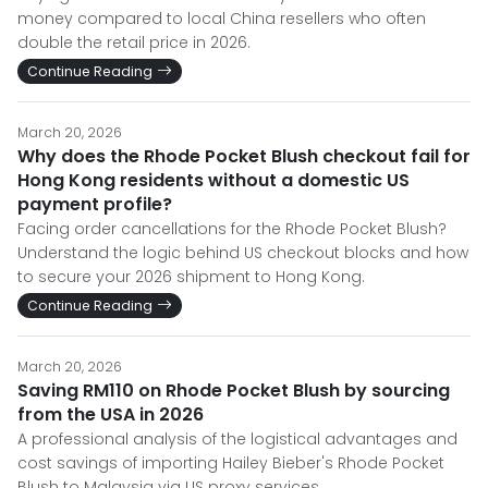
money compared to local China resellers who often
double the retail price in 2026.
Continue Reading
March 20, 2026
Why does the Rhode Pocket Blush checkout fail for
Hong Kong residents without a domestic US
payment profile?
Facing order cancellations for the Rhode Pocket Blush?
Understand the logic behind US checkout blocks and how
to secure your 2026 shipment to Hong Kong.
Continue Reading
March 20, 2026
Saving RM110 on Rhode Pocket Blush by sourcing
from the USA in 2026
A professional analysis of the logistical advantages and
cost savings of importing Hailey Bieber's Rhode Pocket
Blush to Malaysia via US proxy services.