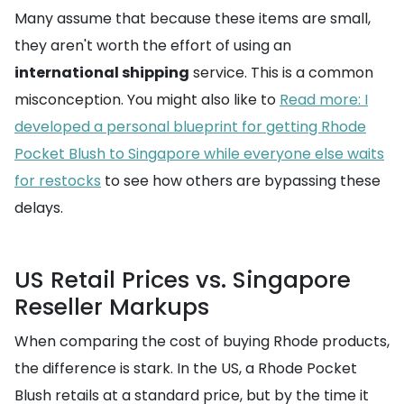
Many assume that because these items are small,
they aren't worth the effort of using an
international shipping
service. This is a common
misconception. You might also like to
Read more: I
developed a personal blueprint for getting Rhode
Pocket Blush to Singapore while everyone else waits
for restocks
to see how others are bypassing these
delays.
US Retail Prices vs. Singapore
Reseller Markups
When comparing the cost of buying Rhode products,
the difference is stark. In the US, a Rhode Pocket
Blush retails at a standard price, but by the time it