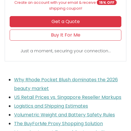
Create an account with your email & receive
15% OFF
shipping coupon!
Get a Quote
Buy It For Me
Just a moment, securing your connection...
Why Rhode Pocket Blush dominates the 2026
beauty market
US Retail Prices vs. Singapore Reseller Markups
Logistics and Shipping Estimates
Volumetric Weight and Battery Safety Rules
The BuyForMe Proxy Shopping Solution