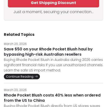
Get Shipping Discount
Just a moment, securing your connection...
Related Topics
March 20, 2026
Save $50 on your Rhode Pocket Blush haul by
bypassing high-risk Australian resellers
Buying Rhode Pocket Blush in Australia during 2026 carries
significant financial risks if you use unauthorized channels.
Learn the safe US import method.
Continue Reading
March 20, 2026
Rhode Pocket Blush costs 40% less when ordered
from the US to China
Buying Rhode Pocket Blush directly from US stores saves