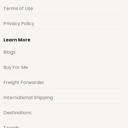
Terms of Use
Privacy Policy
Learn More
Blogs
Buy For Me
Freight Forwarder
International Shipping
Destinations
Trends