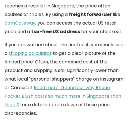
reaches a reseller in Singapore, the price often
doubles or triples. By using a
freight forwarder
like
comGateway
, you can access the actual US retail
price and a
tax-free US address
for your checkout.
If you are worried about the final cost, you should use
a
shipping calculator
to get a clear picture of the
landed price. Often, the combined cost of the
product and shipping is still significantly lower than
what local "personal shoppers" charge on Instagram
or Carousell.
Read more: I found out why Rhode
Pocket Blush costs so much more in Singapore than
the US
for a detailed breakdown of these price
discrepancies.