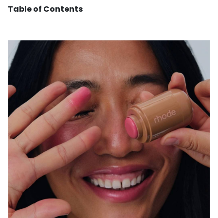
Table of Contents