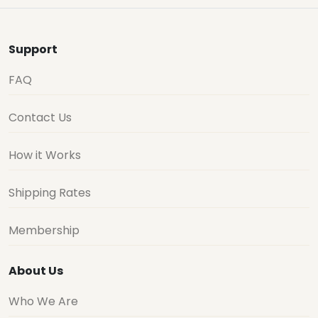
Support
FAQ
Contact Us
How it Works
Shipping Rates
Membership
About Us
Who We Are