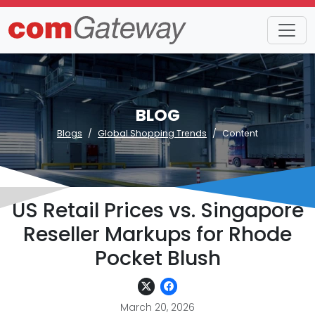
BLOG
Blogs
Global Shopping Trends
Content
US Retail Prices vs. Singapore
Reseller Markups for Rhode
Pocket Blush
March 20, 2026