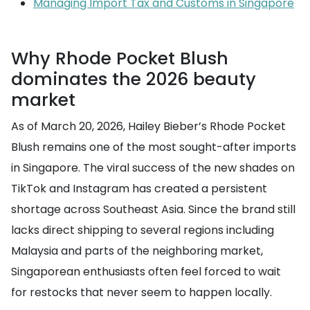
Managing Import Tax and Customs in Singapore
Why Rhode Pocket Blush
dominates the 2026 beauty
market
As of March 20, 2026, Hailey Bieber’s Rhode Pocket
Blush remains one of the most sought-after imports
in Singapore. The viral success of the new shades on
TikTok and Instagram has created a persistent
shortage across Southeast Asia. Since the brand still
lacks direct shipping to several regions including
Malaysia and parts of the neighboring market,
Singaporean enthusiasts often feel forced to wait
for restocks that never seem to happen locally.