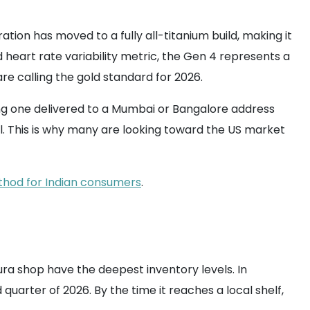
ion has moved to a fully all-titanium build, making it
 heart rate variability metric, the Gen 4 represents a
are calling the gold standard for 2026.
tting one delivered to a Mumbai or Bangalore address
 all. This is why many are looking toward the US market
thod for Indian consumers
.
ura shop have the deepest inventory levels. In
 quarter of 2026. By the time it reaches a local shelf,