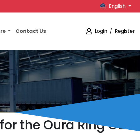
English
ore
Contact Us
Login
/
Register
 for the Oura Ring Gen