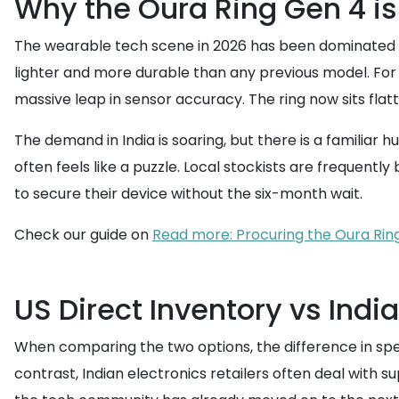
Why the Oura Ring Gen 4 is 
The wearable tech scene in 2026 has been dominated by o
lighter and more durable than any previous model. For t
massive leap in sensor accuracy. The ring now sits flatt
The demand in India is soaring, but there is a familiar 
often feels like a puzzle. Local stockists are frequentl
to secure their device without the six-month wait.
Check our guide on
Read more: Procuring the Oura Rin
US Direct Inventory vs Indi
When comparing the two options, the difference in speed
contrast, Indian electronics retailers often deal with su