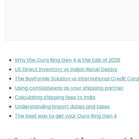
Why the Oura Ring Gen 4 is the talk of 2026
US Direct Inventory vs Indian Retail Delays
The BuyForMe Solution vs International Credit Card
Using comGateway as your shipping partner
Calculating shipping fees to India
Understanding import duties and taxes
The best way to get your Oura Ring Gen 4