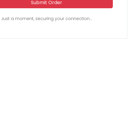
Submit Order
Just a moment, securing your connection...