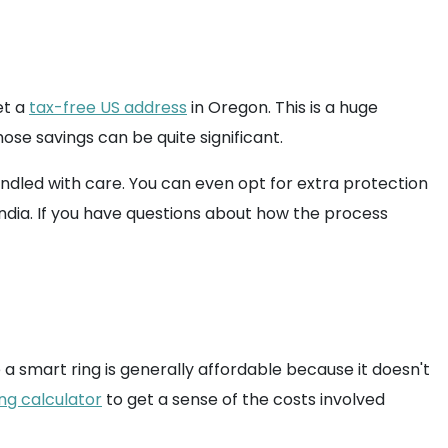
et a
tax-free US address
in Oregon. This is a huge
ose savings can be quite significant.
ndled with care. You can even opt for extra protection
India. If you have questions about how the process
e a smart ring is generally affordable because it doesn't
ng calculator
to get a sense of the costs involved