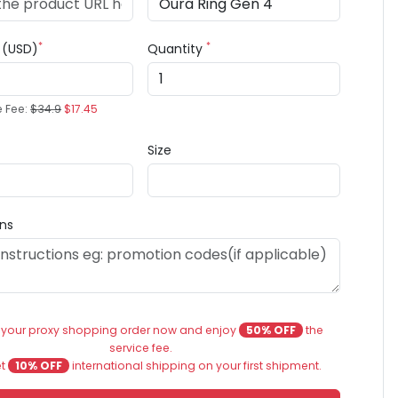
*
*
e (USD)
Quantity
e Fee:
$34.9
$17.45
Size
ons
 your proxy shopping order now and enjoy
50% OFF
the
service fee.
et
10% OFF
international shipping on your first shipment.