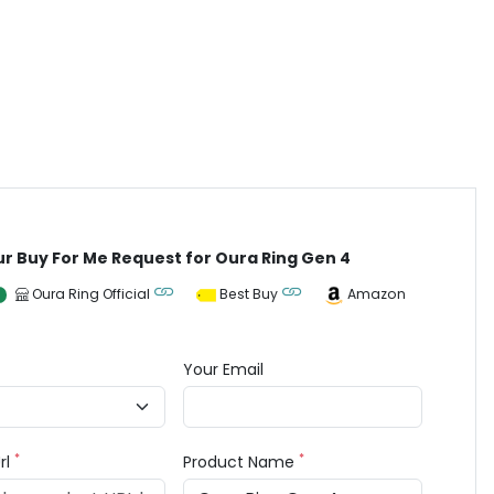
ur Buy For Me Request for Oura Ring Gen 4
Oura Ring Official
Best Buy
Amazon
Your Email
*
*
rl
Product Name