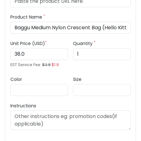
*
Product Name
*
*
Unit Price (USD)
Quantity
EST Service Fee:
$3.8
$1.9
Color
Size
Instructions