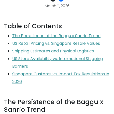
March 11, 2026
Table of Contents
The Persistence of the Baggu x Sanrio Trend
US Retail Pricing vs. Singapore Resale Values
Shipping Estimates and Physical Logistics
US Store Availability vs. International Shipping
Barriers
Singapore Customs vs. Import Tax Regulations in
2026
The Persistence of the Baggu x
Sanrio Trend