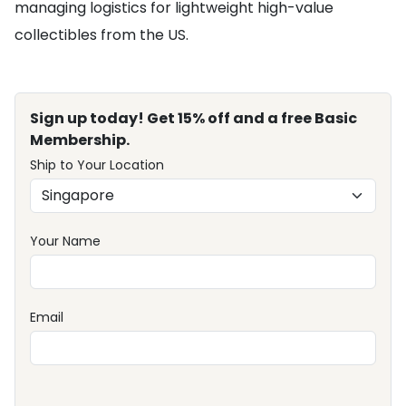
managing logistics for lightweight high-value
collectibles from the US.
Sign up today! Get 15% off and a free Basic
Membership.
Ship to Your Location
Your Name
Email