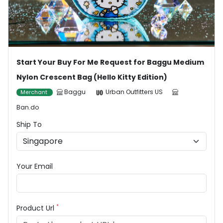
Start Your Buy For Me Request for Baggu Medium
Nylon Crescent Bag (Hello Kitty Edition)
Baggu
Urban Outfitters US
Merchant
Ban.do
Ship To
Your Email
*
Product Url