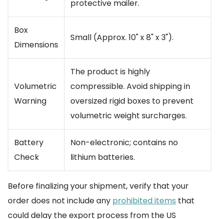
protective mailer.
Box
Small (Approx. 10" x 8" x 3").
Dimensions
The product is highly
Volumetric
compressible. Avoid shipping in
Warning
oversized rigid boxes to prevent
volumetric weight surcharges.
Battery
Non-electronic; contains no
Check
lithium batteries.
Before finalizing your shipment, verify that your
order does not include any
prohibited items
that
could delay the export process from the US