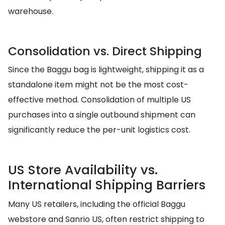
warehouse.
Consolidation vs. Direct Shipping
Since the Baggu bag is lightweight, shipping it as a
standalone item might not be the most cost-
effective method. Consolidation of multiple US
purchases into a single outbound shipment can
significantly reduce the per-unit logistics cost.
US Store Availability vs.
International Shipping Barriers
Many US retailers, including the official Baggu
webstore and Sanrio US, often restrict shipping to