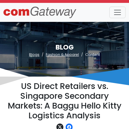
BLOG
Blogs
Fashion & Apparel
Content
US Direct Retailers vs.
Singapore Secondary
Markets: A Baggu Hello Kitty
Logistics Analysis