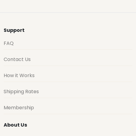
Support
FAQ
Contact Us
How it Works
Shipping Rates
Membership
About Us