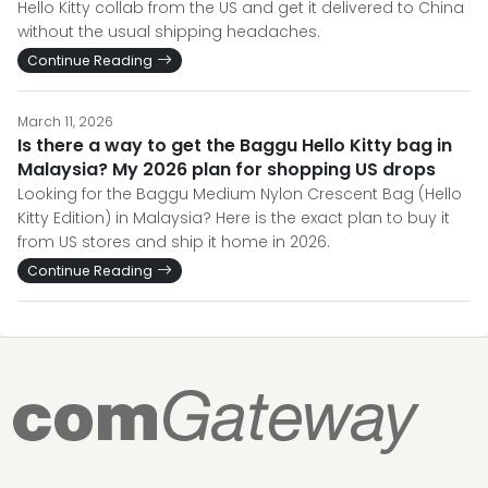
Hello Kitty collab from the US and get it delivered to China
without the usual shipping headaches.
Continue Reading
March 11, 2026
Is there a way to get the Baggu Hello Kitty bag in
Malaysia? My 2026 plan for shopping US drops
Looking for the Baggu Medium Nylon Crescent Bag (Hello
Kitty Edition) in Malaysia? Here is the exact plan to buy it
from US stores and ship it home in 2026.
Continue Reading