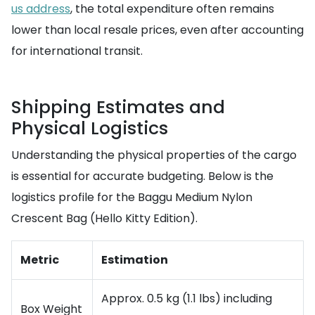
us address
, the total expenditure often remains
lower than local resale prices, even after accounting
for international transit.
Shipping Estimates and
Physical Logistics
Understanding the physical properties of the cargo
is essential for accurate budgeting. Below is the
logistics profile for the Baggu Medium Nylon
Crescent Bag (Hello Kitty Edition).
Metric
Estimation
Approx. 0.5 kg (1.1 lbs) including
Box Weight