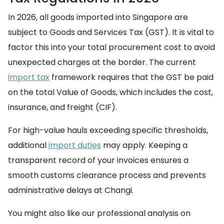
In 2026, all goods imported into Singapore are
subject to Goods and Services Tax (GST). It is vital to
factor this into your total procurement cost to avoid
unexpected charges at the border. The current
import tax
framework requires that the GST be paid
on the total Value of Goods, which includes the cost,
insurance, and freight (CIF).
For high-value hauls exceeding specific thresholds,
additional
import duties
may apply. Keeping a
transparent record of your invoices ensures a
smooth customs clearance process and prevents
administrative delays at Changi.
You might also like our professional analysis on