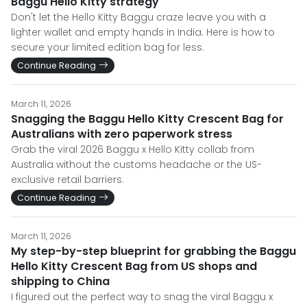
Baggu Hello Kitty strategy
Don't let the Hello Kitty Baggu craze leave you with a
lighter wallet and empty hands in India. Here is how to
secure your limited edition bag for less.
Continue Reading
March 11, 2026
Snagging the Baggu Hello Kitty Crescent Bag for
Australians with zero paperwork stress
Grab the viral 2026 Baggu x Hello Kitty collab from
Australia without the customs headache or the US-
exclusive retail barriers.
Continue Reading
March 11, 2026
My step-by-step blueprint for grabbing the Baggu
Hello Kitty Crescent Bag from US shops and
shipping to China
I figured out the perfect way to snag the viral Baggu x