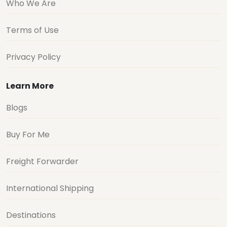
Who We Are
Terms of Use
Privacy Policy
Learn More
Blogs
Buy For Me
Freight Forwarder
International Shipping
Destinations