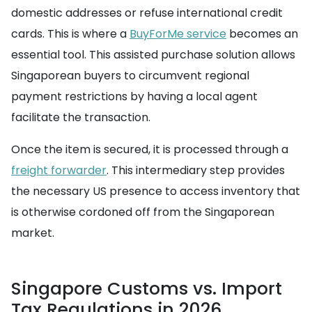
domestic addresses or refuse international credit
cards. This is where a
BuyForMe service
becomes an
essential tool. This assisted purchase solution allows
Singaporean buyers to circumvent regional
payment restrictions by having a local agent
facilitate the transaction.
Once the item is secured, it is processed through a
freight forwarder
. This intermediary step provides
the necessary US presence to access inventory that
is otherwise cordoned off from the Singaporean
market.
Singapore Customs vs. Import
Tax Regulations in 2026