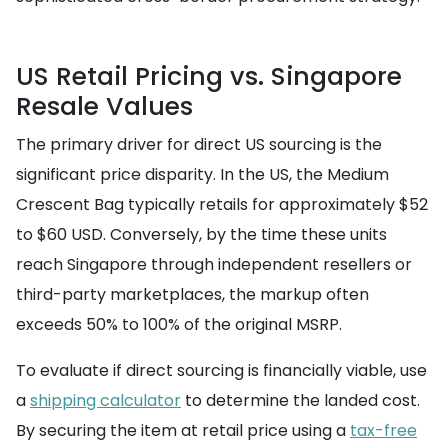
US Retail Pricing vs. Singapore
Resale Values
The primary driver for direct US sourcing is the
significant price disparity. In the US, the Medium
Crescent Bag typically retails for approximately $52
to $60 USD. Conversely, by the time these units
reach Singapore through independent resellers or
third-party marketplaces, the markup often
exceeds 50% to 100% of the original MSRP.
To evaluate if direct sourcing is financially viable, use
a
shipping calculator
to determine the landed cost.
By securing the item at retail price using a
tax-free