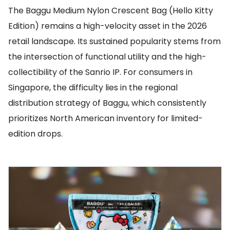
The Baggu Medium Nylon Crescent Bag (Hello Kitty
Edition) remains a high-velocity asset in the 2026
retail landscape. Its sustained popularity stems from
the intersection of functional utility and the high-
collectibility of the Sanrio IP. For consumers in
Singapore, the difficulty lies in the regional
distribution strategy of Baggu, which consistently
prioritizes North American inventory for limited-
edition drops.