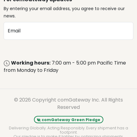
By entering your email address, you agree to receive our
news.
Email
Working hours:
7:00 am - 5:00 pm Pacific Time
from Monday to Friday
© 2026 Copyright comGateway Inc. All Rights
Reserved
comGateway Green Pledge
Delivering Globally. Acting Responsibly. Every shipment has a
footprint.
Our pledge is to make it lighter by optimizing shipments,