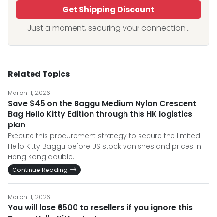
Get Shipping Discount
Just a moment, securing your connection...
Related Topics
March 11, 2026
Save $45 on the Baggu Medium Nylon Crescent
Bag Hello Kitty Edition through this HK logistics
plan
Execute this procurement strategy to secure the limited
Hello Kitty Baggu before US stock vanishes and prices in
Hong Kong double.
Continue Reading
March 11, 2026
You will lose ₹6500 to resellers if you ignore this