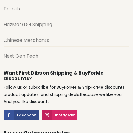
Trends
HazMat/DG Shipping
Chinese Merchants
Next Gen Tech
Want First Dibs on Shipping & BuyForMe
Discounts?
Follow us or subscribe for BuyForMe & ShipForMe discounts,
product updates, and shipping deals.Because we like you.
And you like discounts.
Facebook
Instagram
For comGateway updates