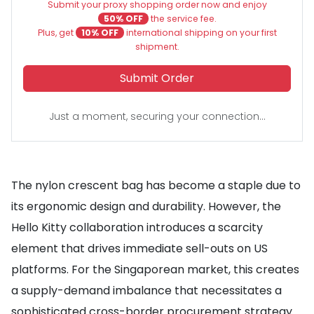
Submit your proxy shopping order now and enjoy
50% OFF
the service fee.
Plus, get
10% OFF
international shipping on your first
shipment.
Submit Order
Just a moment, securing your connection...
The nylon crescent bag has become a staple due to
its ergonomic design and durability. However, the
Hello Kitty collaboration introduces a scarcity
element that drives immediate sell-outs on US
platforms. For the Singaporean market, this creates
a supply-demand imbalance that necessitates a
sophisticated cross-border procurement strategy.