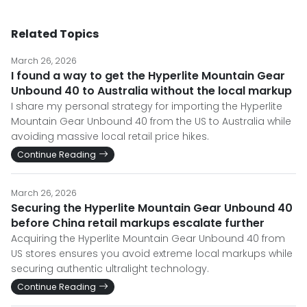
Related Topics
March 26, 2026
I found a way to get the Hyperlite Mountain Gear
Unbound 40 to Australia without the local markup
I share my personal strategy for importing the Hyperlite
Mountain Gear Unbound 40 from the US to Australia while
avoiding massive local retail price hikes.
Continue Reading
March 26, 2026
Securing the Hyperlite Mountain Gear Unbound 40
before China retail markups escalate further
Acquiring the Hyperlite Mountain Gear Unbound 40 from
US stores ensures you avoid extreme local markups while
securing authentic ultralight technology.
Continue Reading