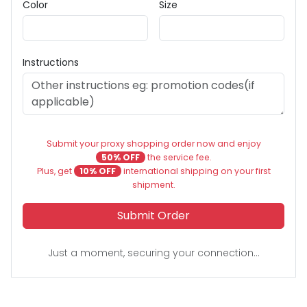
Color
Size
Instructions
Submit your proxy shopping order now and enjoy
50% OFF
the service fee.
Plus, get
10% OFF
international shipping on your first
shipment.
Submit Order
Just a moment, securing your connection...