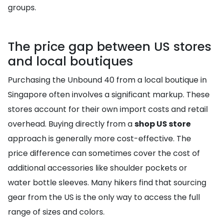
groups.
The price gap between US stores
and local boutiques
Purchasing the Unbound 40 from a local boutique in
Singapore often involves a significant markup. These
stores account for their own import costs and retail
overhead. Buying directly from a
shop US store
approach is generally more cost-effective. The
price difference can sometimes cover the cost of
additional accessories like shoulder pockets or
water bottle sleeves. Many hikers find that sourcing
gear from the US is the only way to access the full
range of sizes and colors.