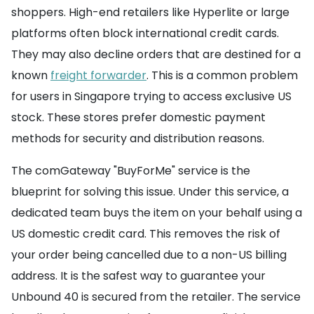
shoppers. High-end retailers like Hyperlite or large
platforms often block international credit cards.
They may also decline orders that are destined for a
known
freight forwarder
. This is a common problem
for users in Singapore trying to access exclusive US
stock. These stores prefer domestic payment
methods for security and distribution reasons.
The comGateway "BuyForMe" service is the
blueprint for solving this issue. Under this service, a
dedicated team buys the item on your behalf using a
US domestic credit card. This removes the risk of
your order being cancelled due to a non-US billing
address. It is the safest way to guarantee your
Unbound 40 is secured from the retailer. The service