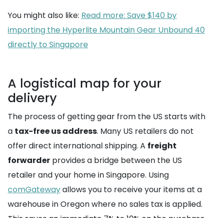
You might also like:
Read more: Save $140 by
importing the Hyperlite Mountain Gear Unbound 40
directly to Singapore
A logistical map for your
delivery
The process of getting gear from the US starts with
a
tax-free us address
. Many US retailers do not
offer direct international shipping. A
freight
forwarder
provides a bridge between the US
retailer and your home in Singapore. Using
comGateway
allows you to receive your items at a
warehouse in Oregon where no sales tax is applied.