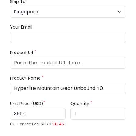
Ship To
Your Email
*
Product Url
*
Product Name
*
*
Unit Price (USD)
Quantity
EST Service Fee:
$36.9
$18.45