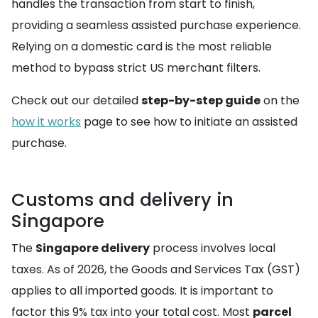
handles the transaction from start to finish,
providing a seamless assisted purchase experience.
Relying on a domestic card is the most reliable
method to bypass strict US merchant filters.
Check out our detailed
step-by-step guide
on the
how it works
page to see how to initiate an assisted
purchase.
Customs and delivery in
Singapore
The
Singapore delivery
process involves local
taxes. As of 2026, the Goods and Services Tax (GST)
applies to all imported goods. It is important to
factor this 9% tax into your total cost. Most
parcel