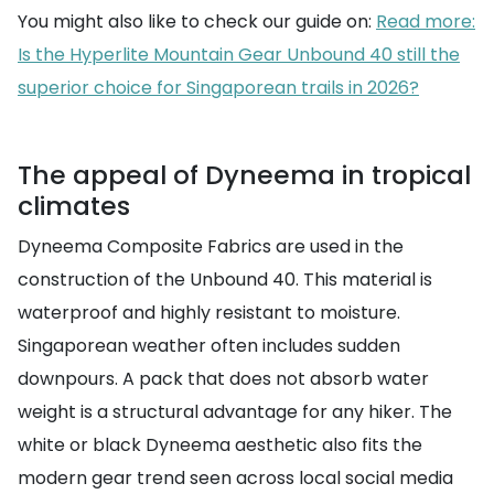
You might also like to check our guide on:
Read more:
Is the Hyperlite Mountain Gear Unbound 40 still the
superior choice for Singaporean trails in 2026?
The appeal of Dyneema in tropical
climates
Dyneema Composite Fabrics are used in the
construction of the Unbound 40. This material is
waterproof and highly resistant to moisture.
Singaporean weather often includes sudden
downpours. A pack that does not absorb water
weight is a structural advantage for any hiker. The
white or black Dyneema aesthetic also fits the
modern gear trend seen across local social media