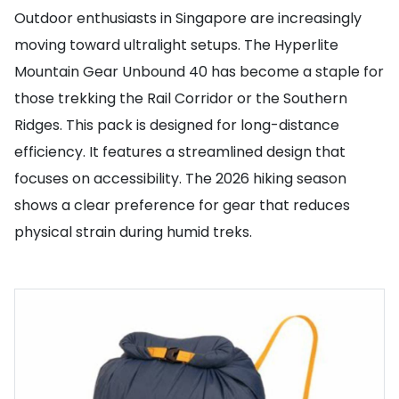
Outdoor enthusiasts in Singapore are increasingly
moving toward ultralight setups. The Hyperlite
Mountain Gear Unbound 40 has become a staple for
those trekking the Rail Corridor or the Southern
Ridges. This pack is designed for long-distance
efficiency. It features a streamlined design that
focuses on accessibility. The 2026 hiking season
shows a clear preference for gear that reduces
physical strain during humid treks.