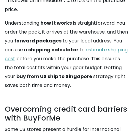
This saves an immediate 7% to 10% on the purchase
price.
Understanding
how it works
is straightforward. You
order the pack, it arrives at the warehouse, and then
you
forward packages
to your local address. You
can use a
shipping calculator
to
estimate shipping
cost
before you make the purchase. This ensures
the total cost fits within your gear budget. Getting
your
buy from US ship to Singapore
strategy right
saves both time and money.
Overcoming credit card barriers
with BuyForMe
Some US stores present a hurdle for international