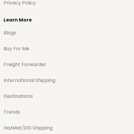
Privacy Policy
Learn More
Blogs
Buy For Me
Freight Forwarder
International Shipping
Destinations
Trends
HazMat/DG Shipping