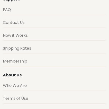
FAQ
Contact Us
How it Works
Shipping Rates
Membership
About Us
Who We Are
Terms of Use