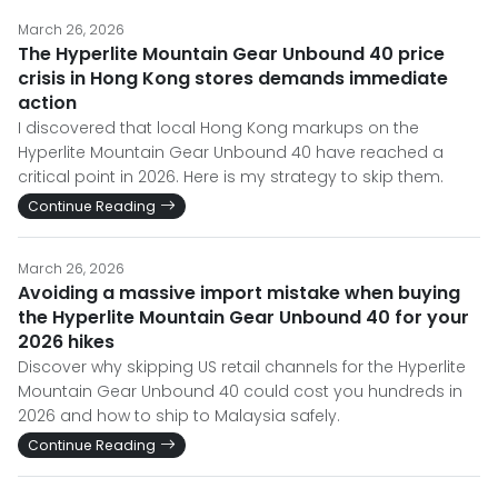
March 26, 2026
The Hyperlite Mountain Gear Unbound 40 price
crisis in Hong Kong stores demands immediate
action
I discovered that local Hong Kong markups on the
Hyperlite Mountain Gear Unbound 40 have reached a
critical point in 2026. Here is my strategy to skip them.
Continue Reading
March 26, 2026
Avoiding a massive import mistake when buying
the Hyperlite Mountain Gear Unbound 40 for your
2026 hikes
Discover why skipping US retail channels for the Hyperlite
Mountain Gear Unbound 40 could cost you hundreds in
2026 and how to ship to Malaysia safely.
Continue Reading