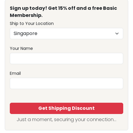
Sign up today! Get 15% off and a free Basic
Membership.
Ship to Your Location
Your Name
Email
Get Shipping Discount
Just a moment, securing your connection...