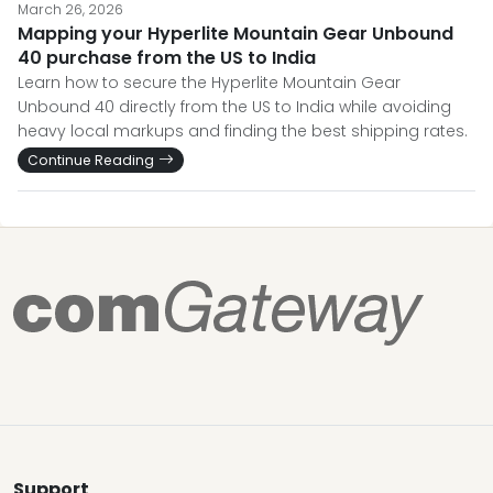
March 26, 2026
Mapping your Hyperlite Mountain Gear Unbound
40 purchase from the US to India
Learn how to secure the Hyperlite Mountain Gear
Unbound 40 directly from the US to India while avoiding
heavy local markups and finding the best shipping rates.
Continue Reading
Support