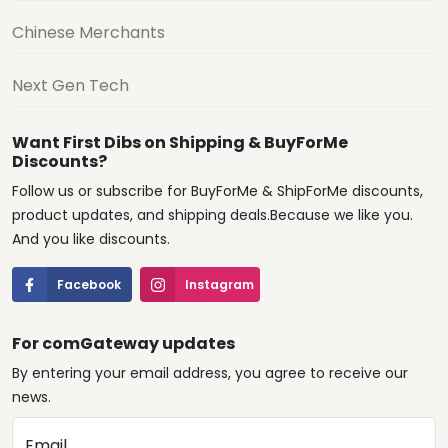
Chinese Merchants
Next Gen Tech
Want First Dibs on Shipping & BuyForMe
Discounts?
Follow us or subscribe for BuyForMe & ShipForMe discounts,
product updates, and shipping deals.Because we like you.
And you like discounts.
Facebook
Instagram
For comGateway updates
By entering your email address, you agree to receive our
news.
Email