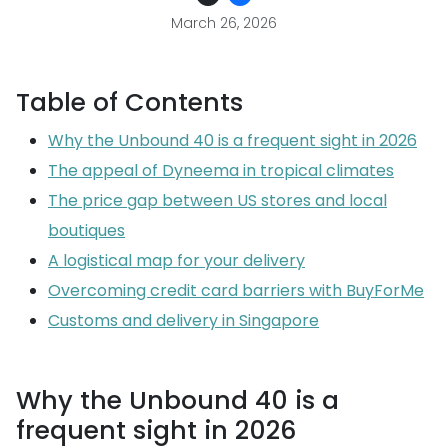
March 26, 2026
Table of Contents
Why the Unbound 40 is a frequent sight in 2026
The appeal of Dyneema in tropical climates
The price gap between US stores and local
boutiques
A logistical map for your delivery
Overcoming credit card barriers with BuyForMe
Customs and delivery in Singapore
Why the Unbound 40 is a
frequent sight in 2026