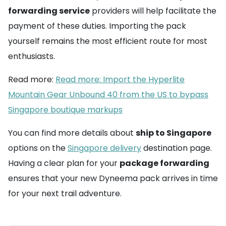
forwarding service
providers will help facilitate the
payment of these duties. Importing the pack
yourself remains the most efficient route for most
enthusiasts.
Read more:
Read more: Import the Hyperlite
Mountain Gear Unbound 40 from the US to bypass
Singapore boutique markups
You can find more details about
ship to Singapore
options on the
Singapore delivery
destination page.
Having a clear plan for your
package forwarding
ensures that your new Dyneema pack arrives in time
for your next trail adventure.