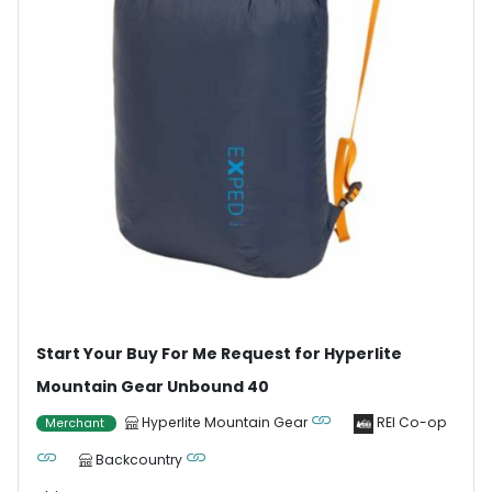
Start Your Buy For Me Request for Hyperlite
Mountain Gear Unbound 40
Hyperlite Mountain Gear
REI Co-op
Merchant
Backcountry