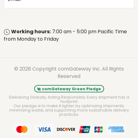
Working hours:
7:00 am - 5:00 pm Pacific Time
from Monday to Friday
© 2026 Copyright comGateway Inc. All Rights
Reserved
comGateway Green Pledge
Delivering Globally. Acting Responsibly. Every shipment has a
footprint.
Our pledge is to make it lighter by optimizing shipments,
minimizing waste, and supporting more sustainable delivery
practices.