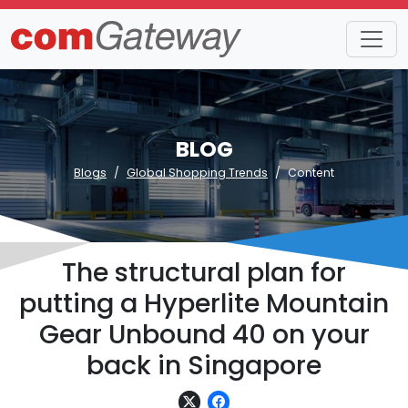
BLOG
Blogs
Global Shopping Trends
Content
The structural plan for
putting a Hyperlite Mountain
Gear Unbound 40 on your
back in Singapore