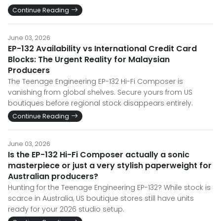
Continue Reading
June 03, 2026
EP-132 Availability vs International Credit Card
Blocks: The Urgent Reality for Malaysian
Producers
The Teenage Engineering EP-132 Hi-Fi Composer is
vanishing from global shelves. Secure yours from US
boutiques before regional stock disappears entirely.
Continue Reading
June 03, 2026
Is the EP-132 Hi-Fi Composer actually a sonic
masterpiece or just a very stylish paperweight for
Australian producers?
Hunting for the Teenage Engineering EP-132? While stock is
scarce in Australia, US boutique stores still have units
ready for your 2026 studio setup.