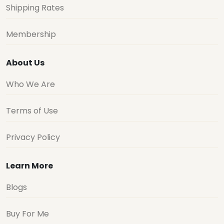
Shipping Rates
Membership
About Us
Who We Are
Terms of Use
Privacy Policy
Learn More
Blogs
Buy For Me