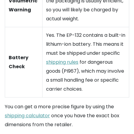
Volumetric
the packaging is usually efficient,
Warning
so you will likely be charged by
actual weight.
Yes. The EP-132 contains a built-in
lithium-ion battery. This means it
must be shipped under specific
Battery
shipping rules
for dangerous
Check
goods (PI967), which may involve
a small handling fee or specific
carrier choices.
You can get a more precise figure by using the
shipping calculator
once you have the exact box
dimensions from the retailer.