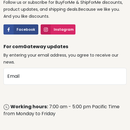
Follow us or subscribe for BuyForMe & ShipForMe discounts,
product updates, and shipping deals.Because we like you.
And you like discounts.
Facebook
Instagram
For comGateway updates
By entering your email address, you agree to receive our
news.
Email
Working hours:
7:00 am - 5:00 pm Pacific Time
from Monday to Friday