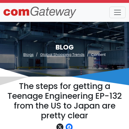
BLOG
Blogs
Global Shopping Trends
Content
The steps for getting a
Teenage Engineering EP-132
from the US to Japan are
pretty clear