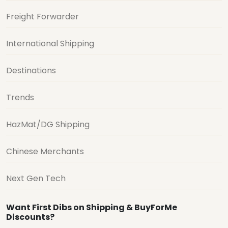
Freight Forwarder
International Shipping
Destinations
Trends
HazMat/DG Shipping
Chinese Merchants
Next Gen Tech
Want First Dibs on Shipping & BuyForMe
Discounts?