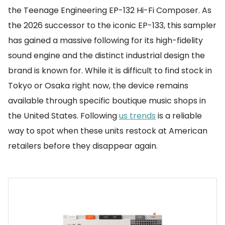
the Teenage Engineering EP-132 Hi-Fi Composer. As
the 2026 successor to the iconic EP-133, this sampler
has gained a massive following for its high-fidelity
sound engine and the distinct industrial design the
brand is known for. While it is difficult to find stock in
Tokyo or Osaka right now, the device remains
available through specific boutique music shops in
the United States. Following
us trends
is a reliable
way to spot when these units restock at American
retailers before they disappear again.