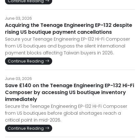
Continue Reading
June 03, 2026
Acquiring the Teenage Engineering EP-132 despite
rising US boutique payment cancellations
Secure your Teenage Engineering EP-132 Hi-Fi Composer
from US boutiques and bypass the silent international
payment blocks affecting Taiwan buyers in 2026.
Continue Reading
June 03, 2026
Save £140 on the Teenage Engineering EP-132 Hi-Fi
Composer by accessing US boutique inventory
immediately
Secure the Teenage Engineering EP-132 Hi-Fi Composer
from US boutiques before global shortages reach a
critical point in mid-2026.
Continue Reading