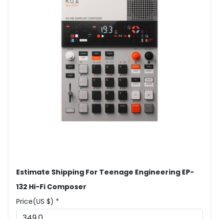
Estimate Shipping For Teenage Engineering EP-
132 Hi-Fi Composer
Price(US $) *