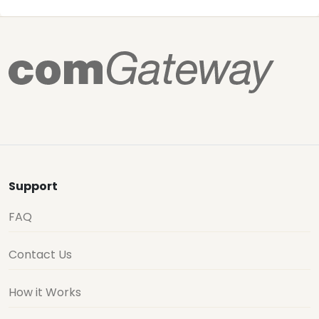
Support
FAQ
Contact Us
How it Works