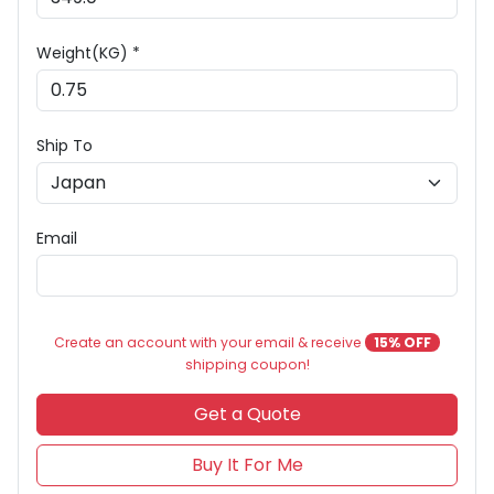
Weight(KG) *
Ship To
Email
Create an account with your email & receive
15% OFF
shipping coupon!
Get a Quote
Buy It For Me