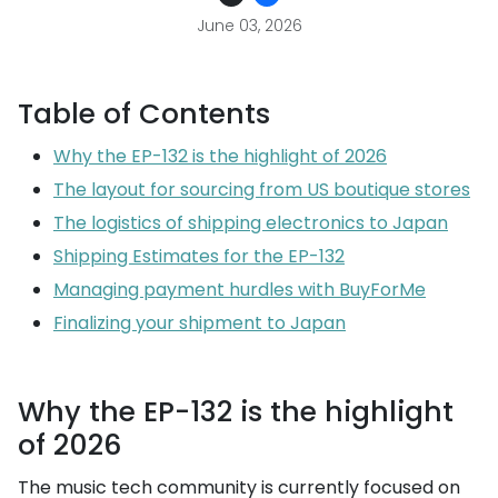
June 03, 2026
Table of Contents
Why the EP-132 is the highlight of 2026
The layout for sourcing from US boutique stores
The logistics of shipping electronics to Japan
Shipping Estimates for the EP-132
Managing payment hurdles with BuyForMe
Finalizing your shipment to Japan
Why the EP-132 is the highlight
of 2026
The music tech community is currently focused on