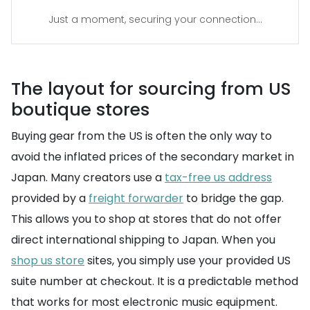
Just a moment, securing your connection...
The layout for sourcing from US
boutique stores
Buying gear from the US is often the only way to
avoid the inflated prices of the secondary market in
Japan. Many creators use a
tax-free us address
provided by a
freight forwarder
to bridge the gap.
This allows you to shop at stores that do not offer
direct international shipping to Japan. When you
shop us store
sites, you simply use your provided US
suite number at checkout. It is a predictable method
that works for most electronic music equipment.