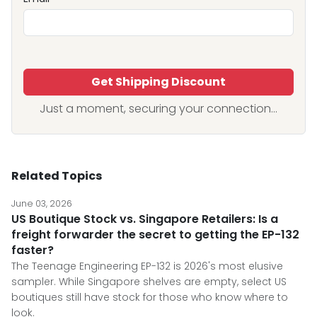
Get Shipping Discount
Just a moment, securing your connection...
Related Topics
June 03, 2026
US Boutique Stock vs. Singapore Retailers: Is a
freight forwarder the secret to getting the EP-132
faster?
The Teenage Engineering EP-132 is 2026's most elusive
sampler. While Singapore shelves are empty, select US
boutiques still have stock for those who know where to
look.