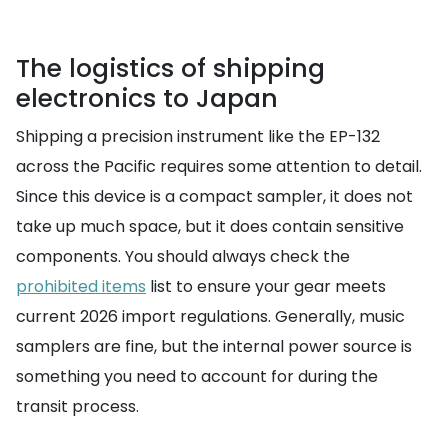
The logistics of shipping
electronics to Japan
Shipping a precision instrument like the EP-132
across the Pacific requires some attention to detail.
Since this device is a compact sampler, it does not
take up much space, but it does contain sensitive
components. You should always check the
prohibited items
list to ensure your gear meets
current 2026 import regulations. Generally, music
samplers are fine, but the internal power source is
something you need to account for during the
transit process.