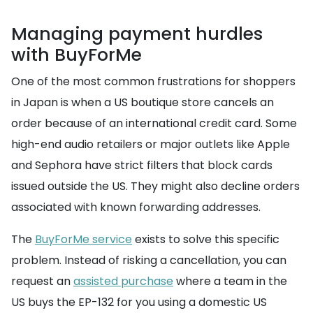
Managing payment hurdles
with BuyForMe
One of the most common frustrations for shoppers
in Japan is when a US boutique store cancels an
order because of an international credit card. Some
high-end audio retailers or major outlets like Apple
and Sephora have strict filters that block cards
issued outside the US. They might also decline orders
associated with known forwarding addresses.
The
BuyForMe service
exists to solve this specific
problem. Instead of risking a cancellation, you can
request an
assisted purchase
where a team in the
US buys the EP-132 for you using a domestic US