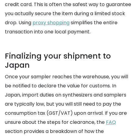
credit card. This is often the safest way to guarantee
you actually secure the item during a limited stock
drop. Using
proxy shopping
simplifies the entire
transaction into one local payment.
Finalizing your shipment to
Japan
Once your sampler reaches the warehouse, you will
be notified to declare the value for customs. In
Japan, import duties on synthesizers and samplers
are typically low, but you will still need to pay the
consumption tax (GST/VAT) upon arrival. If you are
unsure about the steps for clearance, the
FAQ
section provides a breakdown of how the