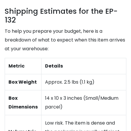
Shipping Estimates for the EP-
132
To help you prepare your budget, here is a
breakdown of what to expect when this item arrives
at your warehouse:
Metric
Details
Box Weight
Approx. 2.5 lbs (1.1 kg)
Box
14 x 10 x 3 inches (Small/Medium
Dimensions
parcel)
Low risk. The item is dense and