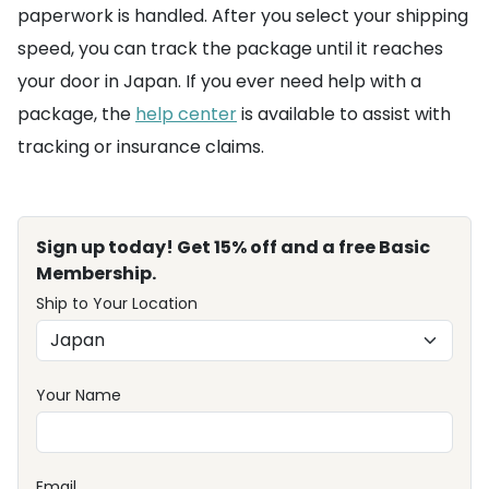
paperwork is handled. After you select your shipping
speed, you can track the package until it reaches
your door in Japan. If you ever need help with a
package, the
help center
is available to assist with
tracking or insurance claims.
Sign up today! Get 15% off and a free Basic
Membership.
Ship to Your Location
Your Name
Email