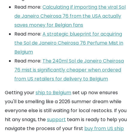
Read more:
Calculating if importing the viral Sol
de Janeiro Cheirosa 76 from the USA actually
saves money for Belgian fans
Read more:
A strategic blueprint for acquiring
the Sol de Janeiro Cheirosa 76 Perfume Mist in
Belgium
Read more:
The 240ml Sol de Janeiro Cheirosa
76 mist is significantly cheaper when ordered
from US retailers for delivery to Belgium
Getting your
ship to Belgium
set up now ensures
you'll be smelling like a 2026 summer dream while
everyone else is still waiting for local restocks. If you
hit any snags, the
support
team is ready to help you
navigate the process of your first
buy from US ship