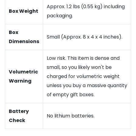
Approx. 1.2 lbs (0.55 kg) including
Box Weight
packaging.
Box
Small (Approx. 8 x 4 x 4 inches).
Dimensions
Low risk. This item is dense and
small, so you likely won't be
Volumetric
charged for volumetric weight
Warning
unless you buy a massive quantity
of empty gift boxes.
Battery
No lithium batteries.
Check