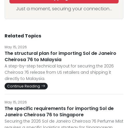
Just a moment, securing your connection...
Related Topics
May 15, 2026
The structural plan for importing Sol de Janeiro
Cheirosa 76 to Malaysia
A step-by-step technical layout for securing the 2026
Cheirosa 76 release from US retailers and shipping it
directly to Malaysia.
Continue Reading
May 15, 2026
The specific requirements for importing Sol de
Janeiro Cheirosa 76 to Singapore
Securing the 2026 Sol de Janeiro Cheirosa 76 Perfume Mist
requires a specific logistics strategy for Singaporean