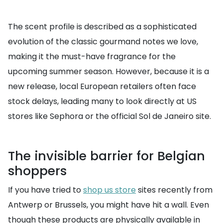
The scent profile is described as a sophisticated
evolution of the classic gourmand notes we love,
making it the must-have fragrance for the
upcoming summer season. However, because it is a
new release, local European retailers often face
stock delays, leading many to look directly at US
stores like Sephora or the official Sol de Janeiro site.
The invisible barrier for Belgian
shoppers
If you have tried to
shop us store
sites recently from
Antwerp or Brussels, you might have hit a wall. Even
though these products are physically available in