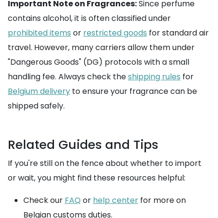
Important Note on Fragrances:
Since perfume
contains alcohol, it is often classified under
prohibited items
or
restricted goods
for standard air
travel. However, many carriers allow them under
"Dangerous Goods" (DG) protocols with a small
handling fee. Always check the
shipping rules
for
Belgium delivery
to ensure your fragrance can be
shipped safely.
Related Guides and Tips
If you're still on the fence about whether to import
or wait, you might find these resources helpful:
Check our
FAQ
or
help center
for more on
Belgian customs duties.