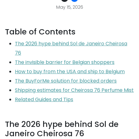
May 15, 2026
Table of Contents
The 2026 hype behind Sol de Janeiro Cheirosa
76
The invisible barrier for Belgian shoppers
How to buy from the USA and ship to Belgium
The BuyForMe solution for blocked orders
Shipping estimates for Cheirosa 76 Perfume Mist
Related Guides and Tips
The 2026 hype behind Sol de
Janeiro Cheirosa 76