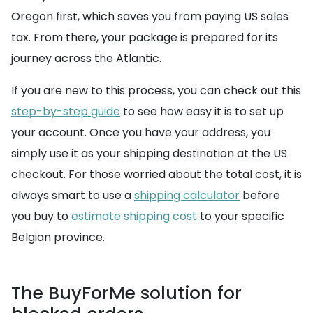
Oregon first, which saves you from paying US sales
tax. From there, your package is prepared for its
journey across the Atlantic.
If you are new to this process, you can check out this
step-by-step guide
to see how easy it is to set up
your account. Once you have your address, you
simply use it as your shipping destination at the US
checkout. For those worried about the total cost, it is
always smart to use a
shipping calculator
before
you buy to
estimate shipping cost
to your specific
Belgian province.
The BuyForMe solution for