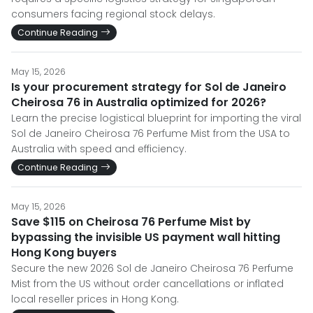
consumers facing regional stock delays.
Continue Reading
May 15, 2026
Is your procurement strategy for Sol de Janeiro
Cheirosa 76 in Australia optimized for 2026?
Learn the precise logistical blueprint for importing the viral
Sol de Janeiro Cheirosa 76 Perfume Mist from the USA to
Australia with speed and efficiency.
Continue Reading
May 15, 2026
Save $115 on Cheirosa 76 Perfume Mist by
bypassing the invisible US payment wall hitting
Hong Kong buyers
Secure the new 2026 Sol de Janeiro Cheirosa 76 Perfume
Mist from the US without order cancellations or inflated
local reseller prices in Hong Kong.