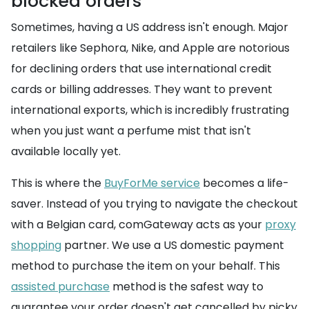
blocked orders
Sometimes, having a US address isn't enough. Major
retailers like Sephora, Nike, and Apple are notorious
for declining orders that use international credit
cards or billing addresses. They want to prevent
international exports, which is incredibly frustrating
when you just want a perfume mist that isn't
available locally yet.
This is where the
BuyForMe service
becomes a life-
saver. Instead of you trying to navigate the checkout
with a Belgian card, comGateway acts as your
proxy
shopping
partner. We use a US domestic payment
method to purchase the item on your behalf. This
assisted purchase
method is the safest way to
guarantee your order doesn't get cancelled by picky