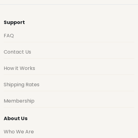
Support
FAQ
Contact Us
How it Works
Shipping Rates
Membership
About Us
Who We Are