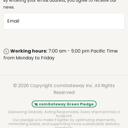
By entering your email address, you agree to receive our
news.
Email
Working hours:
7:00 am - 5:00 pm Pacific Time
from Monday to Friday
© 2026 Copyright comGateway Inc. All Rights
Reserved
comGateway Green Pledge
Delivering Globally. Acting Responsibly. Every shipment has a
footprint.
Our pledge is to make it lighter by optimizing shipments,
minimizing waste, and supporting more sustainable delivery
practices.