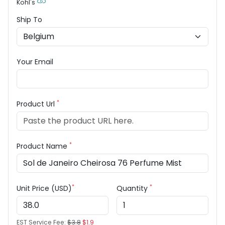
Kohl's
Ship To
Your Email
*
Product Url
*
Product Name
*
*
Unit Price (USD)
Quantity
EST Service Fee:
$3.8
$1.9