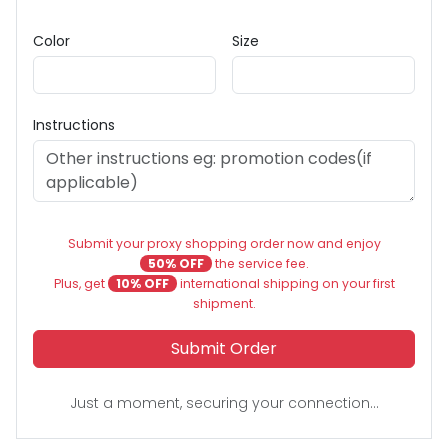
Color
Size
Instructions
Submit your proxy shopping order now and enjoy
50% OFF
the service fee.
Plus, get
10% OFF
international shipping on your first
shipment.
Submit Order
Just a moment, securing your connection...