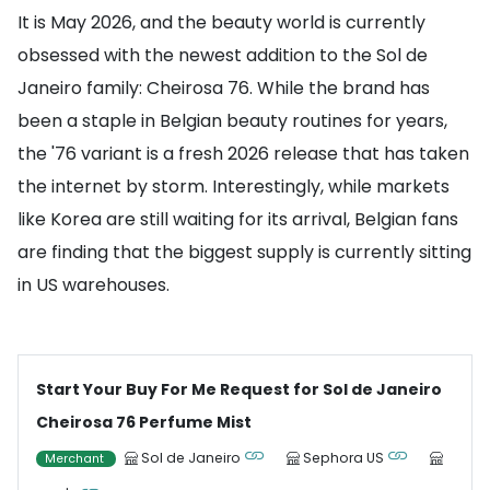
It is May 2026, and the beauty world is currently
obsessed with the newest addition to the Sol de
Janeiro family: Cheirosa 76. While the brand has
been a staple in Belgian beauty routines for years,
the '76 variant is a fresh 2026 release that has taken
the internet by storm. Interestingly, while markets
like Korea are still waiting for its arrival, Belgian fans
are finding that the biggest supply is currently sitting
in US warehouses.
Start Your Buy For Me Request for Sol de Janeiro
Cheirosa 76 Perfume Mist
Sol de Janeiro
Sephora US
Merchant