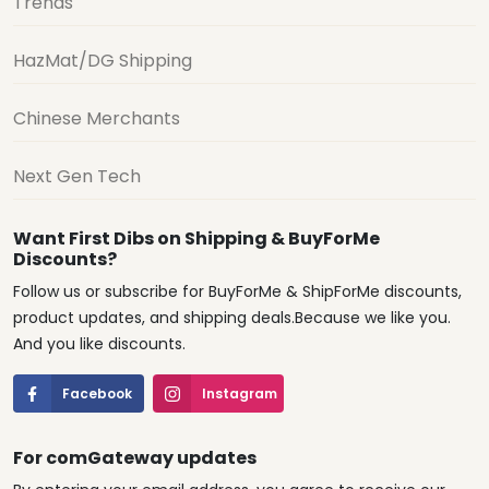
Trends
HazMat/DG Shipping
Chinese Merchants
Next Gen Tech
Want First Dibs on Shipping & BuyForMe
Discounts?
Follow us or subscribe for BuyForMe & ShipForMe discounts,
product updates, and shipping deals.Because we like you.
And you like discounts.
Facebook
Instagram
For comGateway updates