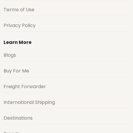
Terms of Use
Privacy Policy
Learn More
Blogs
Buy For Me
Freight Forwarder
International Shipping
Destinations