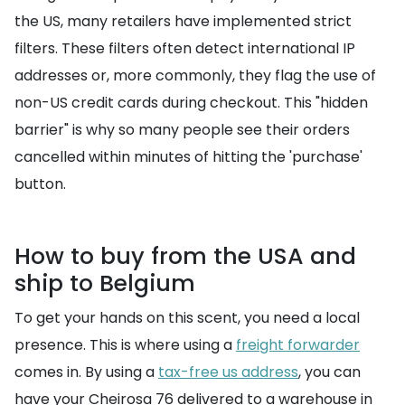
the US, many retailers have implemented strict
filters. These filters often detect international IP
addresses or, more commonly, they flag the use of
non-US credit cards during checkout. This "hidden
barrier" is why so many people see their orders
cancelled within minutes of hitting the 'purchase'
button.
How to buy from the USA and
ship to Belgium
To get your hands on this scent, you need a local
presence. This is where using a
freight forwarder
comes in. By using a
tax-free us address
, you can
have your Cheirosa 76 delivered to a warehouse in