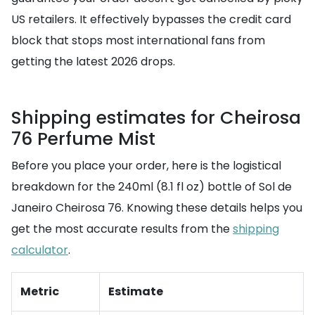
US retailers. It effectively bypasses the credit card
block that stops most international fans from
getting the latest 2026 drops.
Shipping estimates for Cheirosa
76 Perfume Mist
Before you place your order, here is the logistical
breakdown for the 240ml (8.1 fl oz) bottle of Sol de
Janeiro Cheirosa 76. Knowing these details helps you
get the most accurate results from the
shipping
calculator
.
Metric
Estimate