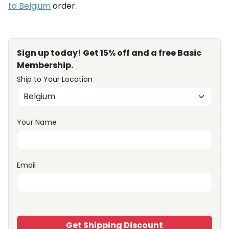
to Belgium
order.
Sign up today! Get 15% off and a free Basic
Membership.
Ship to Your Location
Your Name
Email
Get Shipping Discount