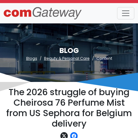
BLOG
Blogs
Beauty & Personal Care
Content
The 2026 struggle of buying
Cheirosa 76 Perfume Mist
from US Sephora for Belgium
delivery