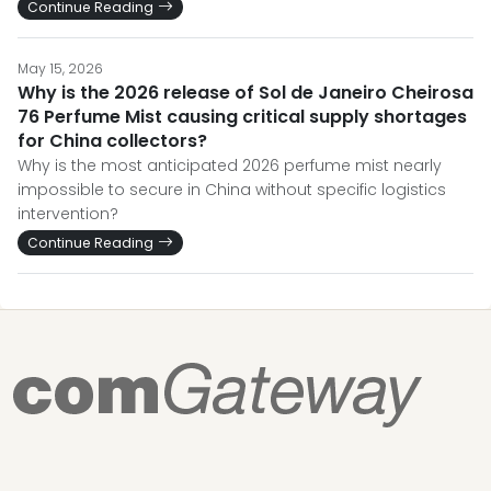
Continue Reading
May 15, 2026
Why is the 2026 release of Sol de Janeiro Cheirosa
76 Perfume Mist causing critical supply shortages
for China collectors?
Why is the most anticipated 2026 perfume mist nearly
impossible to secure in China without specific logistics
intervention?
Continue Reading