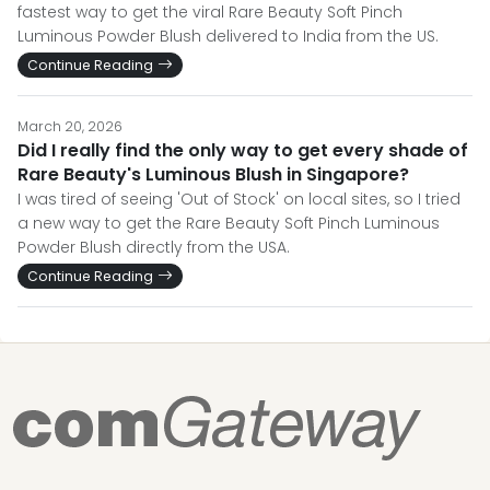
fastest way to get the viral Rare Beauty Soft Pinch
Luminous Powder Blush delivered to India from the US.
Continue Reading
March 20, 2026
Did I really find the only way to get every shade of
Rare Beauty's Luminous Blush in Singapore?
I was tired of seeing 'Out of Stock' on local sites, so I tried
a new way to get the Rare Beauty Soft Pinch Luminous
Powder Blush directly from the USA.
Continue Reading