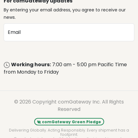
For comGateway updates
By entering your email address, you agree to receive our
news.
Email
Working hours:
7:00 am - 5:00 pm Pacific Time
from Monday to Friday
© 2026 Copyright comGateway Inc. All Rights
Reserved
comGateway Green Pledge
Delivering Globally. Acting Responsibly. Every shipment has a
footprint.