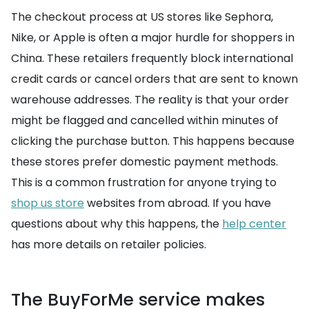
The checkout process at US stores like Sephora,
Nike, or Apple is often a major hurdle for shoppers in
China. These retailers frequently block international
credit cards or cancel orders that are sent to known
warehouse addresses. The reality is that your order
might be flagged and cancelled within minutes of
clicking the purchase button. This happens because
these stores prefer domestic payment methods.
This is a common frustration for anyone trying to
shop us store
websites from abroad. If you have
questions about why this happens, the
help center
has more details on retailer policies.
The BuyForMe service makes