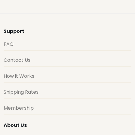
Support
FAQ
Contact Us
How it Works
Shipping Rates
Membership
About Us