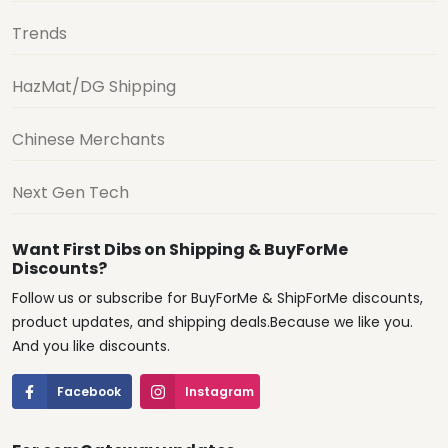
Trends
HazMat/DG Shipping
Chinese Merchants
Next Gen Tech
Want First Dibs on Shipping & BuyForMe
Discounts?
Follow us or subscribe for BuyForMe & ShipForMe discounts,
product updates, and shipping deals.Because we like you.
And you like discounts.
Facebook
Instagram