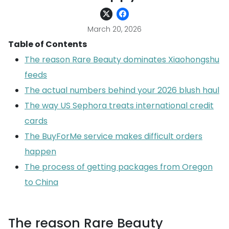
March 20, 2026
Table of Contents
The reason Rare Beauty dominates Xiaohongshu
feeds
The actual numbers behind your 2026 blush haul
The way US Sephora treats international credit
cards
The BuyForMe service makes difficult orders
happen
The process of getting packages from Oregon
to China
The reason Rare Beauty