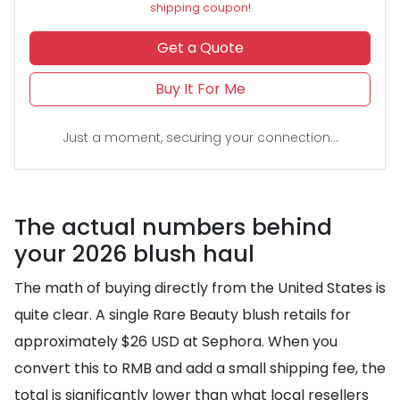
shipping coupon!
Get a Quote
Buy It For Me
Just a moment, securing your connection...
The actual numbers behind
your 2026 blush haul
The math of buying directly from the United States is
quite clear. A single Rare Beauty blush retails for
approximately $26 USD at Sephora. When you
convert this to RMB and add a small shipping fee, the
total is significantly lower than what local resellers