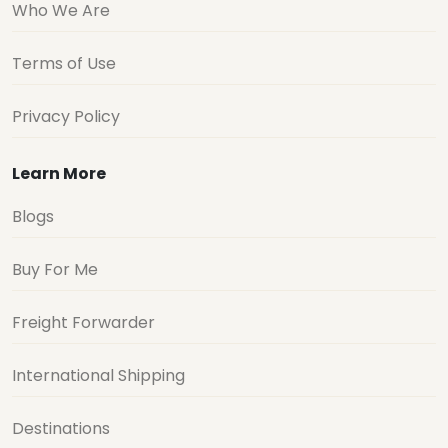
Who We Are
Terms of Use
Privacy Policy
Learn More
Blogs
Buy For Me
Freight Forwarder
International Shipping
Destinations