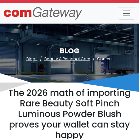
BLOG
Blogs
Beauty & Personal Care
Content
The 2026 math of importing
Rare Beauty Soft Pinch
Luminous Powder Blush
proves your wallet can stay
happy