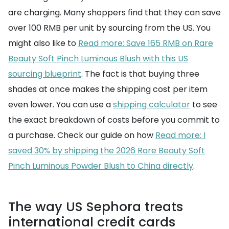
are charging. Many shoppers find that they can save
over 100 RMB per unit by sourcing from the US. You
might also like to
Read more: Save 165 RMB on Rare
Beauty Soft Pinch Luminous Blush with this US
sourcing blueprint
. The fact is that buying three
shades at once makes the shipping cost per item
even lower. You can use a
shipping calculator
to see
the exact breakdown of costs before you commit to
a purchase. Check our guide on how
Read more: I
saved 30% by shipping the 2026 Rare Beauty Soft
Pinch Luminous Powder Blush to China directly
.
The way US Sephora treats
international credit cards