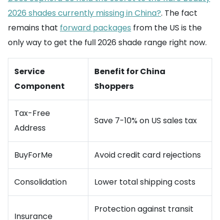
2026 shades currently missing in China?
. The fact
remains that
forward packages
from the US is the
only way to get the full 2026 shade range right now.
Service
Benefit for China
Component
Shoppers
Tax-Free
Save 7-10% on US sales tax
Address
BuyForMe
Avoid credit card rejections
Consolidation
Lower total shipping costs
Protection against transit
Insurance