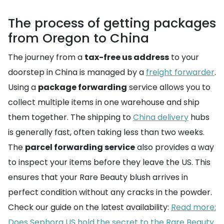
The process of getting packages
from Oregon to China
The journey from a
tax-free us address
to your
doorstep in China is managed by a
freight forwarder
.
Using a
package forwarding
service allows you to
collect multiple items in one warehouse and ship
them together. The shipping to
China delivery
hubs
is generally fast, often taking less than two weeks.
The
parcel forwarding service
also provides a way
to inspect your items before they leave the US. This
ensures that your Rare Beauty blush arrives in
perfect condition without any cracks in the powder.
Check our guide on the latest availability:
Read more:
Does Sephora US hold the secret to the Rare Beauty