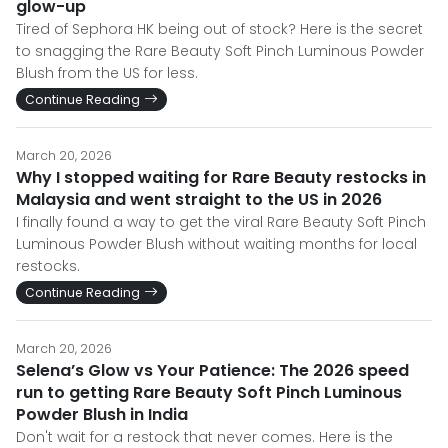
glow-up
Tired of Sephora HK being out of stock? Here is the secret
to snagging the Rare Beauty Soft Pinch Luminous Powder
Blush from the US for less.
Continue Reading
March 20, 2026
Why I stopped waiting for Rare Beauty restocks in
Malaysia and went straight to the US in 2026
I finally found a way to get the viral Rare Beauty Soft Pinch
Luminous Powder Blush without waiting months for local
restocks.
Continue Reading
March 20, 2026
Selena’s Glow vs Your Patience: The 2026 speed
run to getting Rare Beauty Soft Pinch Luminous
Powder Blush in India
Don't wait for a restock that never comes. Here is the