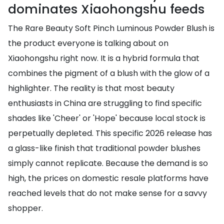
dominates Xiaohongshu feeds
The Rare Beauty Soft Pinch Luminous Powder Blush is
the product everyone is talking about on
Xiaohongshu right now. It is a hybrid formula that
combines the pigment of a blush with the glow of a
highlighter. The reality is that most beauty
enthusiasts in China are struggling to find specific
shades like 'Cheer' or 'Hope' because local stock is
perpetually depleted. This specific 2026 release has
a glass-like finish that traditional powder blushes
simply cannot replicate. Because the demand is so
high, the prices on domestic resale platforms have
reached levels that do not make sense for a savvy
shopper.