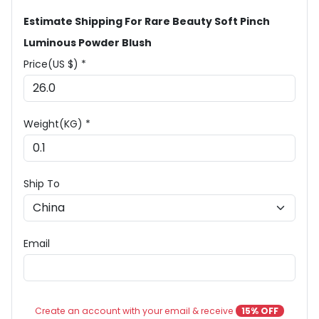
Estimate Shipping For Rare Beauty Soft Pinch
Luminous Powder Blush
Price(US $) *
Weight(KG) *
Ship To
Email
Create an account with your email & receive
15% OFF