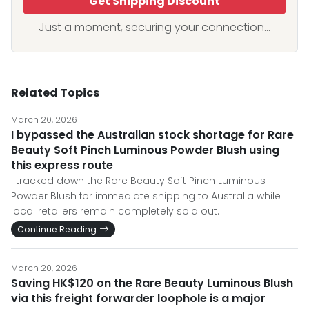
Get Shipping Discount
Just a moment, securing your connection...
Related Topics
March 20, 2026
I bypassed the Australian stock shortage for Rare
Beauty Soft Pinch Luminous Powder Blush using
this express route
I tracked down the Rare Beauty Soft Pinch Luminous
Powder Blush for immediate shipping to Australia while
local retailers remain completely sold out.
Continue Reading
March 20, 2026
Saving HK$120 on the Rare Beauty Luminous Blush
via this freight forwarder loophole is a major