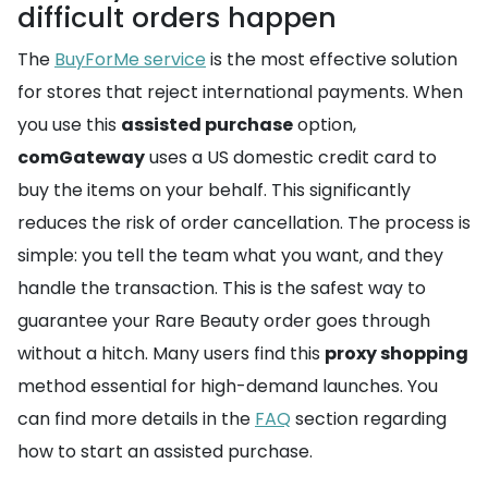
difficult orders happen
The
BuyForMe service
is the most effective solution
for stores that reject international payments. When
you use this
assisted purchase
option,
comGateway
uses a US domestic credit card to
buy the items on your behalf. This significantly
reduces the risk of order cancellation. The process is
simple: you tell the team what you want, and they
handle the transaction. This is the safest way to
guarantee your Rare Beauty order goes through
without a hitch. Many users find this
proxy shopping
method essential for high-demand launches. You
can find more details in the
FAQ
section regarding
how to start an assisted purchase.