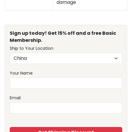
damage
Sign up today! Get 15% off and a free Basic
Membership.
Ship to Your Location
Your Name
Email