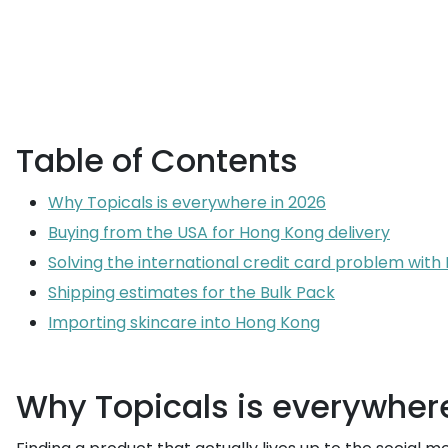
Table of Contents
Why Topicals is everywhere in 2026
Buying from the USA for Hong Kong delivery
Solving the international credit card problem wit
Shipping estimates for the Bulk Pack
Importing skincare into Hong Kong
Why Topicals is everywher