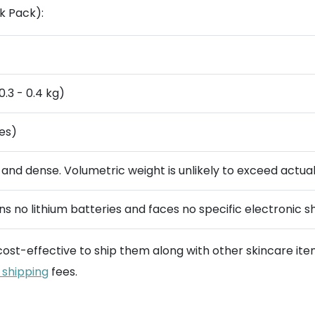
k Pack):
0.3 - 0.4 kg)
es)
 and dense. Volumetric weight is unlikely to exceed actua
s no lithium batteries and faces no specific electronic sh
 cost-effective to ship them along with other skincare ite
 shipping
fees.