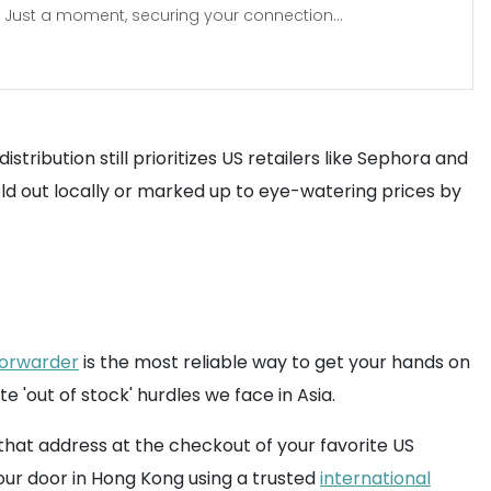
Just a moment, securing your connection...
stribution still prioritizes US retailers like Sephora and
sold out locally or marked up to eye-watering prices by
forwarder
is the most reliable way to get your hands on
'out of stock' hurdles we face in Asia.
 that address at the checkout of your favorite US
our door in Hong Kong using a trusted
international