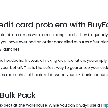
credit card problem with Buy
pple often comes with a frustrating catch: they frequently
f you have ever had an order cancelled minutes after placi
S launches.
 headache. Instead of risking a cancellation, you simpl
your behalf. This is the safest way to guarantee your ord
oves the technical barriers between your HK bank account 
 Bulk Pack
 expect at the warehouse. While you can always use a
shi