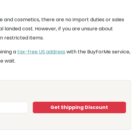
re and cosmetics, there are no import duties or sales
al landed cost. However, if you are unsure about
n restricted items.
ining a
tax-free US address
with the BuyForMe service,
e wait.
Get Shipping Discount