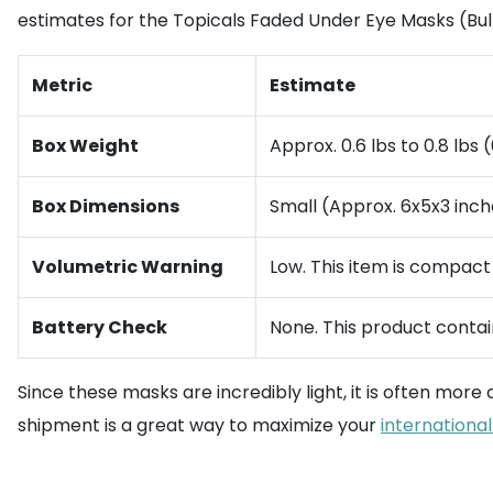
estimates for the Topicals Faded Under Eye Masks (Bul
Metric
Estimate
Box Weight
Approx. 0.6 lbs to 0.8 lbs (
Box Dimensions
Small (Approx. 6x5x3 inch
Volumetric Warning
Low. This item is compact
Battery Check
None. This product contain
Since these masks are incredibly light, it is often more
shipment is a great way to maximize your
international