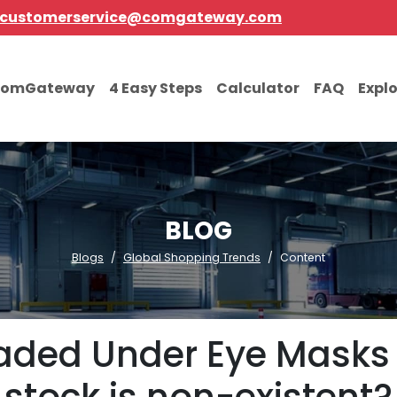
customerservice@comgateway.com
comGateway
4 Easy Steps
Calculator
FAQ
Expl
BLOG
Blogs
Global Shopping Trends
Content
aded Under Eye Masks