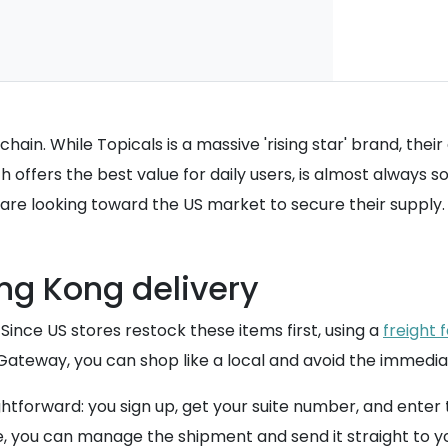
in. While Topicals is a massive 'rising star' brand, their di
 offers the best value for daily users, is almost always 
 are looking toward the US market to secure their supply.
ng Kong delivery
 Since US stores restock these items first, using a
freight 
eway, you can shop like a local and avoid the immediate 
ghtforward: you sign up, get your suite number, and enter
e, you can manage the shipment and send it straight to y