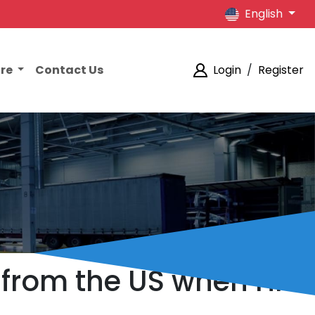
English
ore
Contact Us
Login
/
Register
 from the US when HK