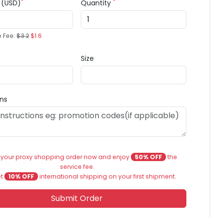
*
*
e (USD)
Quantity
e Fee:
$3.2
$1.6
Size
ons
 your proxy shopping order now and enjoy
50% OFF
the
service fee.
et
10% OFF
international shipping on your first shipment.
Submit Order