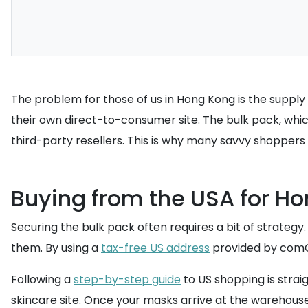
The problem for those of us in Hong Kong is the supply cha
their own direct-to-consumer site. The bulk pack, which
third-party resellers. This is why many savvy shoppers
Buying from the USA for Ho
Securing the bulk pack often requires a bit of strategy.
them. By using a
tax-free US address
provided by comGat
Following a
step-by-step guide
to US shopping is strai
skincare site. Once your masks arrive at the warehous