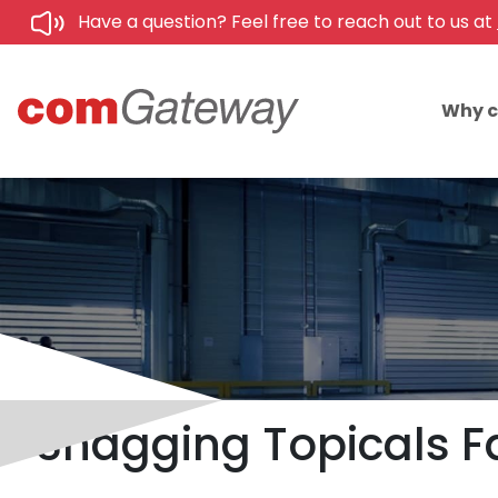
Have a question? Feel free to reach out to us at
Why 
Snagging Topicals F