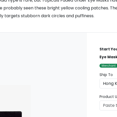
media hype is rare, but Topicals Faded Under Eye Masks ha
ve probably seen these bright yellow cooling patches. Th
ly targets stubborn dark circles and puffiness.
Start Yo
Eye Mask
Merchant
Ship To
Product U