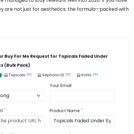
ve managed to stay relevant well into 2026. If you have
ey are not just for aesthetics; the formula—packed with
ur Buy For Me Request for Topicals Faded Under
s (Bulk Pack)
Topicals
Sephora US
Kohls
Your Email
*
*
rl
Product Name