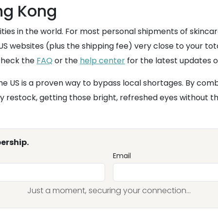
ong Kong
ities in the world. For most personal shipments of skinca
S websites (plus the shipping fee) very close to your tot
 check the
FAQ
or the
help center
for the latest updates o
e US is a proven way to bypass local shortages. By comb
ry restock, getting those bright, refreshed eyes without th
ership.
Email
Just a moment, securing your connection...