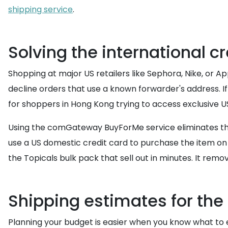
shipping service
.
Solving the international 
Shopping at major US retailers like Sephora, Nike, or A
decline orders that use a known forwarder's address. I
for shoppers in Hong Kong trying to access exclusive U
Using the comGateway BuyForMe service eliminates this
use a US domestic credit card to purchase the item on 
the Topicals bulk pack that sell out in minutes. It rem
Shipping estimates for the
Planning your budget is easier when you know what to