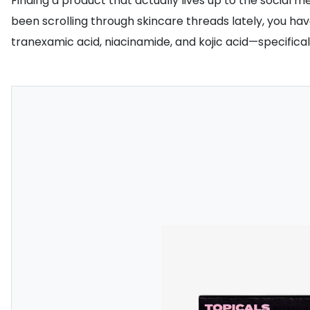
Finding a product that actually lives up to the social 
been scrolling through skincare threads lately, you ha
tranexamic acid, niacinamide, and kojic acid—specifical