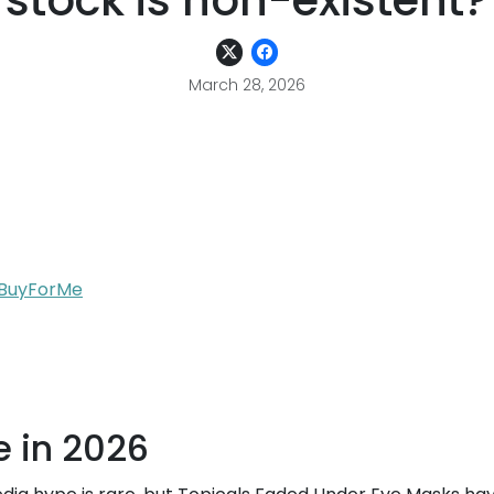
stock is non-existent?
March 28, 2026
h BuyForMe
e in 2026