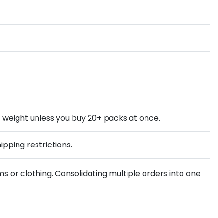
l weight unless you buy 20+ packs at once.
ipping restrictions.
ms or clothing. Consolidating multiple orders into one