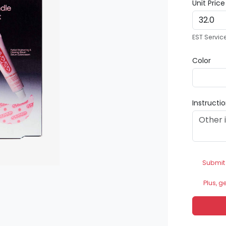
Unit Pric
EST Servic
Color
Instructi
Submit
Plus, g