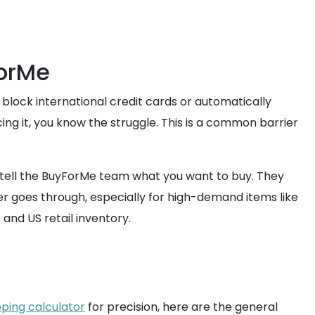
ForMe
 block international credit cards or automatically
ng it, you know the struggle. This is a common barrier
y tell the BuyForMe team what you want to buy. They
er goes through, especially for high-demand items like
and US retail inventory.
pping calculator
for precision, here are the general