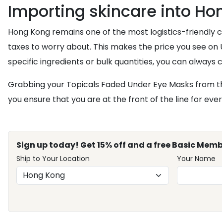
Importing skincare into H
Hong Kong remains one of the most logistics-friendly c
taxes to worry about. This makes the price you see on U
specific ingredients or bulk quantities, you can always
Grabbing your Topicals Faded Under Eye Masks from th
you ensure that you are at the front of the line for eve
Sign up today! Get 15% off and a free Basic Memb
Ship to Your Location
Your Name