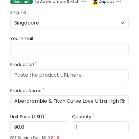
Abercrombie & Fitch
Zappos
Merchant
Ship To
Your Email
*
Product Url
*
Product Name
*
*
Unit Price (USD)
Quantity
EST Service Fee:
$9.0
$4.5