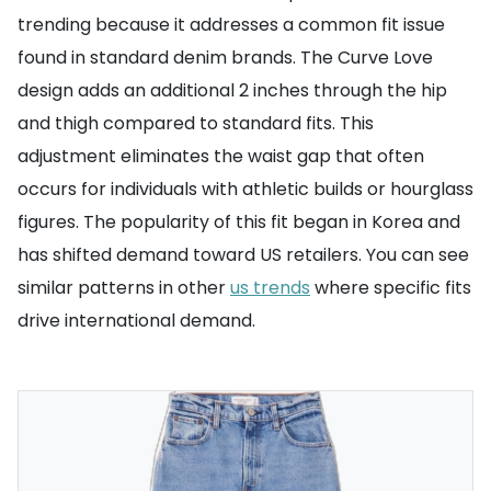
trending because it addresses a common fit issue
found in standard denim brands. The Curve Love
design adds an additional 2 inches through the hip
and thigh compared to standard fits. This
adjustment eliminates the waist gap that often
occurs for individuals with athletic builds or hourglass
figures. The popularity of this fit began in Korea and
has shifted demand toward US retailers. You can see
similar patterns in other
us trends
where specific fits
drive international demand.