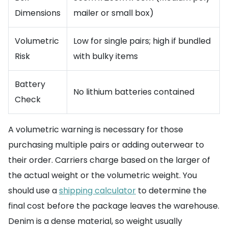
Dimensions
mailer or small box)
Volumetric
Low for single pairs; high if bundled
Risk
with bulky items
Battery
No lithium batteries contained
Check
A volumetric warning is necessary for those
purchasing multiple pairs or adding outerwear to
their order. Carriers charge based on the larger of
the actual weight or the volumetric weight. You
should use a
shipping calculator
to determine the
final cost before the package leaves the warehouse.
Denim is a dense material, so weight usually