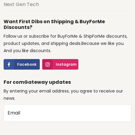
Next Gen Tech
Want First Dibs on Shipping & BuyForMe
Discounts?
Follow us or subscribe for BuyForMe & ShipForMe discounts,
product updates, and shipping deals.Because we like you.
And you like discounts.
Facebook
Instagram
For comGateway updates
By entering your email address, you agree to receive our
news.
Email