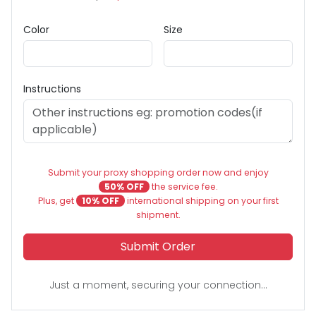
Color
Size
Instructions
Submit your proxy shopping order now and enjoy
50% OFF
the service fee.
Plus, get
10% OFF
international shipping on your first
shipment.
Submit Order
Just a moment, securing your connection...