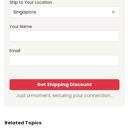
Ship to Your Location
Your Name
Email
Get Shipping Discount
Just a moment, securing your connection...
Related Topics