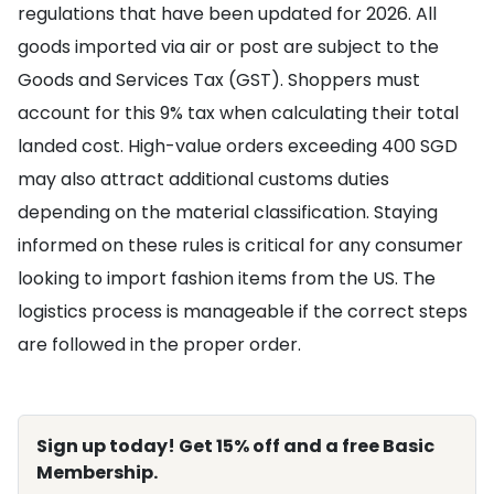
regulations that have been updated for 2026. All
goods imported via air or post are subject to the
Goods and Services Tax (GST). Shoppers must
account for this 9% tax when calculating their total
landed cost. High-value orders exceeding 400 SGD
may also attract additional customs duties
depending on the material classification. Staying
informed on these rules is critical for any consumer
looking to import fashion items from the US. The
logistics process is manageable if the correct steps
are followed in the proper order.
Sign up today! Get 15% off and a free Basic
Membership.