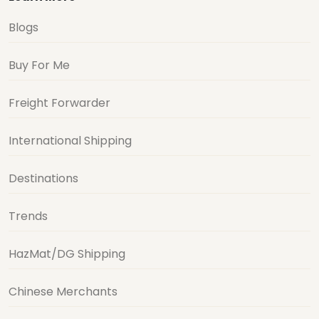
Blogs
Buy For Me
Freight Forwarder
International Shipping
Destinations
Trends
HazMat/DG Shipping
Chinese Merchants