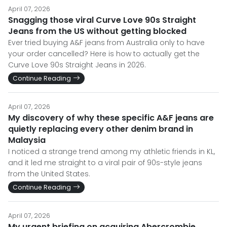
April 07, 2026
Snagging those viral Curve Love 90s Straight
Jeans from the US without getting blocked
Ever tried buying A&F jeans from Australia only to have
your order cancelled? Here is how to actually get the
Curve Love 90s Straight Jeans in 2026.
Continue Reading
April 07, 2026
My discovery of why these specific A&F jeans are
quietly replacing every other denim brand in
Malaysia
I noticed a strange trend among my athletic friends in KL,
and it led me straight to a viral pair of 90s-style jeans
from the United States.
Continue Reading
April 07, 2026
My urgent briefing on acquiring Abercrombie