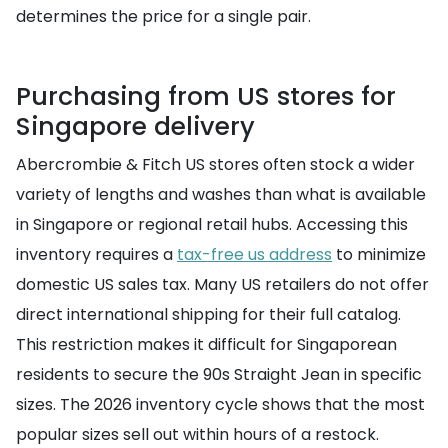
determines the price for a single pair.
Purchasing from US stores for
Singapore delivery
Abercrombie & Fitch US stores often stock a wider
variety of lengths and washes than what is available
in Singapore or regional retail hubs. Accessing this
inventory requires a
tax-free us address
to minimize
domestic US sales tax. Many US retailers do not offer
direct international shipping for their full catalog.
This restriction makes it difficult for Singaporean
residents to secure the 90s Straight Jean in specific
sizes. The 2026 inventory cycle shows that the most
popular sizes sell out within hours of a restock.