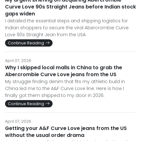
Curve Love 90s Straight Jeans before Indian stock
gaps widen
I detailed the essential steps and shipping logistics for
Indian shoppers to secure the viral Abercrombie Curve
Love 90s Straight Jean from the USA.
Continue Reading
April 07, 2026
Why I skipped local malls in China to grab the
Abercrombie Curve Love jeans from the US
My struggle finding denim that fits my athletic build in
China led me to the A&F Curve Love line. Here is how I
finally got them shipped to my door in 2026.
Continue Reading
April 07, 2026
Getting your A&F Curve Love jeans from the US
without the usual order drama