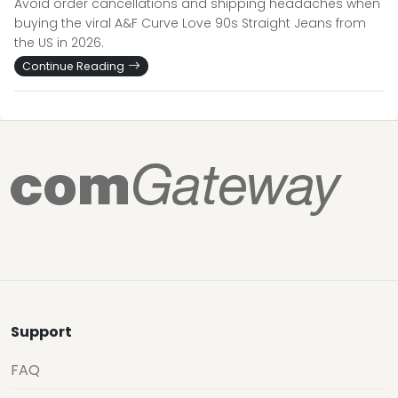
Avoid order cancellations and shipping headaches when
buying the viral A&F Curve Love 90s Straight Jeans from
the US in 2026.
Continue Reading
Support
FAQ