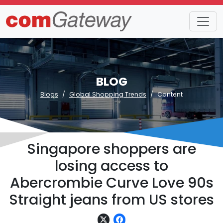
BLOG
Blogs
Global Shopping Trends
Content
Singapore shoppers are
losing access to
Abercrombie Curve Love 90s
Straight jeans from US stores