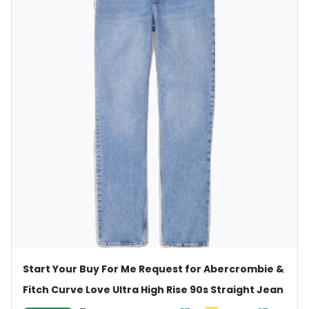
Start Your Buy For Me Request for Abercrombie &
Fitch Curve Love Ultra High Rise 90s Straight Jean