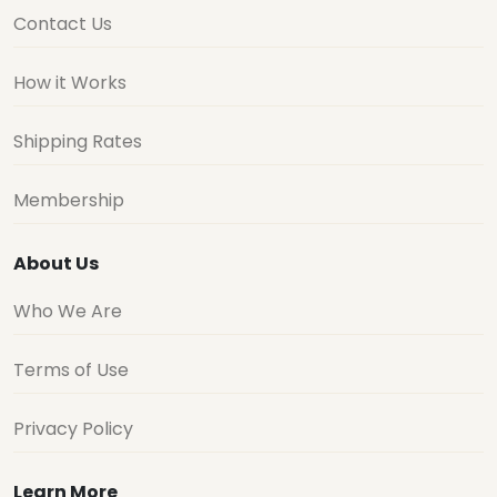
Contact Us
How it Works
Shipping Rates
Membership
About Us
Who We Are
Terms of Use
Privacy Policy
Learn More