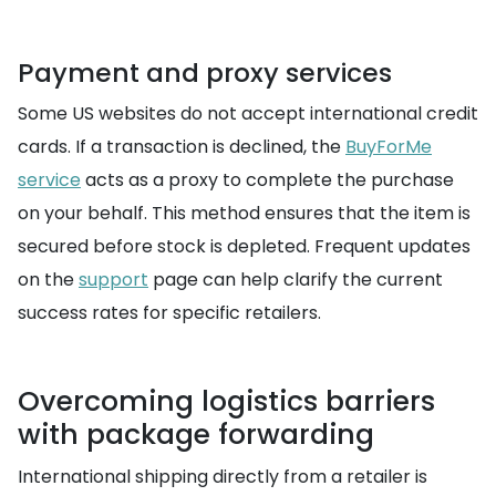
Payment and proxy services
Some US websites do not accept international credit
cards. If a transaction is declined, the
BuyForMe
service
acts as a proxy to complete the purchase
on your behalf. This method ensures that the item is
secured before stock is depleted. Frequent updates
on the
support
page can help clarify the current
success rates for specific retailers.
Overcoming logistics barriers
with package forwarding
International shipping directly from a retailer is