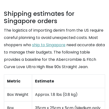
Shipping estimates for
Singapore orders
The logistics of importing denim from the US require
careful planning to avoid unexpected costs. Most
shoppers who
ship to Singapore
need accurate data
to manage their budgets. The following table
provides a baseline for the Abercrombie & Fitch
Curve Love Ultra High Rise 90s Straight Jean.
Metric
Estimate
Box Weight
Approx. 1.8 lbs (0.8 kg)
Box
35cm x 25cm x 5cm (Medium poly