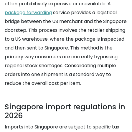
often prohibitively expensive or unavailable. A
package forwarding
service provides a logistical
bridge between the US merchant and the Singapore
doorstep. This process involves the retailer shipping
to a US warehouse, where the package is inspected
and then sent to Singapore. This method is the
primary way consumers are currently bypassing
regional stock shortages. Consolidating multiple
orders into one shipment is a standard way to
reduce the overall cost per item.
Singapore import regulations in
2026
Imports into Singapore are subject to specific tax