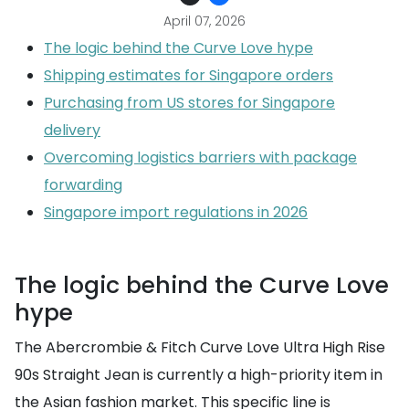
April 07, 2026
The logic behind the Curve Love hype
Shipping estimates for Singapore orders
Purchasing from US stores for Singapore
delivery
Overcoming logistics barriers with package
forwarding
Singapore import regulations in 2026
The logic behind the Curve Love
hype
The Abercrombie & Fitch Curve Love Ultra High Rise
90s Straight Jean is currently a high-priority item in
the Asian fashion market. This specific line is