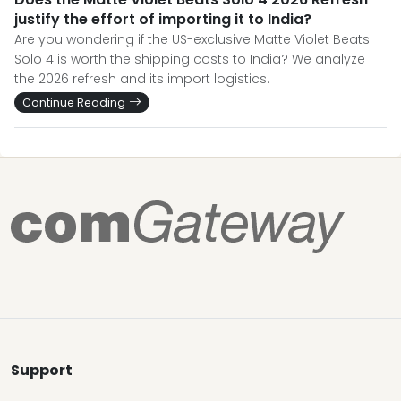
justify the effort of importing it to India?
Are you wondering if the US-exclusive Matte Violet Beats
Solo 4 is worth the shipping costs to India? We analyze
the 2026 refresh and its import logistics.
Continue Reading
Support