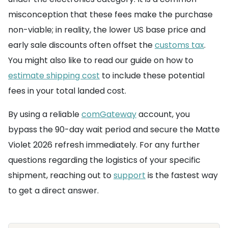
misconception that these fees make the purchase
non-viable; in reality, the lower US base price and
early sale discounts often offset the
customs tax
.
You might also like to read our guide on how to
estimate shipping cost
to include these potential
fees in your total landed cost.
By using a reliable
comGateway
account, you
bypass the 90-day wait period and secure the Matte
Violet 2026 refresh immediately. For any further
questions regarding the logistics of your specific
shipment, reaching out to
support
is the fastest way
to get a direct answer.