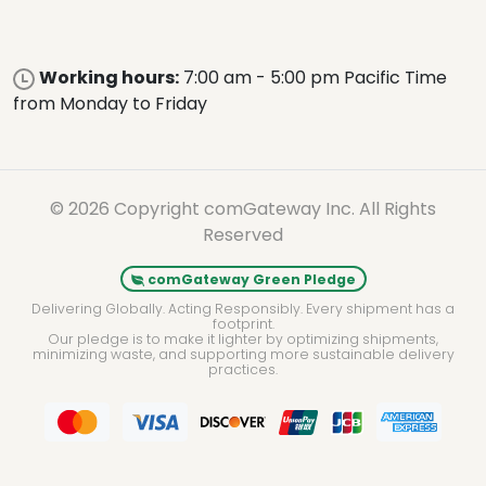
Working hours:
7:00 am - 5:00 pm Pacific Time
from Monday to Friday
© 2026 Copyright comGateway Inc. All Rights
Reserved
comGateway Green Pledge
Delivering Globally. Acting Responsibly. Every shipment has a
footprint.
Our pledge is to make it lighter by optimizing shipments,
minimizing waste, and supporting more sustainable delivery
practices.