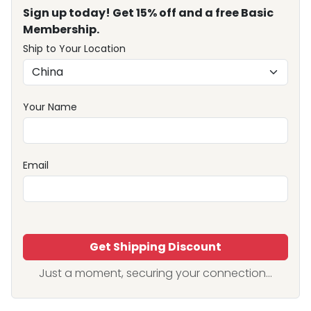
Sign up today! Get 15% off and a free Basic
Membership.
Ship to Your Location
Your Name
Email
Get Shipping Discount
Just a moment, securing your connection...