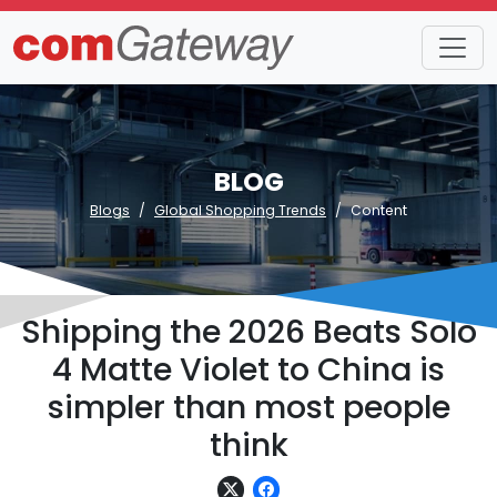
BLOG
Blogs
Global Shopping Trends
Content
Shipping the 2026 Beats Solo
4 Matte Violet to China is
simpler than most people
think