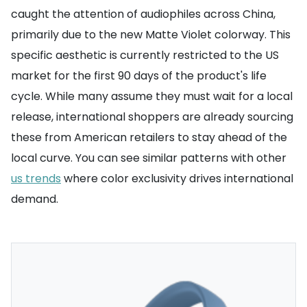
caught the attention of audiophiles across China,
primarily due to the new Matte Violet colorway. This
specific aesthetic is currently restricted to the US
market for the first 90 days of the product's life
cycle. While many assume they must wait for a local
release, international shoppers are already sourcing
these from American retailers to stay ahead of the
local curve. You can see similar patterns with other
us trends
where color exclusivity drives international
demand.