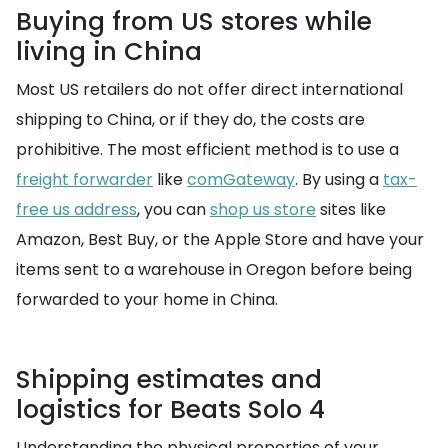
Buying from US stores while
living in China
Most US retailers do not offer direct international
shipping to China, or if they do, the costs are
prohibitive. The most efficient method is to use a
freight forwarder
like
comGateway
. By using a
tax-
free us address
, you can
shop us store
sites like
Amazon, Best Buy, or the Apple Store and have your
items sent to a warehouse in Oregon before being
forwarded to your home in China.
Shipping estimates and
logistics for Beats Solo 4
Understanding the physical properties of your