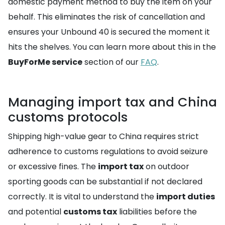
domestic payment method to buy the item on your
behalf. This eliminates the risk of cancellation and
ensures your Unbound 40 is secured the moment it
hits the shelves. You can learn more about this in the
BuyForMe service
section of our
FAQ
.
Managing import tax and China
customs protocols
Shipping high-value gear to China requires strict
adherence to customs regulations to avoid seizure
or excessive fines. The
import tax
on outdoor
sporting goods can be substantial if not declared
correctly. It is vital to understand the
import duties
and potential
customs tax
liabilities before the