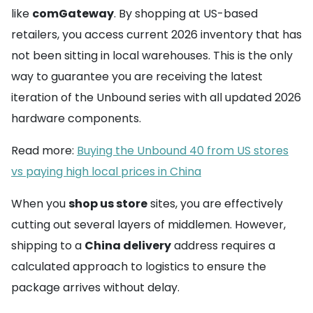
like
comGateway
. By shopping at US-based
retailers, you access current 2026 inventory that has
not been sitting in local warehouses. This is the only
way to guarantee you are receiving the latest
iteration of the Unbound series with all updated 2026
hardware components.
Read more:
Buying the Unbound 40 from US stores
vs paying high local prices in China
When you
shop us store
sites, you are effectively
cutting out several layers of middlemen. However,
shipping to a
China delivery
address requires a
calculated approach to logistics to ensure the
package arrives without delay.