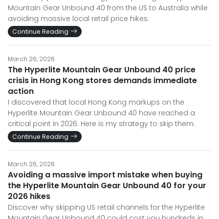
Mountain Gear Unbound 40 from the US to Australia while
avoiding massive local retail price hikes.
Continue Reading
March 26, 2026
The Hyperlite Mountain Gear Unbound 40 price
crisis in Hong Kong stores demands immediate
action
I discovered that local Hong Kong markups on the
Hyperlite Mountain Gear Unbound 40 have reached a
critical point in 2026. Here is my strategy to skip them.
Continue Reading
March 26, 2026
Avoiding a massive import mistake when buying
the Hyperlite Mountain Gear Unbound 40 for your
2026 hikes
Discover why skipping US retail channels for the Hyperlite
Mountain Gear Unbound 40 could cost you hundreds in