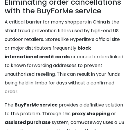
Eliminating order cancellations
with the BuyForMe service
A critical barrier for many shoppers in China is the
strict fraud prevention filters used by high-end US
outdoor retailers. Stores like Hyperlite’s official site
or major distributors frequently
block
international credit cards
or cancel orders linked
to known forwarding addresses to prevent
unauthorized reselling. This can result in your funds
being held in limbo for days without a confirmed
order.
The
BuyForMe service
provides a definitive solution
to this problem. Through this
proxy shopping
or
assisted purchase
system, comGateway uses a US