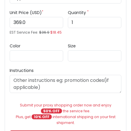
*
*
Unit Price (USD)
Quantity
EST Service Fee:
$36.9
$18.45
Color
Size
Instructions
Submit your proxy shopping order now and enjoy
50% OFF
the service fee.
Plus, get
10% OFF
international shipping on your first
shipment.