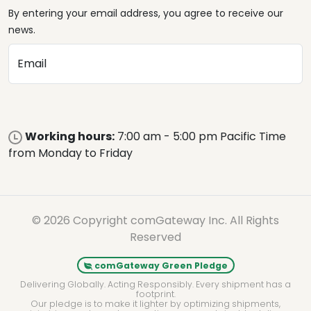
By entering your email address, you agree to receive our
news.
Email
Working hours:
7:00 am - 5:00 pm Pacific Time
from Monday to Friday
© 2026 Copyright comGateway Inc. All Rights
Reserved
comGateway Green Pledge
Delivering Globally. Acting Responsibly. Every shipment has a
footprint.
Our pledge is to make it lighter by optimizing shipments,