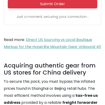
Submit Order
Just a moment, securing your connection...
Read more:
Direct US Sourcing vs Local Boutique
Markup for the Hyperlite Mountain Gear Unbound 40
Acquiring authentic gear from
US stores for China delivery
To secure this pack, you must bypass the inflated
prices found in Shanghai or Beijing retail hubs. The
most efficient method involves using a
tax-free us
address
provided by a reliable
freight forwarder