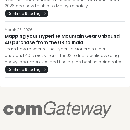
2026 and how to ship to Malaysia safely.
Continue Reading
March 26, 2026
Mapping your Hyperlite Mountain Gear Unbound
40 purchase from the US to India
Learn how to secure the Hyperlite Mountain Gear
Unbound 40 directly from the US to India while avoiding
heavy local markups and finding the best shipping rates.
Continue Reading