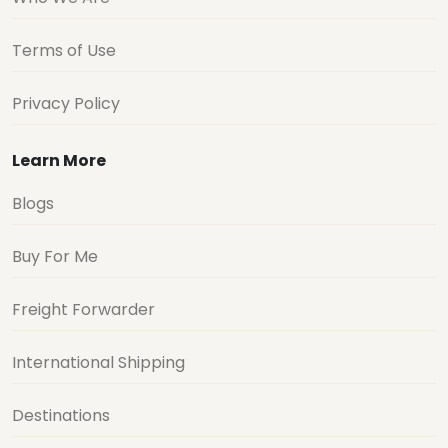
Terms of Use
Privacy Policy
Learn More
Blogs
Buy For Me
Freight Forwarder
International Shipping
Destinations