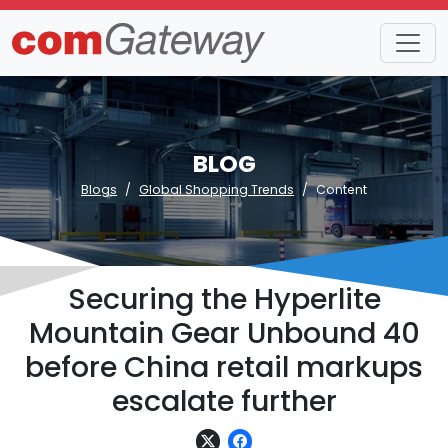
BLOG
Blogs
Global Shopping Trends
Content
Securing the Hyperlite
Mountain Gear Unbound 40
before China retail markups
escalate further