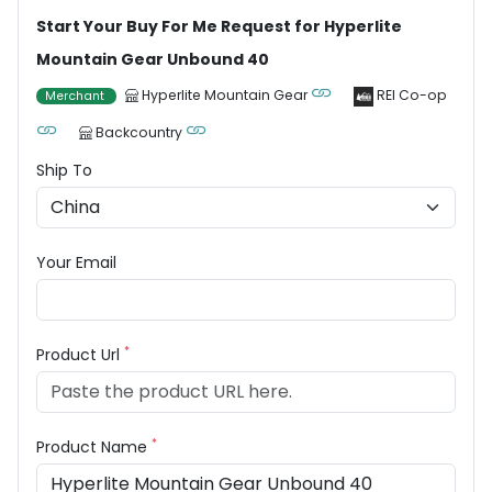
Start Your Buy For Me Request for Hyperlite
Mountain Gear Unbound 40
Hyperlite Mountain Gear
REI Co-op
Merchant
Backcountry
Ship To
Your Email
*
Product Url
*
Product Name