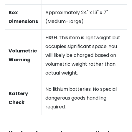
Box
Approximately 24" x 13" x 7"
Dimensions
(Medium-Large)
HIGH. This item is lightweight but
occupies significant space. You
Volumetric
will likely be charged based on
Warning
volumetric weight rather than
actual weight.
No lithium batteries. No special
Battery
dangerous goods handling
Check
required.