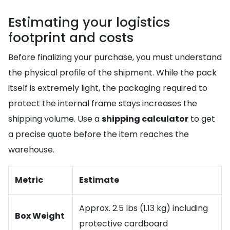
Estimating your logistics
footprint and costs
Before finalizing your purchase, you must understand
the physical profile of the shipment. While the pack
itself is extremely light, the packaging required to
protect the internal frame stays increases the
shipping volume. Use a
shipping calculator
to get
a precise quote before the item reaches the
warehouse.
Metric
Estimate
Approx. 2.5 lbs (1.13 kg) including
Box Weight
protective cardboard