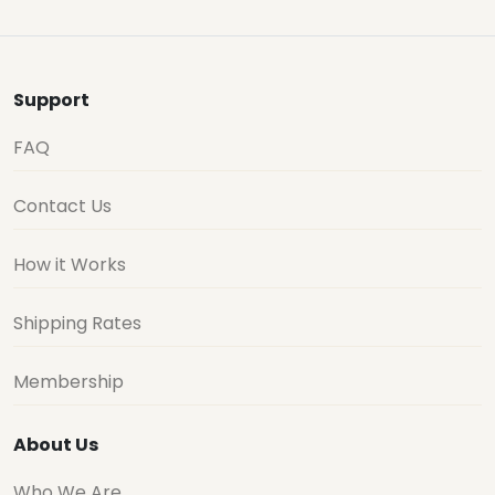
Support
FAQ
Contact Us
How it Works
Shipping Rates
Membership
About Us
Who We Are