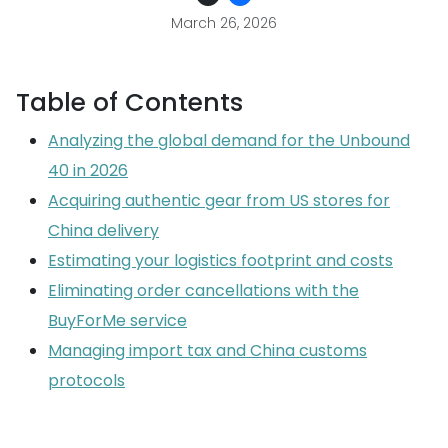
March 26, 2026
Table of Contents
Analyzing the global demand for the Unbound
40 in 2026
Acquiring authentic gear from US stores for
China delivery
Estimating your logistics footprint and costs
Eliminating order cancellations with the
BuyForMe service
Managing import tax and China customs
protocols