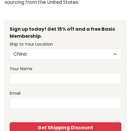
sourcing from the United States.
Sign up today! Get 15% off and a free Basic
Membership.
Ship to Your Location
Your Name
Email
Get Shipping Discount