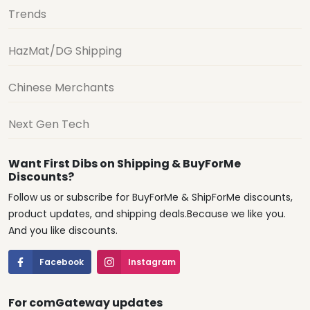
Trends
HazMat/DG Shipping
Chinese Merchants
Next Gen Tech
Want First Dibs on Shipping & BuyForMe
Discounts?
Follow us or subscribe for BuyForMe & ShipForMe discounts,
product updates, and shipping deals.Because we like you.
And you like discounts.
Facebook
Instagram
For comGateway updates