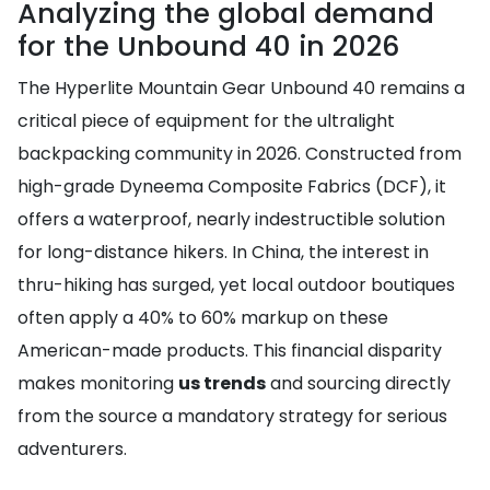
Analyzing the global demand
for the Unbound 40 in 2026
The Hyperlite Mountain Gear Unbound 40 remains a
critical piece of equipment for the ultralight
backpacking community in 2026. Constructed from
high-grade Dyneema Composite Fabrics (DCF), it
offers a waterproof, nearly indestructible solution
for long-distance hikers. In China, the interest in
thru-hiking has surged, yet local outdoor boutiques
often apply a 40% to 60% markup on these
American-made products. This financial disparity
makes monitoring
us trends
and sourcing directly
from the source a mandatory strategy for serious
adventurers.