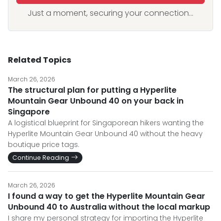
Just a moment, securing your connection...
Related Topics
March 26, 2026
The structural plan for putting a Hyperlite
Mountain Gear Unbound 40 on your back in
Singapore
A logistical blueprint for Singaporean hikers wanting the
Hyperlite Mountain Gear Unbound 40 without the heavy
boutique price tags.
Continue Reading
March 26, 2026
I found a way to get the Hyperlite Mountain Gear
Unbound 40 to Australia without the local markup
I share my personal strategy for importing the Hyperlite