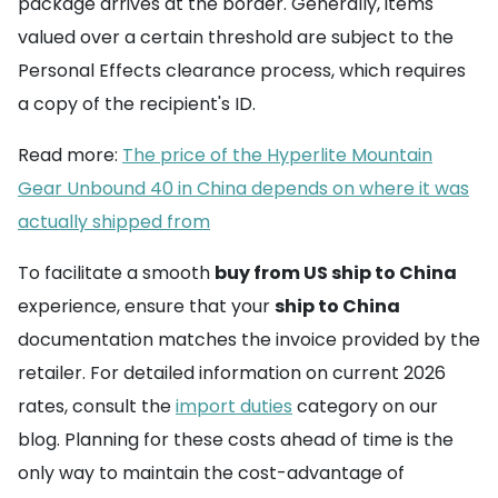
package arrives at the border. Generally, items
valued over a certain threshold are subject to the
Personal Effects clearance process, which requires
a copy of the recipient's ID.
Read more:
The price of the Hyperlite Mountain
Gear Unbound 40 in China depends on where it was
actually shipped from
To facilitate a smooth
buy from US ship to China
experience, ensure that your
ship to China
documentation matches the invoice provided by the
retailer. For detailed information on current 2026
rates, consult the
import duties
category on our
blog. Planning for these costs ahead of time is the
only way to maintain the cost-advantage of