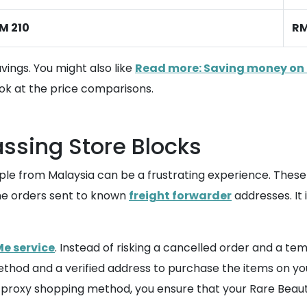
M 210
RM
vings. You might also like
Read more: Saving money on 
ok at the price comparisons.
assing Store Blocks
Apple from Malaysia can be a frustrating experience. Thes
ine orders sent to known
freight forwarder
addresses. It
e service
. Instead of risking a cancelled order and a t
hod and a verified address to purchase the items on your
s proxy shopping method, you ensure that your Rare Beaut