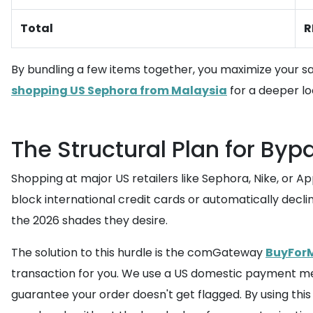
Total
R
By bundling a few items together, you maximize your sa
shopping US Sephora from Malaysia
for a deeper lo
The Structural Plan for Byp
Shopping at major US retailers like Sephora, Nike, or 
block international credit cards or automatically decl
the 2026 shades they desire.
The solution to this hurdle is the comGateway
BuyForM
transaction for you. We use a US domestic payment met
guarantee your order doesn't get flagged. By using thi