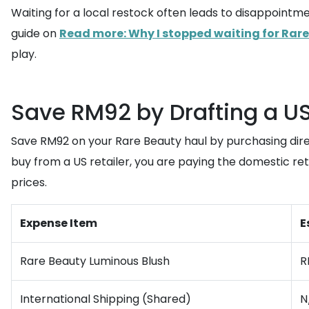
Waiting for a local restock often leads to disappointme
guide on
Read more: Why I stopped waiting for Rare
play.
Save RM92 by Drafting a U
Save RM92 on your Rare Beauty haul by purchasing dir
buy from a US retailer, you are paying the domestic retai
prices.
Expense Item
E
Rare Beauty Luminous Blush
R
International Shipping (Shared)
N