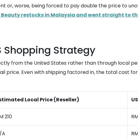
nt or, worse, being forced to pay double the price to uno
 Beauty restocks in Malaysia and went straight to th
S Shopping Strategy
ectly from the United States rather than through local
l price. Even with shipping factored in, the total cost for 
stimated Local Price (Reseller)
US
M 210
RM
/A
RM