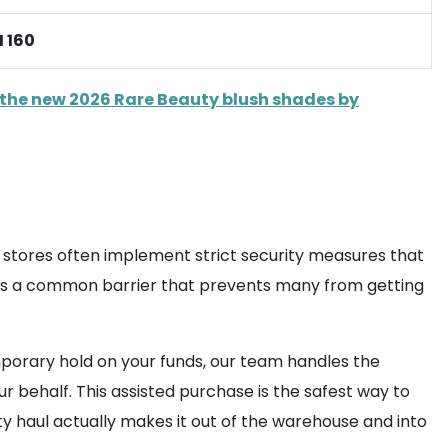
 160
the new 2026 Rare Beauty blush shades by
e stores often implement strict security measures that
 is a common barrier that prevents many from getting
emporary hold on your funds, our team handles the
 behalf. This assisted purchase is the safest way to
y haul actually makes it out of the warehouse and into