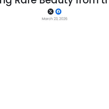
ing Rare Beauty from t
March 23, 2026