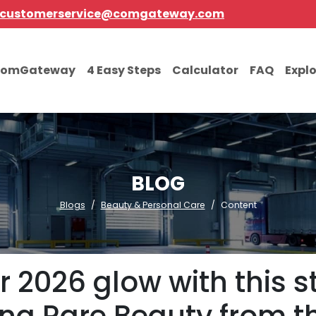
customerservice@comgateway.com
comGateway
4 Easy Steps
Calculator
FAQ
Expl
BLOG
Blogs
Beauty & Personal Care
Content
2026 glow with this st