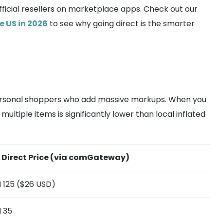
fficial resellers on marketplace apps. Check out our
e US in 2026
to see why going direct is the smarter
 personal shoppers who add massive markups. When you
multiple items is significantly lower than local inflated
 Direct Price (via comGateway)
 125 ($26 USD)
 35