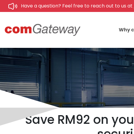
Have a question? Feel free to reach out to us at
Why 
Save RM92 on your 