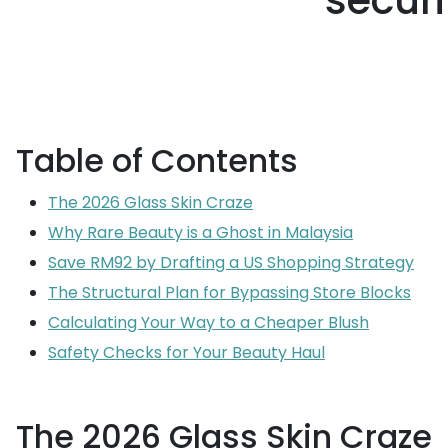
secur
Table of Contents
The 2026 Glass Skin Craze
Why Rare Beauty is a Ghost in Malaysia
Save RM92 by Drafting a US Shopping Strategy
The Structural Plan for Bypassing Store Blocks
Calculating Your Way to a Cheaper Blush
Safety Checks for Your Beauty Haul
The 2026 Glass Skin Craze