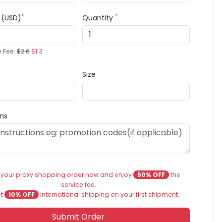
*
*
e (USD)
Quantity
e Fee:
$2.6
$1.3
Size
ons
 your proxy shopping order now and enjoy
50% OFF
the
service fee.
et
10% OFF
international shipping on your first shipment.
Submit Order