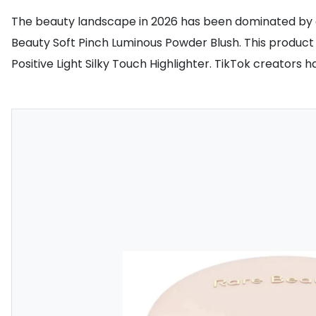
The beauty landscape in 2026 has been dominated by one
Beauty Soft Pinch Luminous Powder Blush. This product is
Positive Light Silky Touch Highlighter. TikTok creators h