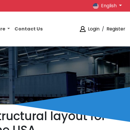
English
ore
Contact Us
Login
/
Register
ructural layout for