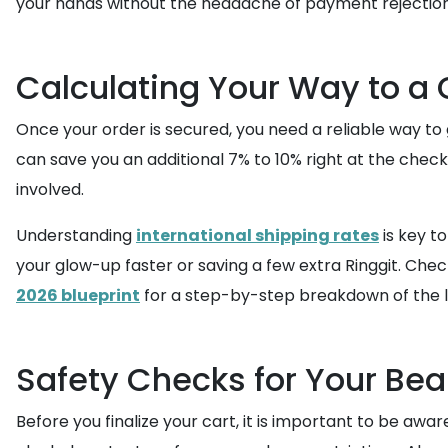
your hands without the headache of payment rejection
Calculating Your Way to a
Once your order is secured, you need a reliable way to g
can save you an additional 7% to 10% right at the check
involved.
Understanding
international shipping rates
is key t
your glow-up faster or saving a few extra Ringgit. Che
2026 blueprint
for a step-by-step breakdown of the l
Safety Checks for Your Bea
Before you finalize your cart, it is important to be awar