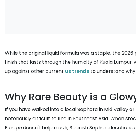
While the original liquid formula was a staple, the 2026
finish that lasts through the humidity of Kuala Lumpur, 
up against other current
us trends
to understand why t
Why Rare Beauty is a Glow
If you have walked into a local Sephora in Mid Valley or
notoriously difficult to find in Southeast Asia. When st
Europe doesn't help much; Spanish Sephora locations are