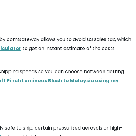
by comGateway allows you to avoid US sales tax, which
lculator
to get an instant estimate of the costs
us shipping speeds so you can choose between getting
oft Pinch Luminous Blush to Malaysia using my
y safe to ship, certain pressurized aerosols or high-