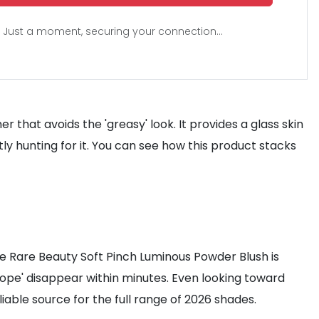
Just a moment, securing your connection...
 that avoids the 'greasy' look. It provides a glass skin
tly hunting for it. You can see how this product stacks
The Rare Beauty Soft Pinch Luminous Powder Blush is
'Hope' disappear within minutes. Even looking toward
iable source for the full range of 2026 shades.