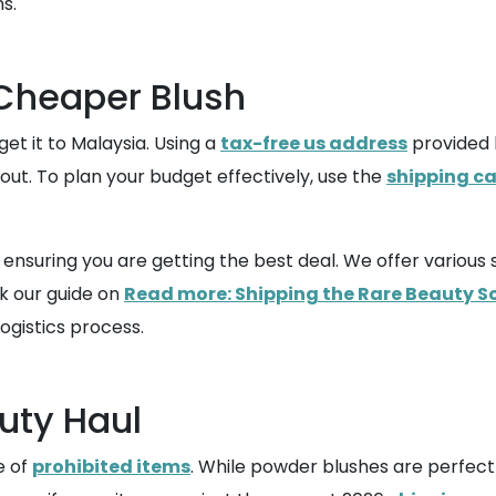
s.
 Cheaper Blush
et it to Malaysia. Using a
tax-free us address
provided 
out. To plan your budget effectively, use the
shipping ca
o ensuring you are getting the best deal. We offer vario
ck our guide on
Read more: Shipping the Rare Beauty S
ogistics process.
uty Haul
e of
prohibited items
. While powder blushes are perfectl