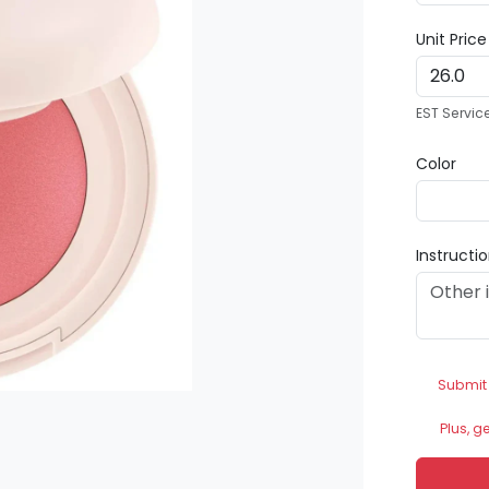
Unit Pric
EST Servic
Color
Instructi
Submit
Plus, g