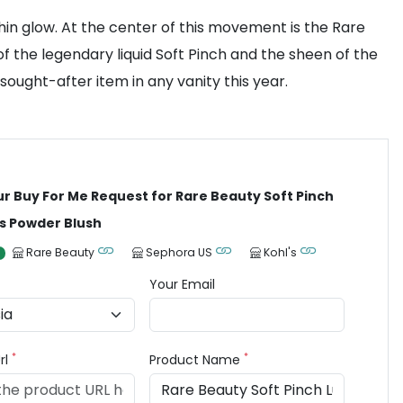
in glow. At the center of this movement is the Rare
of the legendary liquid Soft Pinch and the sheen of the
 sought-after item in any vanity this year.
ur Buy For Me Request for Rare Beauty Soft Pinch
s Powder Blush
Rare Beauty
Sephora US
Kohl's
Your Email
*
*
rl
Product Name