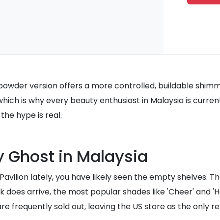
 powder version offers a more controlled, buildable shimmer
which is why every beauty enthusiast in Malaysia is curren
he hype is real.
y Ghost in Malaysia
 Pavilion lately, you have likely seen the empty shelves. 
ock does arrive, the most popular shades like 'Cheer' and 
 frequently sold out, leaving the US store as the only rel