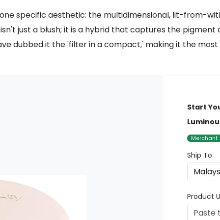
 specific aesthetic: the multidimensional, lit-from-with
n't just a blush; it is a hybrid that captures the pigment 
ave dubbed it the 'filter in a compact,' making it the most
Start Yo
Luminou
Merchant
Ship To
Product U