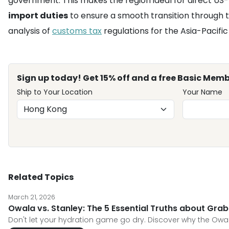
government. This makes the region ideal for direct US-
import duties
to ensure a smooth transition through th
analysis of
customs tax
regulations for the Asia-Pacifi
Sign up today! Get 15% off and a free Basic Memb
Ship to Your Location
Your Name
Related Topics
March 21, 2026
Owala vs. Stanley: The 5 Essential Truths about Grabb
Don't let your hydration game go dry. Discover why the Owal