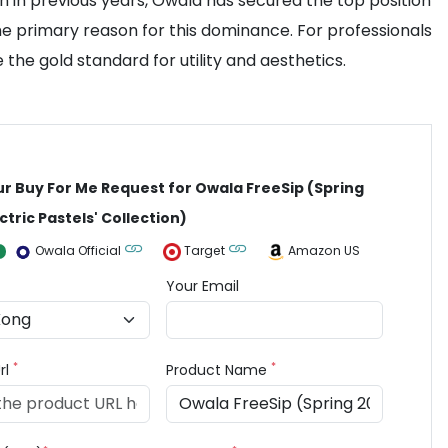
n in previous years, Owala has secured the top position
e primary reason for this dominance. For professionals
the gold standard for utility and aesthetics.
ur Buy For Me Request for Owala FreeSip (Spring
ctric Pastels' Collection)
Owala Official
Target
Amazon US
Your Email
*
*
rl
Product Name