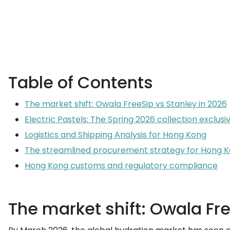
Table of Contents
The market shift: Owala FreeSip vs Stanley in 2026
Electric Pastels: The Spring 2026 collection exclusiv
Logistics and Shipping Analysis for Hong Kong
The streamlined procurement strategy for Hong K
Hong Kong customs and regulatory compliance
The market shift: Owala Fre