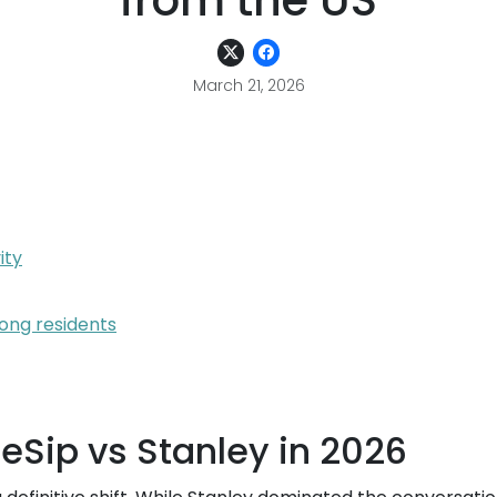
from the US
March 21, 2026
ity
ong residents
eSip vs Stanley in 2026