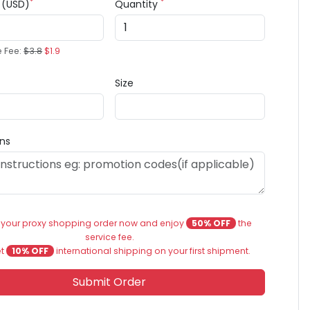
*
*
e (USD)
Quantity
e Fee:
$3.8
$1.9
Size
ons
 your proxy shopping order now and enjoy
50% OFF
the
service fee.
et
10% OFF
international shipping on your first shipment.
Submit Order