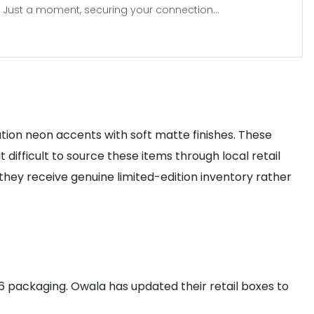
Just a moment, securing your connection...
ation neon accents with soft matte finishes. These
difficult to source these items through local retail
they receive genuine limited-edition inventory rather
6 packaging. Owala has updated their retail boxes to