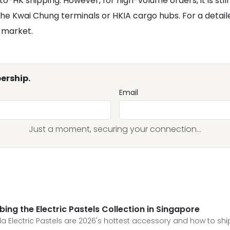
to-HK shipping. However, for high-volume orders, it is st
e Kwai Chung terminals or HKIA cargo hubs. For a detailed
c market.
ership.
Email
Just a moment, securing your connection...
ing the Electric Pastels Collection in Singapore
a Electric Pastels are 2026's hottest accessory and how to sh