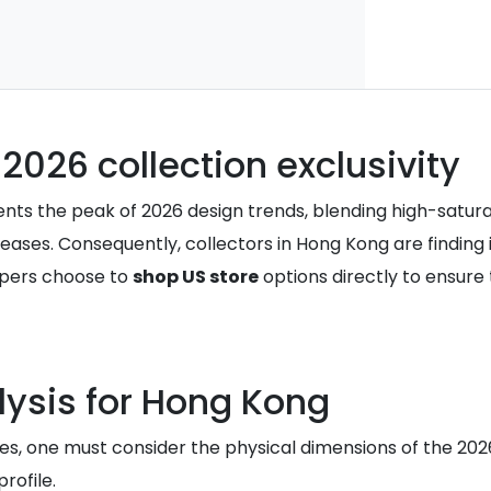
 2026 collection exclusivity
sents the peak of 2026 design trends, blending high-satur
ses. Consequently, collectors in Hong Kong are finding it 
ppers choose to
shop US store
options directly to ensure 
lysis for Hong Kong
es, one must consider the physical dimensions of the 202
rofile.