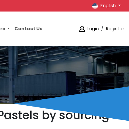
English
ore
Contact Us
Login
/
Register
Pastels by sourcing