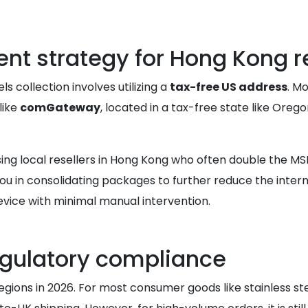
nt strategy for Hong Kong r
s collection involves utilizing a
tax-free US address
. M
like
comGateway
, located in a tax-free state like Oreg
g local resellers in Hong Kong who often double the MSRP
you in consolidating packages to further reduce the inter
vice with minimal manual intervention.
gulatory compliance
gions in 2026. For most consumer goods like stainless ste