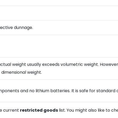
otective dunnage.
tual weight usually exceeds volumetric weight. However, if
 dimensional weight.
onents and no lithium batteries. It is safe for standard ai
he current
restricted goods
list. You might also like to c