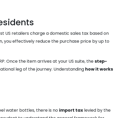
esidents
ost US retailers charge a domestic sales tax based on
on, you effectively reduce the purchase price by up to
. Once the item arrives at your US suite, the
step-
national leg of the journey. Understanding
how it works
el water bottles, there is no
import tax
levied by the