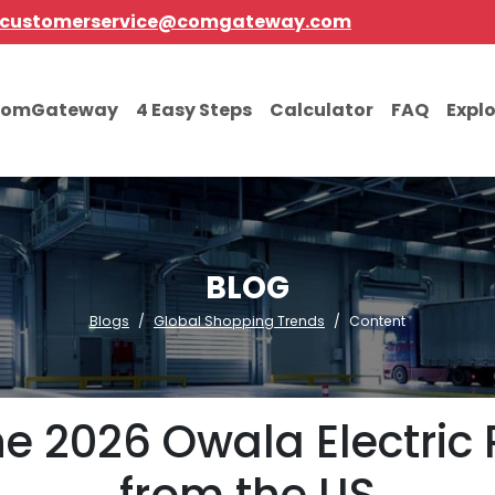
customerservice@comgateway.com
comGateway
4 Easy Steps
Calculator
FAQ
Expl
BLOG
Blogs
Global Shopping Trends
Content
e 2026 Owala Electric 