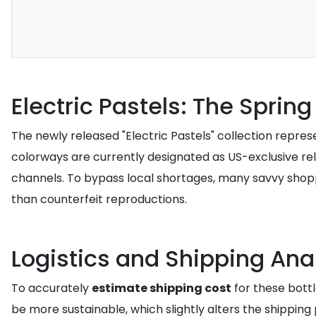
Electric Pastels: The Spring
The newly released "Electric Pastels" collection repre
colorways are currently designated as US-exclusive relea
channels. To bypass local shortages, many savvy sho
than counterfeit reproductions.
Logistics and Shipping Ana
To accurately
estimate shipping cost
for these bottl
be more sustainable, which slightly alters the shipping p