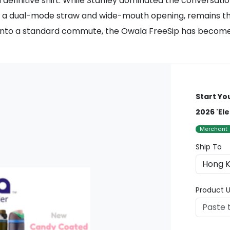
definitive shift. While Stanley dominated the conversatio
ing a dual-mode straw and wide-mouth opening, remains th
ts into a standard commute, the Owala FreeSip has become 
Start Yo
2026 'Ele
Merchant
Ship To
Product U