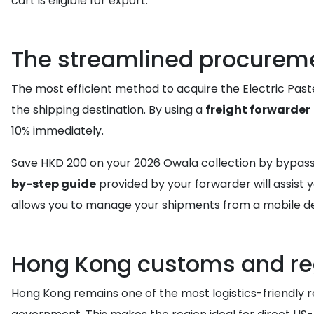
cart is eligible for export.
The streamlined procureme
The most efficient method to acquire the Electric Pastel
the shipping destination. By using a
freight forwarder
10% immediately.
Save HKD 200 on your 2026 Owala collection by bypassin
by-step guide
provided by your forwarder will assist 
allows you to manage your shipments from a mobile de
Hong Kong customs and re
Hong Kong remains one of the most logistics-friendly re