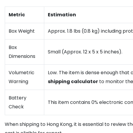
Metric
Estimation
Box Weight
Approx. 1.8 lbs (0.8 kg) including pr
Box
Small (Approx. 12 x 5 x 5 inches).
Dimensions
Volumetric
Low. The item is dense enough that ac
Warning
shipping calculator
to monitor the
Battery
This item contains 0% electronic comp
Check
When shipping to Hong Kong, it is essential to review t