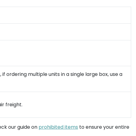
 ordering multiple units in a single large box, use a
r freight.
heck our guide on
prohibited items
to ensure your entire