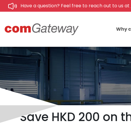
Have a question? Feel free to reach out to us at
Why 
Save HKD 200 on th