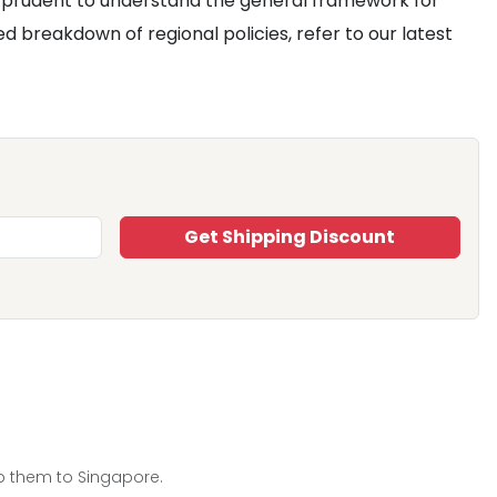
ill prudent to understand the general framework for
 breakdown of regional policies, refer to our latest
Get Shipping Discount
ip them to Singapore.