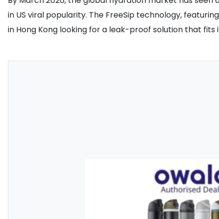
By March 2026, the global hydration market has seen a 
in US viral popularity. The FreeSip technology, featur
in Hong Kong looking for a leak-proof solution that fi