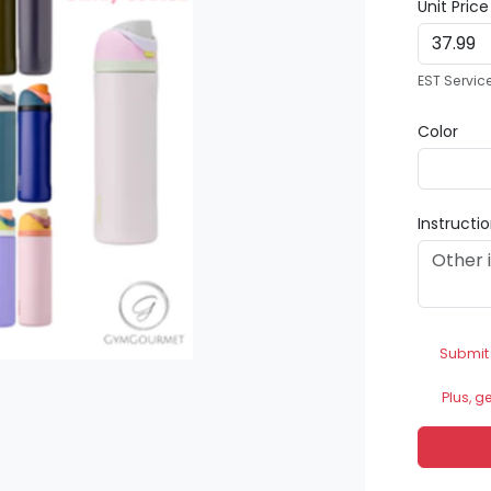
Unit Pric
EST Servic
Color
Instructi
Submit
Plus, g