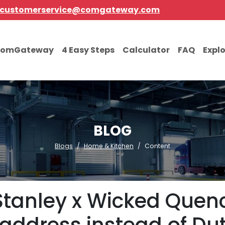
customerservice@comgateway.com
comGateway
4 Easy Steps
Calculator
FAQ
Expl
BLOG
Blogs
Home & Kitchen
Content
Stanley x Wicked Quenc