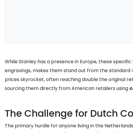
While Stanley has a presence in Europe, these specific v
engravings, makes them stand out from the standard 40
prices skyrocket, often reaching double the original 
sourcing them directly from American retailers using
c
The Challenge for Dutch Co
The primary hurdle for anyone living in the Netherlands i