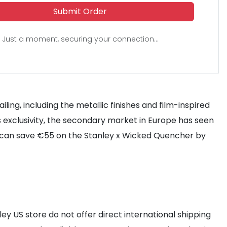
Submit Order
Just a moment, securing your connection...
ling, including the metallic finishes and film-inspired
 exclusivity, the secondary market in Europe has seen
ey can save €55 on the Stanley x Wicked Quencher by
ley US store do not offer direct international shipping