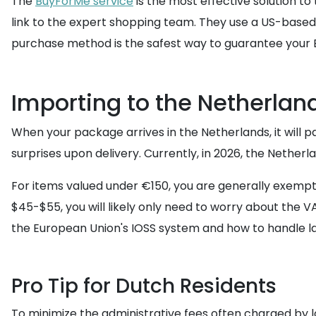
The
BuyForMe service
is the most effective solution to
link to the expert shopping team. They use a US-based
purchase method is the safest way to guarantee your E
Importing to the Netherlan
When your package arrives in the Netherlands, it will p
surprises upon delivery. Currently, in 2026, the Nether
For items valued under €150, you are generally exempt f
$45-$55, you will likely only need to worry about the VA
the European Union's IOSS system and how to handle l
Pro Tip for Dutch Residents
To minimize the administrative fees often charged by l