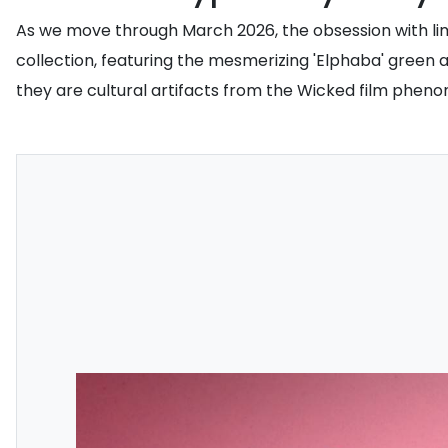
As we move through March 2026, the obsession with lim
collection, featuring the mesmerizing 'Elphaba' green 
they are cultural artifacts from the Wicked film phe