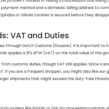
 this problem. Instead of risking a cancellation and losing
 payment method and a domestic billing address to comp
lphaba or Glinda tumbler is secured before they disappe
ds: VAT and Duties
ass through Dutch Customs (Douane). It is important to fa
lands applies a 21% BTW (VAT) on the total value of the go
rom customs duties, though VAT still applies. Since a sin
T. If you are a frequent shopper, you might also like our 
arger shipments that might exceed the duty-free thresho
ocal couriers like PostNL or DHL for processing customs, 