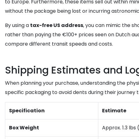
to Europe. Furthermore, these items sell out within minu
without the package being lost or incurring astronomic
By using a
tax-free US address
, you can mimic the sh
rather than paying the €100+ prices seen on Dutch auc
compare different transit speeds and costs.
Shipping Estimates and Log
When planning your purchase, understanding the physica
specific packaging to avoid dents during their journey 
Specification
Estimate
Box Weight
Approx. 1.3 lbs 