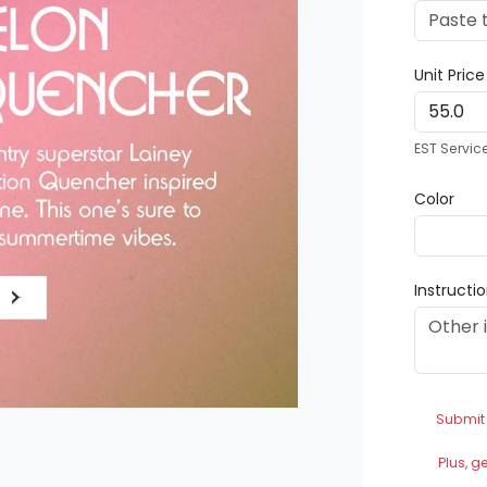
Unit Pric
EST Servic
Color
Instructi
Submit
Plus, g