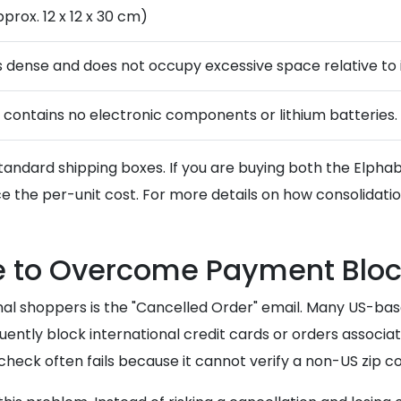
pprox. 12 x 12 x 30 cm)
s dense and does not occupy excessive space relative to i
 contains no electronic components or lithium batteries.
into standard shipping boxes. If you are buying both the Elp
e the per-unit cost. For more details on how consolidati
ce to Overcome Payment Blo
nal shoppers is the "Cancelled Order" email. Many US-bas
requently block international credit cards or orders assoc
 check often fails because it cannot verify a non-US zip c