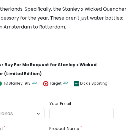
herlands. Specifically, the Stanley x Wicked Quencher
essory for the year. These aren't just water bottles;
rom Amsterdam to Rotterdam.
ur Buy For Me Request for Stanley x Wicked
 (Limited Edition)
Stanley 1913
Target
Dick's Sporting
Your Email
*
*
rl
Product Name