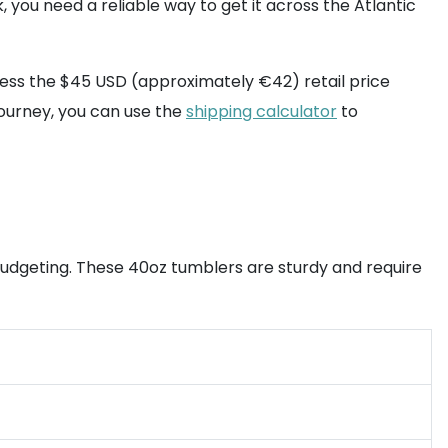
, you need a reliable way to get it across the Atlantic
ccess the $45 USD (approximately €42) retail price
journey, you can use the
shipping calculator
to
budgeting. These 40oz tumblers are sturdy and require