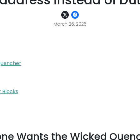
address instead of Dut
March 26, 2026
Quencher
 Blocks
one Wants the Wicked Quen