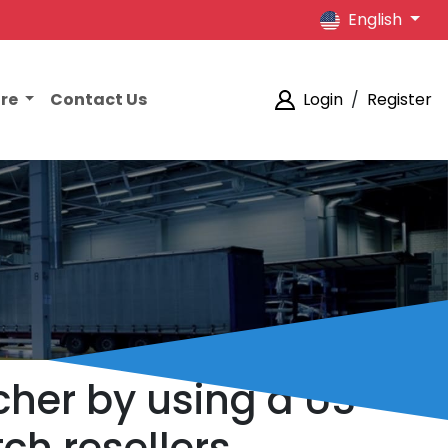
English
ore
Contact Us
Login
/
Register
her by using a US