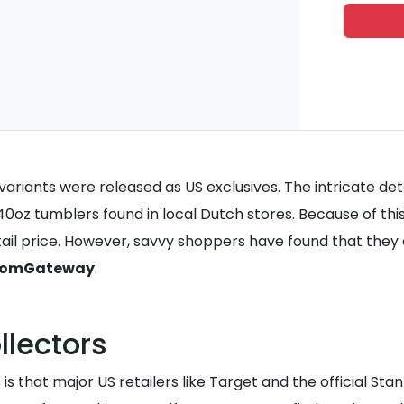
ariants were released as US exclusives. The intricate detai
oz tumblers found in local Dutch stores. Because of this
retail price. However, savvy shoppers have found that th
omGateway
.
llectors
s that major US retailers like Target and the official Stan