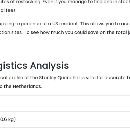
tes of restocking. Even if you manage to find one in stock
al fees.
opping experience of a US resident. This allows you to a
tion sites. To see how much you could save on the total 
istics Analysis
l profile of the Stanley Quencher is vital for accurate 
to the Netherlands.
(0.6 kg)