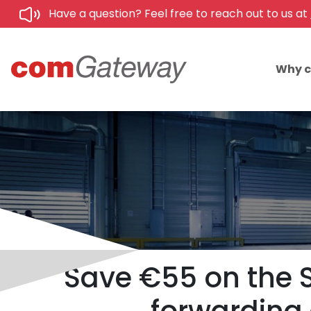
Have a question? Feel free to reach out to us at
Why 
Save €55 on the 