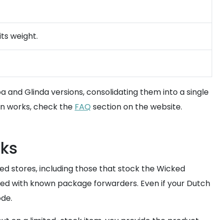
ts weight.
haba and Glinda versions, consolidating them into a single
on works, check the
FAQ
section on the website.
cks
ed stores, including those that stock the Wicked
iated with known package forwarders. Even if your Dutch
ode.