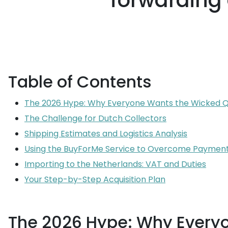
forwarding 
Table of Contents
The 2026 Hype: Why Everyone Wants the Wicked 
The Challenge for Dutch Collectors
Shipping Estimates and Logistics Analysis
Using the BuyForMe Service to Overcome Payment
Importing to the Netherlands: VAT and Duties
Your Step-by-Step Acquisition Plan
The 2026 Hype: Why Every