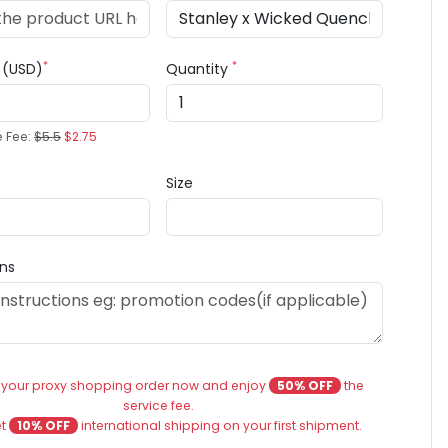
*
*
e (USD)
Quantity
e Fee:
$5.5
$2.75
Size
ons
 your proxy shopping order now and enjoy
50% OFF
the
service fee.
et
10% OFF
international shipping on your first shipment.