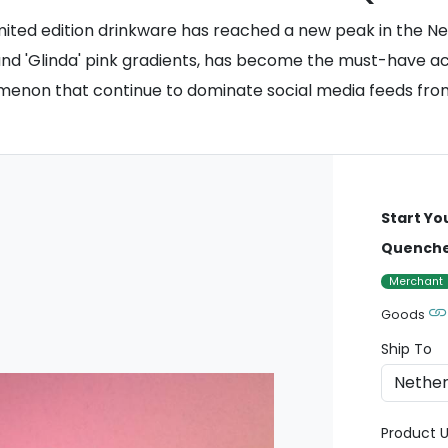
ited edition drinkware has reached a new peak in the Net
and 'Glinda' pink gradients, has become the must-have acc
nomenon that continue to dominate social media feeds f
Start Yo
Quencher
Merchant
Goods
Ship To
Product U