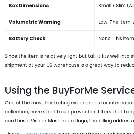
Box Dimensions
Small / Slim (A
Volumetric Warning
Low. The item i
Battery Check
None. This item
Since the item is relatively light but tall, it fits well 
shipment at your US warehouse is a great way to reduc
Using the BuyForMe Servi
One of the most frustrating experiences for internatio
collection, have strict fraud prevention filters that f
card has a Visa or Mastercard logo, the billing address