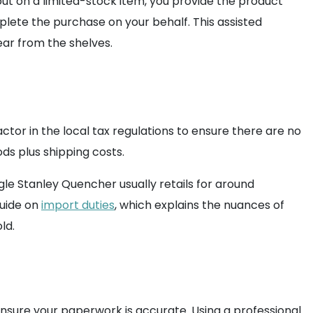
 out on a limited-stock item, you provide the product
lete the purchase on your behalf. This assisted
ar from the shelves.
ctor in the local tax regulations to ensure there are no
ods plus shipping costs.
gle Stanley Quencher usually retails for around
guide on
import duties
, which explains the nuances of
ld.
ensure your paperwork is accurate. Using a professional