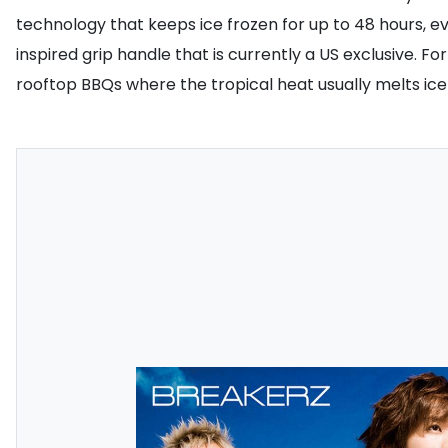
technology that keeps ice frozen for up to 48 hours, e
inspired grip handle that is currently a US exclusive. Fo
rooftop BBQs where the tropical heat usually melts ice 