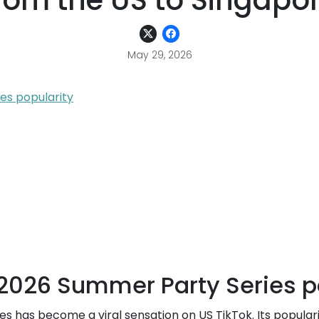
rom the US to Singapo
May 29, 2026
es popularity
l 2026 Summer Party Series p
es has become a viral sensation on US TikTok. Its popula