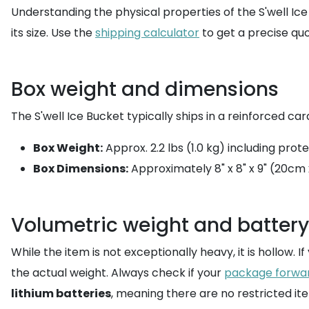
Understanding the physical properties of the S'well Ice
its size. Use the
shipping calculator
to get a precise qu
Box weight and dimensions
The S'well Ice Bucket typically ships in a reinforced ca
Box Weight:
Approx. 2.2 lbs (1.0 kg) including prot
Box Dimensions:
Approximately 8" x 8" x 9" (20cm
Volumetric weight and battery
While the item is not exceptionally heavy, it is hollow. I
the actual weight. Always check if your
package forwa
lithium batteries
, meaning there are no restricted it