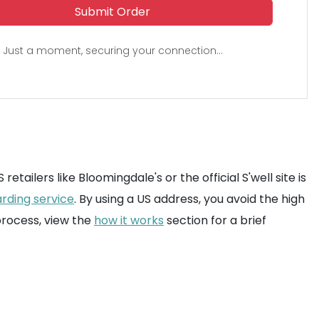
Submit Order
Just a moment, securing your connection...
etailers like Bloomingdale's or the official S'well site is
rding service
. By using a US address, you avoid the high
 process, view the
how it works
section for a brief