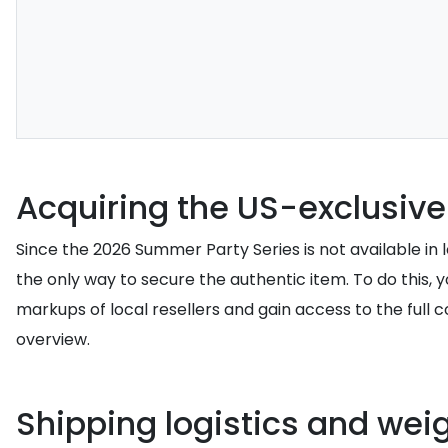
Acquiring the US-exclusive
Since the 2026 Summer Party Series is not available in loc
the only way to secure the authentic item. To do this, 
markups of local resellers and gain access to the full c
overview.
Shipping logistics and wei