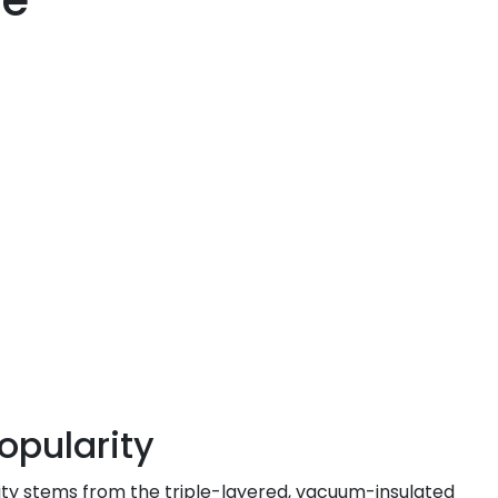
re
opularity
rity stems from the triple-layered, vacuum-insulated