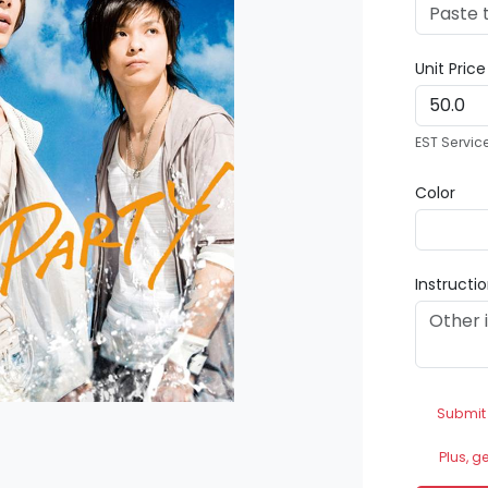
Unit Pric
EST Servic
Color
Instructi
Submit
Plus, g