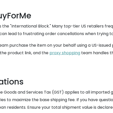
BuyForMe
he "International Block." Many top-tier US retailers fre
can lead to frustrating order cancellations when trying to
 team purchase the item on your behalf using a US-issued
the product link, and the
proxy shopping
team handles th
ations
 Goods and Services Tax (GST) applies to all imported g
ies to maximize the base shipping fee. If you have questi
an residents. Ensure your total shipment value is declar