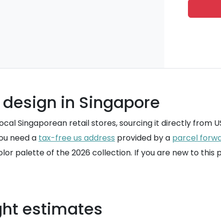
 design in Singapore
al Singaporean retail stores, sourcing it directly from US r
you need a
tax-free us address
provided by a
parcel forwa
olor palette of the 2026 collection. If you are new to this
ght estimates