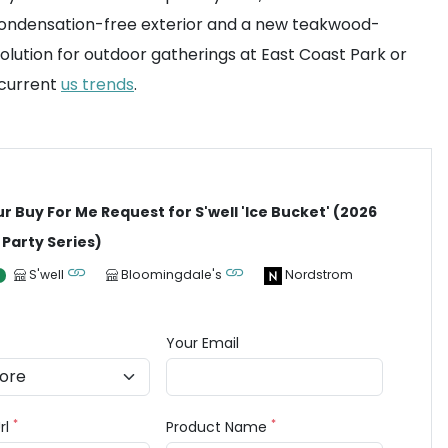
a condensation-free exterior and a new teakwood-
l solution for outdoor gatherings at East Coast Park or
 current
us trends
.
ur Buy For Me Request for S'well 'Ice Bucket' (2026
Party Series)
S'well
Bloomingdale's
Nordstrom
Your Email
*
*
rl
Product Name