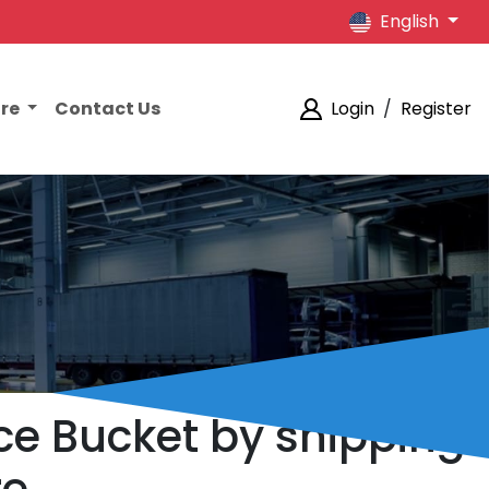
English
ore
Contact Us
Login
/
Register
ce Bucket by shipping