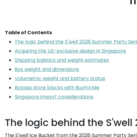
f
Table of Contents
The logic behind the S'well 2026 Summer Party Seri
Acquiring the US-exclusive design in Singapore
Shipping logistics and weight estimates
Box weight and dimensions
Volumetric weight and battery status
Bypass store blocks with BuyForMe
Singapore import considerations
The logic behind the S'wel
The S'well Ice Bucket from the 2026 Summer Party Seri