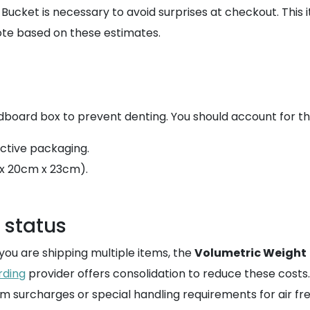
 Bucket is necessary to avoid surprises at checkout. This 
ote based on these estimates.
rdboard box to prevent denting. You should account for the
ective packaging.
 x 20cm x 23cm).
 status
f you are shipping multiple items, the
Volumetric Weight
rding
provider offers consolidation to reduce these costs.
em surcharges or special handling requirements for air fre