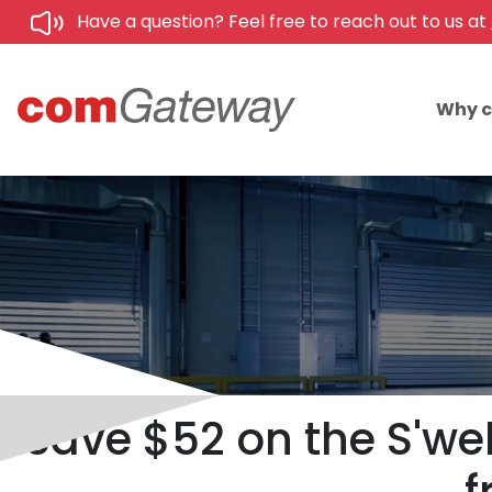
Have a question? Feel free to reach out to us at
Why 
Save $52 on the S'we