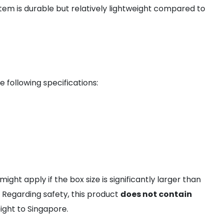
item is durable but relatively lightweight compared to
 following specifications:
might apply if the box size is significantly larger than
 Regarding safety, this product
does not contain
ight to Singapore.