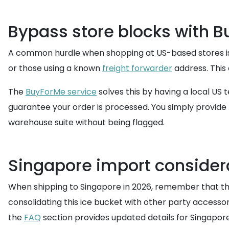
Bypass store blocks with 
A common hurdle when shopping at US-based stores is t
or those using a known
freight forwarder
address. This 
The
BuyForMe service
solves this by having a local US
guarantee your order is processed. You simply provide 
warehouse suite without being flagged.
Singapore import consider
When shipping to Singapore in 2026, remember that the
consolidating this ice bucket with other party accessor
the
FAQ
section provides updated details for Singapore