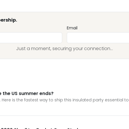
ership.
Email
Just a moment, securing your connection...
re the US summer ends?
. Here is the fastest way to ship this insulated party essential to