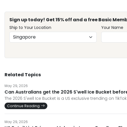
Sign up today! Get 15% off and a free Basic Memb
Ship to Your Location
Your Name
Related Topics
May 29, 2026
Can Australians get the 2026 S'well Ice Bucket befo
The 2026 S'well Ice Bucket is a US exclusive trending on TikTok
Continue Reading
May 29, 2026