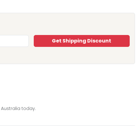
Get Shipping Discount
 Australia today.