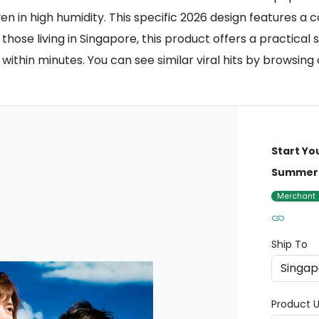
ven in high humidity. This specific 2026 design features 
r those living in Singapore, this product offers a practica
within minutes. You can see similar viral hits by browsing
Start Yo
Summer 
Merchant
Ship To
Product U