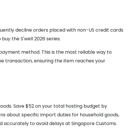
quently decline orders placed with non-US credit cards
 buy the S'well 2026 series.
 payment method. This is the most reliable way to
e transaction, ensuring the item reaches your
oods. Save $52 on your total hosting budget by
ons about specific import duties for household goods,
ed accurately to avoid delays at Singapore Customs.