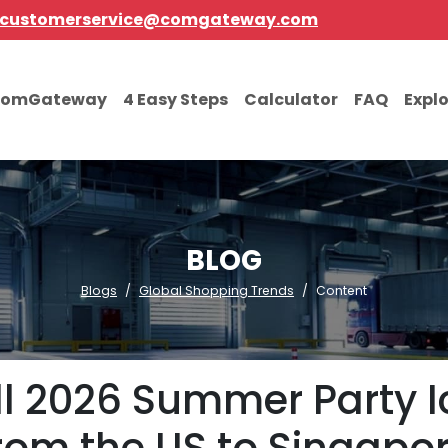
customerservice@comgateway.com
comGateway
4 Easy Steps
Calculator
FAQ
Expl
BLOG
Blogs
Global Shopping Trends
Content
ll 2026 Summer Party I