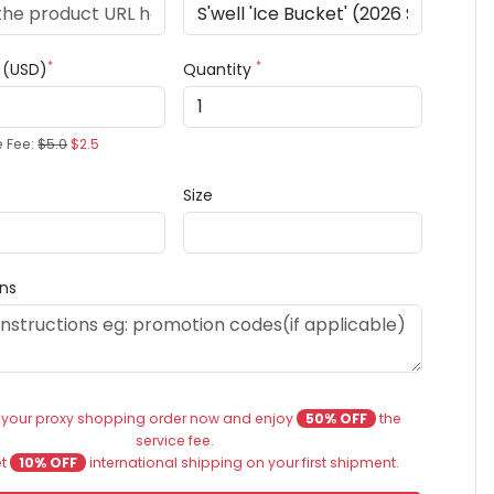
*
*
e (USD)
Quantity
e Fee:
$5.0
$2.5
Size
ons
 your proxy shopping order now and enjoy
50% OFF
the
service fee.
et
10% OFF
international shipping on your first shipment.